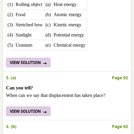
(1)
Rolling object
(a)
Heat energy
(2)
Food
(b)
Atomic energy
(3)
Stretched bow
(c)
Kinetic energy
(4)
Sunlight
(d)
Potential energy
(5)
Uranium
(e)
Chemical energy
VIEW SOLUTION
3. (a)
Page 92
Can you tell?
When can we say that displacement has taken place?
VIEW SOLUTION
3. (b)
Page 92