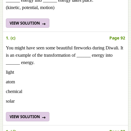
______ energy into ______ energy takes place.
(kinetic, potential, motion)
VIEW SOLUTION
1. (c)
Page 92
You might have seen some beautiful fireworks during Diwali. It
is an example of the transformation of ______ energy into
______ energy.
light
atom
chemical
solar
VIEW SOLUTION