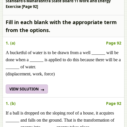
Standard 6 Maharashtra State Board 11 Work and Energy
Exercise [Page 92]
Fill in each blank with the appropriate term
from the options.
1. (a)
Page 92
A bucketful of water is to be drawn from a well ______ will be
done when a ______ is applied to do this because there will be a
______ of water.
(displacement, work, force)
VIEW SOLUTION
1. (b)
Page 92
If a ball is dropped on the sloping roof of a house, it acquires
______ and falls on the ground. That is the transformation of