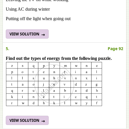
Using AC during winter
Putting off the light when going out
VIEW SOLUTION
5.
Page 92
Find out the types of energy from the following puzzle.
VIEW SOLUTION