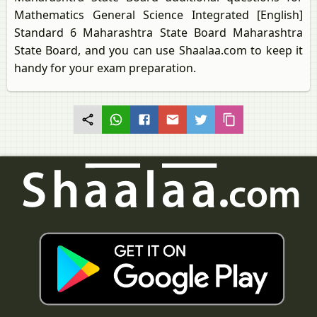
Mathematics General Science Integrated [English]
Standard 6 Maharashtra State Board Maharashtra
State Board, and you can use Shaalaa.com to keep it
handy for your exam preparation.