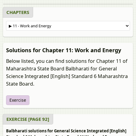
CHAPTERS
Solutions for Chapter 11: Work and Energy
Below listed, you can find solutions for Chapter 11 of
Maharashtra State Board Balbharati for General
Science Integrated [English] Standard 6 Maharashtra
State Board.
Exercise
EXERCISE [PAGE 92]
Balbharati solutions for General Science Integrated [English]