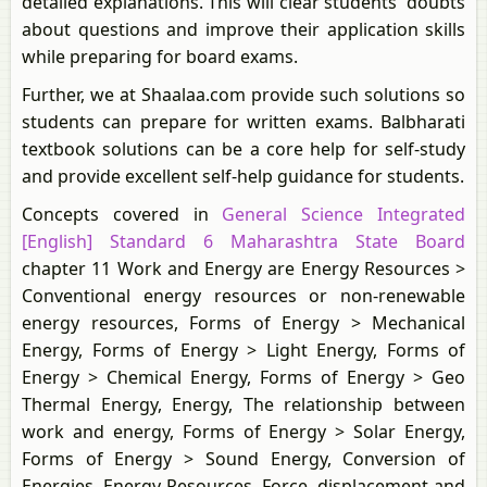
detailed explanations. This will clear students' doubts
about questions and improve their application skills
while preparing for board exams.
Further, we at Shaalaa.com provide such solutions so
students can prepare for written exams. Balbharati
textbook solutions can be a core help for self-study
and provide excellent self-help guidance for students.
Concepts covered in
General Science Integrated
[English] Standard 6 Maharashtra State Board
chapter 11 Work and Energy are Energy Resources >
Conventional energy resources or non-renewable
energy resources, Forms of Energy > Mechanical
Energy, Forms of Energy > Light Energy, Forms of
Energy > Chemical Energy, Forms of Energy > Geo
Thermal Energy, Energy, The relationship between
work and energy, Forms of Energy > Solar Energy,
Forms of Energy > Sound Energy, Conversion of
Energies, Energy Resources, Force, displacement and