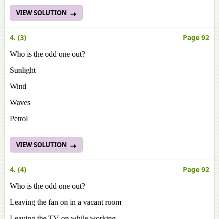
VIEW SOLUTION
4. (3)
Page 92
Who is the odd one out?
Sunlight
Wind
Waves
Petrol
VIEW SOLUTION
4. (4)
Page 92
Who is the odd one out?
Leaving the fan on in a vacant room
Leaving the TV on while working