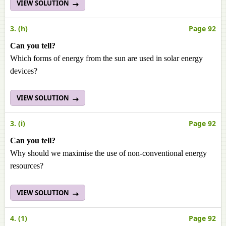
VIEW SOLUTION
3. (h)
Page 92
Can you tell?
Which forms of energy from the sun are used in solar energy
devices?
VIEW SOLUTION
3. (i)
Page 92
Can you tell?
Why should we maximise the use of non-conventional energy
resources?
VIEW SOLUTION
4. (1)
Page 92