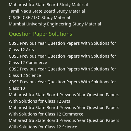
Maharashtra State Board Study Material
Tamil Nadu State Board Study Material
CISCE ICSE / ISC Study Material
Mumbai University Engineering Study Material
Question Paper Solutions
CBSE Previous Year Question Papers With Solutions for
Class 12 Arts
CBSE Previous Year Question Papers With Solutions for
Class 12 Commerce
CBSE Previous Year Question Papers With Solutions for
Class 12 Science
CBSE Previous Year Question Papers With Solutions for
Class 10
Maharashtra State Board Previous Year Question Papers
With Solutions for Class 12 Arts
Maharashtra State Board Previous Year Question Papers
With Solutions for Class 12 Commerce
Maharashtra State Board Previous Year Question Papers
With Solutions for Class 12 Science