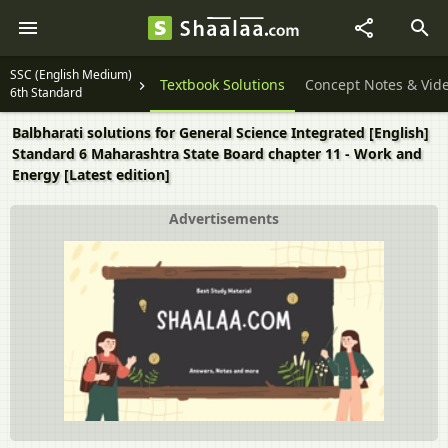
SSC (English Medium)
Textbook Solutions
Concept Notes & Vid
6th Standard
Balbharati solutions for General Science Integrated [English]
Standard 6 Maharashtra State Board chapter 11 - Work and
Energy [Latest edition]
Advertisements