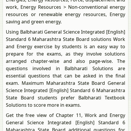
work, Energy Resources > Non-conventional energy
resources or renewable energy resources, Energy
saving and green energy.
Using Balbharati General Science Integrated [English]
Standard 6 Maharashtra State Board solutions Work
and Energy exercise by students is an easy way to
prepare for the exams, as they involve solutions
arranged chapter-wise and also page-wise. The
questions involved in Balbharati Solutions are
essential questions that can be asked in the final
exam. Maximum Maharashtra State Board General
Science Integrated [English] Standard 6 Maharashtra
State Board students prefer Balbharati Textbook
Solutions to score more in exams.
Get the free view of Chapter 11, Work and Energy
General Science Integrated [English] Standard 6
Maharashtra State Board additional questions for