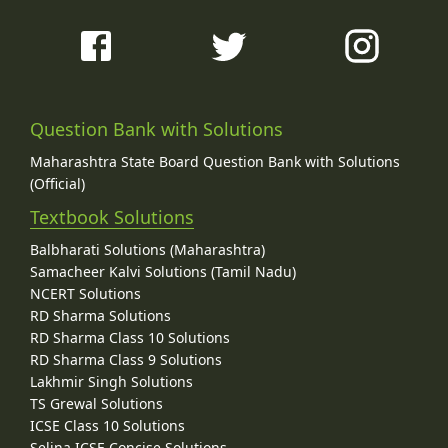
Question Bank with Solutions
Maharashtra State Board Question Bank with Solutions
(Official)
Textbook Solutions
Balbharati Solutions (Maharashtra)
Samacheer Kalvi Solutions (Tamil Nadu)
NCERT Solutions
RD Sharma Solutions
RD Sharma Class 10 Solutions
RD Sharma Class 9 Solutions
Lakhmir Singh Solutions
TS Grewal Solutions
ICSE Class 10 Solutions
Selina ICSE Concise Solutions