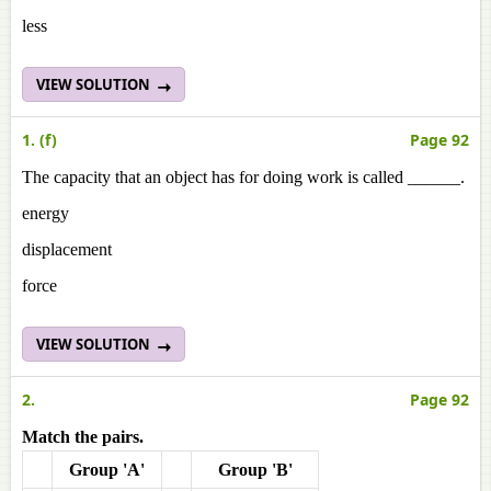
less
VIEW SOLUTION
1. (f)
Page 92
The capacity that an object has for doing work is called ______.
energy
displacement
force
VIEW SOLUTION
2.
Page 92
Match the pairs.
Group 'A'
Group 'B'