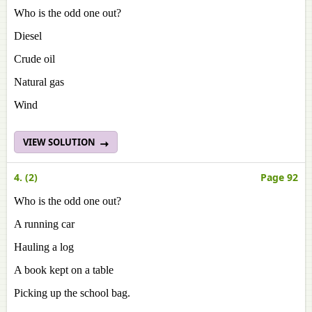
Who is the odd one out?
Diesel
Crude oil
Natural gas
Wind
VIEW SOLUTION
4. (2)
Page 92
Who is the odd one out?
A running car
Hauling a log
A book kept on a table
Picking up the school bag.