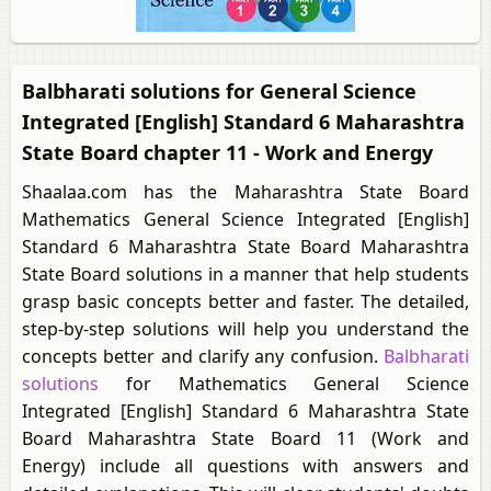
Balbharati solutions for General Science
Integrated [English] Standard 6 Maharashtra
State Board chapter 11 - Work and Energy
Shaalaa.com has the Maharashtra State Board
Mathematics General Science Integrated [English]
Standard 6 Maharashtra State Board Maharashtra
State Board solutions in a manner that help students
grasp basic concepts better and faster. The detailed,
step-by-step solutions will help you understand the
concepts better and clarify any confusion.
Balbharati
solutions
for Mathematics General Science
Integrated [English] Standard 6 Maharashtra State
Board Maharashtra State Board 11 (Work and
Energy) include all questions with answers and