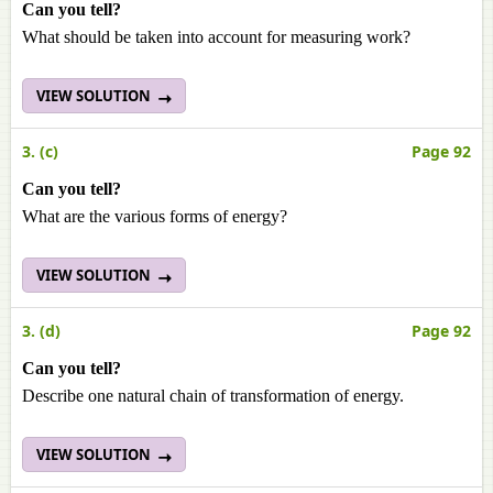
Can you tell?
What should be taken into account for measuring work?
VIEW SOLUTION
3. (c)
Page 92
Can you tell?
What are the various forms of energy?
VIEW SOLUTION
3. (d)
Page 92
Can you tell?
Describe one natural chain of transformation of energy.
VIEW SOLUTION