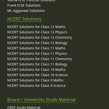
Frank ICSE Solutions
ML Aggarwal Solutions
NCERT Solutions
NCERT Solutions for Class 12 Maths
NCERT Solutions for Class 12 Physics
NCERT Solutions for Class 12 Chemistry
NCERT Solutions for Class 12 Biology
NCERT Solutions for Class 11 Maths
NCERT Solutions for Class 11 Physics
NCERT Solutions for Class 11 Chemistry
NCERT Solutions for Class 11 Biology
NCERT Solutions for Class 10 Maths
NCERT Solutions for Class 10 Science
NCERT Solutions for Class 9 Maths
NCERT Solutions for Class 9 Science
Board / University Study Material
CBSE Study Material