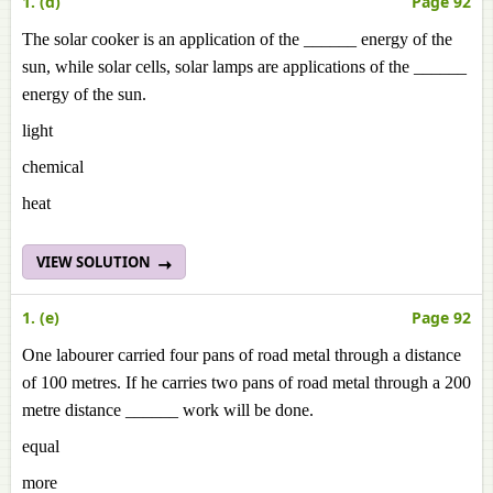
1. (d)
Page 92
The solar cooker is an application of the ______ energy of the
sun, while solar cells, solar lamps are applications of the ______
energy of the sun.
light
chemical
heat
VIEW SOLUTION
1. (e)
Page 92
One labourer carried four pans of road metal through a distance
of 100 metres. If he carries two pans of road metal through a 200
metre distance ______ work will be done.
equal
more