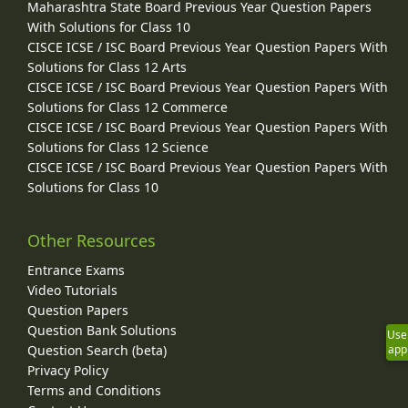
Maharashtra State Board Previous Year Question Papers
With Solutions for Class 10
CISCE ICSE / ISC Board Previous Year Question Papers With
Solutions for Class 12 Arts
CISCE ICSE / ISC Board Previous Year Question Papers With
Solutions for Class 12 Commerce
CISCE ICSE / ISC Board Previous Year Question Papers With
Solutions for Class 12 Science
CISCE ICSE / ISC Board Previous Year Question Papers With
Solutions for Class 10
Other Resources
Entrance Exams
Video Tutorials
Question Papers
Question Bank Solutions
Use
Question Search (beta)
app
Privacy Policy
Terms and Conditions