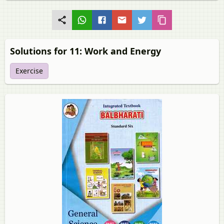
Solutions for 11: Work and Energy
Exercise