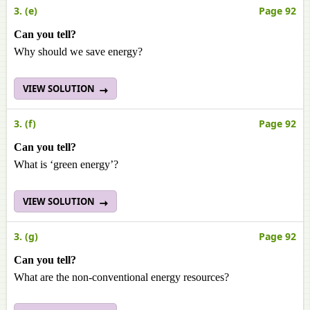
3. (e)
Page 92
Can you tell?
Why should we save energy?
VIEW SOLUTION
3. (f)
Page 92
Can you tell?
What is ‘green energy’?
VIEW SOLUTION
3. (g)
Page 92
Can you tell?
What are the non-conventional energy resources?