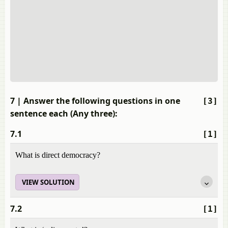
7
| Answer the following questions in one
[3]
sentence each (Any three):
7.1
[1]
What is direct democracy?
VIEW SOLUTION
7.2
[1]