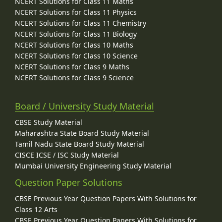
NCERT Solutions for Class 11 Maths
NCERT Solutions for Class 11 Physics
NCERT Solutions for Class 11 Chemistry
NCERT Solutions for Class 11 Biology
NCERT Solutions for Class 10 Maths
NCERT Solutions for Class 10 Science
NCERT Solutions for Class 9 Maths
NCERT Solutions for Class 9 Science
Board / University Study Material
CBSE Study Material
Maharashtra State Board Study Material
Tamil Nadu State Board Study Material
CISCE ICSE / ISC Study Material
Mumbai University Engineering Study Material
Question Paper Solutions
CBSE Previous Year Question Papers With Solutions for
Class 12 Arts
CBSE Previous Year Question Papers With Solutions for