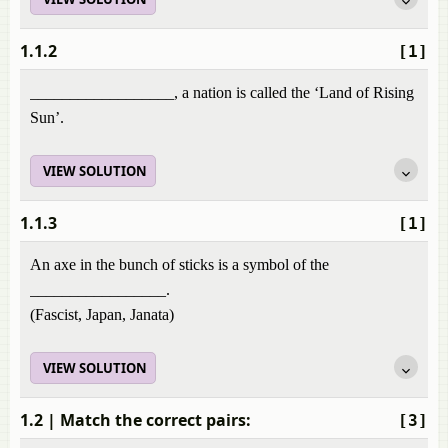
1.1.2
[1]
__________________, a nation is called the ‘Land of Rising
Sun’.
VIEW SOLUTION
1.1.3
[1]
An axe in the bunch of sticks is a symbol of the
_________________.
(Fascist, Japan, Janata)
VIEW SOLUTION
1.2
| Match the correct pairs:
[3]