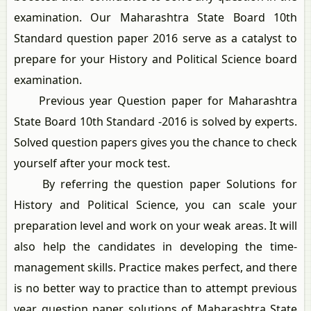
examination. Our Maharashtra State Board 10th
Standard question paper 2016 serve as a catalyst to
prepare for your History and Political Science board
examination.
Previous year Question paper for Maharashtra
State Board 10th Standard -2016 is solved by experts.
Solved question papers gives you the chance to check
yourself after your mock test.
By referring the question paper Solutions for
History and Political Science, you can scale your
preparation level and work on your weak areas. It will
also help the candidates in developing the time-
management skills. Practice makes perfect, and there
is no better way to practice than to attempt previous
year question paper solutions of Maharashtra State