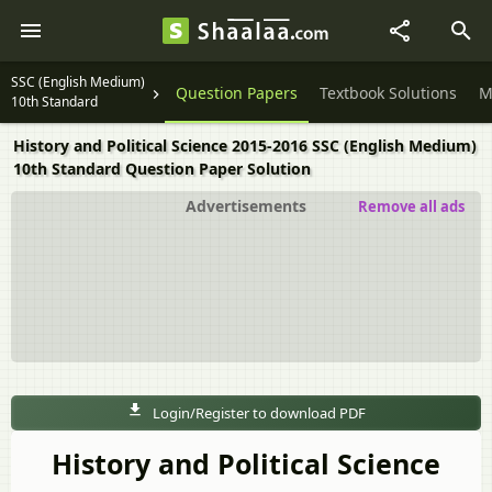
SSC (English Medium)
Question Papers
Textbook Solutions
M
10th Standard
History and Political Science 2015-2016 SSC (English Medium)
10th Standard Question Paper Solution
Advertisements
Remove all ads
Login/Register to download PDF
History and Political Science