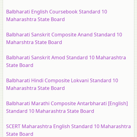
Balbharati English Coursebook Standard 10
Maharashtra State Board
Balbharati Sanskrit Composite Anand Standard 10
Maharshtra State Board
Balbharati Sanskrit Amod Standard 10 Maharashtra
State Board
Balbharati Hindi Composite Lokvani Standard 10
Maharashtra State Board
Balbharati Marathi Composite Antarbharati [English]
Standard 10 Maharashtra State Board
SCERT Maharashtra English Standard 10 Maharashtra
State Board