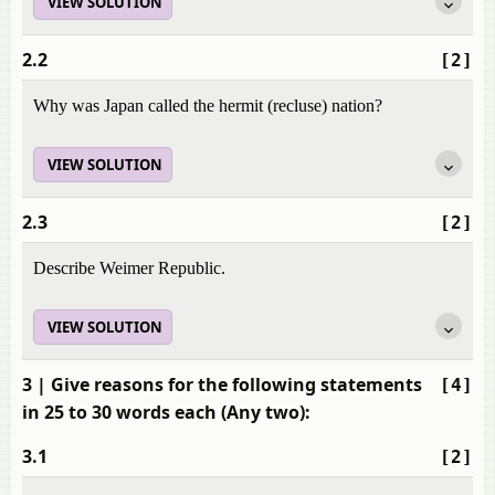
VIEW SOLUTION
2.2
[2]
Why was Japan called the hermit (recluse) nation?
VIEW SOLUTION
2.3
[2]
Describe Weimer Republic.
VIEW SOLUTION
3
| Give reasons for the following statements
[4]
in 25 to 30 words each (Any two):
3.1
[2]