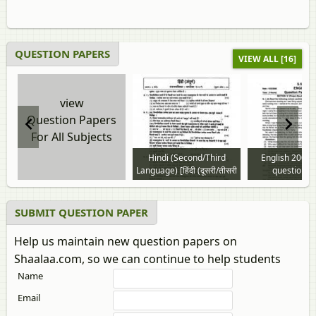
QUESTION PAPERS
VIEW ALL [16]
view
Question Papers
For All Subjects
Hindi (Second/Third
English 2008 
Language) [हिंदी (दूसरी/तीसरी
question p
भाषा)] 2008 to 2026
question paper
SUBMIT QUESTION PAPER
Help us maintain new question papers on
Shaalaa.com, so we can continue to help students
Name
Email