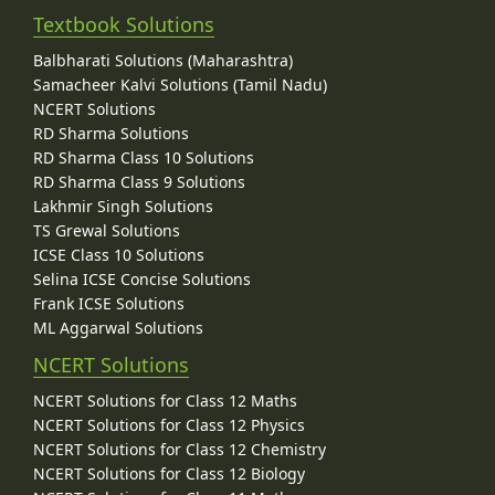
Textbook Solutions
Balbharati Solutions (Maharashtra)
Samacheer Kalvi Solutions (Tamil Nadu)
NCERT Solutions
RD Sharma Solutions
RD Sharma Class 10 Solutions
RD Sharma Class 9 Solutions
Lakhmir Singh Solutions
TS Grewal Solutions
ICSE Class 10 Solutions
Selina ICSE Concise Solutions
Frank ICSE Solutions
ML Aggarwal Solutions
NCERT Solutions
NCERT Solutions for Class 12 Maths
NCERT Solutions for Class 12 Physics
NCERT Solutions for Class 12 Chemistry
NCERT Solutions for Class 12 Biology