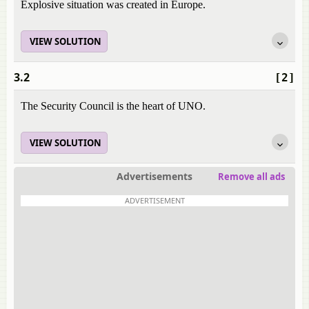
Explosive situation was created in Europe.
VIEW SOLUTION
3.2
[2]
The Security Council is the heart of UNO.
VIEW SOLUTION
Advertisements
Remove all ads
ADVERTISEMENT