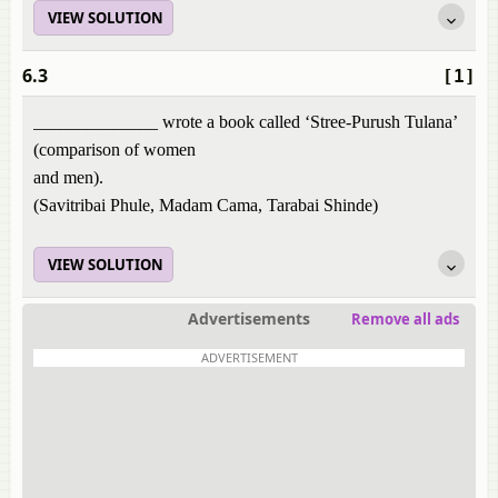
VIEW SOLUTION
6.3
[1]
______________ wrote a book called ‘Stree-Purush Tulana’
(comparison of women
and men).
(Savitribai Phule, Madam Cama, Tarabai Shinde)
VIEW SOLUTION
Advertisements
Remove all ads
ADVERTISEMENT