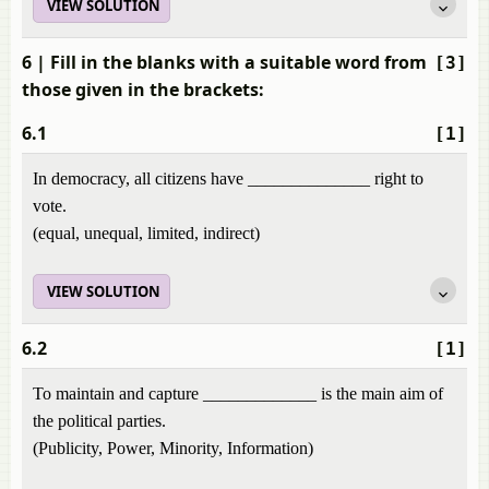
VIEW SOLUTION
6
| Fill in the blanks with a suitable word from
[3]
those given in the brackets:
6.1
[1]
In democracy, all citizens have ______________ right to
vote.
(equal, unequal, limited, indirect)
VIEW SOLUTION
6.2
[1]
To maintain and capture _____________ is the main aim of
the political parties.
(Publicity, Power, Minority, Information)