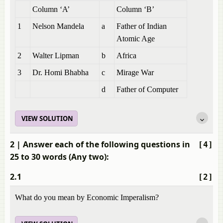
Column ‘A’
Column ‘B’
1
Nelson Mandela
a
Father of Indian
Atomic Age
2
Walter Lipman
b
Africa
3
Dr. Homi Bhabha
c
Mirage War
d
Father of Computer
VIEW SOLUTION
2
| Answer each of the following questions in
[4]
25 to 30 words (Any two):
2.1
[2]
What do you mean by Economic Imperalism?