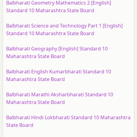
Balbharati Geometry Mathematics 2 [English]
Standard 10 Maharashtra State Board
Balbharati Science and Technology Part 1 [English]
Standard 10 Maharashtra State Board
Balbharati Geography [English] Standard 10
Maharashtra State Board
Balbharati English Kumarbharati Standard 10
Maharashtra State Board
Balbharati Marathi Aksharbharati Standard 10
Maharashtra State Board
Balbharati Hindi Lokbharati Standard 10 Maharashtra
State Board