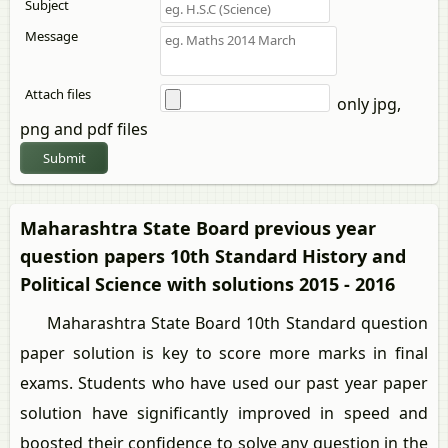
Subject
Message
Attach files
only jpg,
png and pdf files
Submit
Maharashtra State Board previous year
question papers 10th Standard History and
Political Science with solutions 2015 - 2016
Maharashtra State Board 10th Standard question
paper solution is key to score more marks in final
exams. Students who have used our past year paper
solution have significantly improved in speed and
boosted their confidence to solve any question in the