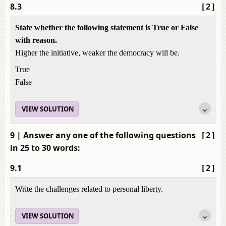
8.3
[2]
State whether the following statement is True or False
with reason.
Higher the initiative, weaker the democracy will be.
True
False
VIEW SOLUTION
9
| Answer any one of the following questions
[2]
in 25 to 30 words:
9.1
[2]
Write the challenges related to personal liberty.
VIEW SOLUTION