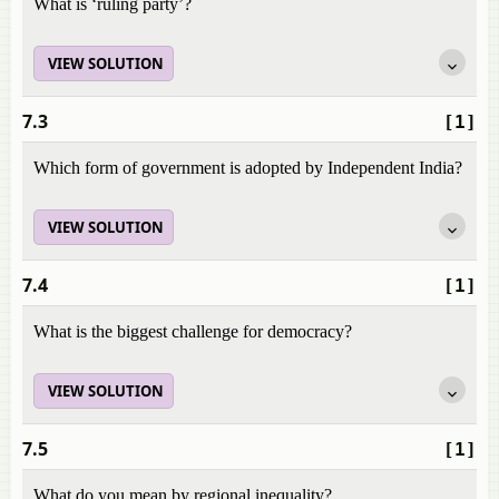
What is ‘ruling party’?
VIEW SOLUTION
7.3
[1]
Which form of government is adopted by Independent India?
VIEW SOLUTION
7.4
[1]
What is the biggest challenge for democracy?
VIEW SOLUTION
7.5
[1]
What do you mean by regional inequality?