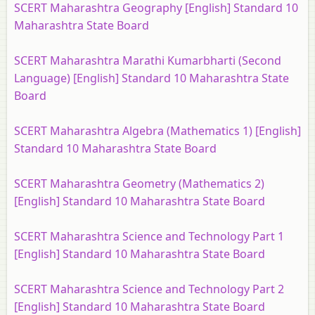
SCERT Maharashtra Geography [English] Standard 10
Maharashtra State Board
SCERT Maharashtra Marathi Kumarbharti (Second
Language) [English] Standard 10 Maharashtra State
Board
SCERT Maharashtra Algebra (Mathematics 1) [English]
Standard 10 Maharashtra State Board
SCERT Maharashtra Geometry (Mathematics 2)
[English] Standard 10 Maharashtra State Board
SCERT Maharashtra Science and Technology Part 1
[English] Standard 10 Maharashtra State Board
SCERT Maharashtra Science and Technology Part 2
[English] Standard 10 Maharashtra State Board