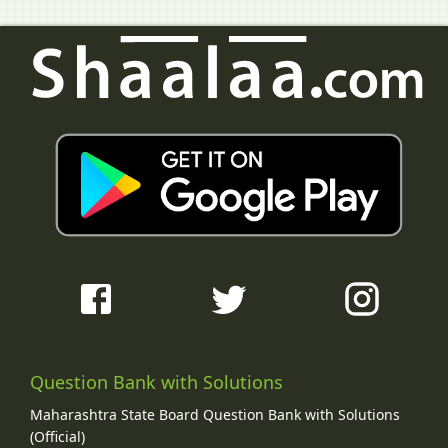
Question Bank with Solutions
Maharashtra State Board Question Bank with Solutions
(Official)