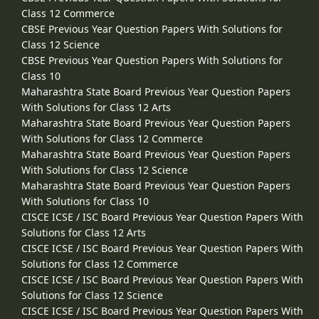
Class 12 Commerce
CBSE Previous Year Question Papers With Solutions for
Class 12 Science
CBSE Previous Year Question Papers With Solutions for
Class 10
Maharashtra State Board Previous Year Question Papers
With Solutions for Class 12 Arts
Maharashtra State Board Previous Year Question Papers
With Solutions for Class 12 Commerce
Maharashtra State Board Previous Year Question Papers
With Solutions for Class 12 Science
Maharashtra State Board Previous Year Question Papers
With Solutions for Class 10
CISCE ICSE / ISC Board Previous Year Question Papers With
Solutions for Class 12 Arts
CISCE ICSE / ISC Board Previous Year Question Papers With
Solutions for Class 12 Commerce
CISCE ICSE / ISC Board Previous Year Question Papers With
Solutions for Class 12 Science
CISCE ICSE / ISC Board Previous Year Question Papers With