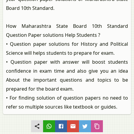
Board 10th Standard.
How Maharashtra State Board 10th Standard
Question Paper solutions Help Students ?
• Question paper solutions for History and Political
Science will helps students to prepare for exam.
• Question paper with answer will boost students
confidence in exam time and also give you an idea
About the important questions and topics to be
prepared for the board exam.
• For finding solution of question papers no need to
refer so multiple sources like textbook or guides.