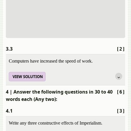
3.3
[2]
Computers have increased the speed of work.
VIEW SOLUTION
4
| Answer the following questions in 30 to 40
[6]
words each (Any two):
4.1
[3]
Write any three constructive effects of Imperialism.