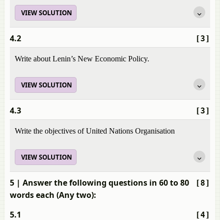
VIEW SOLUTION
4.2
[3]
Write about Lenin’s New Economic Policy.
VIEW SOLUTION
4.3
[3]
Write the objectives of United Nations Organisation
VIEW SOLUTION
5
| Answer the following questions in 60 to 80
[8]
words each (Any two):
5.1
[4]