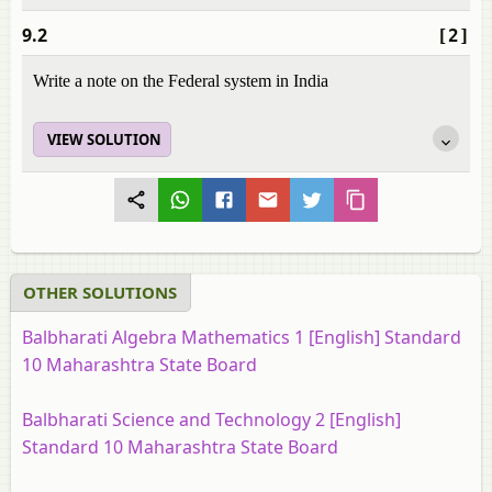
9.2
[2]
Write a note on the Federal system in India
VIEW SOLUTION
OTHER SOLUTIONS
Balbharati Algebra Mathematics 1 [English] Standard
10 Maharashtra State Board
Balbharati Science and Technology 2 [English]
Standard 10 Maharashtra State Board