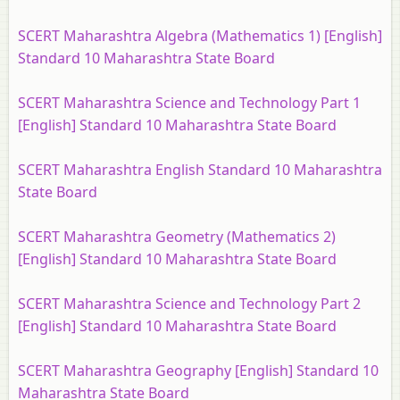
SCERT Maharashtra Algebra (Mathematics 1) [English]
Standard 10 Maharashtra State Board
SCERT Maharashtra Science and Technology Part 1
[English] Standard 10 Maharashtra State Board
SCERT Maharashtra English Standard 10 Maharashtra
State Board
SCERT Maharashtra Geometry (Mathematics 2)
[English] Standard 10 Maharashtra State Board
SCERT Maharashtra Science and Technology Part 2
[English] Standard 10 Maharashtra State Board
SCERT Maharashtra Geography [English] Standard 10
Maharashtra State Board