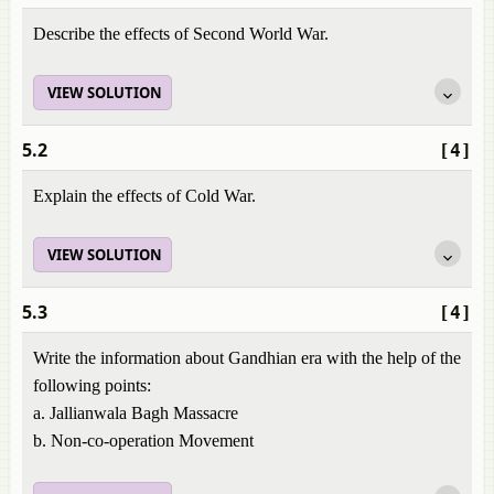
Describe the effects of Second World War.
VIEW SOLUTION
5.2
[4]
Explain the effects of Cold War.
VIEW SOLUTION
5.3
[4]
Write the information about Gandhian era with the help of the
following points:
a. Jallianwala Bagh Massacre
b. Non-co-operation Movement