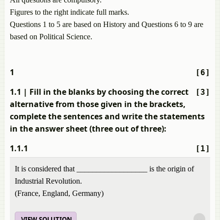
Figures to the right indicate full marks.
Questions 1 to 5 are based on History and Questions 6 to 9 are
based on Political Science.
1
[6]
1.1
| Fill in the blanks by choosing the correct
[3]
alternative from those given in the brackets,
complete the sentences and write the statements
in the answer sheet (three out of three):
1.1.1
[1]
It is considered that __________________ is the origin of
Industrial Revolution.
(France, England, Germany)
VIEW SOLUTION