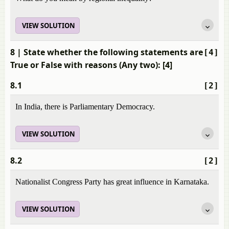
VIEW SOLUTION
8
| State whether the following statements are
[4]
True or False with reasons (Any two): [4]
8.1
[2]
In India, there is Parliamentary Democracy.
VIEW SOLUTION
8.2
[2]
Nationalist Congress Party has great influence in Karnataka.
VIEW SOLUTION