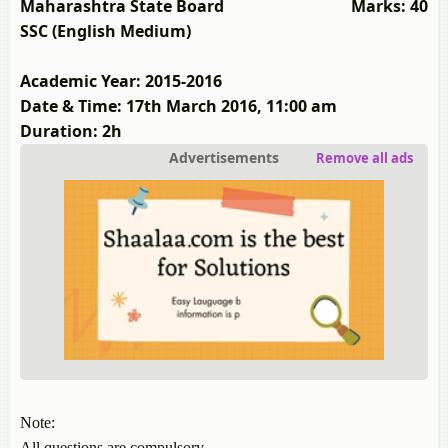
Maharashtra State Board
Marks: 40
SSC (English Medium)
Academic Year: 2015-2016
Date & Time: 17th March 2016, 11:00 am
Duration: 2h
Advertisements
Remove all ads
Note:
All questions are compulsory.