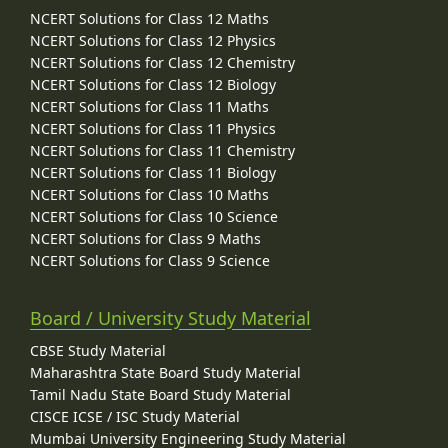
NCERT Solutions for Class 12 Maths
NCERT Solutions for Class 12 Physics
NCERT Solutions for Class 12 Chemistry
NCERT Solutions for Class 12 Biology
NCERT Solutions for Class 11 Maths
NCERT Solutions for Class 11 Physics
NCERT Solutions for Class 11 Chemistry
NCERT Solutions for Class 11 Biology
NCERT Solutions for Class 10 Maths
NCERT Solutions for Class 10 Science
NCERT Solutions for Class 9 Maths
NCERT Solutions for Class 9 Science
Board / University Study Material
CBSE Study Material
Maharashtra State Board Study Material
Tamil Nadu State Board Study Material
CISCE ICSE / ISC Study Material
Mumbai University Engineering Study Material