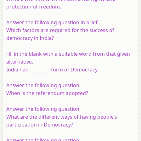
protection of freedom.
Answer the following question in brief.
Which factors are required for the success of
democracy in India?
Fill in the blank with a suitable word from that given
alternative:
India had _________ form of Democracy.
Answer the following question.
When is the referendum adopted?
Answer the following question.
What are the different ways of having people’s
participation in Democracy?
Answer the following question.