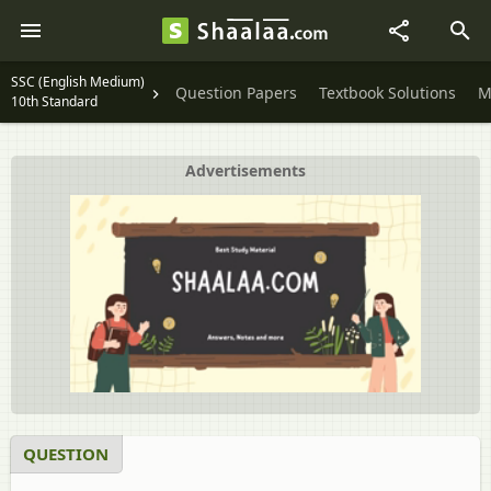
SSC (English Medium)
Question Papers
Textbook Solutions
M
10th Standard
Advertisements
QUESTION