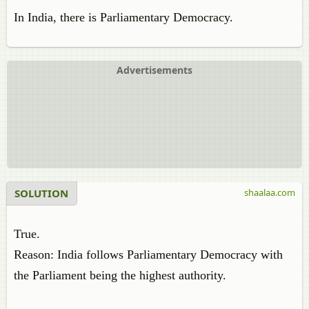
In India, there is Parliamentary Democracy.
Advertisements
SOLUTION
shaalaa.com
True.
Reason: India follows Parliamentary Democracy with
the Parliament being the highest authority.