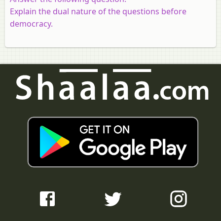
Explain the dual nature of the questions before
democracy.