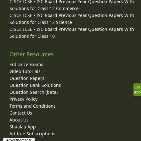
CISCE ICSE / ISC Board Previous Year Question Papers With
Solutions for Class 12 Commerce
CISCE ICSE / ISC Board Previous Year Question Papers With
Solutions for Class 12 Science
CISCE ICSE / ISC Board Previous Year Question Papers With
Solutions for Class 10
Other Resources
Entrance Exams
Video Tutorials
Question Papers
Question Bank Solutions
Use
Question Search (beta)
app
Privacy Policy
Terms and Conditions
Contact Us
About Us
Shaalaa App
Ad-free Subscriptions
Advertisements