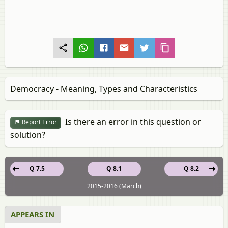
Democracy - Meaning, Types and Characteristics
Is there an error in this question or
Report Error
solution?
Q 7.5
Q 8.1
Q 8.2
2015-2016 (March)
APPEARS IN