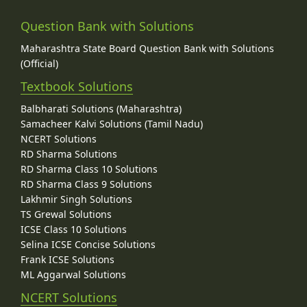
Question Bank with Solutions
Maharashtra State Board Question Bank with Solutions
(Official)
Textbook Solutions
Balbharati Solutions (Maharashtra)
Samacheer Kalvi Solutions (Tamil Nadu)
NCERT Solutions
RD Sharma Solutions
RD Sharma Class 10 Solutions
RD Sharma Class 9 Solutions
Lakhmir Singh Solutions
TS Grewal Solutions
ICSE Class 10 Solutions
Selina ICSE Concise Solutions
Frank ICSE Solutions
ML Aggarwal Solutions
NCERT Solutions