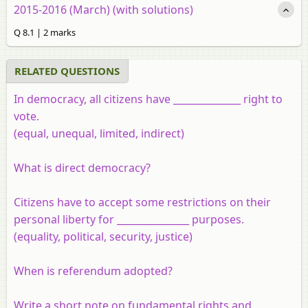
2015-2016 (March) (with solutions)
Q 8.1 | 2 marks
RELATED QUESTIONS
In democracy, all citizens have ______________ right to
vote.
(equal, unequal, limited, indirect)
What is direct democracy?
Citizens have to accept some restrictions on their
personal liberty for _______________ purposes.
(equality, political, security, justice)
When is referendum adopted?
Write a short note on fundamental rights and