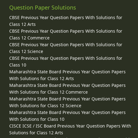
Question Paper Solutions
CBSE Previous Year Question Papers With Solutions for
Class 12 Arts
CBSE Previous Year Question Papers With Solutions for
Class 12 Commerce
CBSE Previous Year Question Papers With Solutions for
Class 12 Science
CBSE Previous Year Question Papers With Solutions for
Class 10
Maharashtra State Board Previous Year Question Papers
With Solutions for Class 12 Arts
Maharashtra State Board Previous Year Question Papers
With Solutions for Class 12 Commerce
Maharashtra State Board Previous Year Question Papers
With Solutions for Class 12 Science
Maharashtra State Board Previous Year Question Papers
With Solutions for Class 10
CISCE ICSE / ISC Board Previous Year Question Papers With
Solutions for Class 12 Arts