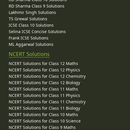
RD Sharma Class 9 Solutions
Lakhmir Singh Solutions
TS Grewal Solutions
ICSE Class 10 Solutions
Selina ICSE Concise Solutions
Frank ICSE Solutions
ML Aggarwal Solutions
NCERT Solutions
NCERT Solutions for Class 12 Maths
NCERT Solutions for Class 12 Physics
NCERT Solutions for Class 12 Chemistry
NCERT Solutions for Class 12 Biology
NCERT Solutions for Class 11 Maths
NCERT Solutions for Class 11 Physics
NCERT Solutions for Class 11 Chemistry
NCERT Solutions for Class 11 Biology
NCERT Solutions for Class 10 Maths
NCERT Solutions for Class 10 Science
NCERT Solutions for Class 9 Maths