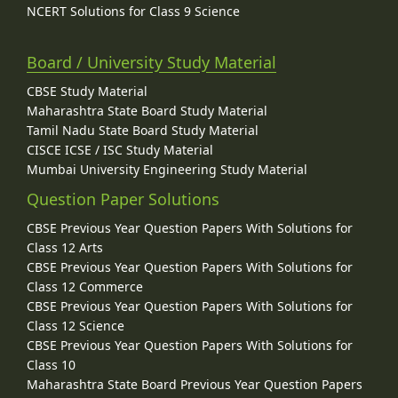
NCERT Solutions for Class 9 Science
Board / University Study Material
CBSE Study Material
Maharashtra State Board Study Material
Tamil Nadu State Board Study Material
CISCE ICSE / ISC Study Material
Mumbai University Engineering Study Material
Question Paper Solutions
CBSE Previous Year Question Papers With Solutions for
Class 12 Arts
CBSE Previous Year Question Papers With Solutions for
Class 12 Commerce
CBSE Previous Year Question Papers With Solutions for
Class 12 Science
CBSE Previous Year Question Papers With Solutions for
Class 10
Maharashtra State Board Previous Year Question Papers