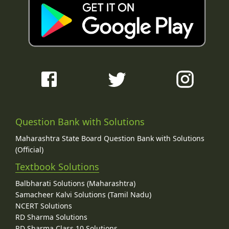
Question Bank with Solutions
Maharashtra State Board Question Bank with Solutions
(Official)
Textbook Solutions
Balbharati Solutions (Maharashtra)
Samacheer Kalvi Solutions (Tamil Nadu)
NCERT Solutions
RD Sharma Solutions
RD Sharma Class 10 Solutions