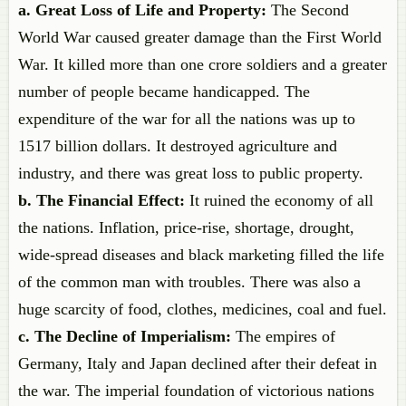
a. Great Loss of Life and Property:
The Second
World War caused greater damage than the First World
War. It killed more than one crore soldiers and a greater
number of people became handicapped. The
expenditure of the war for all the nations was up to
1517 billion dollars. It destroyed agriculture and
industry, and there was great loss to public property.
b. The Financial Effect:
It ruined the economy of all
the nations. Inflation, price-rise, shortage, drought,
wide-spread diseases and black marketing filled the life
of the common man with troubles. There was also a
huge scarcity of food, clothes, medicines, coal and fuel.
c. The Decline of Imperialism:
The empires of
Germany, Italy and Japan declined after their defeat in
the war. The imperial foundation of victorious nations