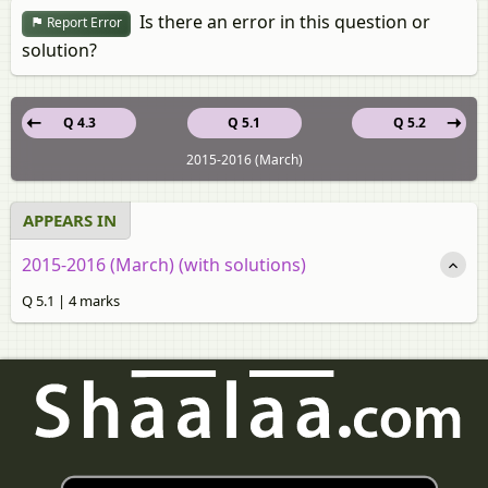
Is there an error in this question or
Report Error
solution?
Q 4.3
Q 5.1
Q 5.2
2015-2016 (March)
APPEARS IN
2015-2016 (March) (with solutions)
Q 5.1 | 4 marks