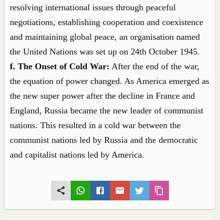
resolving international issues through peaceful
negotiations, establishing cooperation and coexistence
and maintaining global peace, an organisation named
the United Nations was set up on 24th October 1945.
f. The Onset of Cold War:
After the end of the war,
the equation of power changed. As America emerged as
the new super power after the decline in France and
England, Russia became the new leader of communist
nations. This resulted in a cold war between the
communist nations led by Russia and the democratic
and capitalist nations led by America.