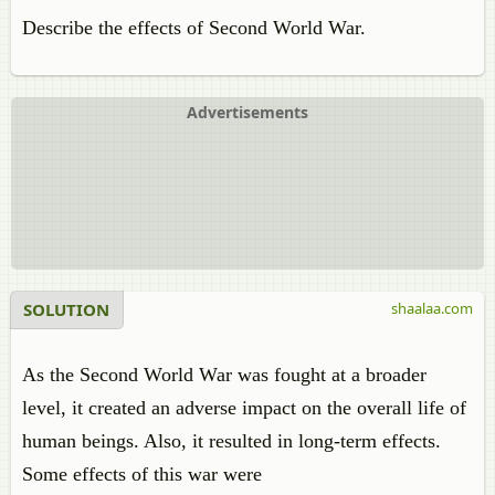
Describe the effects of Second World War.
Advertisements
SOLUTION
shaalaa.com
As the Second World War was fought at a broader
level, it created an adverse impact on the overall life of
human beings. Also, it resulted in long-term effects.
Some effects of this war were