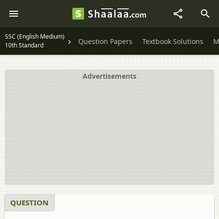
SSC (English Medium)
Question Papers
Textbook Solutions
M
10th Standard
Advertisements
QUESTION