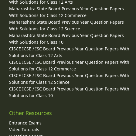
With Solutions for Class 12 Arts
Maharashtra State Board Previous Year Question Papers
With Solutions for Class 12 Commerce
Maharashtra State Board Previous Year Question Papers
With Solutions for Class 12 Science
Maharashtra State Board Previous Year Question Papers
With Solutions for Class 10
CISCE ICSE / ISC Board Previous Year Question Papers With
Solutions for Class 12 Arts
CISCE ICSE / ISC Board Previous Year Question Papers With
Solutions for Class 12 Commerce
CISCE ICSE / ISC Board Previous Year Question Papers With
Solutions for Class 12 Science
CISCE ICSE / ISC Board Previous Year Question Papers With
Solutions for Class 10
Other Resources
Entrance Exams
Video Tutorials