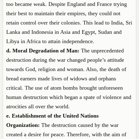
too became weak. Despite England and France trying
their best to maintain their empires, they could not
retain control over their colonies. This lead to India, Sri
Lanka and Indonesia in Asia and Egypt, Sudan and
Libya in Africa to attain independence.
d. Moral Degradation of Man:
The unprecedented
destruction during the war changed people’s attitude
towards God, religion and woman. Also, the death of
bread earners made lives of widows and orphans
critical. The use of atom bombs brought unforeseen
human destruction which began a spate of violence and
atrocities all over the world.
e. Establishment of the United Nations
Organization:
The destruction caused by the war
created a desire for peace. Therefore, with the aim of