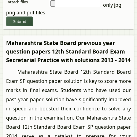
Attach files
only jpg,
png and pdf files
Submit
Maharashtra State Board previous year
question papers 12th Standard Board Exam
Secretarial Practice with solutions 2013 - 2014
Maharashtra State Board 12th Standard Board
Exam SP question paper solution is key to score more
marks in final exams. Students who have used our
past year paper solution have significantly improved
in speed and boosted their confidence to solve any
question in the examination. Our Maharashtra State
Board 12th Standard Board Exam SP question paper
2014 serve as a catalyst to prepare for your