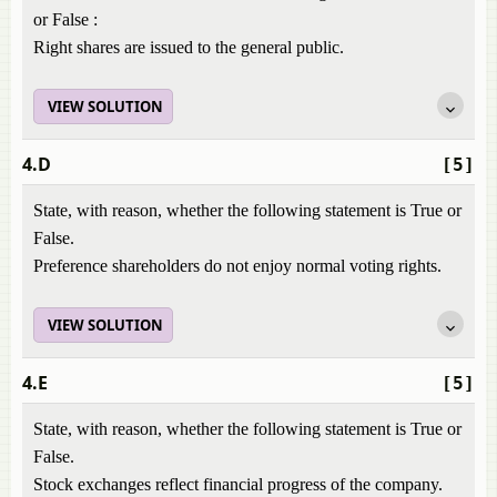
or False :
Right shares are issued to the general public.
VIEW SOLUTION
4.D
[5]
State, with reason, whether the following statement is True or
False.
Preference shareholders do not enjoy normal voting rights.
VIEW SOLUTION
4.E
[5]
State, with reason, whether the following statement is True or
False.
Stock exchanges reflect financial progress of the company.