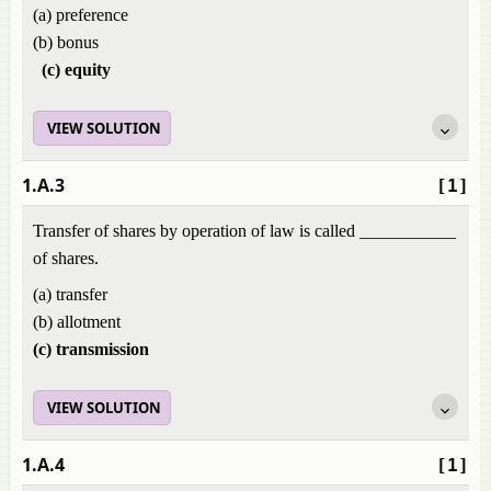
(a) preference
(b) bonus
(c) equity
VIEW SOLUTION
1.A.3
[1]
Transfer of shares by operation of law is called ___________
of shares.
(a) transfer
(b) allotment
(c) transmission
VIEW SOLUTION
1.A.4
[1]