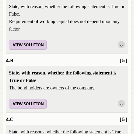
State, with reason, whether the following statement is True or
False.
Requirement of working capital does not depend upon any
factor.
VIEW SOLUTION
4.B
[5]
State, with reason, whether the following statement is
True or False
The bond holders are owners of the company.
VIEW SOLUTION
4.C
[5]
State, with reasons, whether the following statement is True