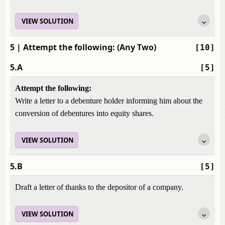
VIEW SOLUTION
5
| Attempt the following: (Any Two)
[10]
5.A
[5]
Attempt the following:
Write a letter to a debenture holder informing him about the
conversion of debentures into equity shares.
VIEW SOLUTION
5.B
[5]
Draft a letter of thanks to the depositor of a company.
VIEW SOLUTION