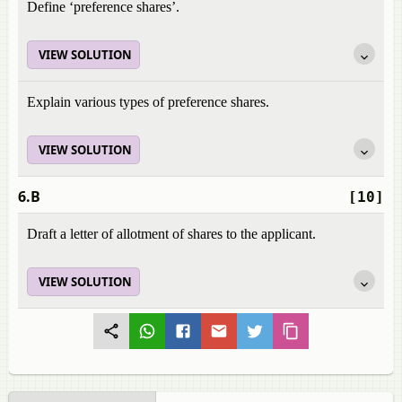
Define ‘preference shares’.
VIEW SOLUTION
Explain various types of preference shares.
VIEW SOLUTION
6.B
[10]
Draft a letter of allotment of shares to the applicant.
VIEW SOLUTION