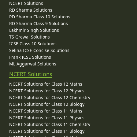
NCERT Solutions
RD Sharma Solutions
RD Sharma Class 10 Solutions
RD Sharma Class 9 Solutions
Lakhmir Singh Solutions
TS Grewal Solutions
ICSE Class 10 Solutions
Selina ICSE Concise Solutions
Frank ICSE Solutions
ML Aggarwal Solutions
NCERT Solutions
NCERT Solutions for Class 12 Maths
NCERT Solutions for Class 12 Physics
NCERT Solutions for Class 12 Chemistry
NCERT Solutions for Class 12 Biology
NCERT Solutions for Class 11 Maths
NCERT Solutions for Class 11 Physics
NCERT Solutions for Class 11 Chemistry
NCERT Solutions for Class 11 Biology