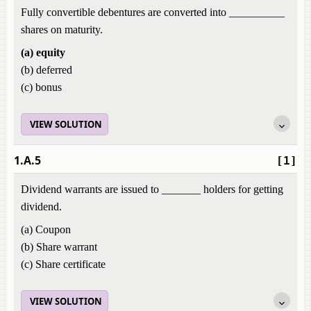
Fully convertible debentures are converted into __________
shares on maturity.
(a) equity
(b) deferred
(c) bonus
VIEW SOLUTION
1.A.5
[1]
Dividend warrants are issued to _______ holders for getting
dividend.
(a) Coupon
(b) Share warrant
(c) Share certificate
VIEW SOLUTION