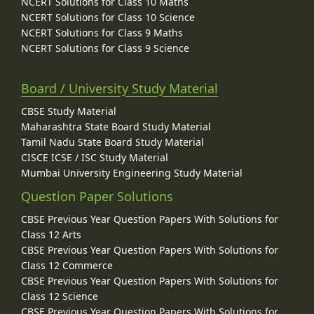
NCERT Solutions for Class 10 Maths
NCERT Solutions for Class 10 Science
NCERT Solutions for Class 9 Maths
NCERT Solutions for Class 9 Science
Board / University Study Material
CBSE Study Material
Maharashtra State Board Study Material
Tamil Nadu State Board Study Material
CISCE ICSE / ISC Study Material
Mumbai University Engineering Study Material
Question Paper Solutions
CBSE Previous Year Question Papers With Solutions for
Class 12 Arts
CBSE Previous Year Question Papers With Solutions for
Class 12 Commerce
CBSE Previous Year Question Papers With Solutions for
Class 12 Science
CBSE Previous Year Question Papers With Solutions for