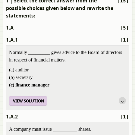
1
| Select the correct answer from the
[15]
possible choices given below and rewrite the
statements:
1.A
[5]
1.A.1
[1]
Normally _________ gives advice to the Board of directors
in respect of financial matters.
(a) auditor
(b) secretary
(c) finance manager
VIEW SOLUTION
1.A.2
[1]
A company must issue __________ shares.