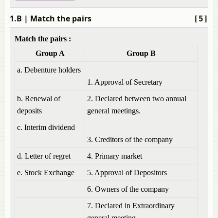
1.B
| Match the pairs
[5]
Match the pairs :
Group A
Group B
a. Debenture holders
1. Approval of Secretary
b. Renewal of
2. Declared between two annual
deposits
general meetings.
c. Interim dividend
3. Creditors of the company
d. Letter of regret
4. Primary market
e. Stock Exchange
5. Approval of Depositors
6. Owners of the company
7. Declared in Extraordinary
general meeting.