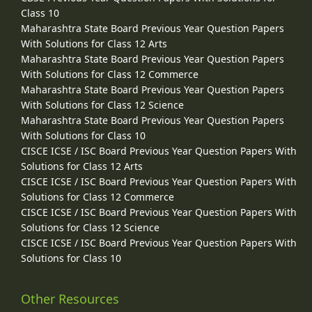
Class 10
Maharashtra State Board Previous Year Question Papers
With Solutions for Class 12 Arts
Maharashtra State Board Previous Year Question Papers
With Solutions for Class 12 Commerce
Maharashtra State Board Previous Year Question Papers
With Solutions for Class 12 Science
Maharashtra State Board Previous Year Question Papers
With Solutions for Class 10
CISCE ICSE / ISC Board Previous Year Question Papers With
Solutions for Class 12 Arts
CISCE ICSE / ISC Board Previous Year Question Papers With
Solutions for Class 12 Commerce
CISCE ICSE / ISC Board Previous Year Question Papers With
Solutions for Class 12 Science
CISCE ICSE / ISC Board Previous Year Question Papers With
Solutions for Class 10
Other Resources