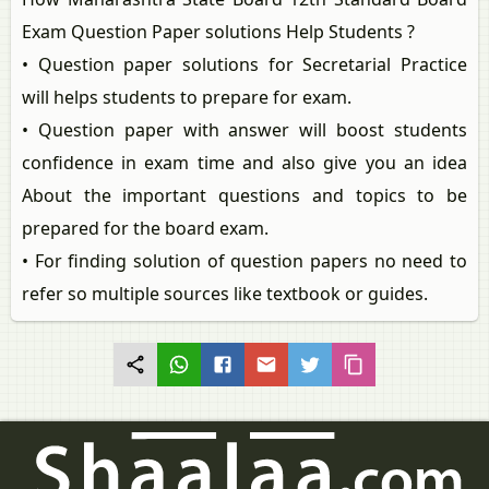
Exam Question Paper solutions Help Students ?
• Question paper solutions for Secretarial Practice
will helps students to prepare for exam.
• Question paper with answer will boost students
confidence in exam time and also give you an idea
About the important questions and topics to be
prepared for the board exam.
• For finding solution of question papers no need to
refer so multiple sources like textbook or guides.