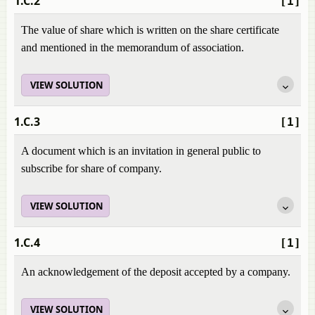
1.C.2
[1]
The value of share which is written on the share certificate
and mentioned in the memorandum of association.
VIEW SOLUTION
1.C.3
[1]
A document which is an invitation in general public to
subscribe for share of company.
VIEW SOLUTION
1.C.4
[1]
An acknowledgement of the deposit accepted by a company.
VIEW SOLUTION