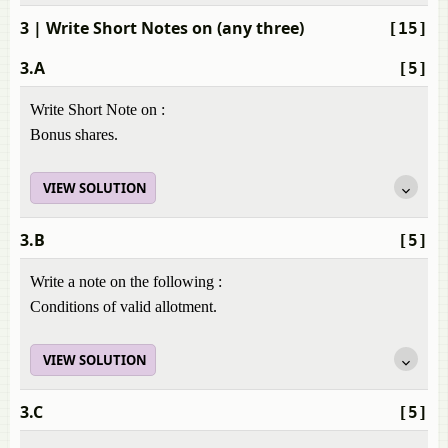
3
| Write Short Notes on (any three)
[15]
3.A
[5]
Write Short Note on :
Bonus shares.
VIEW SOLUTION
3.B
[5]
Write a note on the following :
Conditions of valid allotment.
VIEW SOLUTION
3.C
[5]