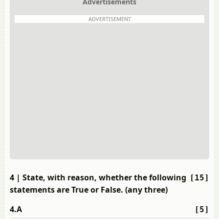
Advertisements
ADVERTISEMENT
4
| State, with reason, whether the following
[15]
statements are True or False. (any three)
4.A
[5]