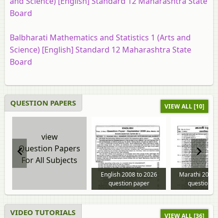
and Science) [English] Standard 12 Maharashtra State
Board
Balbharati Mathematics and Statistics 1 (Arts and
Science) [English] Standard 12 Maharashtra State
Board
QUESTION PAPERS
VIEW ALL [10]
view
Question Papers
For All Subjects
English 2008 to 2026
Marathi 2008 
question paper
question p
VIDEO TUTORIALS
VIEW ALL [36]