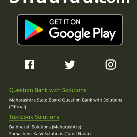
Question Bank with Solutions
Maharashtra State Board Question Bank with Solutions
(Official)
Textbook Solutions
Balbharati Solutions (Maharashtra)
Samacheer Kalvi Solutions (Tamil Nadu)