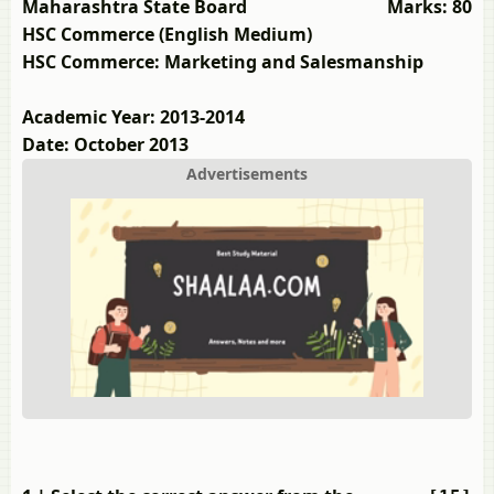
Maharashtra State Board
Marks: 80
HSC Commerce (English Medium)
HSC Commerce: Marketing and Salesmanship
Academic Year: 2013-2014
Date: October 2013
Advertisements