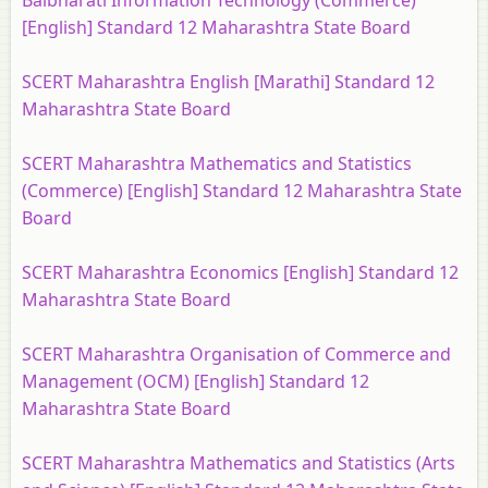
Balbharati Information Technology (Commerce)
[English] Standard 12 Maharashtra State Board
SCERT Maharashtra English [Marathi] Standard 12
Maharashtra State Board
SCERT Maharashtra Mathematics and Statistics
(Commerce) [English] Standard 12 Maharashtra State
Board
SCERT Maharashtra Economics [English] Standard 12
Maharashtra State Board
SCERT Maharashtra Organisation of Commerce and
Management (OCM) [English] Standard 12
Maharashtra State Board
SCERT Maharashtra Mathematics and Statistics (Arts