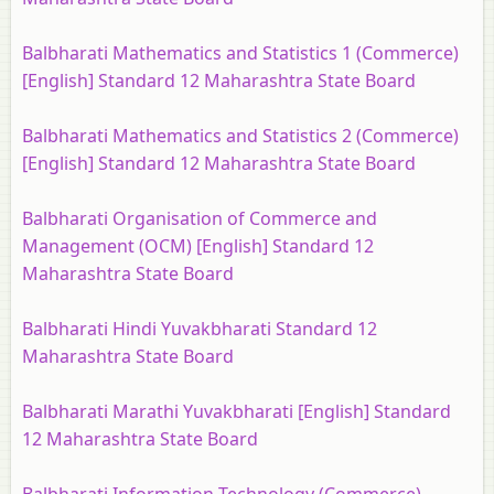
Balbharati Mathematics and Statistics 1 (Commerce)
[English] Standard 12 Maharashtra State Board
Balbharati Mathematics and Statistics 2 (Commerce)
[English] Standard 12 Maharashtra State Board
Balbharati Organisation of Commerce and
Management (OCM) [English] Standard 12
Maharashtra State Board
Balbharati Hindi Yuvakbharati Standard 12
Maharashtra State Board
Balbharati Marathi Yuvakbharati [English] Standard
12 Maharashtra State Board