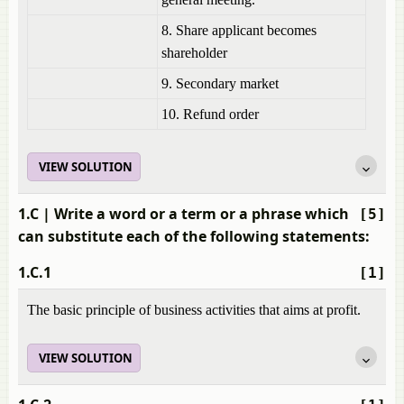
8. Share applicant becomes
shareholder
9. Secondary market
10. Refund order
VIEW SOLUTION
1.C
| Write a word or a term or a phrase which
[5]
can substitute each of the following statements:
1.C.1
[1]
The basic principle of business activities that aims at profit.
VIEW SOLUTION