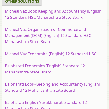
OTHER SOLUTIONS
Micheal Vaz Book Keeping and Accountancy [English]
12 Standard HSC Maharashtra State Board
Micheal Vaz Organisation of Commerce and
Management (OCM) [English] 12 Standard HSC
Maharashtra State Board
Micheal Vaz Economics [English] 12 Standard HSC
Balbharati Economics [English] Standard 12
Maharashtra State Board
Balbharati Book-Keeping and Accountancy [English]
Standard 12 Maharashtra State Board
Balbharati English Yuvakbharati Standard 12
Maharashtra State Board