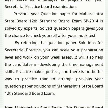
Secretarial Practice board examination.
Previous year Question paper for Maharashtra
State Board 12th Standard Board Exam SP-2014 is
solved by experts. Solved question papers gives you
the chance to check yourself after your mock test.
By referring the question paper Solutions for
Secretarial Practice, you can scale your preparation
level and work on your weak areas. It will also help
the candidates in developing the time-management
skills. Practice makes perfect, and there is no better
way to practice than to attempt previous year
question paper solutions of Maharashtra State Board
12th Standard Board Exam.
How Maharashtra State Board 12th Standard Board