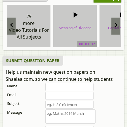
29
more
Meaning of Dividend
Capital Stru
Video Tutorials For
All Subjects
video tutorial
video tuto
00:03:32
SUBMIT QUESTION PAPER
Help us maintain new question papers on
Shaalaa.com, so we can continue to help students
Name
Email
Subject
Message