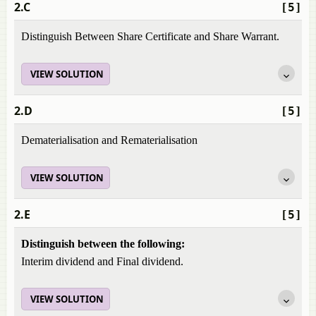
2.C
[5]
Distinguish Between Share Certificate and Share Warrant.
VIEW SOLUTION
2.D
[5]
Dematerialisation and Rematerialisation
VIEW SOLUTION
2.E
[5]
Distinguish between the following:
Interim dividend and Final dividend.
VIEW SOLUTION