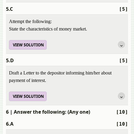
5.C
[5]
Attempt the following:
State the characteristics of money market.
VIEW SOLUTION
5.D
[5]
Draft a Letter to the depositor informing him/her about
payment of interest.
VIEW SOLUTION
6
| Answer the following: (Any one)
[10]
6.A
[10]