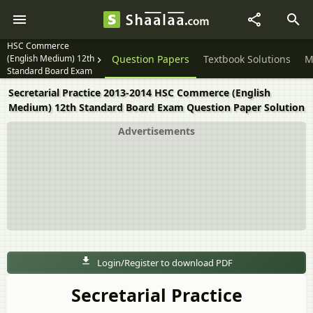
HSC Commerce
(English Medium) 12th
Question Papers
Textbook Solutions
M
Standard Board Exam
Secretarial Practice 2013-2014 HSC Commerce (English
Medium) 12th Standard Board Exam Question Paper Solution
Advertisements
Login/Register to download PDF
Secretarial Practice