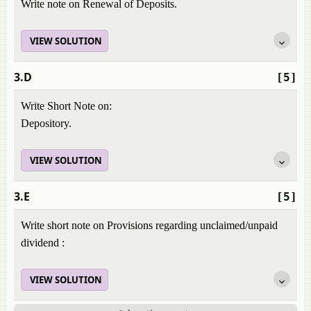
Write note on Renewal of Deposits.
VIEW SOLUTION
3.D
[5]
Write Short Note on:
Depository.
VIEW SOLUTION
3.E
[5]
Write short note on Provisions regarding unclaimed/unpaid
dividend :
VIEW SOLUTION