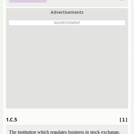
Advertisements
ADVERTISEMENT
1.C.5
[1]
The institution which regulates business in stock exchange.