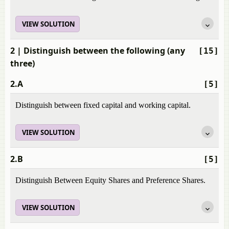
VIEW SOLUTION
2
| Distinguish between the following (any
[15]
three)
2.A
[5]
Distinguish between fixed capital and working capital.
VIEW SOLUTION
2.B
[5]
Distinguish Between Equity Shares and Preference Shares.
VIEW SOLUTION