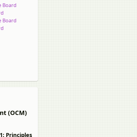
te Board
rd
te Board
rd
ent (OCM)
: Principles