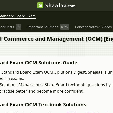
Standard Board Exam
ock Tests
99
Important Solutions
6950
Concept Notes & Videos
 of Commerce and Management (OCM) [Eng
oard Exam OCM Solutions Guide
 Standard Board Exam OCM Solutions Digest. Shaalaa is u
ell in exams.
Solutions Maharashtra State Board textbook questions by 
 practise better and become more confident.
oard Exam OCM Textbook Solutions