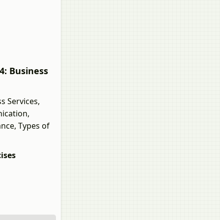
4: Business
s Services,
ication,
ance, Types of
ises