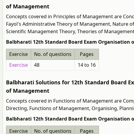
of Management
Concepts covered in Principles of Management are Con
Fayol's Administrative Theory of Management, Nature of
Scientific Management Theory, Theories of Management
Balbharati 12th Standard Board Exam Organisation 
Exercise
No. of questions
Pages
Exercise
48
14 to 16
Balbharati Solutions for 12th Standard Board
of Management
Concepts covered in Functions of Management are Compa
Directing, Functions of Management, Organising, Plannin
Balbharati 12th Standard Board Exam Organisation
Exercise
No. of questions
Pages