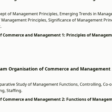
cept of Management Principles, Emerging Trends in Manag
 Management Principles, Significance of Management Princi
.
of Commerce and Management 1: Principles of Manageme
 Exam Organisation of Commerce and Management 
rative Study of Management Functions, Controlling, Co-o
g, Staffing.
 of Commerce and Management 2: Functions of Manageme