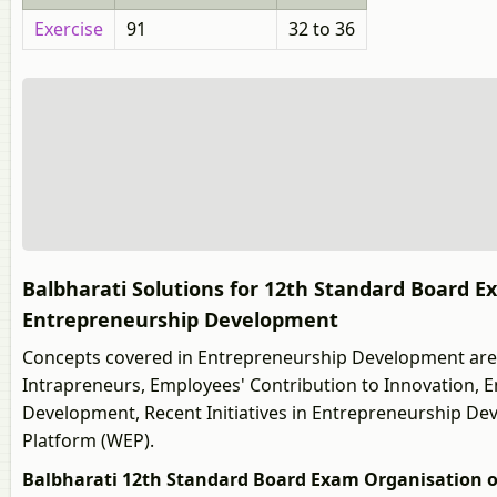
Exercise
91
32 to 36
Balbharati Solutions for 12th Standard Board
Entrepreneurship Development
Concepts covered in Entrepreneurship Development are 
Intrapreneurs, Employees' Contribution to Innovation,
Development, Recent Initiatives in Entrepreneurship De
Platform (WEP).
Balbharati 12th Standard Board Exam Organisation