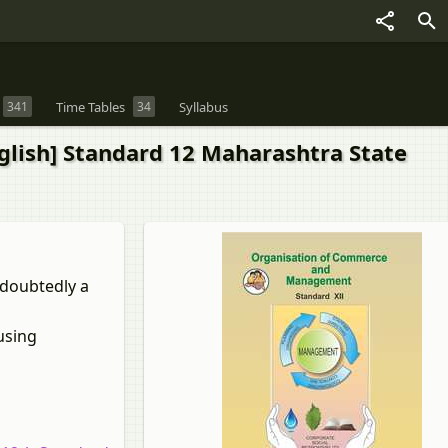
341
Time Tables
34
Syllabus
lish] Standard 12 Maharashtra State
ndoubtedly a
using