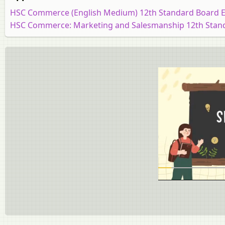
HSC Commerce (English Medium) 12th Standard Board 
HSC Commerce: Marketing and Salesmanship 12th Stan