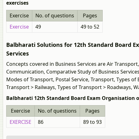
exercises
Exercise
No. of questions
Pages
Exercise
49
49 to 52
Balbharati Solutions for 12th Standard Board
Services
Concepts covered in Business Services are Air Transport
Communication, Comparative Study of Business Services
Modes of Transport, Postal Service, Transport, Types of
Transport > Railways, Types of Transport > Roadways, 
Balbharati 12th Standard Board Exam Organisation 
Exercise
No. of questions
Pages
EXERCISE
86
89 to 93