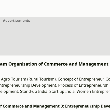
Advertisements
 Exam Organisation of Commerce and Management 
Agro Tourism (Rural Tourism), Concept of Entrepreneur, C
 Entrepreneurship Development, Process of Entrepreneursh
velopment, Stand-up India, Start up India, Women Entrepre
 of Commerce and Management 3: Entrepreneurship Dev