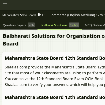
HSC Commerce (English Medium) 12th 
Maharashtra State Board
Question Papers
286
Textbook Solutions
12322
MCQ Online M
Balbharati Solutions for Organisation
Board
Maharashtra State Board 12th Standard B
Shaalaa.com provides the Maharashtra State Board 12th
site that most of your classmates are using to perform w
You can solve the 12th Standard Board Exam OCM Book 
Shaalaa.com to verify your answers, which will help you
Maharashtra State Board 12th Standard B