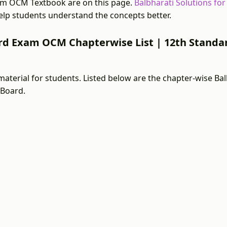
am OCM Textbook are on this page.
Balbharati Solutions fo
lp students understand the concepts better.
ard Exam OCM Chapterwise List | 12th Standa
material for students. Listed below are the chapter-wise B
 Board.