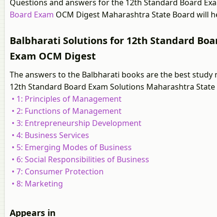
Questions and answers for the 12th Standard Board Ex
Board Exam
OCM Digest Maharashtra State Board will he
Balbharati Solutions for 12th Standard Bo
Exam OCM Digest
The answers to the Balbharati books are the best study 
12th Standard Board Exam Solutions Maharashtra State
• 1: Principles of Management
• 2: Functions of Management
• 3: Entrepreneurship Development
• 4: Business Services
• 5: Emerging Modes of Business
• 6: Social Responsibilities of Business
• 7: Consumer Protection
• 8: Marketing
Appears in