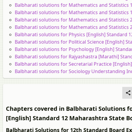
Balbharati solutions for Mathematics and Statistics 
Balbharati solutions for Mathematics and Statistics
Balbharati solutions for Mathematics and Statistics 
Balbharati solutions for Mathematics and Statistics
Balbharati solutions for Physics [English] Standard
Balbharati solutions for Political Science [English]
Balbharati solutions for Psychology [English] Stand
Balbharati solutions for Rajyashastra [Marathi] Sta
Balbharati solutions for Secretarial Practice [Engli
Balbharati solutions for Sociology Understanding In
Chapters covered in Balbharati Solution
[English] Standard 12 Maharashtra State B
Balbharati Solutions for 12th Standard Board