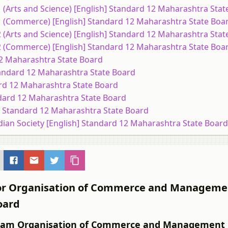
1 (Arts and Science) [English] Standard 12 Maharashtra Sta
 1 (Commerce) [English] Standard 12 Maharashtra State Boa
2 (Arts and Science) [English] Standard 12 Maharashtra Sta
 2 (Commerce) [English] Standard 12 Maharashtra State Boa
 12 Maharashtra State Board
 Standard 12 Maharashtra State Board
ard 12 Maharashtra State Board
ndard 12 Maharashtra State Board
sh] Standard 12 Maharashtra State Board
dian Society [English] Standard 12 Maharashtra State Board
s for Organisation of Commerce and Managem
oard
 Exam Organisation of Commerce and Management 1