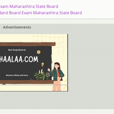
Exam Maharashtra State Board
dard Board Exam Maharashtra State Board
Advertisements