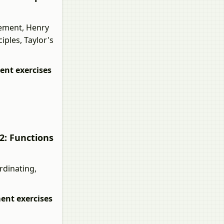
ement, Henry
ples, Taylor's
nt exercises
2: Functions
rdinating,
nt exercises