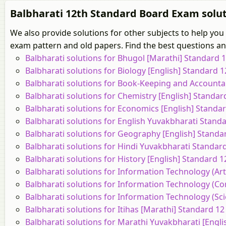
Balbharati 12th Standard Board Exam solut
We also provide solutions for other subjects to help you
exam pattern and old papers. Find the best questions and
Balbharati solutions for Bhugol [Marathi] Standard
Balbharati solutions for Biology [English] Standard
Balbharati solutions for Book-Keeping and Accounta
Balbharati solutions for Chemistry [English] Standa
Balbharati solutions for Economics [English] Stand
Balbharati solutions for English Yuvakbharati Stan
Balbharati solutions for Geography [English] Stand
Balbharati solutions for Hindi Yuvakbharati Standa
Balbharati solutions for History [English] Standard
Balbharati solutions for Information Technology (Ar
Balbharati solutions for Information Technology (C
Balbharati solutions for Information Technology (Sc
Balbharati solutions for Itihas [Marathi] Standard 
Balbharati solutions for Marathi Yuvakbharati [Engl