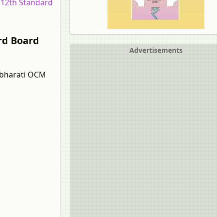
r 12th Standard
rd Board
Advertisements
albharati OCM