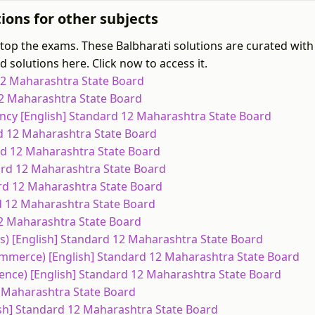
ions for other subjects
 top the exams. These Balbharati solutions are curated with
 solutions here. Click now to access it.
 12 Maharashtra State Board
 12 Maharashtra State Board
ncy [English] Standard 12 Maharashtra State Board
rd 12 Maharashtra State Board
ard 12 Maharashtra State Board
dard 12 Maharashtra State Board
ard 12 Maharashtra State Board
rd 12 Maharashtra State Board
 12 Maharashtra State Board
ts) [English] Standard 12 Maharashtra State Board
ommerce) [English] Standard 12 Maharashtra State Board
ience) [English] Standard 12 Maharashtra State Board
12 Maharashtra State Board
ish] Standard 12 Maharashtra State Board