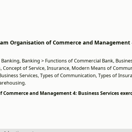
 Exam Organisation of Commerce and Management 
, Banking, Banking > Functions of Commercial Bank, Busines
, Concept of Service, Insurance, Modern Means of Commun
 Business Services, Types of Communication, Types of Insur
Warehousing.
of Commerce and Management 4: Business Services exerc