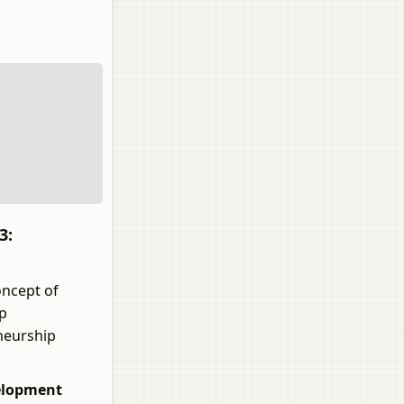
3:
oncept of
ip
neurship
elopment