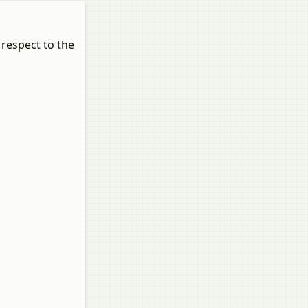
 respect to the