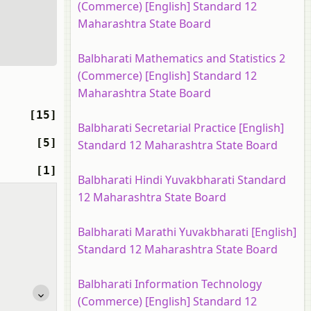
(Commerce) [English] Standard 12
Maharashtra State Board
Balbharati Mathematics and Statistics 2
(Commerce) [English] Standard 12
Maharashtra State Board
[15]
Balbharati Secretarial Practice [English]
[5]
Standard 12 Maharashtra State Board
[1]
Balbharati Hindi Yuvakbharati Standard
12 Maharashtra State Board
Balbharati Marathi Yuvakbharati [English]
Standard 12 Maharashtra State Board
Balbharati Information Technology
(Commerce) [English] Standard 12