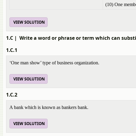
(10) One membe
VIEW SOLUTION
1.C
| Write a word or phrase or term which can substi
1.C.1
‘One man show’ type of business organization.
VIEW SOLUTION
1.C.2
A bank which is known as bankers bank.
VIEW SOLUTION