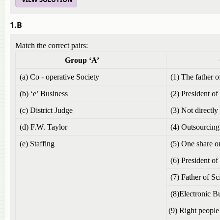
1.B
Match the correct pairs:
Group ‘A’
Group
(a) Co - operative Society
(1) The father
(b) ‘e’ Business
(2) President of
(c) District Judge
(3) Not directly
(d) F.W. Taylor
(4) Outsourcing
(e) Staffing
(5) One share o
(6) President of
(7) Father of S
(8)Electronic B
(9) Right people 