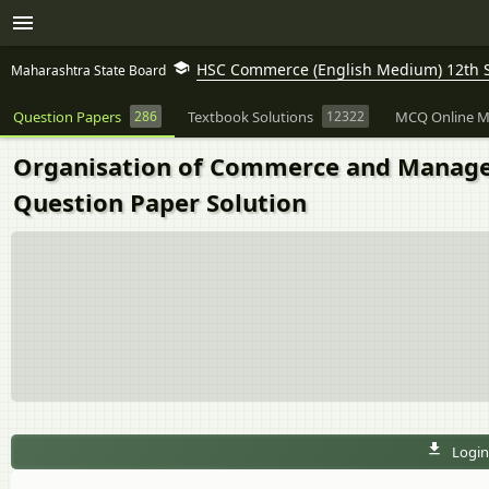
HSC Commerce (English Medium) 12th 
Maharashtra State Board
Question Papers
286
Textbook Solutions
12322
MCQ Online M
Organisation of Commerce and Manage
Question Paper Solution
Login