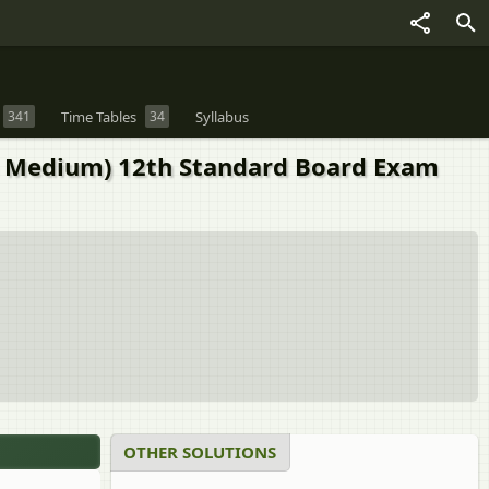
341
Time Tables
34
Syllabus
 Medium) 12th Standard Board Exam
OTHER SOLUTIONS