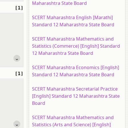
Maharashtra State Board
[1]
SCERT Maharashtra English [Marathi]
Standard 12 Maharashtra State Board
SCERT Maharashtra Mathematics and
Statistics (Commerce) [English] Standard
12 Maharashtra State Board
SCERT Maharashtra Economics [English]
[1]
Standard 12 Maharashtra State Board
SCERT Maharashtra Secretarial Practice
[English] Standard 12 Maharashtra State
Board
SCERT Maharashtra Mathematics and
Statistics (Arts and Science) [English]