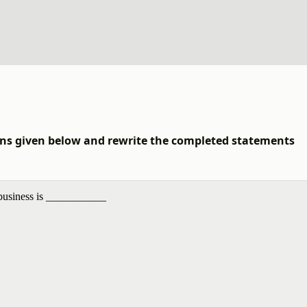
ions given below and rewrite the completed statements
 business is ___________