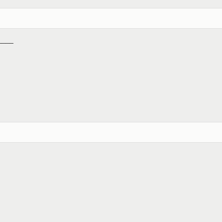
_____