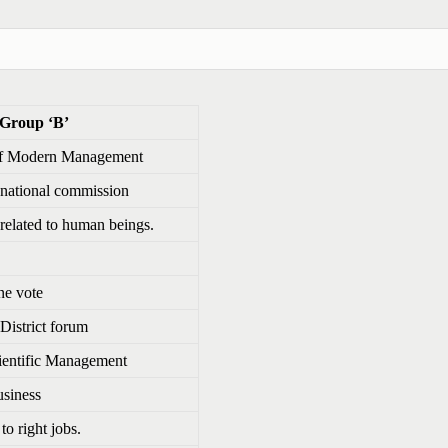
 ‘B’
 of Modern Management
 national commission
 related to human beings.
ne vote
 District forum
cientific Management
usiness
to right jobs.