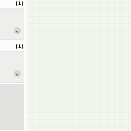
[1]
[1]