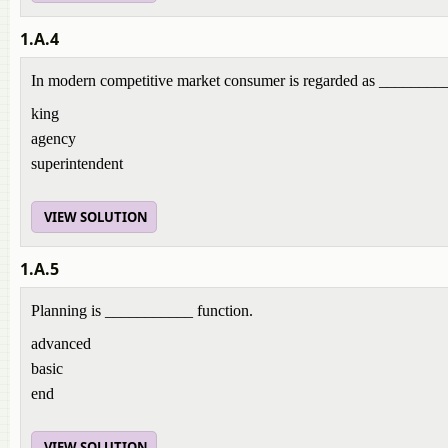
1.A.4
In modern competitive market consumer is regarded as _______
king
agency
superintendent
VIEW SOLUTION
1.A.5
Planning is ___________ function.
advanced
basic
end
VIEW SOLUTION