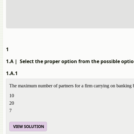
1
1.A
| Select the proper option from the possible opt
1.A.1
The maximum number of partners for a firm carrying on banking
10
20
7
VIEW SOLUTION