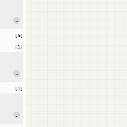
[5]
[1]
[1]