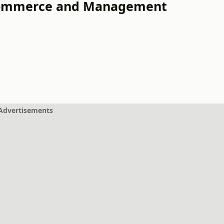
 Commerce and Management
Advertisements