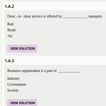
1.A.2
Door - to - door service is offered by _____________ transport.
Rail
Road
Air
VIEW SOLUTION
1.A.3
Business organization is a part of ____________
Industry
Government
Society
VIEW SOLUTION