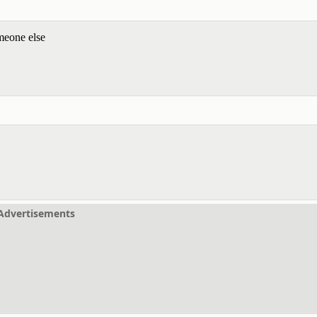
meone else
Advertisements