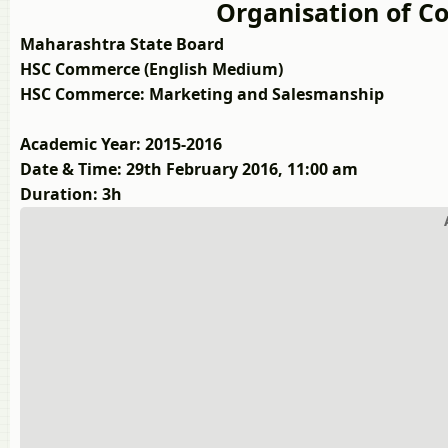
Organisation of
Maharashtra State Board
HSC Commerce (English Medium)
HSC Commerce: Marketing and Salesmanship
Academic Year: 2015-2016
Date & Time: 29th February 2016, 11:00 am
Duration: 3h