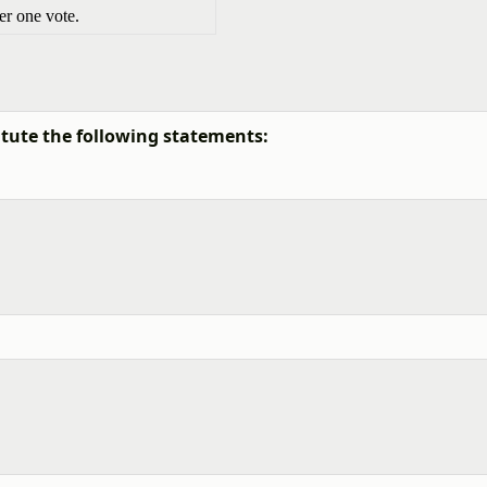
r one vote.
tute the following statements: