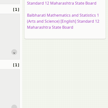
Standard 12 Maharashtra State Board
[1]
Balbharati Mathematics and Statistics 1
(Arts and Science) [English] Standard 12
Maharashtra State Board
[1]