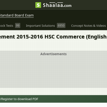
Standard Board Exam
ock Tests
99
Important Solutions
6950
Concept Notes & Videos
ment 2015-2016 HSC Commerce (English
Advertisements
/Register to download PDF