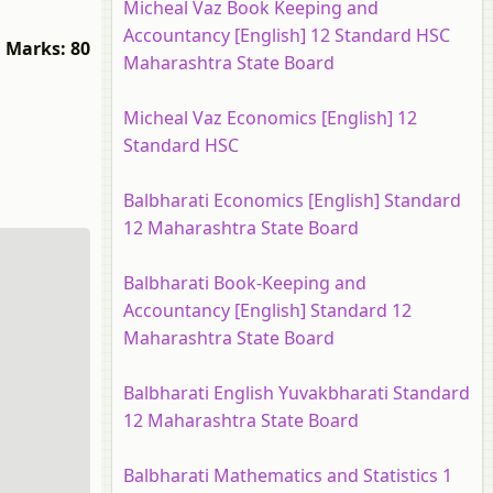
Micheal Vaz Book Keeping and
Accountancy [English] 12 Standard HSC
Marks: 80
Maharashtra State Board
Micheal Vaz Economics [English] 12
Standard HSC
Balbharati Economics [English] Standard
12 Maharashtra State Board
Balbharati Book-Keeping and
Accountancy [English] Standard 12
Maharashtra State Board
Balbharati English Yuvakbharati Standard
12 Maharashtra State Board
Balbharati Mathematics and Statistics 1