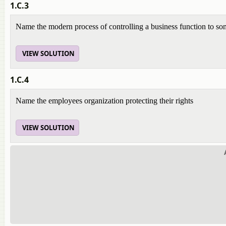
1.C.3
Name the modern process of controlling a business function to so
VIEW SOLUTION
1.C.4
Name the employees organization protecting their rights
VIEW SOLUTION