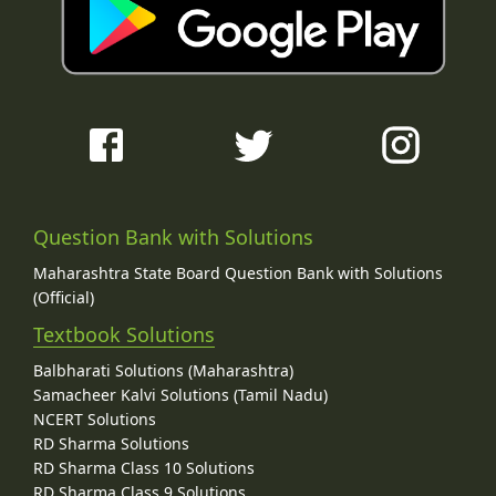
Question Bank with Solutions
Maharashtra State Board Question Bank with Solutions
(Official)
Textbook Solutions
Balbharati Solutions (Maharashtra)
Samacheer Kalvi Solutions (Tamil Nadu)
NCERT Solutions
RD Sharma Solutions
RD Sharma Class 10 Solutions
RD Sharma Class 9 Solutions