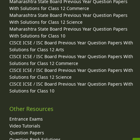
Maharashtra State Board Previous Year Question Papers
With Solutions for Class 12 Commerce
Maharashtra State Board Previous Year Question Papers
With Solutions for Class 12 Science
Maharashtra State Board Previous Year Question Papers
With Solutions for Class 10
CISCE ICSE / ISC Board Previous Year Question Papers With
Solutions for Class 12 Arts
CISCE ICSE / ISC Board Previous Year Question Papers With
Solutions for Class 12 Commerce
CISCE ICSE / ISC Board Previous Year Question Papers With
Solutions for Class 12 Science
CISCE ICSE / ISC Board Previous Year Question Papers With
Solutions for Class 10
Other Resources
Entrance Exams
Video Tutorials
Question Papers
Question Bank Solutions