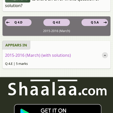
solution?
Q 4.D
Q 4.E
Q 5.A
2015-2016 (March)
APPEARS IN
2015-2016 (March) (with solutions)
Q 4.E | 5 marks