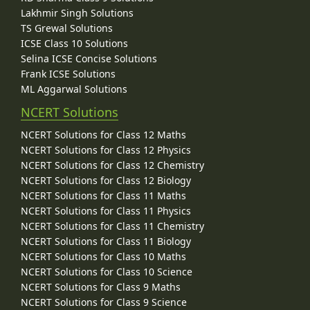
Lakhmir Singh Solutions
TS Grewal Solutions
ICSE Class 10 Solutions
Selina ICSE Concise Solutions
Frank ICSE Solutions
ML Aggarwal Solutions
NCERT Solutions
NCERT Solutions for Class 12 Maths
NCERT Solutions for Class 12 Physics
NCERT Solutions for Class 12 Chemistry
NCERT Solutions for Class 12 Biology
NCERT Solutions for Class 11 Maths
NCERT Solutions for Class 11 Physics
NCERT Solutions for Class 11 Chemistry
NCERT Solutions for Class 11 Biology
NCERT Solutions for Class 10 Maths
NCERT Solutions for Class 10 Science
NCERT Solutions for Class 9 Maths
NCERT Solutions for Class 9 Science