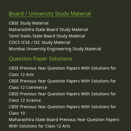
Board / University Study Material
CBSE Study Material
Maharashtra State Board Study Material
Tamil Nadu State Board Study Material
CISCE ICSE / ISC Study Material
Mumbai University Engineering Study Material
Question Paper Solutions
CBSE Previous Year Question Papers With Solutions for
Class 12 Arts
CBSE Previous Year Question Papers With Solutions for
Class 12 Commerce
CBSE Previous Year Question Papers With Solutions for
Class 12 Science
CBSE Previous Year Question Papers With Solutions for
Class 10
Maharashtra State Board Previous Year Question Papers
With Solutions for Class 12 Arts