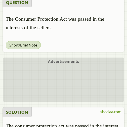
QUESTION
The Consumer Protection Act was passed in the
interests of the sellers.
Short/Brief Note
Advertisements
SOLUTION
shaalaa.com
The consumer protection act was passed in the interest