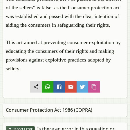
of the sellers” is false as the Consumer protection act
was established and passed with the clear intention of
aiding the consumers in safeguarding their rights.
This act aimed at preventing consumer exploitation by
educating the consumers of their rights and making
provisions against exploitive practices adopted by
sellers.
Consumer Protection Act 1986 (COPRA)
Is there an error in this question or
Report Error