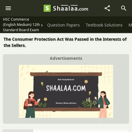
HSC Commerce
(English Medium) 12th
Question Papers
Textbook Solutions
M
Standard Board Exam
The Consumer Protection Act Was Passed in the Interests of
the Sellers.
Advertisements