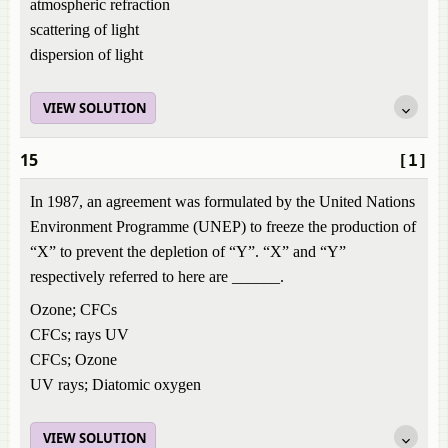
atmospheric refraction
scattering of light
dispersion of light
VIEW SOLUTION
15
[1]
In 1987, an agreement was formulated by the United Nations
Environment Programme (UNEP) to freeze the production of
“X” to prevent the depletion of “Y”. “X” and “Y”
respectively referred to here are ______.
Ozone; CFCs
CFCs; rays UV
CFCs; Ozone
UV rays; Diatomic oxygen
VIEW SOLUTION