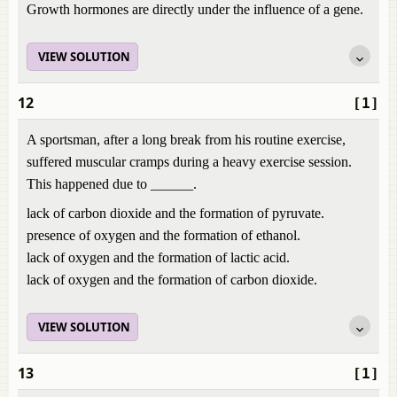
Growth hormones are directly under the influence of a gene.
VIEW SOLUTION
12
[1]
A sportsman, after a long break from his routine exercise,
suffered muscular cramps during a heavy exercise session.
This happened due to ______.
lack of carbon dioxide and the formation of pyruvate.
presence of oxygen and the formation of ethanol.
lack of oxygen and the formation of lactic acid.
lack of oxygen and the formation of carbon dioxide.
VIEW SOLUTION
13
[1]