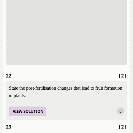
22
[2]
State the post-fertilisation changes that lead to fruit formation
in plants.
VIEW SOLUTION
23
[2]