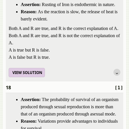
Assertion:
Rusting of Iron is endothermic in nature.
Reason:
As the reaction is slow, the release of heat is
barely evident.
Both A and R are true, and R is the correct explanation of A.
Both A and R are true, and R is not the correct explanation of
A.
A is true but R is false.
A is false but R is true.
VIEW SOLUTION
18
[1]
Assertion:
The probability of survival of an organism
produced through sexual reproduction is more than
that of an organism produced through asexual mode.
Reason:
Variations provide advantages to individuals
for survival.