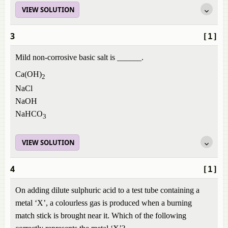
VIEW SOLUTION
3
[1]
Mild non-corrosive basic salt is ______.
Ca(OH)
2
NaCl
NaOH
NaHCO
3
VIEW SOLUTION
4
[1]
On adding dilute sulphuric acid to a test tube containing a
metal ‘X’, a colourless gas is produced when a burning
match stick is brought near it. Which of the following