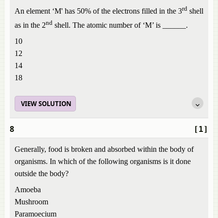
rd
An element ‘M' has 50% of the electrons filled in the 3
shell
nd
as in the 2
shell. The atomic number of ‘M’ is ______.
10
12
14
18
VIEW SOLUTION
8
[1]
Generally, food is broken and absorbed within the body of
organisms. In which of the following organisms is it done
outside the body?
Amoeba
Mushroom
Paramoecium