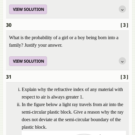
VIEW SOLUTION
30
[3]
What is the probability of a girl or a boy being born into a
family? Justify your answer.
VIEW SOLUTION
31
[3]
Explain why the refractive index of any material with
respect to air is always greater 1.
In the figure below a light ray travels from air into the
semi-circular plastic block. Give a reason why the ray
does not deviate at the semi-circular boundary of the
plastic block.