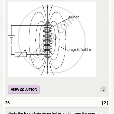
VIEW SOLUTION
26
[2]
Study the food chain given below and answer the question