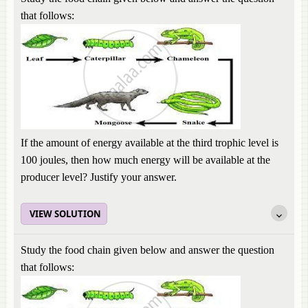
that follows:
If the amount of energy available at the third trophic level is
100 joules, then how much energy will be available at the
producer level? Justify your answer.
VIEW SOLUTION
Study the food chain given below and answer the question
that follows: