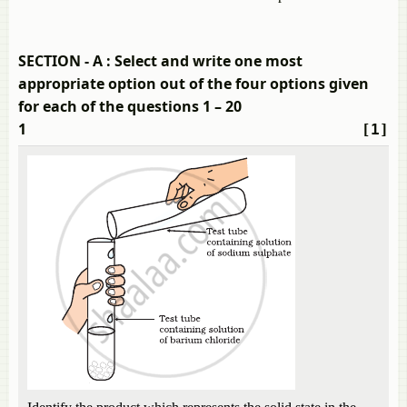
SECTION - A : Select and write one most
appropriate option out of the four options given
for each of the questions 1 – 20
1
[1]