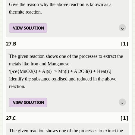
Give the reason why the above reaction is known as a
thermite reaction.
VIEW SOLUTION
27.B
[1]
The given reaction shows one of the processes to extract the
metals like Iron and Manganese.
\[\ce{MnO2(s) + Al(s) -> Mn(l) + Al2O3(s) + Heat}\]
Identify the substance oxidised and reduced in the above
reaction.
VIEW SOLUTION
27.C
[1]
The given reaction shows one of the processes to extract the