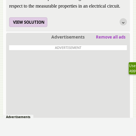
respect to the measurable properties in an electrical circuit.
VIEW SOLUTION
Advertisements
Remove all ads
ADVERTISEMENT
Use
app
Advertisements