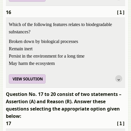
16
[1]
Which of the following features relates to biodegradable
substances?
Broken down by biological processes
Remain inert
Persist in the environment for a long time
May harm the ecosystem
VIEW SOLUTION
Question No. 17 to 20 consist of two statements –
Assertion (A) and Reason (R). Answer these
questions selecting the appropriate option given
below:
17
[1]