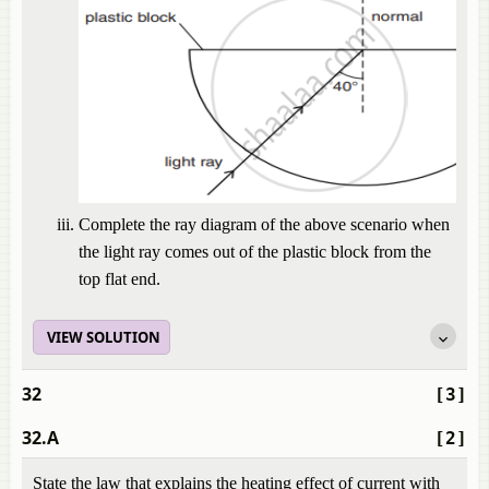
Complete the ray diagram of the above scenario when
the light ray comes out of the plastic block from the
top flat end.
VIEW SOLUTION
32
[3]
32.A
[2]
State the law that explains the heating effect of current with