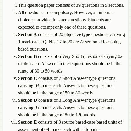
This question paper consists of 39 questions in 5 sections.
All questions are compulsory. However, an internal
choice is provided in some questions. Students are
expected to attempt only one of these questions.
Section A
consists of 20 objective type questions carrying
1 mark each. Q. No. 17 to 20 are Assertion - Reasoning
based questions.
Section B
consists of 6 Very Short questions carrying 02
marks each. Answers to these questions should be in the
range of 30 to 50 words.
Section C
consists of 7 Short Answer type questions
carrying 03 marks each. Answers to these questions
should be in the range of 50 to 80 words
Section D
consists of 3 Long Answer type questions
carrying 05 marks each. Answers to these questions
should be in the range of 80 to 120 words.
Section E
consists of 3 source-based/case-based units of
assessment of 04 marks each with sub-parts.