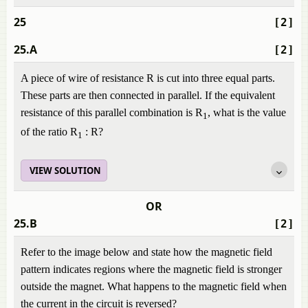
25
[2]
25.A
[2]
A piece of wire of resistance R is cut into three equal parts.
These parts are then connected in parallel. If the equivalent
resistance of this parallel combination is R
, what is the value
1
of the ratio R
: R?
1
VIEW SOLUTION
OR
25.B
[2]
Refer to the image below and state how the magnetic field
pattern indicates regions where the magnetic field is stronger
outside the magnet. What happens to the magnetic field when
the current in the circuit is reversed?