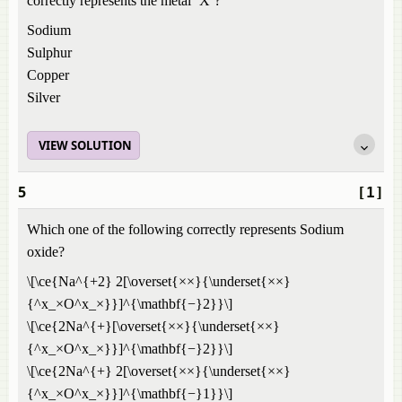
correctly represents the metal ‘X’?
Sodium
Sulphur
Copper
Silver
VIEW SOLUTION
5
[1]
Which one of the following correctly represents Sodium
oxide?
\[\ce{Na^{+2} 2[\overset{××}{\underset{××}
{^x_×O^x_×}}]^{\mathbf{−}2}}\]
\[\ce{2Na^{+}[\overset{××}{\underset{××}
{^x_×O^x_×}}]^{\mathbf{−}2}}\]
\[\ce{2Na^{+} 2[\overset{××}{\underset{××}
{^x_×O^x_×}}]^{\mathbf{−}1}}\]