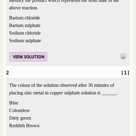
Identify the product which represents the solid state in the
above reaction.
Barium chloride
Barium sulphate
Sodium chloride
Sodium sulphate
VIEW SOLUTION
2
[1]
The colour of the solution observed after 30 minutes of
placing zinc metal in copper sulphate solution is ______.
Blue
Colourless
Dirty green
Reddish Brown