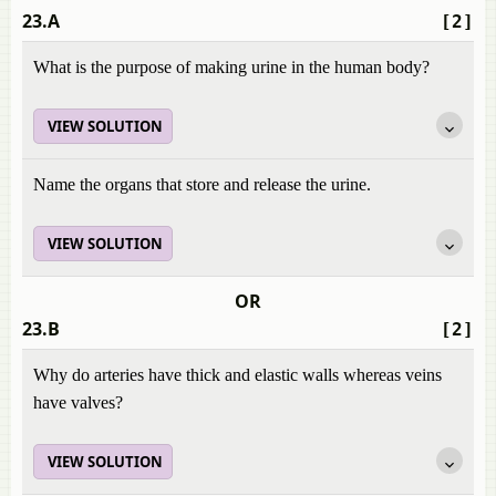
23.A
[2]
What is the purpose of making urine in the human body?
VIEW SOLUTION
Name the organs that store and release the urine.
VIEW SOLUTION
OR
23.B
[2]
Why do arteries have thick and elastic walls whereas veins
have valves?
VIEW SOLUTION