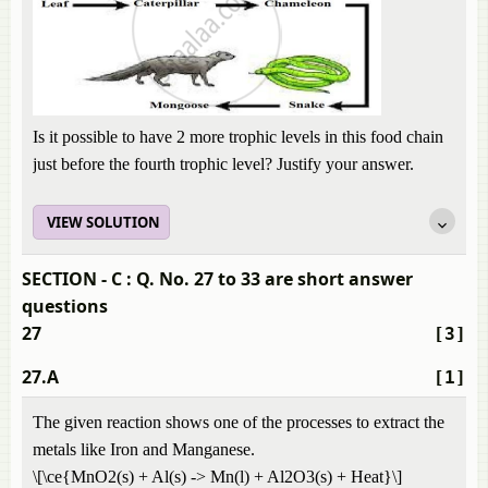
Is it possible to have 2 more trophic levels in this food chain
just before the fourth trophic level? Justify your answer.
VIEW SOLUTION
SECTION - C : Q. No. 27 to 33 are short answer
questions
27
[3]
27.A
[1]
The given reaction shows one of the processes to extract the
metals like Iron and Manganese.
\[\ce{MnO2(s) + Al(s) -> Mn(l) + Al2O3(s) + Heat}\]