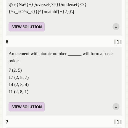
\[\ce{Na^{+}[\overset{××}{\underset{××}
{^x_×O^x_×}}]^{\mathbf{−}2}}\]
VIEW SOLUTION
6
[1]
An element with atomic number ______ will form a basic
oxide.
7 (2, 5)
17 (2, 8, 7)
14 (2, 8, 4)
11 (2, 8, 1)
VIEW SOLUTION
7
[1]