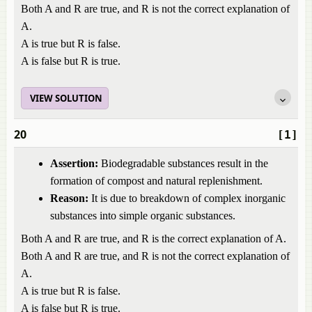
Both A and R are true, and R is not the correct explanation of
A.
A is true but R is false.
A is false but R is true.
VIEW SOLUTION
20
[1]
Assertion:
Biodegradable substances result in the
formation of compost and natural replenishment.
Reason:
It is due to breakdown of complex inorganic
substances into simple organic substances.
Both A and R are true, and R is the correct explanation of A.
Both A and R are true, and R is not the correct explanation of
A.
A is true but R is false.
A is false but R is true.