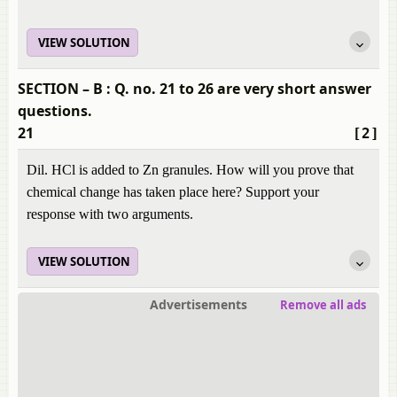
VIEW SOLUTION
SECTION – B : Q. no. 21 to 26 are very short answer
questions.
21
[2]
Dil. HCl is added to Zn granules. How will you prove that
chemical change has taken place here? Support your
response with two arguments.
VIEW SOLUTION
Advertisements
Remove all ads