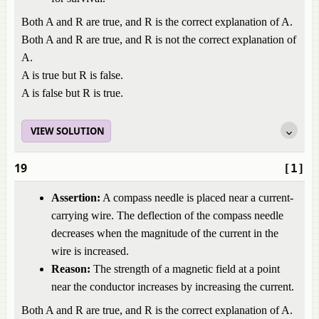
Both A and R are true, and R is the correct explanation of A.
Both A and R are true, and R is not the correct explanation of
A.
A is true but R is false.
A is false but R is true.
VIEW SOLUTION
19
[1]
Assertion:
A compass needle is placed near a current-
carrying wire. The deflection of the compass needle
decreases when the magnitude of the current in the
wire is increased.
Reason:
The strength of a magnetic field at a point
near the conductor increases by increasing the current.
Both A and R are true, and R is the correct explanation of A.