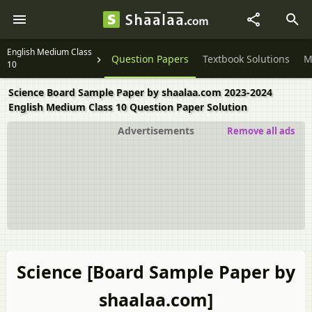
English Medium Class
Question Papers
Textbook Solutions
M
10
Science Board Sample Paper by shaalaa.com 2023-2024
English Medium Class 10 Question Paper Solution
Advertisements
Remove all ads
Science [Board Sample Paper by
shaalaa.com]