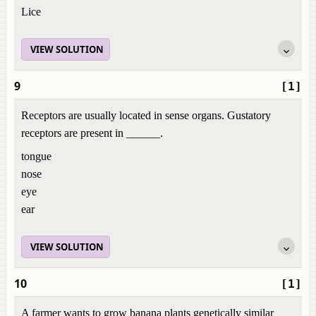
Lice
VIEW SOLUTION
9
[1]
Receptors are usually located in sense organs. Gustatory
receptors are present in ______.
tongue
nose
eye
ear
VIEW SOLUTION
10
[1]
A farmer wants to grow banana plants genetically similar