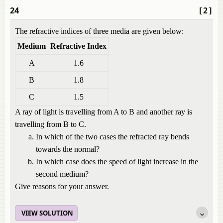
24
[2]
The refractive indices of three media are given below:
Medium
Refractive Index
A
1.6
B
1.8
C
1.5
A ray of light is travelling from A to B and another ray is
travelling from B to C.
In which of the two cases the refracted ray bends
towards the normal?
In which case does the speed of light increase in the
second medium?
Give reasons for your answer.
VIEW SOLUTION