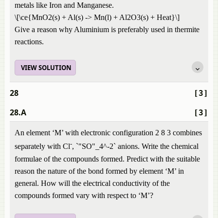
metals like Iron and Manganese.
\[\ce{MnO2(s) + Al(s) -> Mn(l) + Al2O3(s) + Heat}\]
Give a reason why Aluminium is preferably used in thermite
reactions.
VIEW SOLUTION
28
[3]
28.A
[3]
An element ‘M’ with electronic configuration 2 8 3 combines
-
separately with Cl
, `"SO"_4^-2` anions. Write the chemical
formulae of the compounds formed. Predict with the suitable
reason the nature of the bond formed by element ‘M’ in
general. How will the electrical conductivity of the
compounds formed vary with respect to ‘M’?