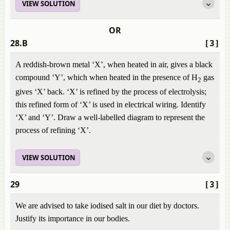
VIEW SOLUTION
OR
28.B
[3]
A reddish-brown metal ‘X’, when heated in air, gives a black
compound ‘Y’, which when heated in the presence of H
gas
2
gives ‘X’ back. ‘X’ is refined by the process of electrolysis;
this refined form of ‘X’ is used in electrical wiring. Identify
‘X’ and ‘Y’. Draw a well-labelled diagram to represent the
process of refining ‘X’.
VIEW SOLUTION
29
[3]
We are advised to take iodised salt in our diet by doctors.
Justify its importance in our bodies.