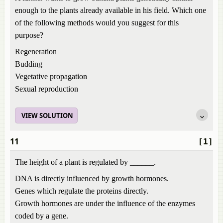
enough to the plants already available in his field. Which one
of the following methods would you suggest for this
purpose?
Regeneration
Budding
Vegetative propagation
Sexual reproduction
VIEW SOLUTION
11
[1]
The height of a plant is regulated by ______.
DNA is directly influenced by growth hormones.
Genes which regulate the proteins directly.
Growth hormones are under the influence of the enzymes
coded by a gene.