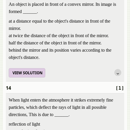
An object is placed in front of a convex mirror. Its image is
formed ______.
at a distance equal to the object's distance in front of the
mirror.
at twice the distance of the object in front of the mirror.
half the distance of the object in front of the mirror.
behind the mirror and its position varies according to the
object's distance.
VIEW SOLUTION
14
[1]
When light enters the atmosphere it strikes extremely fine
particles, which deflect the rays of light in all possible
directions, This is due to ______.
reflection of light