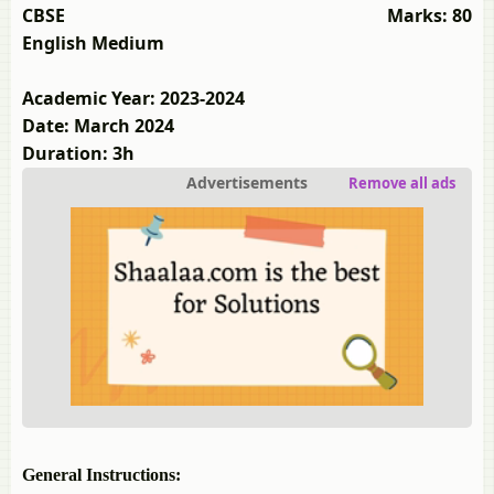
CBSE
Marks: 80
English Medium
Academic Year: 2023-2024
Date: March 2024
Duration: 3h
Advertisements
Remove all ads
General Instructions: