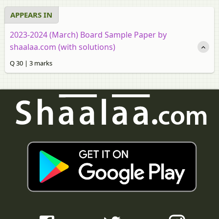
APPEARS IN
2023-2024 (March) Board Sample Paper by
shaalaa.com (with solutions)
Q 30 | 3 marks