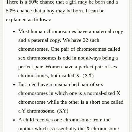
There is a 50% chance that a girl may be born and a
50% chance that a boy may be born. It can be
explained as follows:
Most human chromosomes have a maternal copy
and a paternal copy. We have 22 such
chromosomes. One pair of chromosomes called
sex chromosomes is odd in not always being a
perfect pair. Women have a perfect pair of sex
chromosomes, both called X. (XX)
But men have a mismatched pair of sex
chromosomes in which one is a normal-sized X
chromosome while the other is a short one called
a Y chromosome. (XY)
A child receives one chromosome from the
mother which is essentially the X chromosome.