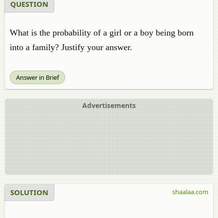
QUESTION
What is the probability of a girl or a boy being born
into a family? Justify your answer.
Answer in Brief
Advertisements
SOLUTION
shaalaa.com