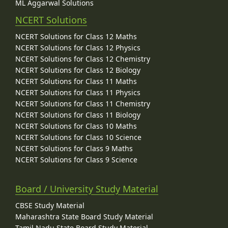
ML Aggarwal Solutions
NCERT Solutions
NCERT Solutions for Class 12 Maths
NCERT Solutions for Class 12 Physics
NCERT Solutions for Class 12 Chemistry
NCERT Solutions for Class 12 Biology
NCERT Solutions for Class 11 Maths
NCERT Solutions for Class 11 Physics
NCERT Solutions for Class 11 Chemistry
NCERT Solutions for Class 11 Biology
NCERT Solutions for Class 10 Maths
NCERT Solutions for Class 10 Science
NCERT Solutions for Class 9 Maths
NCERT Solutions for Class 9 Science
Board / University Study Material
CBSE Study Material
Maharashtra State Board Study Material
Tamil Nadu State Board Study Material