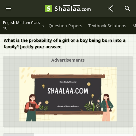
English Medium Class
Question Papers
Textbook Solutions
M
10
What is the probability of a girl or a boy being born into a
family? Justify your answer.
Advertisements