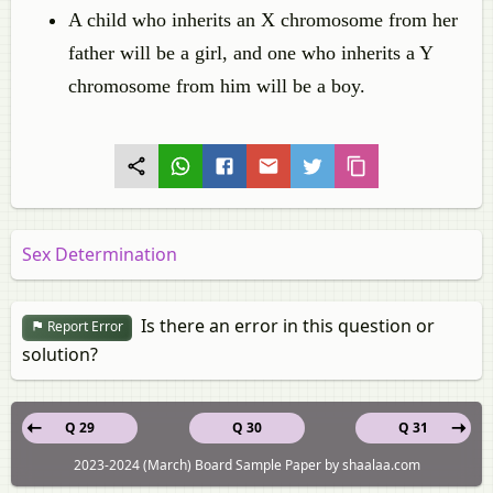
A child who inherits an X chromosome from her
father will be a girl, and one who inherits a Y
chromosome from him will be a boy.
Sex Determination
Is there an error in this question or
Report Error
solution?
Q 29
Q 30
Q 31
2023-2024 (March) Board Sample Paper by shaalaa.com