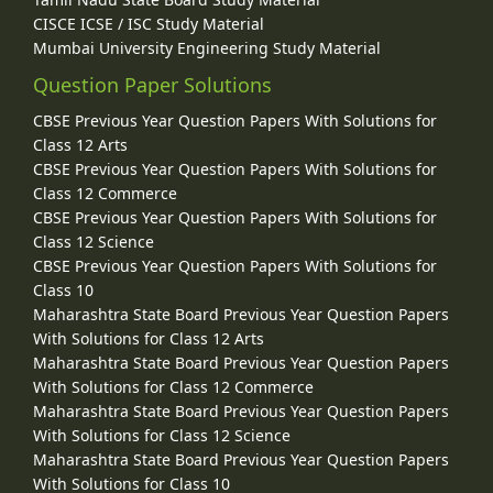
CISCE ICSE / ISC Study Material
Mumbai University Engineering Study Material
Question Paper Solutions
CBSE Previous Year Question Papers With Solutions for
Class 12 Arts
CBSE Previous Year Question Papers With Solutions for
Class 12 Commerce
CBSE Previous Year Question Papers With Solutions for
Class 12 Science
CBSE Previous Year Question Papers With Solutions for
Class 10
Maharashtra State Board Previous Year Question Papers
With Solutions for Class 12 Arts
Maharashtra State Board Previous Year Question Papers
With Solutions for Class 12 Commerce
Maharashtra State Board Previous Year Question Papers
With Solutions for Class 12 Science
Maharashtra State Board Previous Year Question Papers
With Solutions for Class 10