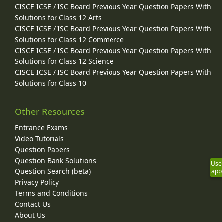
CISCE ICSE / ISC Board Previous Year Question Papers With
Solutions for Class 12 Arts
CISCE ICSE / ISC Board Previous Year Question Papers With
Solutions for Class 12 Commerce
CISCE ICSE / ISC Board Previous Year Question Papers With
Solutions for Class 12 Science
CISCE ICSE / ISC Board Previous Year Question Papers With
Solutions for Class 10
Other Resources
Entrance Exams
Video Tutorials
Question Papers
Question Bank Solutions
Use
Question Search (beta)
app
Privacy Policy
Terms and Conditions
Contact Us
About Us