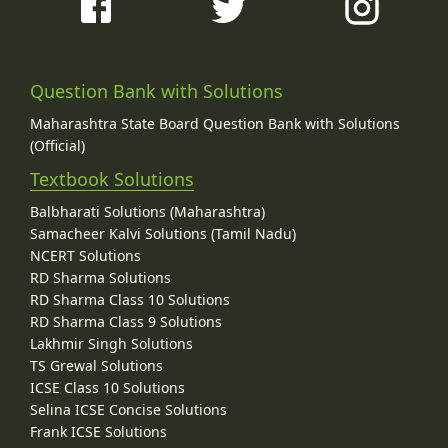
Question Bank with Solutions
Maharashtra State Board Question Bank with Solutions
(Official)
Textbook Solutions
Balbharati Solutions (Maharashtra)
Samacheer Kalvi Solutions (Tamil Nadu)
NCERT Solutions
RD Sharma Solutions
RD Sharma Class 10 Solutions
RD Sharma Class 9 Solutions
Lakhmir Singh Solutions
TS Grewal Solutions
ICSE Class 10 Solutions
Selina ICSE Concise Solutions
Frank ICSE Solutions