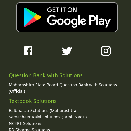
Question Bank with Solutions
Maharashtra State Board Question Bank with Solutions
(Official)
Textbook Solutions
Balbharati Solutions (Maharashtra)
Samacheer Kalvi Solutions (Tamil Nadu)
NCERT Solutions
RD Sharma Solutions