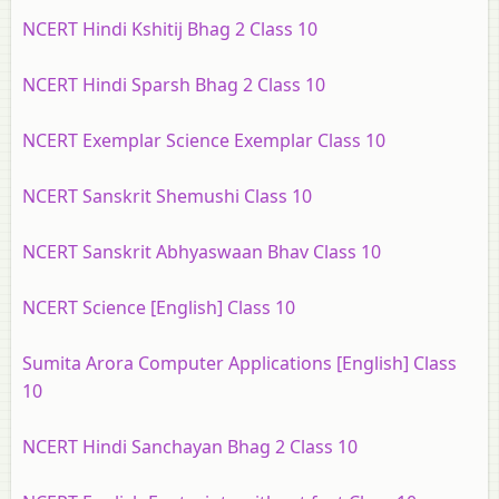
NCERT Hindi Kshitij Bhag 2 Class 10
NCERT Hindi Sparsh Bhag 2 Class 10
NCERT Exemplar Science Exemplar Class 10
NCERT Sanskrit Shemushi Class 10
NCERT Sanskrit Abhyaswaan Bhav Class 10
NCERT Science [English] Class 10
Sumita Arora Computer Applications [English] Class
10
NCERT Hindi Sanchayan Bhag 2 Class 10