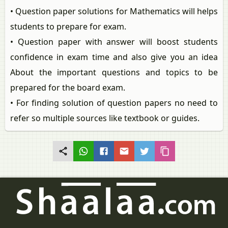
• Question paper solutions for Mathematics will helps
students to prepare for exam.
• Question paper with answer will boost students
confidence in exam time and also give you an idea
About the important questions and topics to be
prepared for the board exam.
• For finding solution of question papers no need to
refer so multiple sources like textbook or guides.