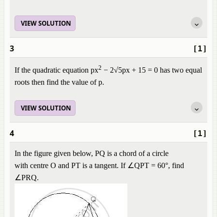
VIEW SOLUTION
3
[1]
2
If the quadratic equation px
− 2√5px + 15 = 0 has two equal
roots then find the value of p.
VIEW SOLUTION
4
[1]
In the figure given below, PQ is a chord of a circle
with centre O and PT is a tangent. If ∠QPT = 60°, find
∠PRQ.