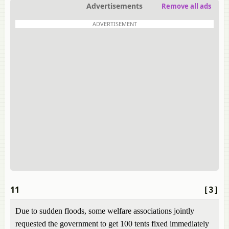
Advertisements
Remove all ads
ADVERTISEMENT
11
[3]
Due to sudden floods, some welfare associations jointly
requested the government to get 100 tents fixed immediately