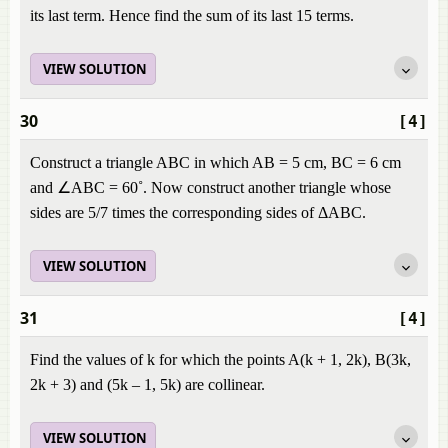
its last term. Hence find the sum of its last 15 terms.
VIEW SOLUTION
30
[4]
Construct a triangle ABC in which AB = 5 cm, BC = 6 cm
and ∠ABC = 60˚. Now construct another triangle whose
sides are 5/7 times the corresponding sides of ΔABC.
VIEW SOLUTION
31
[4]
Find the values of k for which the points A(k + 1, 2k), B(3k,
2k + 3) and (5k – 1, 5k) are collinear.
VIEW SOLUTION