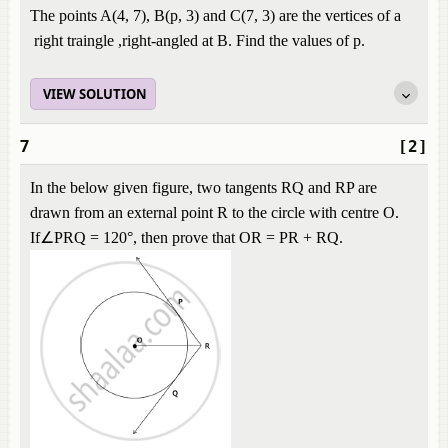
The points A(4, 7), B(p, 3) and C(7, 3) are the vertices of a
right traingle ,right-angled at B. Find the values of p.
VIEW SOLUTION
7
[2]
In the below given figure, two tangents RQ and RP are
drawn from an external point R to the circle with centre O.
If∠PRQ = 120°, then prove that OR = PR + RQ.