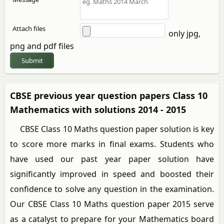
Attach files
only jpg,
png and pdf files
Submit
CBSE previous year question papers Class 10
Mathematics with solutions 2014 - 2015
CBSE Class 10 Maths question paper solution is key
to score more marks in final exams. Students who
have used our past year paper solution have
significantly improved in speed and boosted their
confidence to solve any question in the examination.
Our CBSE Class 10 Maths question paper 2015 serve
as a catalyst to prepare for your Mathematics board