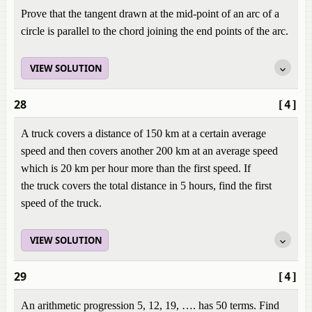
Prove that the tangent drawn at the mid-point of an arc of a
circle is parallel to the chord joining the end points of the arc.
VIEW SOLUTION
28
[4]
A truck covers a distance of 150 km at a certain average
speed and then covers another 200 km at an average speed
which is 20 km per hour more than the first speed. If
the truck covers the total distance in 5 hours, find the first
speed of the truck.
VIEW SOLUTION
29
[4]
An arithmetic progression 5, 12, 19, …. has 50 terms. Find