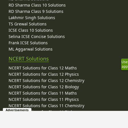
RD Sharma Class 10 Solutions
RD Sharma Class 9 Solutions
Lakhmir Singh Solutions
TS Grewal Solutions
ICSE Class 10 Solutions
Selina ICSE Concise Solutions
Frank ICSE Solutions
ML Aggarwal Solutions
NCERT Solutions
Use
app
NCERT Solutions for Class 12 Maths
NCERT Solutions for Class 12 Physics
NCERT Solutions for Class 12 Chemistry
NCERT Solutions for Class 12 Biology
NCERT Solutions for Class 11 Maths
NCERT Solutions for Class 11 Physics
NCERT Solutions for Class 11 Chemistry
Advertisements
NCERT Solutions for Class 11 Biology
NCERT Solutions for Class 10 Maths
NCERT Solutions for Class 10 Science