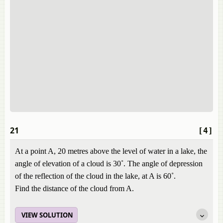
21
[4]
At a point A, 20 metres above the level of water in a lake, the
angle of elevation of a cloud is 30˚. The angle of depression
of the reflection of the cloud in the lake, at A is 60˚.
Find the distance of the cloud from A.
VIEW SOLUTION