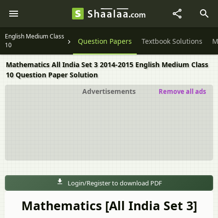
English Medium Class
Question Papers
Textbook Solutions
M
10
Mathematics All India Set 3 2014-2015 English Medium Class
10 Question Paper Solution
Advertisements
Remove all ads
Login/Register to download PDF
Mathematics [All India Set 3]