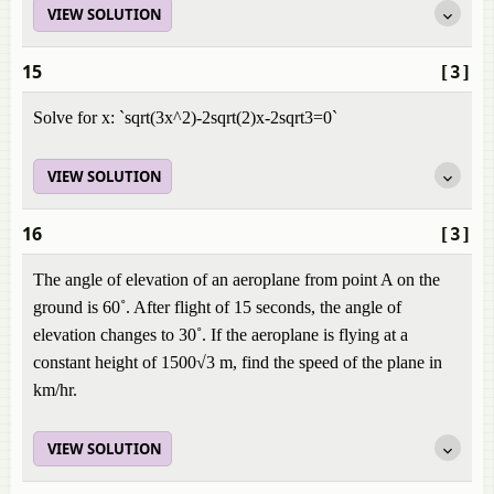
VIEW SOLUTION
15
[3]
Solve for x: `sqrt(3x^2)-2sqrt(2)x-2sqrt3=0`
VIEW SOLUTION
16
[3]
The angle of elevation of an aeroplane from point A on the
ground is 60˚. After flight of 15 seconds, the angle of
elevation changes to 30˚. If the aeroplane is flying at a
constant height of 1500√3 m, find the speed of the plane in
km/hr.
VIEW SOLUTION