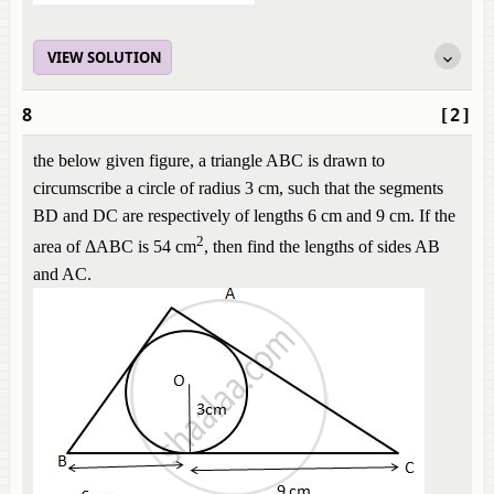
VIEW SOLUTION
8
[2]
the below given figure, a triangle ABC is drawn to
circumscribe a circle of radius 3 cm, such that the segments
BD and DC are respectively of lengths 6 cm and 9 cm. If the
2
area of ΔABC is 54 cm
, then find the lengths of sides AB
and AC.