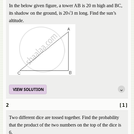
In the below given figure, a tower AB is 20 m high and BC,
its shadow on the ground, is 20√3 m long. Find the sun’s
altitude.
VIEW SOLUTION
2
[1]
Two different dice are tossed together. Find the probability
that the product of the two numbers on the top of the dice is
6.