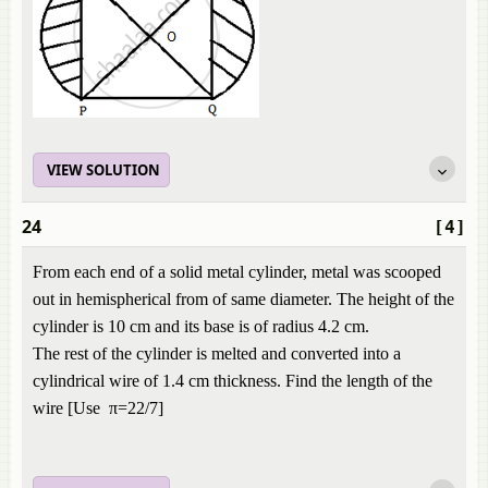
VIEW SOLUTION
24
[4]
From each end of a solid metal cylinder, metal was scooped
out in hemispherical from of same diameter. The height of the
cylinder is 10 cm and its base is of radius 4.2 cm.
The rest of the cylinder is melted and converted into a
cylindrical wire of 1.4 cm thickness. Find the length of the
wire [Use π=22/7]