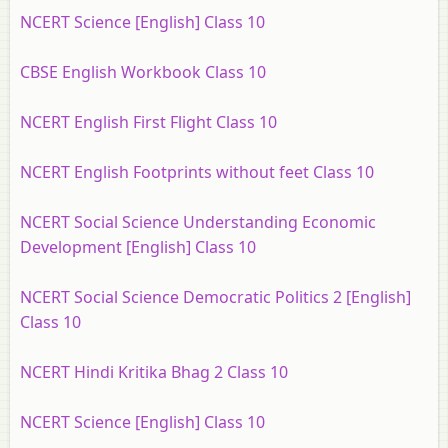
NCERT Science [English] Class 10
CBSE English Workbook Class 10
NCERT English First Flight Class 10
NCERT English Footprints without feet Class 10
NCERT Social Science Understanding Economic
Development [English] Class 10
NCERT Social Science Democratic Politics 2 [English]
Class 10
NCERT Hindi Kritika Bhag 2 Class 10
NCERT Science [English] Class 10