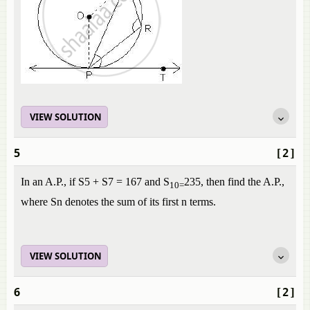
VIEW SOLUTION
5
[2]
In an A.P., if S5 + S7 = 167 and S
235, then find the A.P.,
10=
where Sn denotes the sum of its first n terms.
VIEW SOLUTION
6
[2]