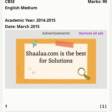
CBSE
Marks: 90
English Medium
Academic Year: 2014-2015
Date: March 2015
Advertisements
Remove all ads
1
[1]