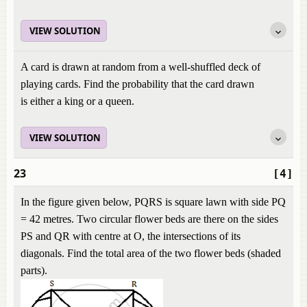
VIEW SOLUTION
A card is drawn at random from a well-shuffled deck of
playing cards. Find the probability that the card drawn
is either a king or a queen.
VIEW SOLUTION
23
[4]
In the figure given below, PQRS is square lawn with side PQ
= 42 metres. Two circular flower beds are there on the sides
PS and QR with centre at O, the intersections of its
diagonals. Find the total area of the two flower beds (shaded
parts).