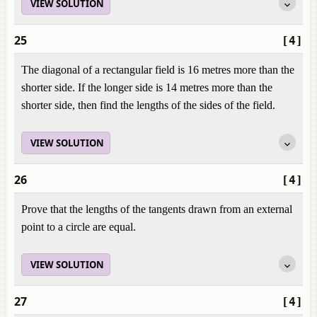
VIEW SOLUTION
25
[4]
The diagonal of a rectangular field is 16 metres more than the
shorter side. If the longer side is 14 metres more than the
shorter side, then find the lengths of the sides of the field.
VIEW SOLUTION
26
[4]
Prove that the lengths of the tangents drawn from an external
point to a circle are equal.
VIEW SOLUTION
27
[4]