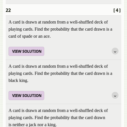
22
[4]
A card is drawn at random from a well-shuffled deck of
playing cards. Find the probability that the card drawn is a
card of spade or an ace.
VIEW SOLUTION
A card is drawn at random from a well-shuffled deck of
playing cards. Find the probability that the card drawn is a
black king.
VIEW SOLUTION
A card is drawn at random from a well-shuffled deck of
playing cards. Find the probability that the card drawn
is neither a jack nor a king.