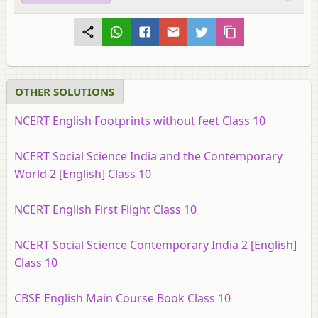
OTHER SOLUTIONS
NCERT English Footprints without feet Class 10
NCERT Social Science India and the Contemporary
World 2 [English] Class 10
NCERT English First Flight Class 10
NCERT Social Science Contemporary India 2 [English]
Class 10
CBSE English Main Course Book Class 10