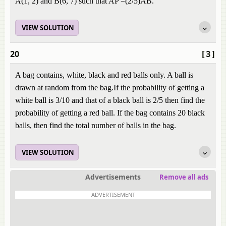
A(1, 2) and B(6, 7) such that AP =(2/5)AB.
VIEW SOLUTION
20
[3]
A bag contains, white, black and red balls only. A ball is
drawn at random from the bag.If the probability of getting a
white ball is 3/10 and that of a black ball is 2/5 then find the
probability of getting a red ball. If the bag contains 20 black
balls, then find the total number of balls in the bag.
VIEW SOLUTION
Advertisements
Remove all ads
ADVERTISEMENT