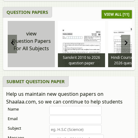
QUESTION PAPERS
VIEW ALL [11]
view
Question Papers
For All Subjects
Sanskrit 2010 to 2026
Hindi Course - 
question paper
2026 questio
SUBMIT QUESTION PAPER
Help us maintain new question papers on
Shaalaa.com, so we can continue to help students
Name
Email
Subject
Message