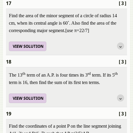
17
[3]
Find the area of the minor segment of a circle of radius 14
cm, when its central angle is 60˚. Also find the area of the
corresponding major segment.[use π=22/7]
VIEW SOLUTION
18
[3]
th
rd
th
The 13
term of an A.P. is four times its 3
term. If its 5
term is 16, then find the sum of its first ten terms.
VIEW SOLUTION
19
[3]
Find the coordinates of a point P on the line segment joining