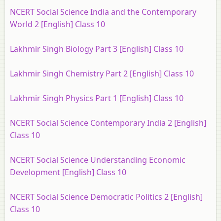
NCERT Social Science India and the Contemporary
World 2 [English] Class 10
Lakhmir Singh Biology Part 3 [English] Class 10
Lakhmir Singh Chemistry Part 2 [English] Class 10
Lakhmir Singh Physics Part 1 [English] Class 10
NCERT Social Science Contemporary India 2 [English]
Class 10
NCERT Social Science Understanding Economic
Development [English] Class 10
NCERT Social Science Democratic Politics 2 [English]
Class 10