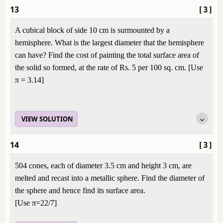
13
[3]
A cubical block of side 10 cm is surmounted by a
hemisphere. What is the largest diameter that the hemisphere
can have? Find the cost of painting the total surface area of
the solid so formed, at the rate of Rs. 5 per 100 sq. cm. [Use
π = 3.14]
VIEW SOLUTION
14
[3]
504 cones, each of diameter 3.5 cm and height 3 cm, are
melted and recast into a metallic sphere. Find the diameter of
the sphere and hence find its surface area.
[Use π=22/7]