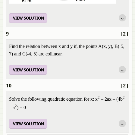
VIEW SOLUTION
9
[2]
Find the relation between x and y if, the points A(x, y), B(-5,
7) and C(-4, 5) are collinear.
VIEW SOLUTION
10
[2]
2
2
Solve the following quadratic equation for x: x
– 2ax – (4b
2
– a
) = 0
VIEW SOLUTION