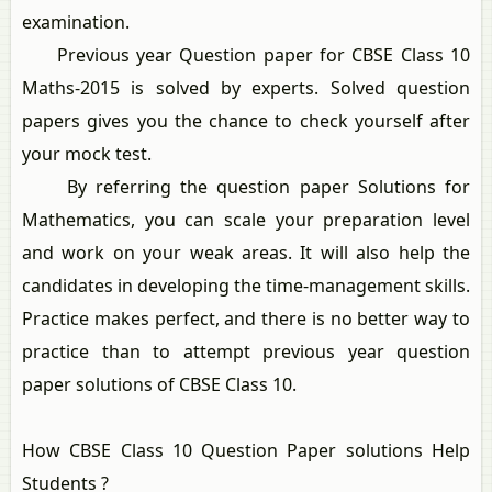
examination.
Previous year Question paper for CBSE Class 10
Maths-2015 is solved by experts. Solved question
papers gives you the chance to check yourself after
your mock test.
By referring the question paper Solutions for
Mathematics, you can scale your preparation level
and work on your weak areas. It will also help the
candidates in developing the time-management skills.
Practice makes perfect, and there is no better way to
practice than to attempt previous year question
paper solutions of CBSE Class 10.
How CBSE Class 10 Question Paper solutions Help
Students ?