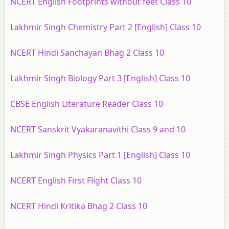
NCERT English Footprints without feet Class 10
Lakhmir Singh Chemistry Part 2 [English] Class 10
NCERT Hindi Sanchayan Bhag 2 Class 10
Lakhmir Singh Biology Part 3 [English] Class 10
CBSE English Literature Reader Class 10
NCERT Sanskrit Vyakaranavithi Class 9 and 10
Lakhmir Singh Physics Part 1 [English] Class 10
NCERT English First Flight Class 10
NCERT Hindi Kritika Bhag 2 Class 10