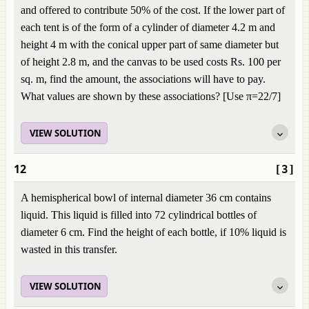
and offered to contribute 50% of the cost. If the lower part of
each tent is of the form of a cylinder of diameter 4.2 m and
height 4 m with the conical upper part of same diameter but
of height 2.8 m, and the canvas to be used costs Rs. 100 per
sq. m, find the amount, the associations will have to pay.
What values are shown by these associations? [Use π=22/7]
VIEW SOLUTION
12
[3]
A hemispherical bowl of internal diameter 36 cm contains
liquid. This liquid is filled into 72 cylindrical bottles of
diameter 6 cm. Find the height of each bottle, if 10% liquid is
wasted in this transfer.
VIEW SOLUTION