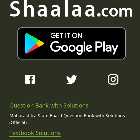
Question Bank with Solutions
Maharashtra State Board Question Bank with Solutions
(Official)
Textbook Solutions