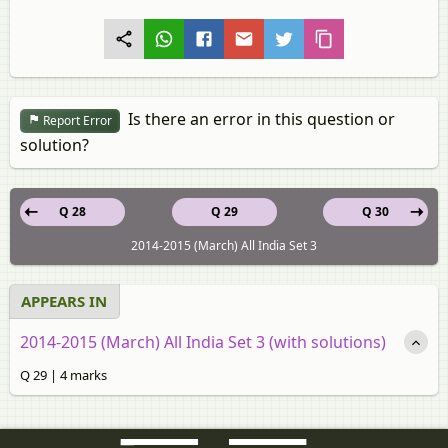
Is there an error in this question or
Report Error
solution?
Q 28
Q 29
Q 30
2014-2015 (March) All India Set 3
APPEARS IN
2014-2015 (March) All India Set 3 (with solutions)
Q 29 | 4 marks