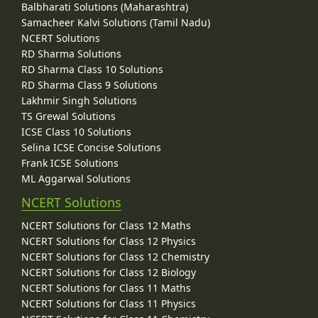
Balbharati Solutions (Maharashtra)
Samacheer Kalvi Solutions (Tamil Nadu)
NCERT Solutions
RD Sharma Solutions
RD Sharma Class 10 Solutions
RD Sharma Class 9 Solutions
Lakhmir Singh Solutions
TS Grewal Solutions
ICSE Class 10 Solutions
Selina ICSE Concise Solutions
Frank ICSE Solutions
ML Aggarwal Solutions
NCERT Solutions
NCERT Solutions for Class 12 Maths
NCERT Solutions for Class 12 Physics
NCERT Solutions for Class 12 Chemistry
NCERT Solutions for Class 12 Biology
NCERT Solutions for Class 11 Maths
NCERT Solutions for Class 11 Physics