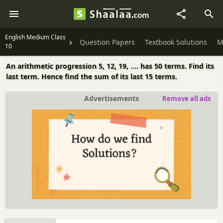
English Medium Class
Question Papers
Textbook Solutions
M
10
An arithmetic progression 5, 12, 19, …. has 50 terms. Find its
last term. Hence find the sum of its last 15 terms.
Advertisements
Remove all ads