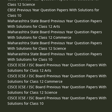
Class 12 Science
CBSE Previous Year Question Papers With Solutions for
Class 10
Maharashtra State Board Previous Year Question Papers
With Solutions for Class 12 Arts
Maharashtra State Board Previous Year Question Papers
With Solutions for Class 12 Commerce
Maharashtra State Board Previous Year Question Papers
With Solutions for Class 12 Science
Maharashtra State Board Previous Year Question Papers
With Solutions for Class 10
CISCE ICSE / ISC Board Previous Year Question Papers With
Solutions for Class 12 Arts
CISCE ICSE / ISC Board Previous Year Question Papers With
Solutions for Class 12 Commerce
CISCE ICSE / ISC Board Previous Year Question Papers With
Solutions for Class 12 Science
CISCE ICSE / ISC Board Previous Year Question Papers With
Solutions for Class 10