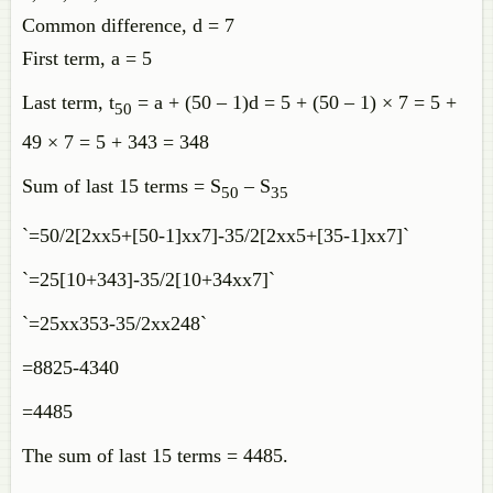
Common difference, d = 7
First term, a = 5
Last term, t
= a + (50 – 1)d = 5 + (50 – 1) × 7 = 5 +
50
49 × 7 = 5 + 343 = 348
Sum of last 15 terms = S
– S
50
35
`=50/2[2xx5+[50-1]xx7]-35/2[2xx5+[35-1]xx7]`
`=25[10+343]-35/2[10+34xx7]`
`=25xx353-35/2xx248`
=8825-4340
=4485
The sum of last 15 terms = 4485.