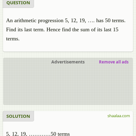
QUESTION
An arithmetic progression 5, 12, 19, …. has 50 terms.
Find its last term. Hence find the sum of its last 15
terms.
Advertisements
Remove all ads
SOLUTION
shaalaa.com
5, 12, 19, …………50 terms