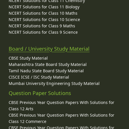
NCERT Solutions for Class 11 Chemistry
NCERT Solutions for Class 11 Biology
NCERT Solutions for Class 10 Maths
NCERT Solutions for Class 10 Science
NCERT Solutions for Class 9 Maths
NCERT Solutions for Class 9 Science
Board / University Study Material
CBSE Study Material
Maharashtra State Board Study Material
Tamil Nadu State Board Study Material
CISCE ICSE / ISC Study Material
Mumbai University Engineering Study Material
Question Paper Solutions
CBSE Previous Year Question Papers With Solutions for
Class 12 Arts
CBSE Previous Year Question Papers With Solutions for
Class 12 Commerce
CBSE Previous Year Question Papers With Solutions for