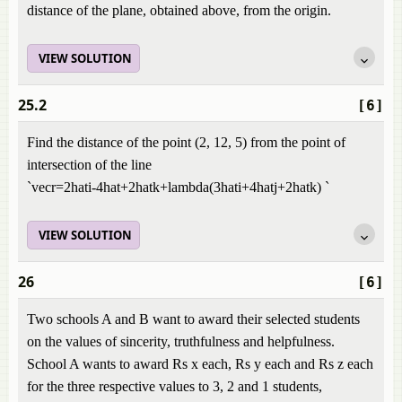
distance of the plane, obtained above, from the origin.
VIEW SOLUTION
25.2
[6]
Find the distance of the point (2, 12, 5) from the point of
intersection of the line
`vecr=2hati-4hat+2hatk+lambda(3hati+4hatj+2hatk) `
VIEW SOLUTION
26
[6]
Two schools A and B want to award their selected students
on the values of sincerity, truthfulness and helpfulness.
School A wants to award Rs x each, Rs y each and Rs z each
for the three respective values to 3, 2 and 1 students,