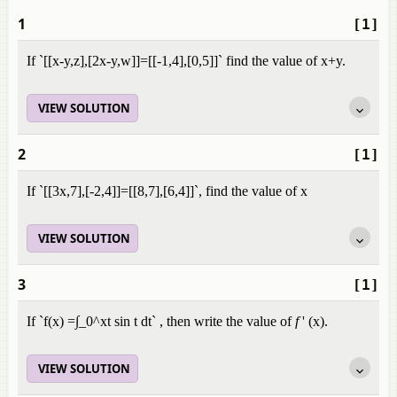
1
[1]
If `[[x-y,z],[2x-y,w]]=[[-1,4],[0,5]]` find the value of x+y.
VIEW SOLUTION
2
[1]
If `[[3x,7],[-2,4]]=[[8,7],[6,4]]`, find the value of x
VIEW SOLUTION
3
[1]
If `f(x) =∫_0^xt sin t dt` , then write the value of
f
' (x).
VIEW SOLUTION