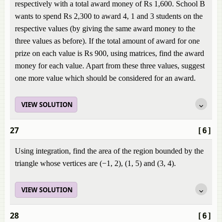
respectively with a total award money of Rs 1,600. School B
wants to spend Rs 2,300 to award 4, 1 and 3 students on the
respective values (by giving the same award money to the
three values as before). If the total amount of award for one
prize on each value is Rs 900, using matrices, find the award
money for each value. Apart from these three values, suggest
one more value which should be considered for an award.
VIEW SOLUTION
27
[6]
Using integration, find the area of the region bounded by the
triangle whose vertices are (−1, 2), (1, 5) and (3, 4).
VIEW SOLUTION
28
[6]