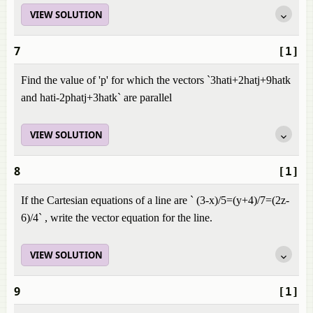
VIEW SOLUTION
7
[1]
Find the value of 'p' for which the vectors `3hati+2hatj+9hatk
and hati-2phatj+3hatk` are parallel
VIEW SOLUTION
8
[1]
If the Cartesian equations of a line are ` (3-x)/5=(y+4)/7=(2z-
6)/4` , write the vector equation for the line.
VIEW SOLUTION
9
[1]