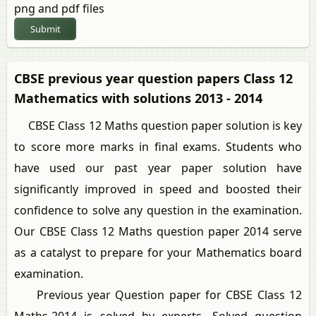
png and pdf files
Submit
CBSE previous year question papers Class 12
Mathematics with solutions 2013 - 2014
CBSE Class 12 Maths question paper solution is key
to score more marks in final exams. Students who
have used our past year paper solution have
significantly improved in speed and boosted their
confidence to solve any question in the examination.
Our CBSE Class 12 Maths question paper 2014 serve
as a catalyst to prepare for your Mathematics board
examination.
Previous year Question paper for CBSE Class 12