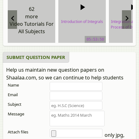
62
more
Introduction of Integrals
Integration as a
Video Tutorials For
Process of Diffe
All Subjects
video tutorial
video tuto
05:53:50
SUBMIT QUESTION PAPER
Help us maintain new question papers on
Shaalaa.com, so we can continue to help students
Name
Email
Subject
Message
Attach files
only jpg,