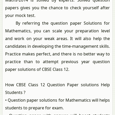
Maths-2014 is solved by experts. Solved question
papers gives you the chance to check yourself after
your mock test.
By referring the question paper Solutions for
Mathematics, you can scale your preparation level
and work on your weak areas. It will also help the
candidates in developing the time-management skills.
Practice makes perfect, and there is no better way to
practice than to attempt previous year question
paper solutions of CBSE Class 12.
How CBSE Class 12 Question Paper solutions Help
Students ?
• Question paper solutions for Mathematics will helps
students to prepare for exam.