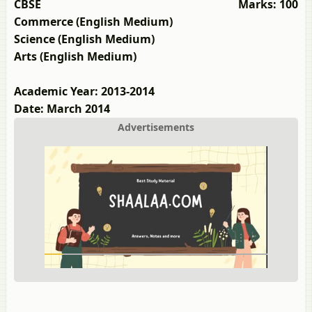
CBSE
Marks: 100
Commerce (English Medium)
Science (English Medium)
Arts (English Medium)
Academic Year: 2013-2014
Date: March 2014
Advertisements