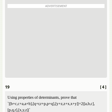
ADVERTISEMENT
19
[4]
Using properties of determinants, prove that
`|[b+c,c+a,a+b],[q+r,r+p,p+q],[y+z,z+x,x+y]|=2|[a,b,c],
[p,q,r],[x,y,z]|`