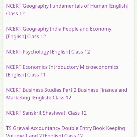
NCERT Geography Fundamentals of Human [English]
Class 12
NCERT Geography India People and Economy
[English] Class 12
NCERT Psychology [English] Class 12
NCERT Economics Introductory Microeconomics
[English] Class 11
NCERT Business Studies Part 2 Business Finance and
Marketing [English] Class 12
NCERT Sanskrit Shashwati Class 12
TS Grewal Accountancy Double Entry Book Keeping
Volume 1 and 2 [English] Class 12