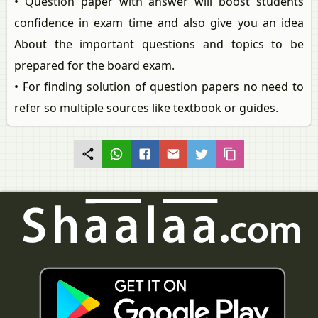
• Question paper with answer will boost students
confidence in exam time and also give you an idea
About the important questions and topics to be
prepared for the board exam.
• For finding solution of question papers no need to
refer so multiple sources like textbook or guides.