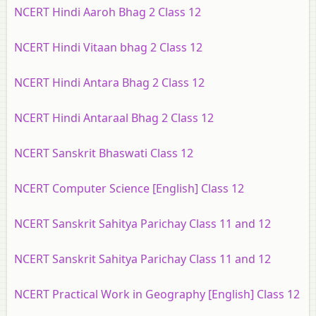
NCERT Hindi Aaroh Bhag 2 Class 12
NCERT Hindi Vitaan bhag 2 Class 12
NCERT Hindi Antara Bhag 2 Class 12
NCERT Hindi Antaraal Bhag 2 Class 12
NCERT Sanskrit Bhaswati Class 12
NCERT Computer Science [English] Class 12
NCERT Sanskrit Sahitya Parichay Class 11 and 12
NCERT Sanskrit Sahitya Parichay Class 11 and 12
NCERT Practical Work in Geography [English] Class 12