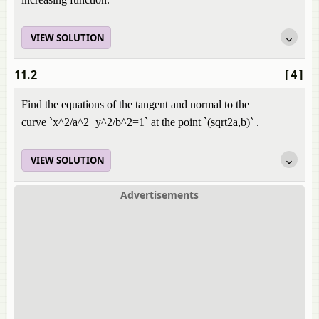
VIEW SOLUTION
11.2
[4]
Find the equations of the tangent and normal to the
curve `x^2/a^2−y^2/b^2=1` at the point `(sqrt2a,b)` .
VIEW SOLUTION
Advertisements