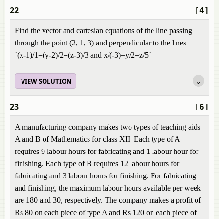
22
[4]
Find the vector and cartesian equations of the line passing
through the point (2, 1, 3) and perpendicular to the lines
`(x-1)/1=(y-2)/2=(z-3)/3 and x/(-3)=y/2=z/5`
VIEW SOLUTION
23
[6]
A manufacturing company makes two types of teaching aids
A and B of Mathematics for class XII. Each type of A
requires 9 labour hours for fabricating and 1 labour hour for
finishing. Each type of B requires 12 labour hours for
fabricating and 3 labour hours for finishing. For fabricating
and finishing, the maximum labour hours available per week
are 180 and 30, respectively. The company makes a profit of
Rs 80 on each piece of type A and Rs 120 on each piece of