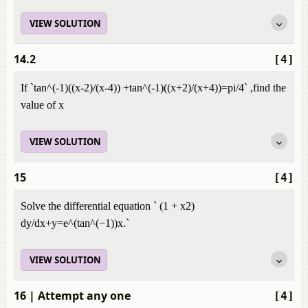
VIEW SOLUTION
14.2
[4]
If `tan^(-1)((x-2)/(x-4)) +tan^(-1)((x+2)/(x+4))=pi/4` ,find the
value of x
VIEW SOLUTION
15
[4]
Solve the differential equation ` (1 + x2)
dy/dx+y=e^(tan^(−1))x.`
VIEW SOLUTION
16
| Attempt any one
[4]