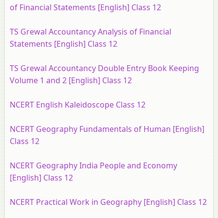
of Financial Statements [English] Class 12
TS Grewal Accountancy Analysis of Financial
Statements [English] Class 12
TS Grewal Accountancy Double Entry Book Keeping
Volume 1 and 2 [English] Class 12
NCERT English Kaleidoscope Class 12
NCERT Geography Fundamentals of Human [English]
Class 12
NCERT Geography India People and Economy
[English] Class 12
NCERT Practical Work in Geography [English] Class 12