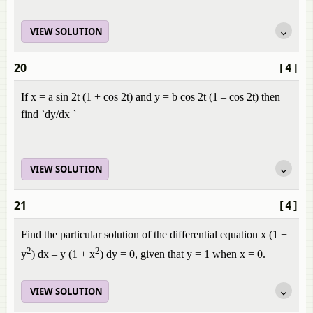
VIEW SOLUTION
20
[4]
If x = a sin 2t (1 + cos 2t) and y = b cos 2t (1 – cos 2t) then
find `dy/dx `
VIEW SOLUTION
21
[4]
Find the particular solution of the differential equation x (1 +
2
2
y
) dx – y (1 + x
) dy = 0, given that y = 1 when x = 0.
VIEW SOLUTION