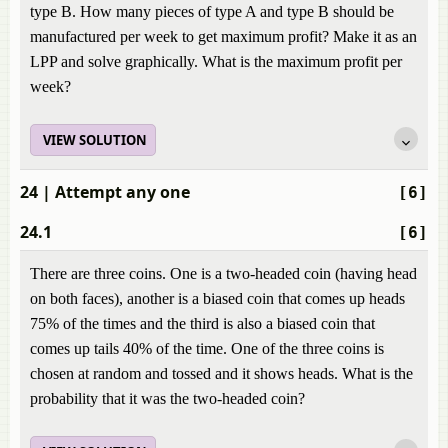
type B. How many pieces of type A and type B should be
manufactured per week to get maximum profit? Make it as an
LPP and solve graphically. What is the maximum profit per
week?
VIEW SOLUTION
24
| Attempt any one
[6]
24.1
[6]
There are three coins. One is a two-headed coin (having head
on both faces), another is a biased coin that comes up heads
75% of the times and the third is also a biased coin that
comes up tails 40% of the time. One of the three coins is
chosen at random and tossed and it shows heads. What is the
probability that it was the two-headed coin?