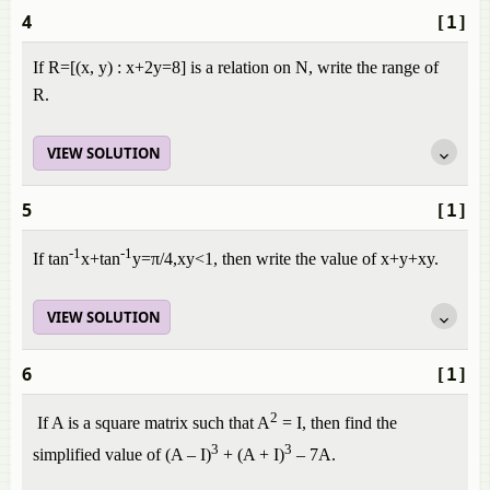
4
[1]
If
R
=
[
(
x
,
y
)
:
x
+
2
y
=
8
]
is a relation on N, write the range of
R.
VIEW SOLUTION
5
[1]
-1
-1
If tan
x+tan
y=π/4,xy<1
,
then write the value of
x
+
y
+
xy
.
VIEW SOLUTION
6
[1]
2
If A is a square matrix such that A
= I, then find the
3
3
simplified value of (A – I)
+ (A + I)
– 7A.