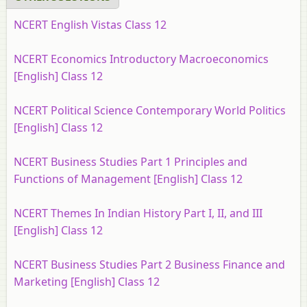
NCERT English Vistas Class 12
NCERT Economics Introductory Macroeconomics
[English] Class 12
NCERT Political Science Contemporary World Politics
[English] Class 12
NCERT Business Studies Part 1 Principles and
Functions of Management [English] Class 12
NCERT Themes In Indian History Part I, II, and III
[English] Class 12
NCERT Business Studies Part 2 Business Finance and
Marketing [English] Class 12