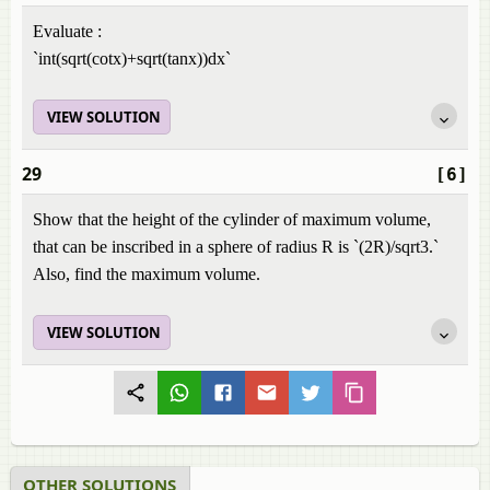
Evaluate :
`int(sqrt(cotx)+sqrt(tanx))dx`
VIEW SOLUTION
29
[6]
Show that the height of the cylinder of maximum volume,
that can be inscribed in a sphere of radius R is `(2R)/sqrt3.`
Also, find the maximum volume.
VIEW SOLUTION
OTHER SOLUTIONS