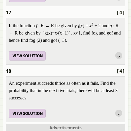
17
[4]
2
If the function
f
: R → R be given by
f
[
x
] =
x
+ 2 and
g
: R ​
→ R be given by `g(x)=x/(x−1)`
,
x
≠
1
, find fog and gof and
hence find fog (2) and gof (−3).
VIEW SOLUTION
18
[4]
An experiment succeeds thrice as often as it fails. Find the
probability that in the next five trials, there will be at least 3
successes.
VIEW SOLUTION
Advertisements