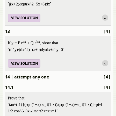
`∫(x+2)/sqrt(x^2+5x+6)dx`
VIEW SOLUTION
13
[4]
ax
bx
If y = P e
+ Q e
, show that
`(d^y)/(dx^2)=(a+b)dy/dx+aby=0`
VIEW SOLUTION
14
| attempt any one
[4]
14.1
[4]
Prove that
`tan^(-1) [(sqrt(1+x)-sqrt(1-x))/(sqrt(1+x)+sqrt(1-x))]=pi/4-
1/2 cos^(-1)x,-1/sqrt2<=x<=1`