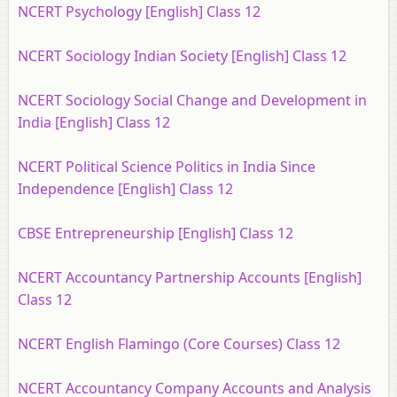
NCERT Psychology [English] Class 12
NCERT Sociology Indian Society [English] Class 12
NCERT Sociology Social Change and Development in
India [English] Class 12
NCERT Political Science Politics in India Since
Independence [English] Class 12
CBSE Entrepreneurship [English] Class 12
NCERT Accountancy Partnership Accounts [English]
Class 12
NCERT English Flamingo (Core Courses) Class 12
NCERT Accountancy Company Accounts and Analysis