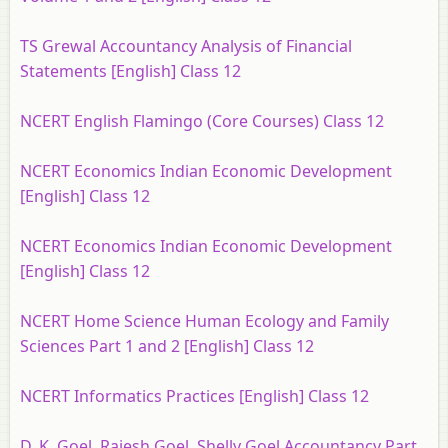
TS Grewal Accountancy Analysis of Financial
Statements [English] Class 12
NCERT English Flamingo (Core Courses) Class 12
NCERT Economics Indian Economic Development
[English] Class 12
NCERT Economics Indian Economic Development
[English] Class 12
NCERT Home Science Human Ecology and Family
Sciences Part 1 and 2 [English] Class 12
NCERT Informatics Practices [English] Class 12
D. K. Goel, Rajesh Goel, Shelly Goel Accountancy Part