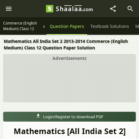
Commerce (English
Question Papers
Textbook Solutions
M
Medium) Class 12
Mathematics All India Set 2 2013-2014 Commerce (English
Medium) Class 12 Question Paper Solution
Advertisements
Login/Register to download PDF
Mathematics [All India Set 2]