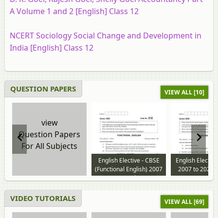
A Volume 1 and 2 [English] Class 12
NCERT Sociology Social Change and Development in
India [English] Class 12
QUESTION PAPERS
VIEW ALL [10]
view
Question Papers
For All Subjects
English Elective - CBSE
English Electiv
(Functional English) 2007
2007 to 2026 
to 2024 question paper
paper
VIDEO TUTORIALS
VIEW ALL [69]