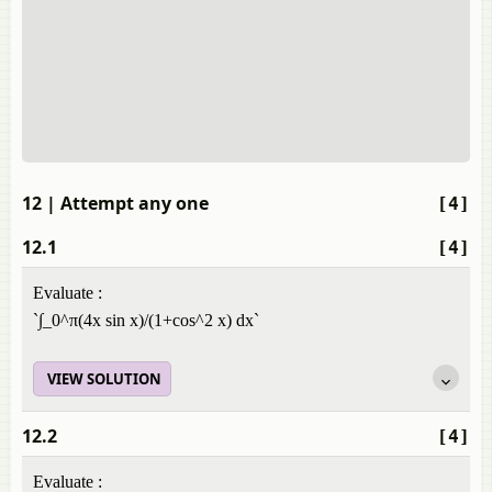
12
| Attempt any one
[4]
12.1
[4]
Evaluate :
`∫_0^π(4x sin x)/(1+cos^2 x) dx`
VIEW SOLUTION
12.2
[4]
Evaluate :