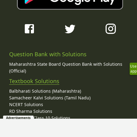
Question Bank with Solutions
Maharashtra State Board Question Bank with Solutions
Use
(Official)
app
Textbook Solutions
Balbharati Solutions (Maharashtra)
Samacheer Kalvi Solutions (Tamil Nadu)
NCERT Solutions
RD Sharma Solutions
RD Sharma Class 10 Solutions
Advertisements
RD Sharma Class 9 Solutions
Lakhmir Singh Solutions