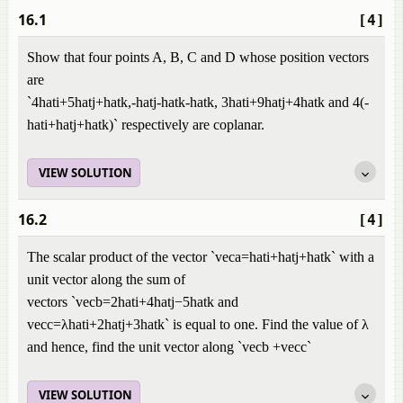
16.1
[4]
Show that four points A, B, C and D whose position vectors
are
`4hati+5hatj+hatk,-hatj-hatk-hatk, 3hati+9hatj+4hatk and 4(-
hati+hatj+hatk)`
respectively are coplanar.
VIEW SOLUTION
16.2
[4]
The scalar product of the vector `veca=hati+hatj+hatk` with a
unit vector along the sum of
vectors `vecb=2hati+4hatj−5hatk and
vecc=λhati+2hatj+3hatk` is equal to one. Find the value of λ
and hence, find the unit vector along `vecb +vecc`
VIEW SOLUTION