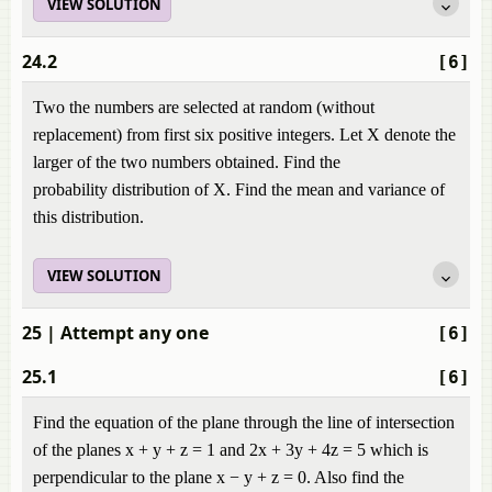
VIEW SOLUTION
24.2
[6]
Two the numbers are selected at random (without
replacement) from first six positive integers. Let X denote the
larger of the two numbers obtained. Find the
probability distribution of X. Find the mean and variance of
this distribution.
VIEW SOLUTION
25
| Attempt any one
[6]
25.1
[6]
Find the equation of the plane through the line of intersection
of the planes x + y + z = 1 and 2x + 3y + 4z = 5 which is
perpendicular to the plane x − y + z = 0. Also find the