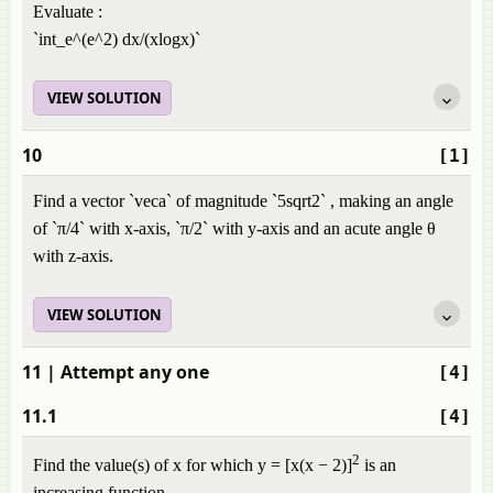
Evaluate :
`int_e^(e^2) dx/(xlogx)`
VIEW SOLUTION
10
[1]
Find a vector `veca` of magnitude `5sqrt2` , making an angle
of `π/4` with x-axis, `π/2` with y-axis and an acute angle θ
with z-axis.
VIEW SOLUTION
11
| Attempt any one
[4]
11.1
[4]
2
Find the value(s) of x for which y = [x(x − 2)]
is an
increasing function.