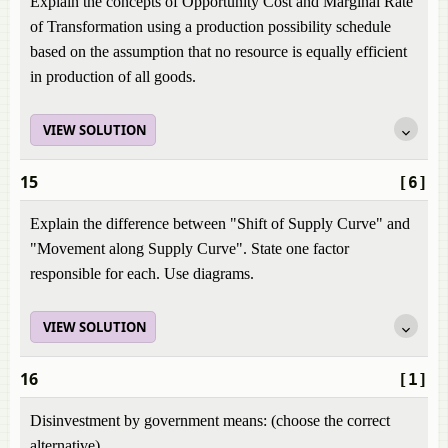
Explain the concepts of Opportunity Cost and Marginal Rate
of Transformation using a production possibility schedule
based on the assumption that no resource is equally efficient
in production of all goods.
VIEW SOLUTION
15
[6]
Explain the difference between "Shift of Supply Curve" and
"Movement along Supply Curve". State one factor
responsible for each. Use diagrams.
VIEW SOLUTION
16
[1]
Disinvestment by government means: (choose the correct
alternative)