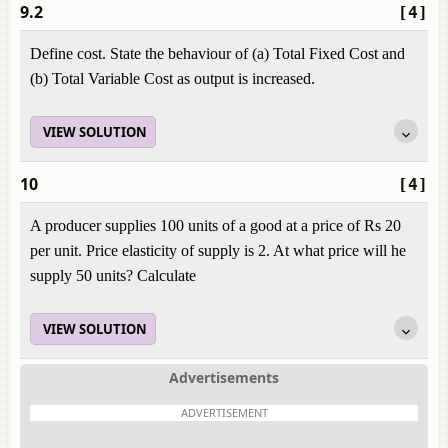
9.2
[4]
Define cost. State the behaviour of (a) Total Fixed Cost and
(b) Total Variable Cost as output is increased.
VIEW SOLUTION
10
[4]
A producer supplies 100 units of a good at a price of Rs 20
per unit. Price elasticity of supply is 2. At what price will he
supply 50 units? Calculate
VIEW SOLUTION
Advertisements
ADVERTISEMENT