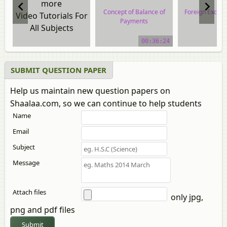
more
Concept of Balance of
Foreign Excha
Video Tutorials For
Payments
All Subjects
video tuto
video tutorial
00:36:24
SUBMIT QUESTION PAPER
Help us maintain new question papers on
Shaalaa.com, so we can continue to help students
Name
Email
Subject
Message
Attach files
only jpg,
png and pdf files
Submit