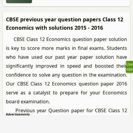
CBSE previous year question papers Class 12
Economics with solutions 2015 - 2016
CBSE Class 12 Economics question paper solution
is key to score more marks in final exams. Students
who have used our past year paper solution have
Use
significantly improved in speed and boosted their
app
confidence to solve any question in the examination.
Our CBSE Class 12 Economics question paper 2016
serve as a catalyst to prepare for your Economics
board examination.
Previous year Question paper for CBSE Class 12
Advertisements
Economics-2016 is solved by experts. Solved question
papers gives you the chance to check yourself after