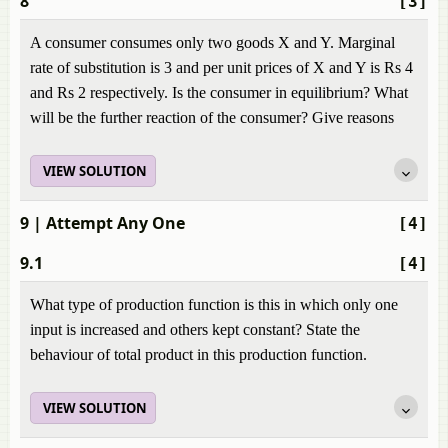
8
[3]
A consumer consumes only two goods X and Y. Marginal
rate of substitution is 3 and per unit prices of X and Y is Rs 4
and Rs 2 respectively. Is the consumer in equilibrium? What
will be the further reaction of the consumer? Give reasons
VIEW SOLUTION
9
| Attempt Any One
[4]
9.1
[4]
What type of production function is this in which only one
input is increased and others kept constant? State the
behaviour of total product in this production function.
VIEW SOLUTION