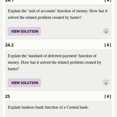
24.1
[4]
Explain the ‘unit of accounts’ function of money. How has it
solved the related problem created by barter?
VIEW SOLUTION
24.2
[4]
Explain the 'standard of deferred payment' function of
money. How has it solved the related problem created by
barter?
VIEW SOLUTION
25
[4]
Explain bankers bank function of a Central bank.