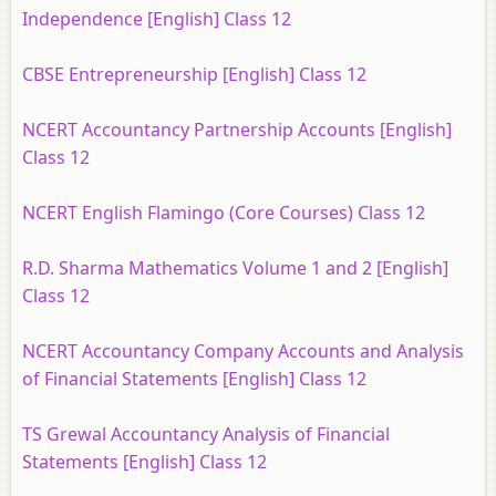
Independence [English] Class 12
CBSE Entrepreneurship [English] Class 12
NCERT Accountancy Partnership Accounts [English]
Class 12
NCERT English Flamingo (Core Courses) Class 12
R.D. Sharma Mathematics Volume 1 and 2 [English]
Class 12
NCERT Accountancy Company Accounts and Analysis
of Financial Statements [English] Class 12
TS Grewal Accountancy Analysis of Financial
Statements [English] Class 12