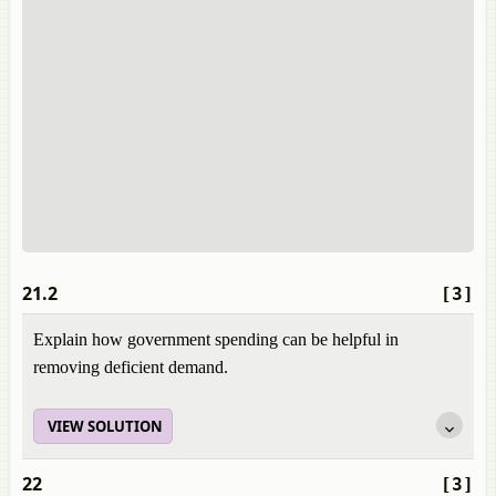
21.2
[3]
Explain how government spending can be helpful in
removing deficient demand.
VIEW SOLUTION
22
[3]