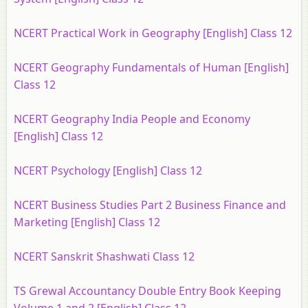
NCERT Practical Work in Geography [English] Class 12
NCERT Geography Fundamentals of Human [English]
Class 12
NCERT Geography India People and Economy
[English] Class 12
NCERT Psychology [English] Class 12
NCERT Business Studies Part 2 Business Finance and
Marketing [English] Class 12
NCERT Sanskrit Shashwati Class 12
TS Grewal Accountancy Double Entry Book Keeping