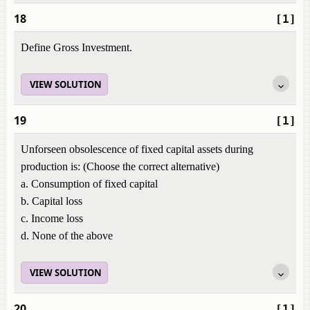
18
[1]
Define Gross Investment.
VIEW SOLUTION
19
[1]
Unforseen obsolescence of fixed capital assets during
production is: (Choose the correct alternative)
a. Consumption of fixed capital
b. Capital loss
c. Income loss
d. None of the above
VIEW SOLUTION
20
[1]