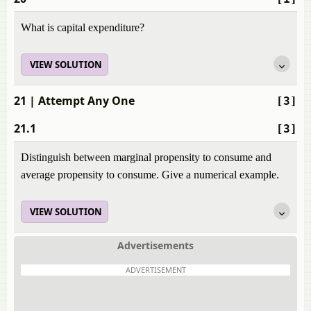
What is capital expenditure?
VIEW SOLUTION
21
| Attempt Any One
[3]
21.1
[3]
Distinguish between marginal propensity to consume and
average propensity to consume. Give a numerical example.
VIEW SOLUTION
Advertisements
ADVERTISEMENT