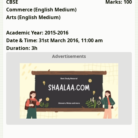
CBSE
Marks: 100
Commerce (English Medium)
Arts (English Medium)
Academic Year: 2015-2016
Date & Time: 31st March 2016, 11:00 am
Duration: 3h
Advertisements