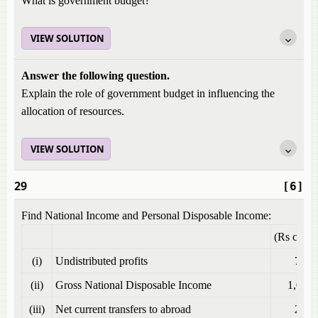
What is government budget?
VIEW SOLUTION
Answer the following question.
Explain the role of government budget in influencing the
allocation of resources.
VIEW SOLUTION
29
[6]
Find National Income and Personal Disposable Income:
(Rs crore
(i)
Undistributed profits
70
(ii)
Gross National Disposable Income
1,000
(iii)
Net current transfers to abroad
20