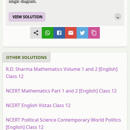
single diagram.
VIEW SOLUTION
OTHER SOLUTIONS
R.D. Sharma Mathematics Volume 1 and 2 [English]
Class 12
NCERT Mathematics Part 1 and 2 [English] Class 12
NCERT English Vistas Class 12
NCERT Political Science Contemporary World Politics
[English] Class 12