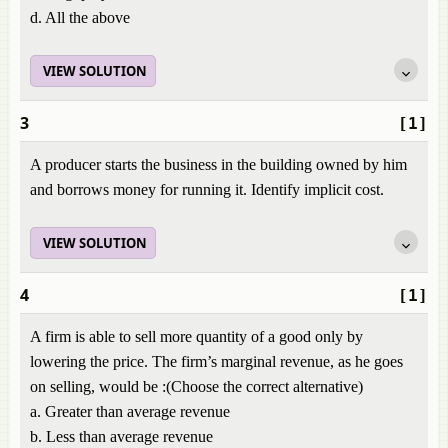
d. All the above
VIEW SOLUTION
3
[1]
A producer starts the business in the building owned by him
and borrows money for running it. Identify implicit cost.
VIEW SOLUTION
4
[1]
A firm is able to sell more quantity of a good only by
lowering the price. The firm’s marginal revenue, as he goes
on selling, would be :(Choose the correct alternative)
a. Greater than average revenue
b. Less than average revenue