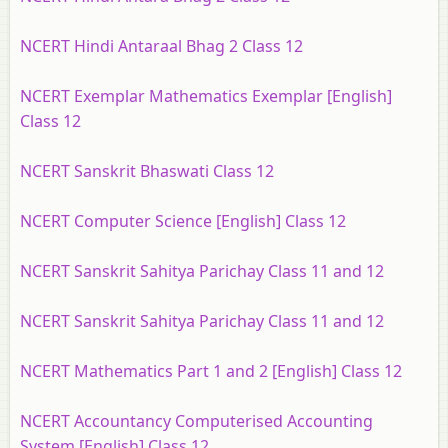
NCERT Hindi Antaraal Bhag 2 Class 12
NCERT Exemplar Mathematics Exemplar [English]
Class 12
NCERT Sanskrit Bhaswati Class 12
NCERT Computer Science [English] Class 12
NCERT Sanskrit Sahitya Parichay Class 11 and 12
NCERT Sanskrit Sahitya Parichay Class 11 and 12
NCERT Mathematics Part 1 and 2 [English] Class 12
NCERT Accountancy Computerised Accounting
System [English] Class 12