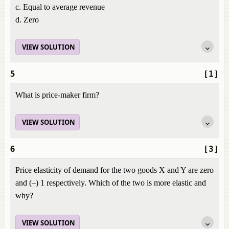
c. Equal to average revenue
d. Zero
VIEW SOLUTION
5
[1]
What is price-maker firm?
VIEW SOLUTION
6
[3]
Price elasticity of demand for the two goods X and Y are zero
and (–) 1 respectively. Which of the two is more elastic and
why?
VIEW SOLUTION