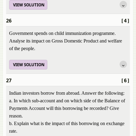
VIEW SOLUTION
26
[4]
Government spends on child immunization programme.
Analyse its impact on Gross Domestic Product and welfare
of the people.
VIEW SOLUTION
27
[6]
Indian investors borrow from abroad. Answer the following:
a. In which sub-account and on which side of the Balance of
Payments Account will this borrowing be recorded? Give
reason.
b. Explain what is the impact of this borrowing on exchange
rate.