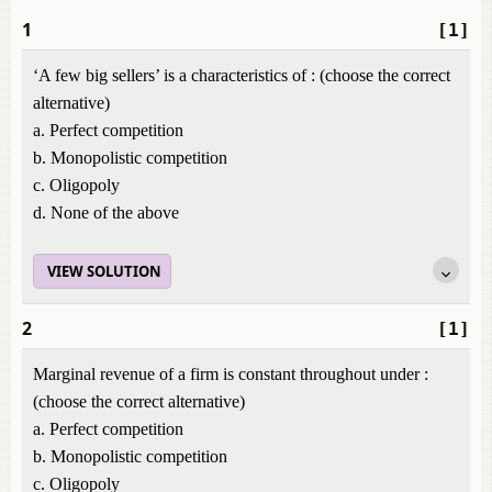
1
[1]
‘A few big sellers’ is a characteristics of : (choose the correct
alternative)
a. Perfect competition
b. Monopolistic competition
c. Oligopoly
d. None of the above
VIEW SOLUTION
2
[1]
Marginal revenue of a firm is constant throughout under :
(choose the correct alternative)
a. Perfect competition
b. Monopolistic competition
c. Oligopoly