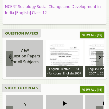
NCERT Sociology Social Change and Development in
India [English] Class 12
QUESTION PAPERS
VIEW ALL [10]
view
Question Papers
For All Subjects
English Elective - CBSE
English Electiv
(Functional English) 2007
2007 to 2026 
to 2024 question paper
paper
VIDEO TUTORIALS
VIEW ALL [16]
9