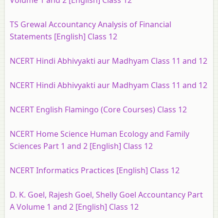
Volume 1 and 2 [English] Class 12
TS Grewal Accountancy Analysis of Financial
Statements [English] Class 12
NCERT Hindi Abhivyakti aur Madhyam Class 11 and 12
NCERT Hindi Abhivyakti aur Madhyam Class 11 and 12
NCERT English Flamingo (Core Courses) Class 12
NCERT Home Science Human Ecology and Family
Sciences Part 1 and 2 [English] Class 12
NCERT Informatics Practices [English] Class 12
D. K. Goel, Rajesh Goel, Shelly Goel Accountancy Part
A Volume 1 and 2 [English] Class 12