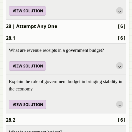
VIEW SOLUTION
28
| Attempt Any One
[6]
28.1
[6]
What are revenue receipts in a government budget?
VIEW SOLUTION
Explain the role of government budget in bringing stability in
the economy.
VIEW SOLUTION
28.2
[6]