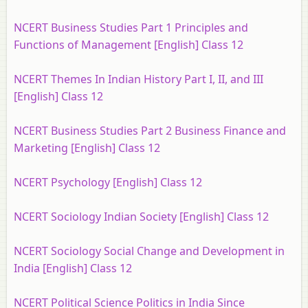
NCERT Business Studies Part 1 Principles and
Functions of Management [English] Class 12
NCERT Themes In Indian History Part I, II, and III
[English] Class 12
NCERT Business Studies Part 2 Business Finance and
Marketing [English] Class 12
NCERT Psychology [English] Class 12
NCERT Sociology Indian Society [English] Class 12
NCERT Sociology Social Change and Development in
India [English] Class 12
NCERT Political Science Politics in India Since