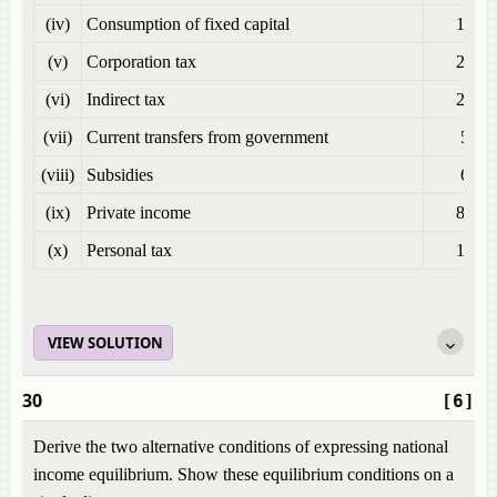
(iv)
Consumption of fixed capital
100
(v)
Corporation tax
200
(vi)
Indirect tax
250
(vii)
Current transfers from government
50
(viii)
Subsidies
60
(ix)
Private income
800
(x)
Personal tax
150
VIEW SOLUTION
30
[6]
Derive the two alternative conditions of expressing national
income equilibrium. Show these equilibrium conditions on a