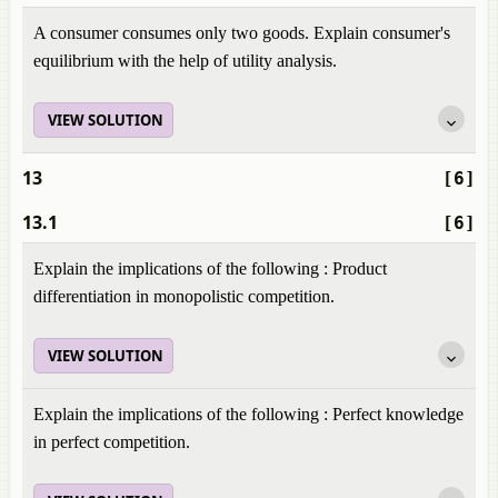
A consumer consumes only two goods. Explain consumer's
equilibrium with the help of utility analysis.
VIEW SOLUTION
13
[6]
13.1
[6]
Explain the implications of the following : Product
differentiation in monopolistic competition.
VIEW SOLUTION
Explain the implications of the following : Perfect knowledge
in perfect competition.