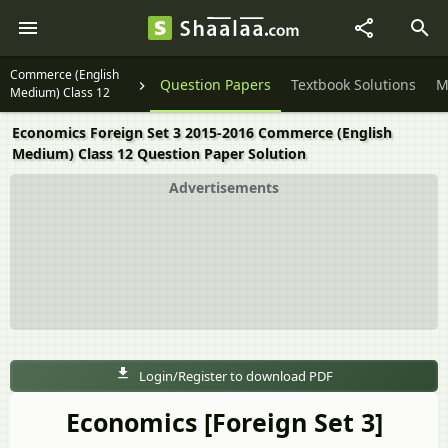
Commerce (English
Question Papers
Textbook Solutions
M
Medium) Class 12
Economics Foreign Set 3 2015-2016 Commerce (English
Medium) Class 12 Question Paper Solution
Advertisements
Login/Register to download PDF
Economics [Foreign Set 3]