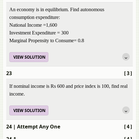
An economy is in equilibrium. Find autonomous
consumption expenditure:
National Income =1,600
Investment Expenditure = 300
Marginal Propensity to Consume= 0.8
VIEW SOLUTION
23
[3]
If nominal income is Rs 600 and price index is 100, find real
income.
VIEW SOLUTION
24
| Attempt Any One
[4]