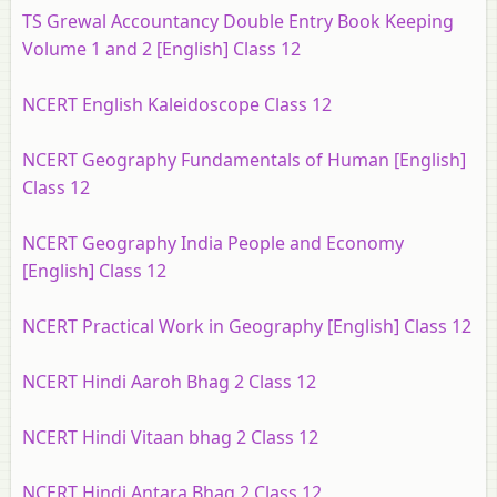
TS Grewal Accountancy Double Entry Book Keeping
Volume 1 and 2 [English] Class 12
NCERT English Kaleidoscope Class 12
NCERT Geography Fundamentals of Human [English]
Class 12
NCERT Geography India People and Economy
[English] Class 12
NCERT Practical Work in Geography [English] Class 12
NCERT Hindi Aaroh Bhag 2 Class 12
NCERT Hindi Vitaan bhag 2 Class 12
NCERT Hindi Antara Bhag 2 Class 12