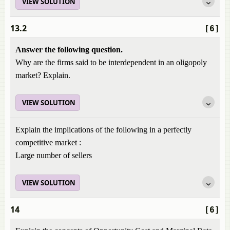
VIEW SOLUTION
13.2
[6]
Answer the following question.
Why are the firms said to be interdependent in an oligopoly
market? Explain.
VIEW SOLUTION
Explain the implications of the following in a perfectly
competitive market :
Large number of sellers
VIEW SOLUTION
14
[6]