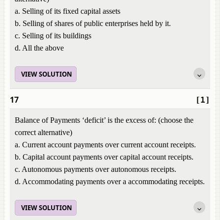
a. Selling of its fixed capital assets
b. Selling of shares of public enterprises held by it.
c. Selling of its buildings
d. All the above
VIEW SOLUTION
17
[1]
Balance of Payments ‘deficit’ is the excess of: (choose the
correct alternative)
a. Current account payments over current account receipts.
b. Capital account payments over capital account receipts.
c. Autonomous payments over autonomous receipts.
d. Accommodating payments over a accommodating receipts.
VIEW SOLUTION