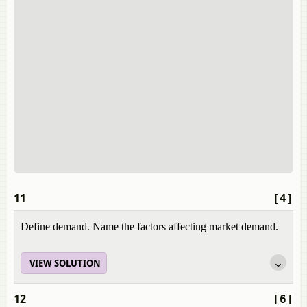
11
[4]
Define demand. Name the factors affecting market demand.
VIEW SOLUTION
12
[6]