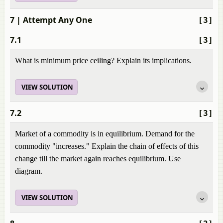
7
| Attempt Any One
[3]
7.1
[3]
What is minimum price ceiling? Explain its implications.
VIEW SOLUTION
7.2
[3]
Market of a commodity is in equilibrium. Demand for the
commodity "increases." Explain the chain of effects of this
change till the market again reaches equilibrium. Use
diagram.
VIEW SOLUTION