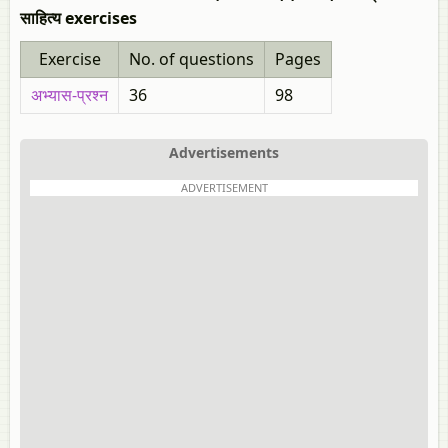
साहित्य exercises
Exercise
No. of questions
Pages
अभ्यास-प्रश्न
36
98
Advertisements
ADVERTISEMENT