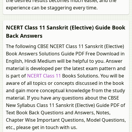
the desired results becomes much easier, and the
experience can be staggering every time.
NCERT Class 11 Sanskrit (Elective) Guide Book
Back Answers
The following CBSE NCERT Class 11 Sanskrit (Elective)
Book Answers Solutions Guide PDF Free Download in
English, Hindi Medium will be helpful to you. Answer
material is developed per the latest exam pattern and
is part of
NCERT Class 11
Books Solutions. You will be
aware of all topics or concepts discussed in the book
and gain more conceptual knowledge from the study
material. If you have any questions about the CBSE
New Syllabus Class 11 Sanskrit (Elective) Guide PDF of
Text Book Back Questions and Answers, Notes,
Chapter Wise Important Questions, Model Questions,
etc., please get in touch with us.