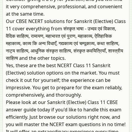
it very comprehensive, professional, and convenient
at the same time.
Our CBSE NCERT solutions for Sanskrit (Elective) Class
11 cover everything from संस्कृत भाषा - उभ्दव एवं विकास,
वैदिक साहित्य, रामायण, महाभारत एवं पुराण, महाकाव्य, ऐतिहासिक
महाकाव्य, काव्य कि अन्य विधाएँ, गद्यकाव्य एवं चम्पूकाव्य, कथा साहित्य,
नाट्य साहित्य, आधुनिक संस्कृत साहित्य, संस्कृत कवयित्रियाँ, शास्त्रीय
साहित्य and the other topics.
Yes, these are the best NCERT Class 11 Sanskrit
(Elective) solution options on the market. You must
check it out for yourself; the experience can be
impressive. You get to prepare for the exam reliably,
comprehensively, and thoroughly.
Please look at our Sanskrit (Elective) Class 11 CBSE
answer guide today if you'd like to handle this exam
efficiently. Just browse our solutions right now, and
you will master the NCERT exam questions in no time!
It will offer an extraordinary experience every time,