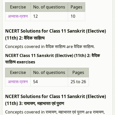
Exercise
No. of questions
Pages
अभ्यास-प्रश्न
12
10
NCERT Solutions for Class 11 Sanskrit (Elective)
(11th) 2: वैदिक साहित्य
Concepts covered in वैदिक साहित्य are वैदिक साहित्य.
NCERT Class 11 Sanskrit (Elective) (11th) 2: वैदिक
साहित्य exercises
Exercise
No. of questions
Pages
अभ्यास-प्रश्न
54
25 to 26
NCERT Solutions for Class 11 Sanskrit (Elective)
(11th) 3: रामायण, महाभारत एवं पुराण
Concepts covered in रामायण, महाभारत एवं पुराण are रामायण,