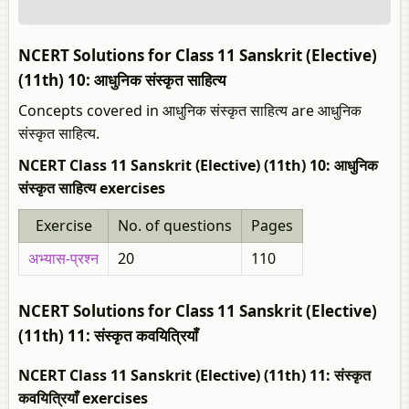
NCERT Solutions for Class 11 Sanskrit (Elective)
(11th) 10: आधुनिक संस्कृत साहित्य
Concepts covered in आधुनिक संस्कृत साहित्य are आधुनिक
संस्कृत साहित्य.
NCERT Class 11 Sanskrit (Elective) (11th) 10: आधुनिक
संस्कृत साहित्य exercises
Exercise
No. of questions
Pages
अभ्यास-प्रश्न
20
110
NCERT Solutions for Class 11 Sanskrit (Elective)
(11th) 11: संस्कृत कवयित्रियाँ
NCERT Class 11 Sanskrit (Elective) (11th) 11: संस्कृत
कवयित्रियाँ exercises