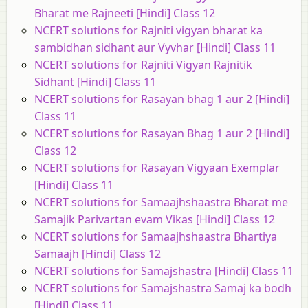
Bharat me Rajneeti [Hindi] Class 12
NCERT solutions for Rajniti vigyan bharat ka
sambidhan sidhant aur Vyvhar [Hindi] Class 11
NCERT solutions for Rajniti Vigyan Rajnitik
Sidhant [Hindi] Class 11
NCERT solutions for Rasayan bhag 1 aur 2 [Hindi]
Class 11
NCERT solutions for Rasayan Bhag 1 aur 2 [Hindi]
Class 12
NCERT solutions for Rasayan Vigyaan Exemplar
[Hindi] Class 11
NCERT solutions for Samaajhshaastra Bharat me
Samajik Parivartan evam Vikas [Hindi] Class 12
NCERT solutions for Samaajhshaastra Bhartiya
Samaajh [Hindi] Class 12
NCERT solutions for Samajshastra [Hindi] Class 11
NCERT solutions for Samajshastra Samaj ka bodh
[Hindi] Class 11