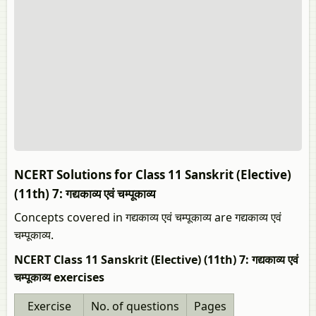
NCERT Solutions for Class 11 Sanskrit (Elective)
(11th) 7: गद्यकाव्य एवं चम्पूकाव्य
Concepts covered in गद्यकाव्य एवं चम्पूकाव्य are गद्यकाव्य एवं
चम्पूकाव्य.
NCERT Class 11 Sanskrit (Elective) (11th) 7: गद्यकाव्य एवं
चम्पूकाव्य exercises
Exercise
No. of questions
Pages