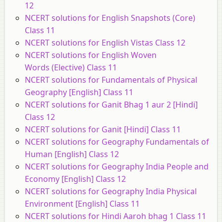
12
NCERT solutions for English Snapshots (Core)
Class 11
NCERT solutions for English Vistas Class 12
NCERT solutions for English Woven
Words (Elective) Class 11
NCERT solutions for Fundamentals of Physical
Geography [English] Class 11
NCERT solutions for Ganit Bhag 1 aur 2 [Hindi]
Class 12
NCERT solutions for Ganit [Hindi] Class 11
NCERT solutions for Geography Fundamentals of
Human [English] Class 12
NCERT solutions for Geography India People and
Economy [English] Class 12
NCERT solutions for Geography India Physical
Environment [English] Class 11
NCERT solutions for Hindi Aaroh bhag 1 Class 11