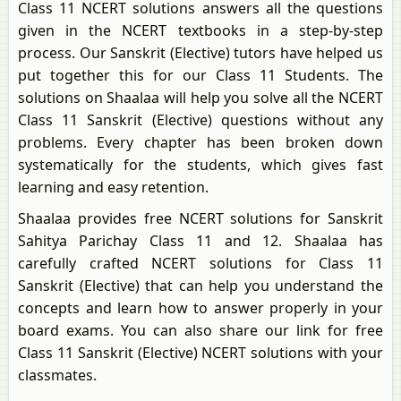
Class 11 NCERT solutions answers all the questions
given in the NCERT textbooks in a step-by-step
process. Our Sanskrit (Elective) tutors have helped us
put together this for our Class 11 Students. The
solutions on Shaalaa will help you solve all the NCERT
Class 11 Sanskrit (Elective) questions without any
problems. Every chapter has been broken down
systematically for the students, which gives fast
learning and easy retention.
Shaalaa provides free NCERT solutions for Sanskrit
Sahitya Parichay Class 11 and 12. Shaalaa has
carefully crafted NCERT solutions for Class 11
Sanskrit (Elective) that can help you understand the
concepts and learn how to answer properly in your
board exams. You can also share our link for free
Class 11 Sanskrit (Elective) NCERT solutions with your
classmates.