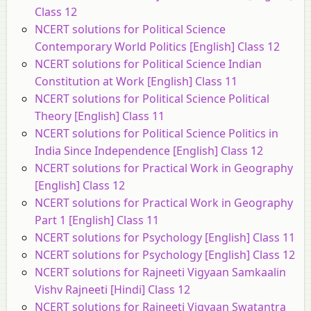
Class 12
NCERT solutions for Political Science
Contemporary World Politics [English] Class 12
NCERT solutions for Political Science Indian
Constitution at Work [English] Class 11
NCERT solutions for Political Science Political
Theory [English] Class 11
NCERT solutions for Political Science Politics in
India Since Independence [English] Class 12
NCERT solutions for Practical Work in Geography
[English] Class 12
NCERT solutions for Practical Work in Geography
Part 1 [English] Class 11
NCERT solutions for Psychology [English] Class 11
NCERT solutions for Psychology [English] Class 12
NCERT solutions for Rajneeti Vigyaan Samkaalin
Vishv Rajneeti [Hindi] Class 12
NCERT solutions for Rajneeti Vigyaan Swatantra