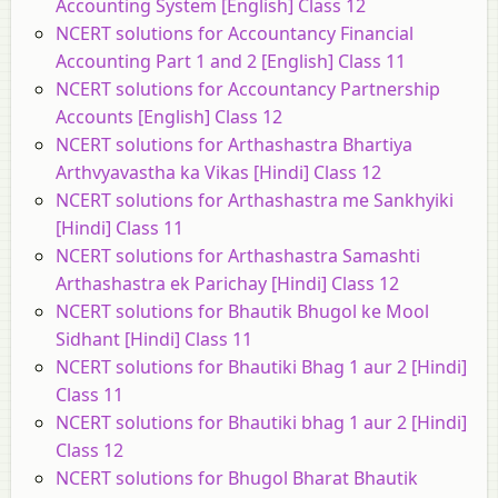
Accounting System [English] Class 12
NCERT solutions for Accountancy Financial
Accounting Part 1 and 2 [English] Class 11
NCERT solutions for Accountancy Partnership
Accounts [English] Class 12
NCERT solutions for Arthashastra Bhartiya
Arthvyavastha ka Vikas [Hindi] Class 12
NCERT solutions for Arthashastra me Sankhyiki
[Hindi] Class 11
NCERT solutions for Arthashastra Samashti
Arthashastra ek Parichay [Hindi] Class 12
NCERT solutions for Bhautik Bhugol ke Mool
Sidhant [Hindi] Class 11
NCERT solutions for Bhautiki Bhag 1 aur 2 [Hindi]
Class 11
NCERT solutions for Bhautiki bhag 1 aur 2 [Hindi]
Class 12
NCERT solutions for Bhugol Bharat Bhautik