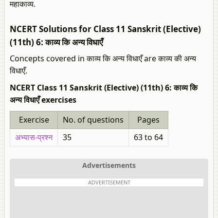
महाकाव्य.
NCERT Solutions for Class 11 Sanskrit (Elective)
(11th) 6: काव्य कि अन्य विधाएँ
Concepts covered in काव्य कि अन्य विधाएँ are काव्य की अन्य
विधाएँ.
NCERT Class 11 Sanskrit (Elective) (11th) 6: काव्य कि
अन्य विधाएँ exercises
Exercise
No. of questions
Pages
अभ्यास-प्रश्न
35
63 to 64
Advertisements
ADVERTISEMENT