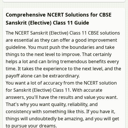
Comprehensive NCERT Solutions for CBSE
Sanskrit (Elective) Class 11 Guide
The NCERT Sanskrit (Elective) Class 11 CBSE solutions
are essential as they can offer a good improvement
guideline. You must push the boundaries and take
things to the next level to improve. That certainly
helps a lot and can bring tremendous benefits every
time. It takes the experience to the next level, and the
payoff alone can be extraordinary.
You want a lot of accuracy from the NCERT solution
for Sanskrit (Elective) Class 11. With accurate
answers, you'll have the results and value you want.
That's why you want quality, reliability, and
consistency with something like this. If you have it,
things will undoubtedly be amazing, and you will get
to pursue your dreams.