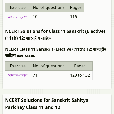
Exercise
No. of questions
Pages
अभ्यास-प्रश्न
10
116
NCERT Solutions for Class 11 Sanskrit (Elective)
(11th) 12: शास्त्रीय साहित्य
NCERT Class 11 Sanskrit (Elective) (11th) 12: शास्त्रीय
साहित्य exercises
Exercise
No. of questions
Pages
अभ्यास-प्रश्न
71
129 to 132
NCERT Solutions for Sanskrit Sahitya
Parichay Class 11 and 12