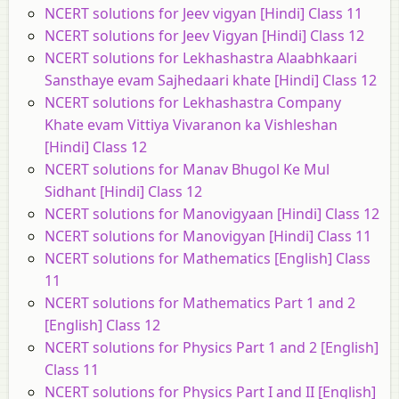
NCERT solutions for Jeev vigyan [Hindi] Class 11
NCERT solutions for Jeev Vigyan [Hindi] Class 12
NCERT solutions for Lekhashastra Alaabhkaari
Sansthaye evam Sajhedaari khate [Hindi] Class 12
NCERT solutions for Lekhashastra Company
Khate evam Vittiya Vivaranon ka Vishleshan
[Hindi] Class 12
NCERT solutions for Manav Bhugol Ke Mul
Sidhant [Hindi] Class 12
NCERT solutions for Manovigyaan [Hindi] Class 12
NCERT solutions for Manovigyan [Hindi] Class 11
NCERT solutions for Mathematics [English] Class
11
NCERT solutions for Mathematics Part 1 and 2
[English] Class 12
NCERT solutions for Physics Part 1 and 2 [English]
Class 11
NCERT solutions for Physics Part I and II [English]