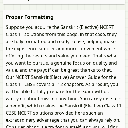
Proper Formatting
Suppose you acquire the Sanskrit (Elective) NCERT
Class 11 solutions from this page. In that case, they
are fully formatted and ready to use, helping make
the experience simpler and more convenient while
offering the results and value you need. That's what
you want to pursue, a genuine focus on quality and
value, and the payoff can be great thanks to that.
Our NCERT Sanskrit (Elective) Answer Guide for the
Class 11 CBSE covers all 12 chapters. As a result, you
will be able to fully prepare for the exam without
worrying about missing anything. You rarely get such
a benefit, which makes the Sanskrit (Elective) Class 11
CBSE NCERT solutions provided here such an
extraordinary advantage that you can always rely on.
Consider giving it a try for yourself, and you will find