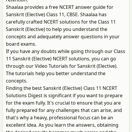
Shaalaa provides a free NCERT answer guide for
Sanskrit (Elective) Class 11, CBSE. Shaalaa has
carefully crafted NCERT solutions for the Class 11
Sanskrit (Elective) to help you understand the
concepts and adequately answer questions in your
board exams.
If you have any doubts while going through our Class
11 Sanskrit (Elective) NCERT solutions, you can go
through our Video Tutorials for Sanskrit (Elective).
The tutorials help you better understand the
concepts.
Finding the best Sanskrit (Elective) Class 11 NCERT
Solutions Digest is significant if you want to prepare
for the exam fully. It's crucial to ensure that you are
fully prepared for any challenges that can arise, and
that's why a heavy, professional focus can be an
excellent idea. As you learn the answers, obtaining