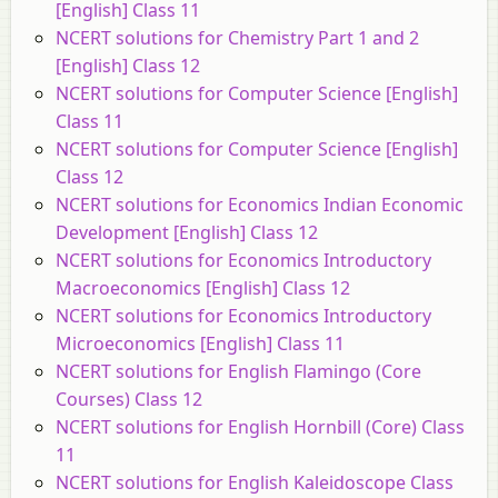
[English] Class 11
NCERT solutions for Chemistry Part 1 and 2
[English] Class 12
NCERT solutions for Computer Science [English]
Class 11
NCERT solutions for Computer Science [English]
Class 12
NCERT solutions for Economics Indian Economic
Development [English] Class 12
NCERT solutions for Economics Introductory
Macroeconomics [English] Class 12
NCERT solutions for Economics Introductory
Microeconomics [English] Class 11
NCERT solutions for English Flamingo (Core
Courses) Class 12
NCERT solutions for English Hornbill (Core) Class
11
NCERT solutions for English Kaleidoscope Class