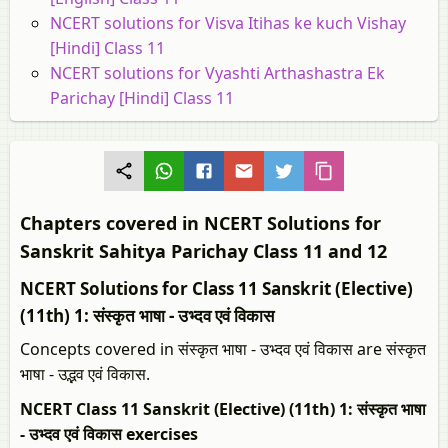
NCERT solutions for Visva Itihas ke kuch Vishay
[Hindi] Class 11
NCERT solutions for Vyashti Arthashastra Ek
Parichay [Hindi] Class 11
Chapters covered in NCERT Solutions for
Sanskrit Sahitya Parichay Class 11 and 12
NCERT Solutions for Class 11 Sanskrit (Elective)
(11th) 1: संस्कृत भाषा - उभ्दव एवं विकास
Concepts covered in संस्कृत भाषा - उभ्दव एवं विकास are संस्‍कृत
भाषा - उद्भव एवं विकास.
NCERT Class 11 Sanskrit (Elective) (11th) 1: संस्कृत भाषा
- उभ्दव एवं विकास exercises