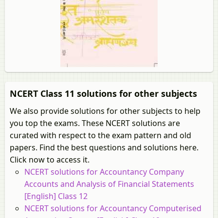
NCERT Class 11 solutions for other subjects
We also provide solutions for other subjects to help
you top the exams. These NCERT solutions are
curated with respect to the exam pattern and old
papers. Find the best questions and solutions here.
Click now to access it.
NCERT solutions for Accountancy Company
Accounts and Analysis of Financial Statements
[English] Class 12
NCERT solutions for Accountancy Computerised