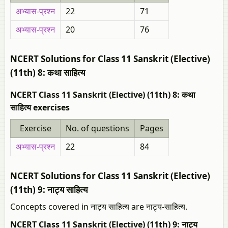
अभ्यास-प्रश्न
22
71
अभ्यास-प्रश्न
20
76
NCERT Solutions for Class 11 Sanskrit (Elective)
(11th) 8: कथा साहित्य
NCERT Class 11 Sanskrit (Elective) (11th) 8: कथा
साहित्य exercises
Exercise
No. of questions
Pages
अभ्यास-प्रश्न
22
84
NCERT Solutions for Class 11 Sanskrit (Elective)
(11th) 9: नाट्य साहित्य
Concepts covered in नाट्य साहित्य are नाट्य-साहित्य.
NCERT Class 11 Sanskrit (Elective) (11th) 9: नाट्य