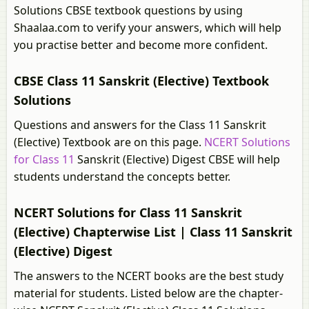
Solutions CBSE textbook questions by using
Shaalaa.com to verify your answers, which will help
you practise better and become more confident.
CBSE Class 11 Sanskrit (Elective) Textbook
Solutions
Questions and answers for the Class 11 Sanskrit
(Elective) Textbook are on this page.
NCERT Solutions
for Class 11
Sanskrit (Elective) Digest CBSE will help
students understand the concepts better.
NCERT Solutions for Class 11 Sanskrit
(Elective) Chapterwise List | Class 11 Sanskrit
(Elective) Digest
The answers to the NCERT books are the best study
material for students. Listed below are the chapter-