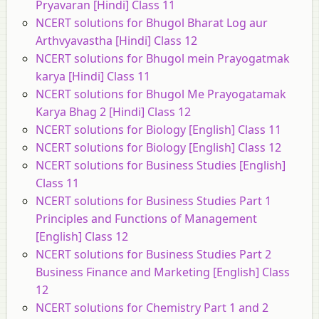
Pryavaran [Hindi] Class 11
NCERT solutions for Bhugol Bharat Log aur
Arthvyavastha [Hindi] Class 12
NCERT solutions for Bhugol mein Prayogatmak
karya [Hindi] Class 11
NCERT solutions for Bhugol Me Prayogatamak
Karya Bhag 2 [Hindi] Class 12
NCERT solutions for Biology [English] Class 11
NCERT solutions for Biology [English] Class 12
NCERT solutions for Business Studies [English]
Class 11
NCERT solutions for Business Studies Part 1
Principles and Functions of Management
[English] Class 12
NCERT solutions for Business Studies Part 2
Business Finance and Marketing [English] Class
12
NCERT solutions for Chemistry Part 1 and 2