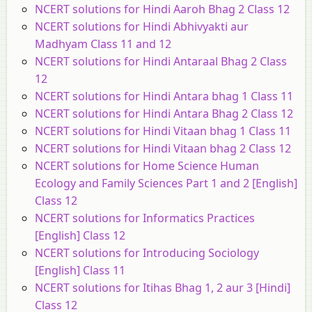
NCERT solutions for Hindi Aaroh Bhag 2 Class 12
NCERT solutions for Hindi Abhivyakti aur
Madhyam Class 11 and 12
NCERT solutions for Hindi Antaraal Bhag 2 Class
12
NCERT solutions for Hindi Antara bhag 1 Class 11
NCERT solutions for Hindi Antara Bhag 2 Class 12
NCERT solutions for Hindi Vitaan bhag 1 Class 11
NCERT solutions for Hindi Vitaan bhag 2 Class 12
NCERT solutions for Home Science Human
Ecology and Family Sciences Part 1 and 2 [English]
Class 12
NCERT solutions for Informatics Practices
[English] Class 12
NCERT solutions for Introducing Sociology
[English] Class 11
NCERT solutions for Itihas Bhag 1, 2 aur 3 [Hindi]
Class 12