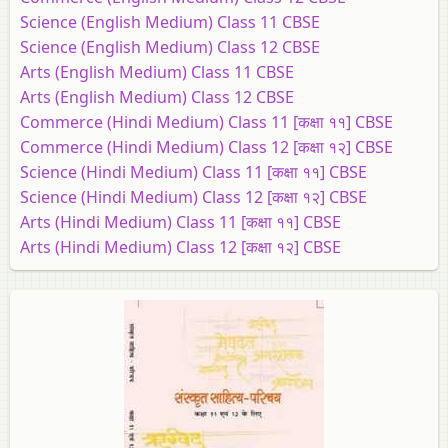
Science (English Medium) Class 11 CBSE
Science (English Medium) Class 12 CBSE
Arts (English Medium) Class 11 CBSE
Arts (English Medium) Class 12 CBSE
Commerce (Hindi Medium) Class 11 [कक्षा ११] CBSE
Commerce (Hindi Medium) Class 12 [कक्षा १२] CBSE
Science (Hindi Medium) Class 11 [कक्षा ११] CBSE
Science (Hindi Medium) Class 12 [कक्षा १२] CBSE
Arts (Hindi Medium) Class 11 [कक्षा ११] CBSE
Arts (Hindi Medium) Class 12 [कक्षा १२] CBSE