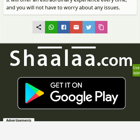
and you will not have to worry about any issues.
Use
app
Advertisements