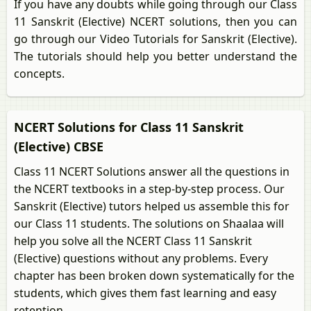
If you have any doubts while going through our Class
11 Sanskrit (Elective) NCERT solutions, then you can
go through our Video Tutorials for Sanskrit (Elective).
The tutorials should help you better understand the
concepts.
NCERT Solutions for Class 11 Sanskrit
(Elective) CBSE
Class 11 NCERT Solutions answer all the questions in
the NCERT textbooks in a step-by-step process. Our
Sanskrit (Elective) tutors helped us assemble this for
our Class 11 students. The solutions on Shaalaa will
help you solve all the NCERT Class 11 Sanskrit
(Elective) questions without any problems. Every
chapter has been broken down systematically for the
students, which gives them fast learning and easy
retention.