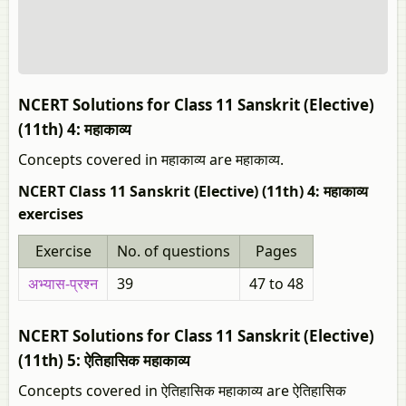
NCERT Solutions for Class 11 Sanskrit (Elective)
(11th) 4: महाकाव्य
Concepts covered in महाकाव्य are महाकाव्य.
NCERT Class 11 Sanskrit (Elective) (11th) 4: महाकाव्य
exercises
Exercise
No. of questions
Pages
अभ्यास-प्रश्न
39
47 to 48
NCERT Solutions for Class 11 Sanskrit (Elective)
(11th) 5: ऐतिहासिक महाकाव्य
Concepts covered in ऐतिहासिक महाकाव्य are ऐतिहासिक