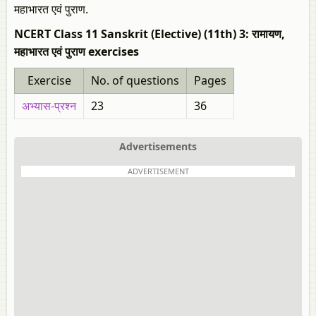
महाभारत एवं पुराण.
NCERT Class 11 Sanskrit (Elective) (11th) 3: रामायण,
महाभारत एवं पुराण exercises
Exercise
No. of questions
Pages
अभ्यास-प्रश्न
23
36
Advertisements
ADVERTISEMENT