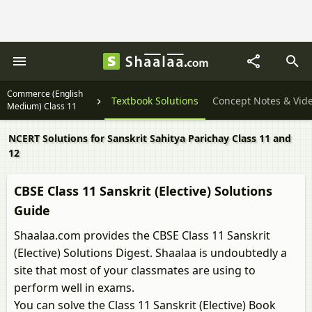
Commerce (English
Textbook Solutions
Concept Notes & Vid
Medium) Class 11
NCERT Solutions for Sanskrit Sahitya Parichay Class 11 and
12
CBSE Class 11 Sanskrit (Elective) Solutions
Guide
Shaalaa.com provides the CBSE Class 11 Sanskrit
(Elective) Solutions Digest. Shaalaa is undoubtedly a
site that most of your classmates are using to
perform well in exams.
You can solve the Class 11 Sanskrit (Elective) Book