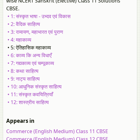
wise NCERT Sanskrit (Elective) Class 11 Solutions
CBSE.
• 1: संस्कृत भाषा - उभ्दव एवं विकास
• 2: वैदिक साहित्य
• 3: रामायण, महाभारत एवं पुराण
• 4: महाकाव्य
• 5: ऐतिहासिक महाकाव्य
• 6: काव्य कि अन्य विधाएँ
• 7: गद्यकाव्य एवं चम्पूकाव्य
• 8: कथा साहित्य
• 9: नाट्य साहित्य
• 10: आधुनिक संस्कृत साहित्य
• 11: संस्कृत कवयित्रियाँ
• 12: शास्त्रीय साहित्य
Appears in
Commerce (English Medium) Class 11 CBSE
Commerce (English Medium) Class 12 CBSE