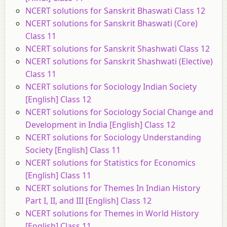
NCERT solutions for Sanskrit Bhaswati Class 12
NCERT solutions for Sanskrit Bhaswati (Core)
Class 11
NCERT solutions for Sanskrit Shashwati Class 12
NCERT solutions for Sanskrit Shashwati (Elective)
Class 11
NCERT solutions for Sociology Indian Society
[English] Class 12
NCERT solutions for Sociology Social Change and
Development in India [English] Class 12
NCERT solutions for Sociology Understanding
Society [English] Class 11
NCERT solutions for Statistics for Economics
[English] Class 11
NCERT solutions for Themes In Indian History
Part I, II, and III [English] Class 12
NCERT solutions for Themes in World History
[English] Class 11