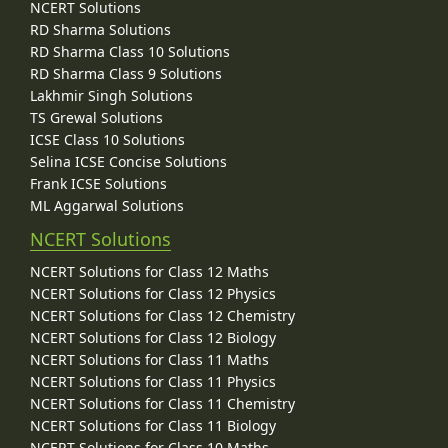
NCERT Solutions
RD Sharma Solutions
RD Sharma Class 10 Solutions
RD Sharma Class 9 Solutions
Lakhmir Singh Solutions
TS Grewal Solutions
ICSE Class 10 Solutions
Selina ICSE Concise Solutions
Frank ICSE Solutions
ML Aggarwal Solutions
NCERT Solutions
NCERT Solutions for Class 12 Maths
NCERT Solutions for Class 12 Physics
NCERT Solutions for Class 12 Chemistry
NCERT Solutions for Class 12 Biology
NCERT Solutions for Class 11 Maths
NCERT Solutions for Class 11 Physics
NCERT Solutions for Class 11 Chemistry
NCERT Solutions for Class 11 Biology
NCERT Solutions for Class 10 Maths