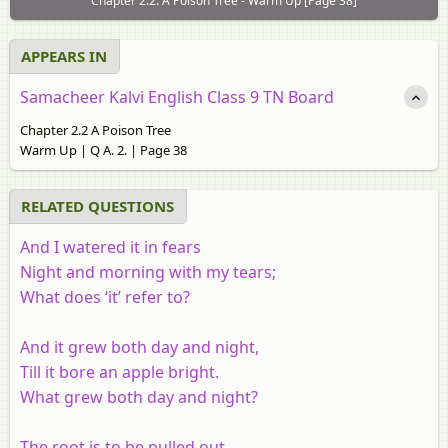
Chapter 2.2: A Poison Tree - Warm Up [Page 38]
APPEARS IN
Samacheer Kalvi English Class 9 TN Board
Chapter 2.2 A Poison Tree
Warm Up | Q A. 2. | Page 38
RELATED QUESTIONS
And I watered it in fears
Night and morning with my tears;
What does ‘it’ refer to?
And it grew both day and night,
Till it bore an apple bright.
What grew both day and night?
The root is to be pulled out