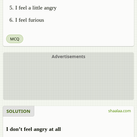
I feel a little angry
I feel furious
MCQ
Advertisements
SOLUTION
shaalaa.com
I don’t feel angry at all