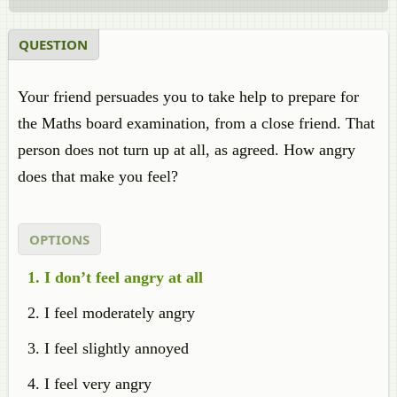
QUESTION
Your friend persuades you to take help to prepare for
the Maths board examination, from a close friend. That
person does not turn up at all, as agreed. How angry
does that make you feel?
OPTIONS
I don’t feel angry at all
I feel moderately angry
I feel slightly annoyed
I feel very angry