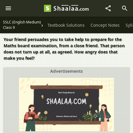
SSLC (English Medium)
Textbook Solutions
Concept Notes
Syl
Class 9
Your friend persuades you to take help to prepare for the
Maths board examination, from a close friend. That person
does not turn up at all, as agreed. How angry does that
make you feel?
Advertisements