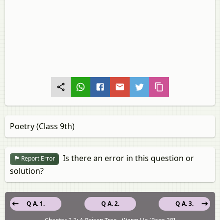
Poetry (Class 9th)
Is there an error in this question or
Report Error
solution?
Q A. 1.
Q A. 2.
Q A. 3.