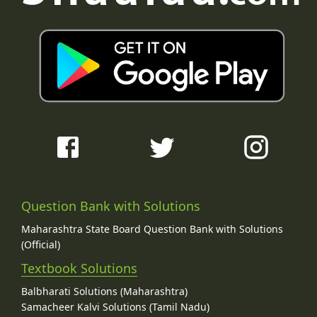
Question Bank with Solutions
Maharashtra State Board Question Bank with Solutions
(Official)
Textbook Solutions
Balbharati Solutions (Maharashtra)
Samacheer Kalvi Solutions (Tamil Nadu)