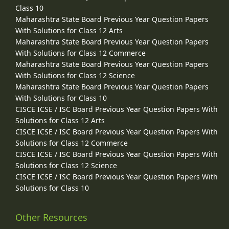
Class 10
Maharashtra State Board Previous Year Question Papers
With Solutions for Class 12 Arts
Maharashtra State Board Previous Year Question Papers
With Solutions for Class 12 Commerce
Maharashtra State Board Previous Year Question Papers
With Solutions for Class 12 Science
Maharashtra State Board Previous Year Question Papers
With Solutions for Class 10
CISCE ICSE / ISC Board Previous Year Question Papers With
Solutions for Class 12 Arts
CISCE ICSE / ISC Board Previous Year Question Papers With
Solutions for Class 12 Commerce
CISCE ICSE / ISC Board Previous Year Question Papers With
Solutions for Class 12 Science
CISCE ICSE / ISC Board Previous Year Question Papers With
Solutions for Class 10
Other Resources