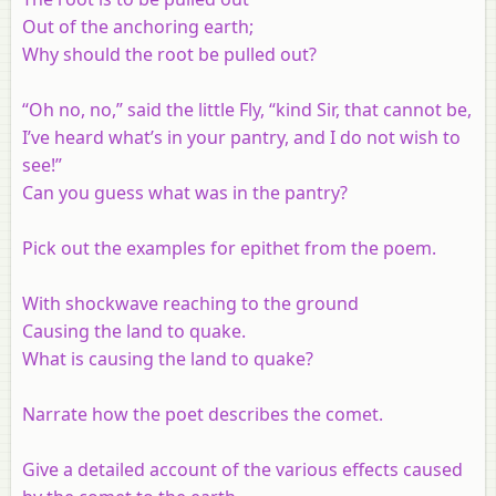
Out of the anchoring earth;
Why should the root be pulled out?
“Oh no, no,” said the little Fly, “kind Sir, that cannot be,
I’ve heard what’s in your pantry, and I do not wish to
see!”
Can you guess what was in the pantry?
Pick out the examples for epithet from the poem.
With shockwave reaching to the ground
Causing the land to quake.
What is causing the land to quake?
Narrate how the poet describes the comet.
Give a detailed account of the various effects caused