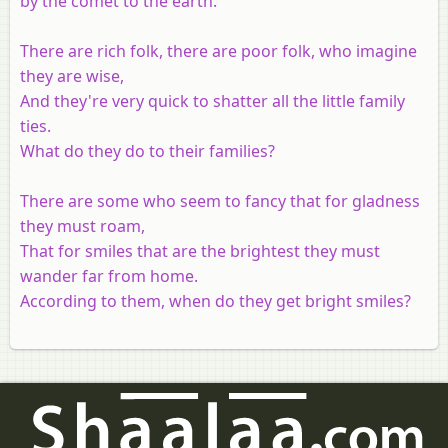
by the comet to the earth.
There are rich folk, there are poor folk, who imagine
they are wise,
And they're very quick to shatter all the little family
ties.
What do they do to their families?
There are some who seem to fancy that for gladness
they must roam,
That for smiles that are the brightest they must
wander far from home.
According to them, when do they get bright smiles?