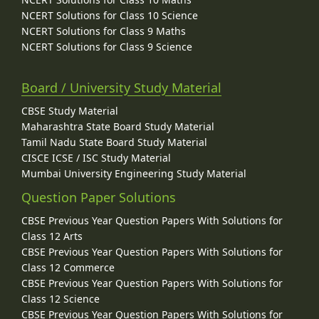
NCERT Solutions for Class 10 Science
NCERT Solutions for Class 9 Maths
NCERT Solutions for Class 9 Science
Board / University Study Material
CBSE Study Material
Maharashtra State Board Study Material
Tamil Nadu State Board Study Material
CISCE ICSE / ISC Study Material
Mumbai University Engineering Study Material
Question Paper Solutions
CBSE Previous Year Question Papers With Solutions for
Class 12 Arts
CBSE Previous Year Question Papers With Solutions for
Class 12 Commerce
CBSE Previous Year Question Papers With Solutions for
Class 12 Science
CBSE Previous Year Question Papers With Solutions for