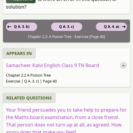
solution?
Q A. 3. b)
Q A. 3. c)
Q A. 4. a)
Chapter 2.2: A Poison Tree - Exercise [Page 40]
APPEARS IN
Samacheer Kalvi English Class 9 TN Board
Chapter 2.2 A Poison Tree
Exercise | Q A. 3. c) | Page 40
RELATED QUESTIONS
Your friend persuades you to take help to prepare for
the Maths board examination, from a close friend.
That person does not turn up at all, as agreed. How
angry does that make you feel?