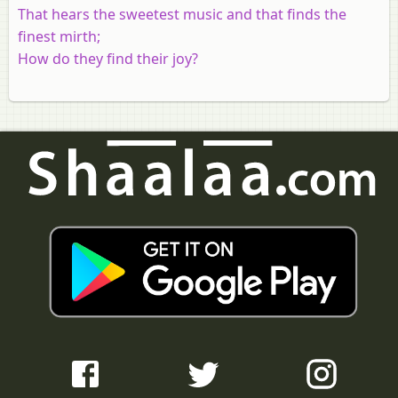
That hears the sweetest music and that finds the
finest mirth;
How do they find their joy?