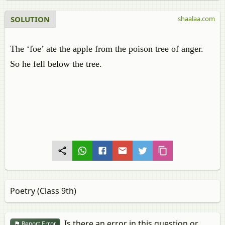
SOLUTION
shaalaa.com
The ‘foe’ ate the apple from the poison tree of anger.
So he fell below the tree.
Poetry (Class 9th)
Is there an error in this question or
Report Error