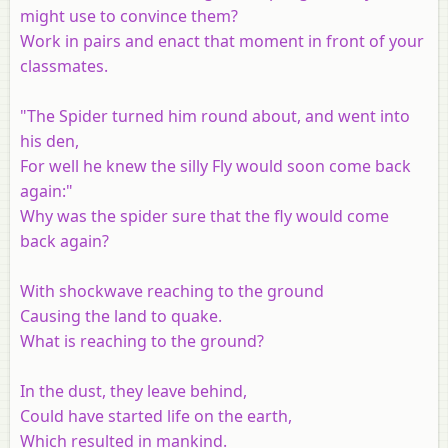
might use to convince them?
Work in pairs and enact that moment in front of your
classmates.
"The Spider turned him round about, and went into
his den,
For well he knew the silly Fly would soon come back
again:"
Why was the spider sure that the fly would come
back again?
With shockwave reaching to the ground
Causing the land to quake.
What is reaching to the ground?
In the dust, they leave behind,
Could have started life on the earth,
Which resulted in mankind.