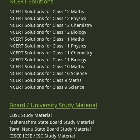
NCERT Solutions
NCERT Solutions for Class 12 Maths
NCERT Solutions for Class 12 Physics
NCERT Solutions for Class 12 Chemistry
NCERT Solutions for Class 12 Biology
NCERT Solutions for Class 11 Maths
NCERT Solutions for Class 11 Physics
NCERT Solutions for Class 11 Chemistry
NCERT Solutions for Class 11 Biology
NCERT Solutions for Class 10 Maths
NCERT Solutions for Class 10 Science
NCERT Solutions for Class 9 Maths
NCERT Solutions for Class 9 Science
Board / University Study Material
CBSE Study Material
Maharashtra State Board Study Material
Tamil Nadu State Board Study Material
CISCE ICSE / ISC Study Material