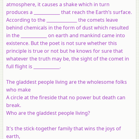
atmosphere, it causes a shake which in turn
produces a ____________ that reach the Earth’s surface.
According to the ______________ the comets leave
behind chemicals in the form of dust which resulted
in the ____________ on earth and mankind came into
existence. But the poet is not sure whether this
principle is true or not but he knows for sure that
whatever the truth may be, the sight of the comet in
full flight is ____________.
The gladdest people living are the wholesome folks
who make
A circle at the fireside that no power but death can
break.
Who are the gladdest people living?
It's the stick-together family that wins the joys of
earth,