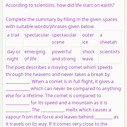
According to scientists, how did life start on earth?
Complete the summary by filling in the given spaces
with suitable words/phrases given below.
a trail
spectacular
spectacular
outer
a
scene
ice
cheetah
day or
emerging
powerful
shock
scientists
night
of life
and strong
wave
The poet describes a moving comet which speeds
through the heavens and never takes a break by
____________. When a comet is in full flight, it gives a
____________ which can never be compared to anything
else for a lifetime. The comet is compared to
____________ for its speed and a mountain as it is
____________. The ____________ melts which causes a
vapour from the force and leaves behind _________ as
it travels on its way. If it comes very close to the