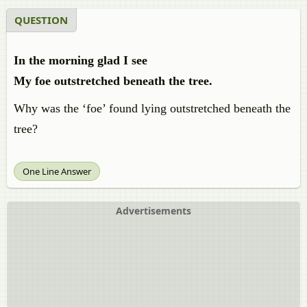
QUESTION
In the morning glad I see
My foe outstretched beneath the tree.
Why was the ‘foe’ found lying outstretched beneath the
tree?
One Line Answer
Advertisements