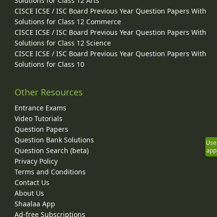
Solutions for Class 12 Arts
CISCE ICSE / ISC Board Previous Year Question Papers With
Solutions for Class 12 Commerce
CISCE ICSE / ISC Board Previous Year Question Papers With
Solutions for Class 12 Science
CISCE ICSE / ISC Board Previous Year Question Papers With
Solutions for Class 10
Other Resources
Entrance Exams
Video Tutorials
Question Papers
Question Bank Solutions
Use
Question Search (beta)
app
Privacy Policy
Terms and Conditions
Contact Us
About Us
Shaalaa App
Ad-free Subscriptions