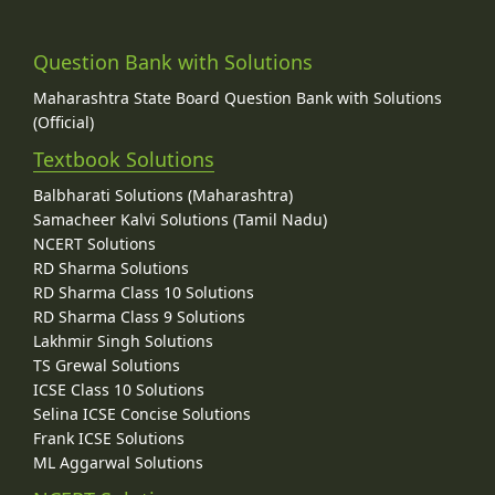
Question Bank with Solutions
Maharashtra State Board Question Bank with Solutions
(Official)
Textbook Solutions
Balbharati Solutions (Maharashtra)
Samacheer Kalvi Solutions (Tamil Nadu)
NCERT Solutions
RD Sharma Solutions
RD Sharma Class 10 Solutions
RD Sharma Class 9 Solutions
Lakhmir Singh Solutions
TS Grewal Solutions
ICSE Class 10 Solutions
Selina ICSE Concise Solutions
Frank ICSE Solutions
ML Aggarwal Solutions