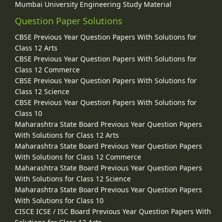
Mumbai University Engineering Study Material
Question Paper Solutions
CBSE Previous Year Question Papers With Solutions for
Class 12 Arts
CBSE Previous Year Question Papers With Solutions for
Class 12 Commerce
CBSE Previous Year Question Papers With Solutions for
Class 12 Science
CBSE Previous Year Question Papers With Solutions for
Class 10
Maharashtra State Board Previous Year Question Papers
With Solutions for Class 12 Arts
Maharashtra State Board Previous Year Question Papers
With Solutions for Class 12 Commerce
Maharashtra State Board Previous Year Question Papers
With Solutions for Class 12 Science
Maharashtra State Board Previous Year Question Papers
With Solutions for Class 10
CISCE ICSE / ISC Board Previous Year Question Papers With