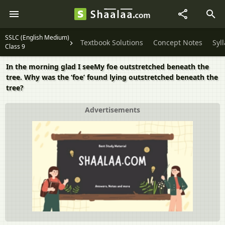
SSLC (English Medium)
Textbook Solutions
Concept Notes
Syl
Class 9
In the morning glad I seeMy foe outstretched beneath the
tree. Why was the ‘foe’ found lying outstretched beneath the
tree?
Advertisements