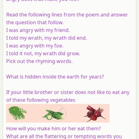
Read the following lines from the poem and answer
the question that follow.
I was angry with my friend.
I told my wrath, my wrath did end.
I was angry with my foe.
I told it not, my wrath did grow.
Pick out the rhyming words.
What is hidden inside the earth for years?
If your little brother or sister does not like to eat any
of these following vegetables
How will you make him or her eat them?
What are all the flattering or tempting words you