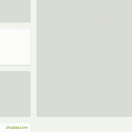
shaalaa.com