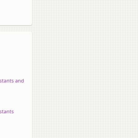
nstants and
nstants