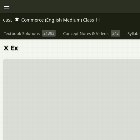
Commerce (English Medium) Class 11
CBSE
Textbook Solutions
21383
Concept Notes & Videos
342
Syllab
X Ex