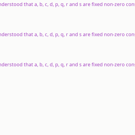
understood that a, b, c, d, p, q, r and s are fixed non-zero co
understood that a, b, c, d, p, q, r and s are fixed non-zero co
understood that a, b, c, d, p, q, r and s are fixed non-zero co