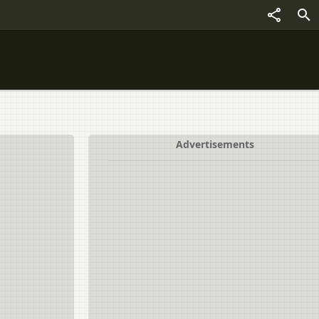
Advertisements