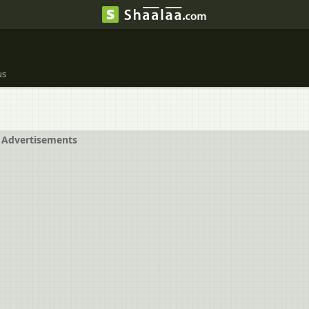
us
Advertisements