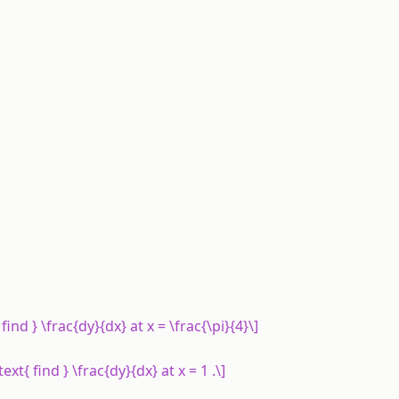
t{ find } \frac{dy}{dx} at x = \frac{\pi}{4}\]
\text{ find } \frac{dy}{dx} at x = 1 .\]