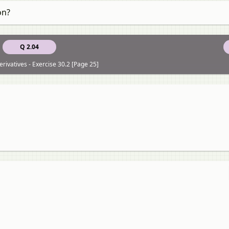
on?
Q 2.04
rivatives - Exercise 30.2 [Page 25]