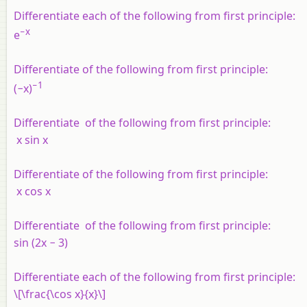
Differentiate each of the following from first principle:
−
x
e
Differentiate of the following from first principle:
−1
(−
x
)
Differentiate of the following from first principle:
x
sin
x
Differentiate of the following from first principle:
x
cos
x
Differentiate of the following from first principle:
sin (2
x
− 3)
Differentiate each of the following from first principle:
\[\frac{\cos x}{x}\]