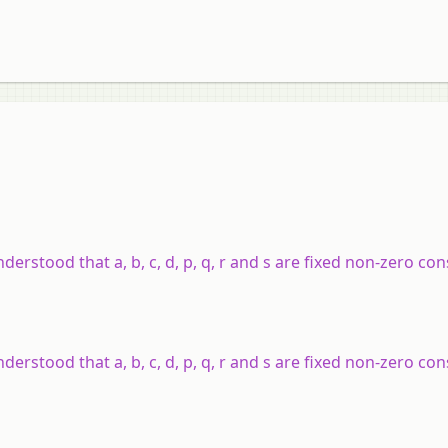
understood that a, b, c, d, p, q, r and s are fixed non-zero co
understood that a, b, c, d, p, q, r and s are fixed non-zero co