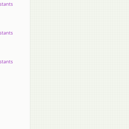
nstants
nstants
nstants