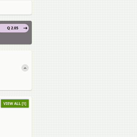
Q 2.05
VIEW ALL [1]