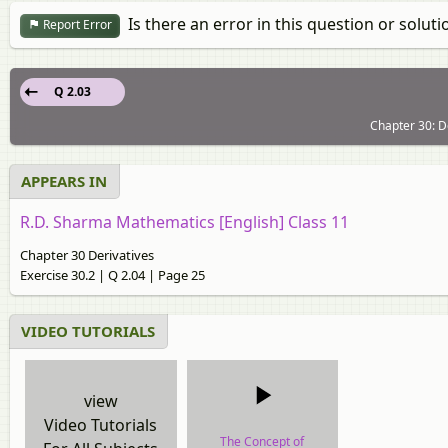
Is there an error in this question or soluti
Report Error
Q 2.03
Chapter 30: De
APPEARS IN
R.D. Sharma Mathematics [English] Class 11
Chapter 30 Derivatives
Exercise 30.2 | Q 2.04 | Page 25
VIDEO TUTORIALS
view
Video Tutorials
The Concept of