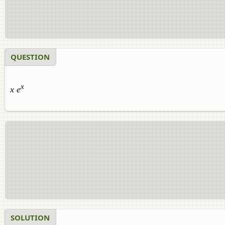
QUESTION
x
x e
SOLUTION