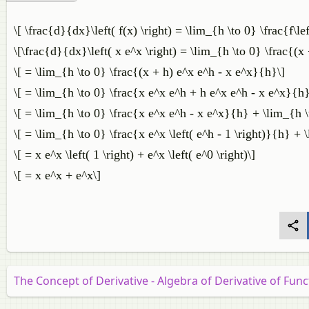
\[ \frac{d}{dx}\left( f(x) \right) = \lim_{h \to 0} \frac{f\left
\[\frac{d}{dx}\left( x e^x \right) = \lim_{h \to 0} \frac{(x
\[ = \lim_{h \to 0} \frac{(x + h) e^x e^h - x e^x}{h}\]
\[ = \lim_{h \to 0} \frac{x e^x e^h + h e^x e^h - x e^x}{h}
\[ = \lim_{h \to 0} \frac{x e^x e^h - x e^x}{h} + \lim_{h 
\[ = \lim_{h \to 0} \frac{x e^x \left( e^h - 1 \right)}{h} + 
\[ = x e^x \left( 1 \right) + e^x \left( e^0 \right)\]
\[ = x e^x + e^x\]
The Concept of Derivative - Algebra of Derivative of Func