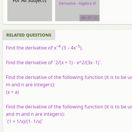
For All Subjects
Derivative - Algebra of
Derivative of Functions
00:07:37
video tutorial
RELATED QUESTIONS
–4
–5
Find the derivative of x
(3 – 4x
).
Find the derivative of `2/(x + 1) - x^2/(3x -1)`.
Find the derivative of the following function (it is to be 
m and n are integers):
(x + a)
Find the derivative of the following function (it is to be 
and m and n are integers):
`(1 + 1/x)/(1- 1/x)`