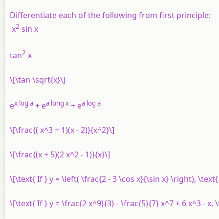
Differentiate each of the following from first principle:
2
x
sin
x
2
tan
x
\[\tan \sqrt{x}\]
x
log
a
a
long
x
a
log
a
e
+
e
+
e
\[\frac{( x^3 + 1)(x - 2)}{x^2}\]
\[\frac{(x + 5)(2 x^2 - 1)}{x}\]
\[\text{ If } y = \left( \frac{2 - 3 \cos x}{\sin x} \right), \tex
\[\text{ If } y = \frac{2 x^9}{3} - \frac{5}{7} x^7 + 6 x^3 - x, 