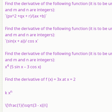
Find the derivative of the following function (it is to be 
and m and n are integers):
`(px^2 +qx + r)/(ax +b)`
Find the derivative of the following function (it is to be 
and m and n are integers):
`(sin(x + a))/ cos x`
Find the derivative of the following function (it is to be 
and m and n are integers):
4
x
(5 sin x – 3 cos x)
Find the derivative of
f
(
x
) = 3
x
at
x
= 2
n
k x
\[\frac{1}{\sqrt{3 - x}}\]