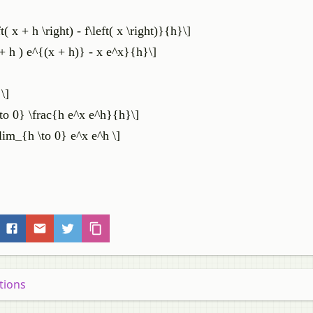
( x + h \right) - f\left( x \right)}{h}\]
 + h ) e^{(x + h)} - x e^x}{h}\]
\]
\to 0} \frac{h e^x e^h}{h}\]
\lim_{h \to 0} e^x e^h \]
tions