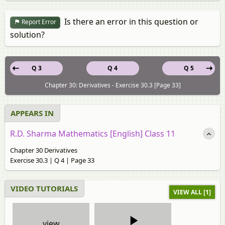
Is there an error in this question or
Report Error
solution?
Q 3
Q 4
Q 5
Chapter 30: Derivatives - Exercise 30.3 [Page 33]
APPEARS IN
R.D. Sharma Mathematics [English] Class 11
Chapter 30 Derivatives
Exercise 30.3 | Q 4 | Page 33
VIDEO TUTORIALS
VIEW ALL [1]
view