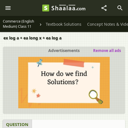
Commerce (English
Textbook Solutions
Concept Notes & Vid
Medium) Class 11
ex log a + ea long x + ea log a
Advertisements
Remove all ads
QUESTION