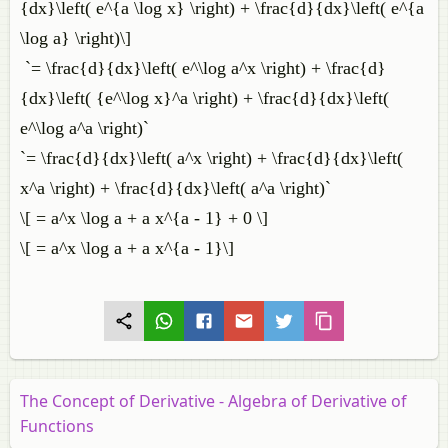
{dx}\left( e^{a \log x} \right) + \frac{d}{dx}\left( e^{a
\log a} \right)\]
`= \frac{d}{dx}\left( e^\log a^x \right) + \frac{d}
{dx}\left( {e^\log x}^a \right) + \frac{d}{dx}\left(
e^\log a^a \right)`
`= \frac{d}{dx}\left( a^x \right) + \frac{d}{dx}\left(
x^a \right) + \frac{d}{dx}\left( a^a \right)`
\[ = a^x \log a + a x^{a - 1} + 0 \]
\[ = a^x \log a + a x^{a - 1}\]
The Concept of Derivative - Algebra of Derivative of
Functions