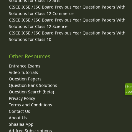
Solutions for Class 12 Arts
CISCE ICSE / ISC Board Previous Year Question Papers With
Solutions for Class 12 Commerce
CISCE ICSE / ISC Board Previous Year Question Papers With
Solutions for Class 12 Science
CISCE ICSE / ISC Board Previous Year Question Papers With
Solutions for Class 10
Other Resources
Entrance Exams
Video Tutorials
Question Papers
Question Bank Solutions
Use
Question Search (beta)
app
Privacy Policy
Terms and Conditions
Contact Us
About Us
Shaalaa App
Ad-free Subscriptions