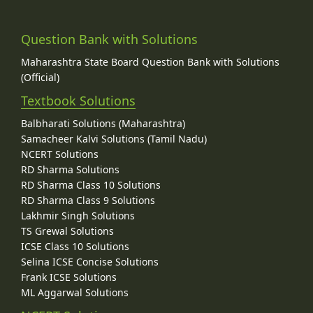
Question Bank with Solutions
Maharashtra State Board Question Bank with Solutions
(Official)
Textbook Solutions
Balbharati Solutions (Maharashtra)
Samacheer Kalvi Solutions (Tamil Nadu)
NCERT Solutions
RD Sharma Solutions
RD Sharma Class 10 Solutions
RD Sharma Class 9 Solutions
Lakhmir Singh Solutions
TS Grewal Solutions
ICSE Class 10 Solutions
Selina ICSE Concise Solutions
Frank ICSE Solutions
ML Aggarwal Solutions