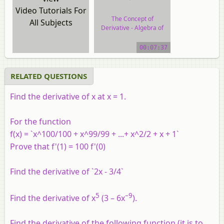
Video Tutorials For
The Concept of
All Subjects
Derivative - Algebra of
Derivative of Functions
00:07:37
video tutorial
RELATED QUESTIONS
Find the derivative of x at x = 1.
For the function
f(x) = `x^100/100 + x^99/99 + ...+ x^2/2 + x + 1`
Prove that f'(1) = 100 f'(0)
Find the derivative of `2x - 3/4`
5
–9
Find the derivative of x
(3 – 6x
).
Find the derivative of the following function (it is to