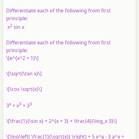
Differentiate each of the following from first
principle:
2
x
sin
x
Differentiate each of the following from first
principle:
\[e^{x^2 + 1}\]
\[\sqrt{\tan x}\]
\[\cos \sqrt{x}\]
x
3
3
3
+
x
+ 3
\[\frac{1}{\sin x} + 2^{x + 3} + \frac{4}{\log_x 3}\]
\[\log\left( \frac{1}{\sqrt{x}} \right) + 5 x^a - 3 a^x +