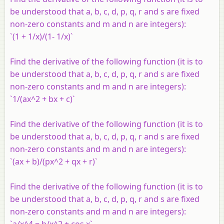
be understood that a, b, c, d, p, q, r and s are fixed
non-zero constants and m and n are integers):
`(1 + 1/x)/(1- 1/x)`
Find the derivative of the following function (it is to
be understood that a, b, c, d, p, q, r and s are fixed
non-zero constants and m and n are integers):
`1/(ax^2 + bx + c)`
Find the derivative of the following function (it is to
be understood that a, b, c, d, p, q, r and s are fixed
non-zero constants and m and n are integers):
`(ax + b)/(px^2 + qx + r)`
Find the derivative of the following function (it is to
be understood that a, b, c, d, p, q, r and s are fixed
non-zero constants and m and n are integers):