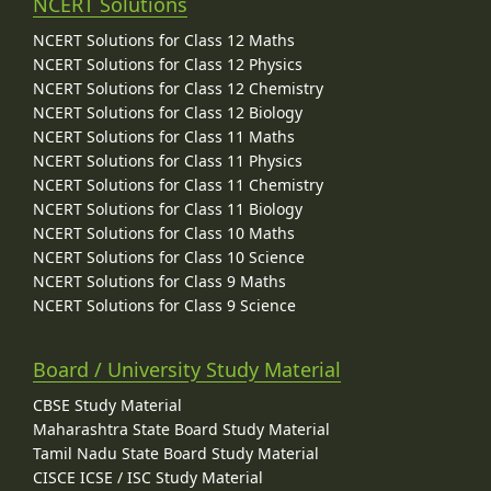
NCERT Solutions
NCERT Solutions for Class 12 Maths
NCERT Solutions for Class 12 Physics
NCERT Solutions for Class 12 Chemistry
NCERT Solutions for Class 12 Biology
NCERT Solutions for Class 11 Maths
NCERT Solutions for Class 11 Physics
NCERT Solutions for Class 11 Chemistry
NCERT Solutions for Class 11 Biology
NCERT Solutions for Class 10 Maths
NCERT Solutions for Class 10 Science
NCERT Solutions for Class 9 Maths
NCERT Solutions for Class 9 Science
Board / University Study Material
CBSE Study Material
Maharashtra State Board Study Material
Tamil Nadu State Board Study Material
CISCE ICSE / ISC Study Material