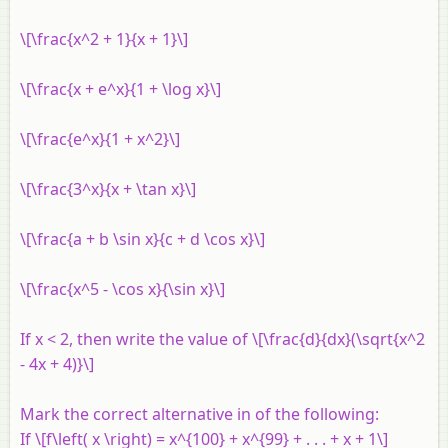
\[\frac{x^2 + 1}{x + 1}\]
\[\frac{x + e^x}{1 + \log x}\]
\[\frac{e^x}{1 + x^2}\]
\[\frac{3^x}{x + \tan x}\]
\[\frac{a + b \sin x}{c + d \cos x}\]
\[\frac{x^5 - \cos x}{\sin x}\]
If
x
< 2, then write the value of \[\frac{d}{dx}(\sqrt{x^2
- 4x + 4)}\]
Mark the correct alternative in of the following:
If \[f\left( x \right) = x^{100} + x^{99} + . . . + x + 1\]