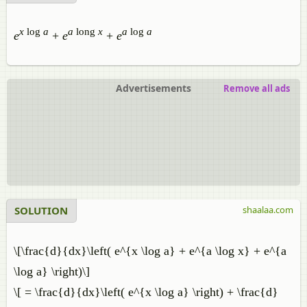
x
log
a
a
long
x
a
log
a
e
+
e
+
e
Advertisements
Remove all ads
SOLUTION
shaalaa.com
\[\frac{d}{dx}\left( e^{x \log a} + e^{a \log x} + e^{a
\log a} \right)\]
\[ = \frac{d}{dx}\left( e^{x \log a} \right) + \frac{d}