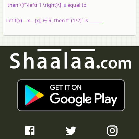
then \[f'\left( 1 \right)\] is equal to
Let f(x) = x – [x]; ∈ R, then f'`(1/2)` is ______.