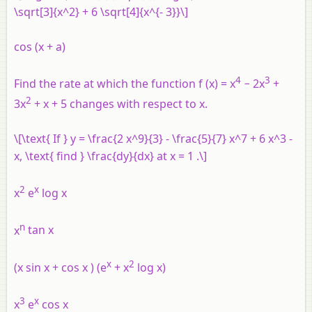
\sqrt[3]{x^2} + 6 \sqrt[4]{x^{- 3}}\]
cos (
x
+
a
)
4
3
Find the rate at which the function
f
(
x
) =
x
− 2
x
+
2
3
x
+
x
+ 5 changes with respect to
x
.
\[\text{ If } y = \frac{2 x^9}{3} - \frac{5}{7} x^7 + 6 x^3 -
x, \text{ find } \frac{dy}{dx} at x = 1 .\]
2
x
x
e
log
x
n
x
tan
x
x
2
(
x
sin
x
+ cos
x
) (
e
+
x
log
x
)
3
x
x
e
cos
x