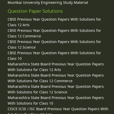
Mumbai University Engineering Study Material
Question Paper Solutions
CBSE Previous Year Question Papers With Solutions for
Class 12 Arts
CBSE Previous Year Question Papers With Solutions for
Class 12 Commerce
CBSE Previous Year Question Papers With Solutions for
Class 12 Science
CBSE Previous Year Question Papers With Solutions for
Class 10
Maharashtra State Board Previous Year Question Papers
With Solutions for Class 12 Arts
Maharashtra State Board Previous Year Question Papers
With Solutions for Class 12 Commerce
Maharashtra State Board Previous Year Question Papers
With Solutions for Class 12 Science
Maharashtra State Board Previous Year Question Papers
With Solutions for Class 10
CISCE ICSE / ISC Board Previous Year Question Papers With