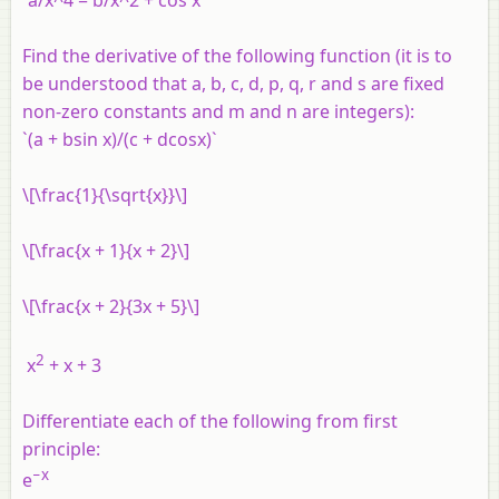
`a/x^4 = b/x^2 + cos x`
Find the derivative of the following function (it is to
be understood that a, b, c, d, p, q, r and s are fixed
non-zero constants and m and n are integers):
`(a + bsin x)/(c + dcosx)`
\[\frac{1}{\sqrt{x}}\]
\[\frac{x + 1}{x + 2}\]
\[\frac{x + 2}{3x + 5}\]
2
x
+
x
+ 3
Differentiate each of the following from first
principle:
−
x
e