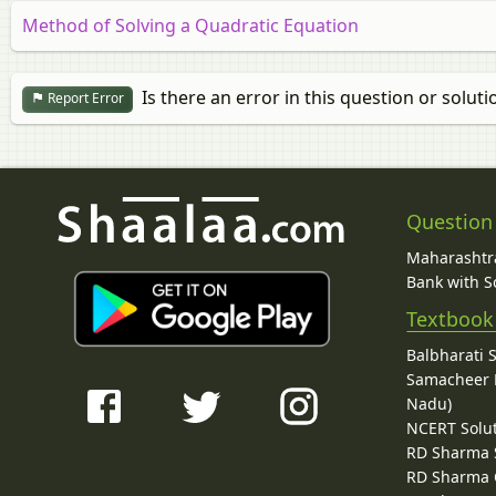
Method of Solving a Quadratic Equation
Is there an error in this question or soluti
Report Error
Question
Maharashtra
Bank with So
Textbook
Balbharati 
Samacheer K
Nadu)
NCERT Solu
RD Sharma 
RD Sharma C