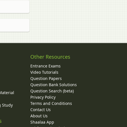
Other Resources
Entrance Exams
Video Tutorials
Question Papers
y
Question Bank Solutions
Question Search (beta)
Material
Privacy Policy
Terms and Conditions
g Study
Contact Us
About Us
s
Shaalaa App