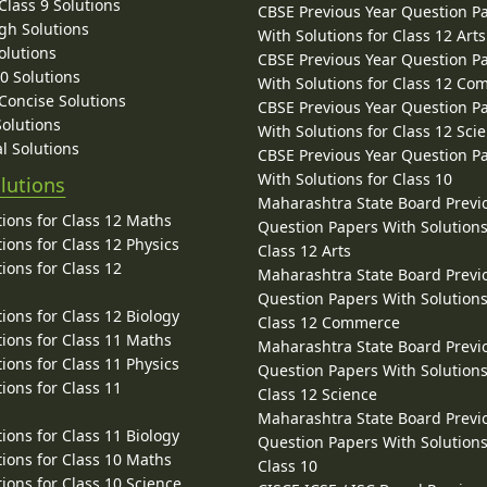
lass 9 Solutions
CBSE Previous Year Question P
gh Solutions
With Solutions for Class 12 Arts
olutions
CBSE Previous Year Question P
10 Solutions
With Solutions for Class 12 C
 Concise Solutions
CBSE Previous Year Question P
Solutions
With Solutions for Class 12 Sci
l Solutions
CBSE Previous Year Question P
With Solutions for Class 10
lutions
Maharashtra State Board Previ
ions for Class 12 Maths
Question Papers With Solutions
ions for Class 12 Physics
Class 12 Arts
ions for Class 12
Maharashtra State Board Previ
Question Papers With Solutions
ions for Class 12 Biology
Class 12 Commerce
ions for Class 11 Maths
Maharashtra State Board Previ
ions for Class 11 Physics
Question Papers With Solutions
ions for Class 11
Class 12 Science
Maharashtra State Board Previ
ions for Class 11 Biology
Question Papers With Solutions
ions for Class 10 Maths
Class 10
ions for Class 10 Science