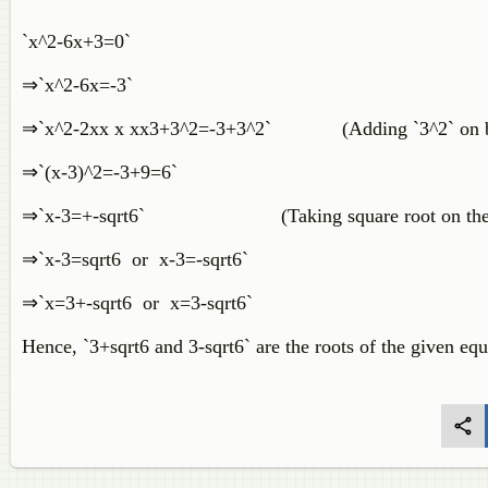
`x^2-6x+3=0`
⇒`x^2-6x=-3`
⇒`x^2-2xx x xx3+3^2=-3+3^2` (Adding `3^2` on bo
⇒`(x-3)^2=-3+9=6`
⇒`x-3=+-sqrt6` (Taking square root on the b
⇒`x-3=sqrt6 or x-3=-sqrt6`
⇒`x=3+-sqrt6 or x=3-sqrt6`
Hence, `3+sqrt6 and 3-sqrt6` are the roots of the given eq