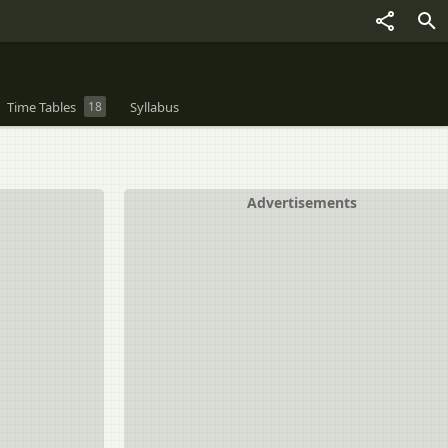
Time Tables
18
Syllabus
Advertisements