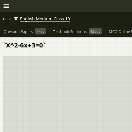
English Medium Class 10
CBSE
Question Papers
1790
Textbook Solutions
42009
MCQ Online 
`X^2-6x+3=0`