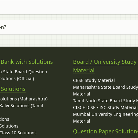
on?
 Bank with Solutions
Board / University Study
Material
 State Board Question
lutions (Official)
CBSE Study Material
Maharashtra State Board Stud
 Solutions
Material
Solutions (Maharashtra)
Tamil Nadu State Board Study 
alvi Solutions (Tamil
CISCE ICSE / ISC Study Material
Mumbai University Engineerin
tions
Material
Solutions
Question Paper Solution
lass 10 Solutions