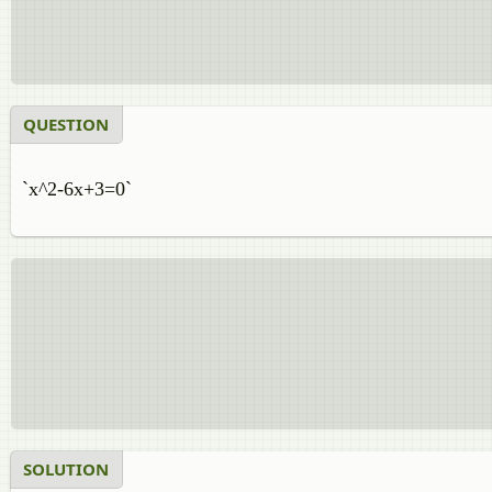
QUESTION
`x^2-6x+3=0`
SOLUTION