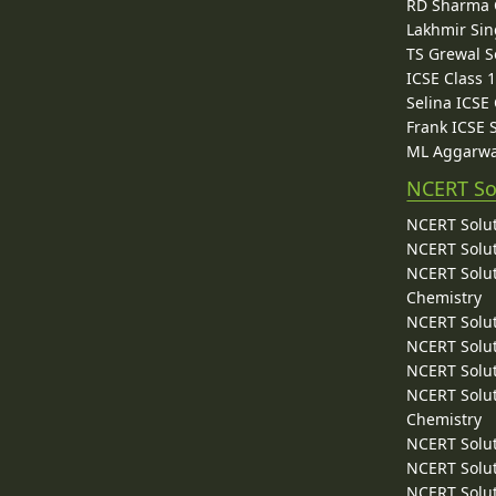
RD Sharma C
Lakhmir Sin
TS Grewal S
ICSE Class 
Selina ICSE
Frank ICSE 
ML Aggarwa
NCERT So
NCERT Solut
NCERT Solut
NCERT Solut
Chemistry
NCERT Solut
NCERT Solut
NCERT Solut
NCERT Solut
Chemistry
NCERT Solut
NCERT Solut
NCERT Solut