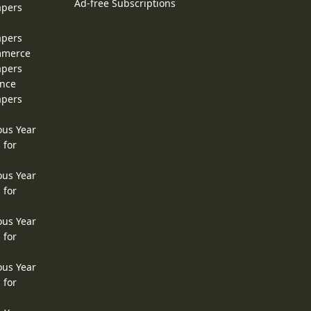
Ad-free Subscriptions
apers
apers
ommerce
apers
ence
apers
ous Year
 for
ous Year
 for
ous Year
 for
ous Year
 for