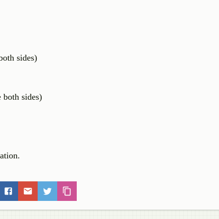
th sides)
oth sides)
uation.