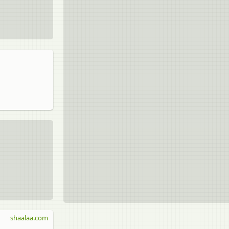
shaalaa.com