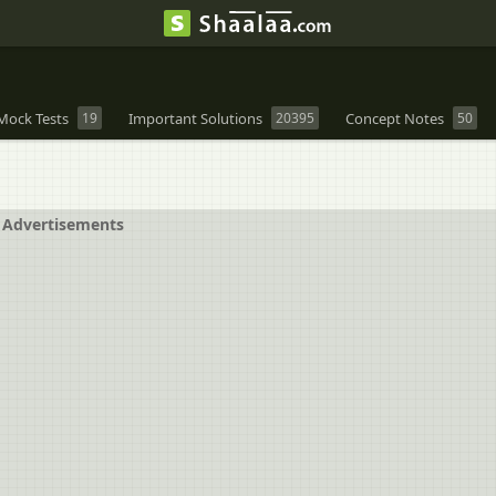
Mock Tests
19
Important Solutions
20395
Concept Notes
50
Advertisements