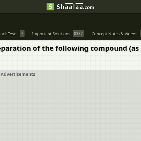
ock Tests
7
Important Solutions
8337
Concept Notes & Videos
eparation of the following compound (as 
Advertisements