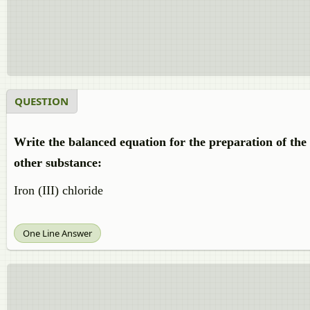
QUESTION
Write the balanced equation for the preparation of th
other substance:
Iron (III) chloride
One Line Answer