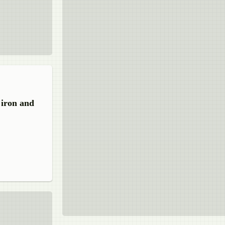
 iron and