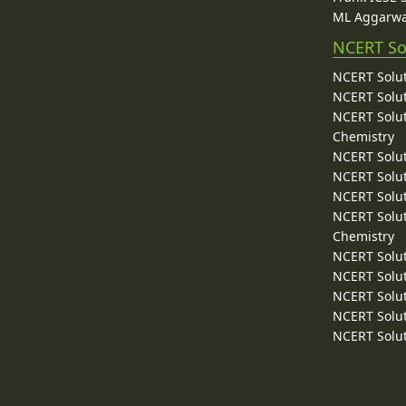
ML Aggarwa
NCERT So
NCERT Solut
NCERT Solut
NCERT Solut
Chemistry
NCERT Solut
NCERT Solut
NCERT Solut
NCERT Solut
Chemistry
NCERT Solut
NCERT Solut
NCERT Solut
NCERT Solut
NCERT Solut