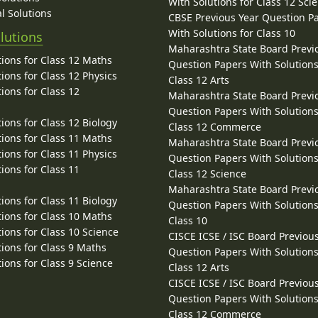
With Solutions for Class 12 Sci
l Solutions
CBSE Previous Year Question P
With Solutions for Class 10
lutions
Maharashtra State Board Previ
ions for Class 12 Maths
Question Papers With Solutions
ions for Class 12 Physics
Class 12 Arts
ions for Class 12
Maharashtra State Board Previ
Question Papers With Solutions
ions for Class 12 Biology
Class 12 Commerce
ions for Class 11 Maths
Maharashtra State Board Previ
ions for Class 11 Physics
Question Papers With Solutions
ions for Class 11
Class 12 Science
Maharashtra State Board Previ
ions for Class 11 Biology
Question Papers With Solutions
ions for Class 10 Maths
Class 10
ions for Class 10 Science
CISCE ICSE / ISC Board Previou
ions for Class 9 Maths
Question Papers With Solutions
ions for Class 9 Science
Class 12 Arts
CISCE ICSE / ISC Board Previou
Question Papers With Solutions
Class 12 Commerce