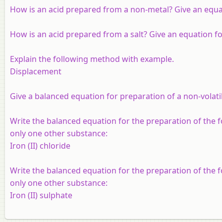
How is an acid prepared from a non-metal? Give an equat
How is an acid prepared from a salt? Give an equation for
Explain the following method with example.
Displacement
Give a balanced equation for preparation of a non-volatile
Write the balanced equation for the preparation of the
only one other substance:
Iron (II) chloride
Write the balanced equation for the preparation of the
only one other substance:
Iron (II) sulphate