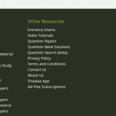
Other Resources
Entrance Exams
Video Tutorials
Question Papers
y
Question Bank Solutions
Question Search (beta)
Material
Privacy Policy
Terms and Conditions
g Study
Contact Us
About Us
s
Shaalaa App
Ad-free Subscriptions
apers
apers
ommerce
apers