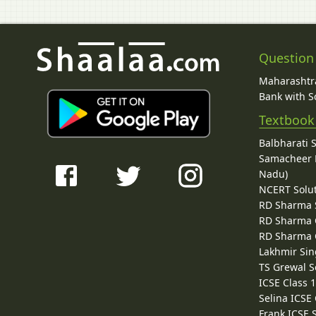
Question
Maharashtra
Bank with So
Textbook
Balbharati 
Samacheer K
Nadu)
NCERT Solu
RD Sharma 
RD Sharma C
RD Sharma C
Lakhmir Sin
TS Grewal S
ICSE Class 
Selina ICSE
Frank ICSE 