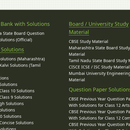
 Bank with Solutions
Board / University Study
Material
 State Board Question
lutions (Official)
CBSE Study Material
Maharashtra State Board Stud
 Solutions
Material
Solutions (Maharashtra)
Tamil Nadu State Board Study 
alvi Solutions (Tamil
CISCE ICSE / ISC Study Material
Mumbai University Engineerin
tions
Material
Solutions
Question Paper Solution
lass 10 Solutions
lass 9 Solutions
CBSE Previous Year Question P
gh Solutions
With Solutions for Class 12 Arts
olutions
CBSE Previous Year Question P
10 Solutions
With Solutions for Class 12 C
 Concise Solutions
CBSE Previous Year Question P
Solutions