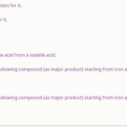
ion for it.
 it.
 acid from a volatile acid.
 following compound (as major product) starting from iron 
 following compound (as major product) starting from iron 