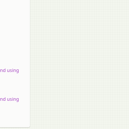
and using
and using