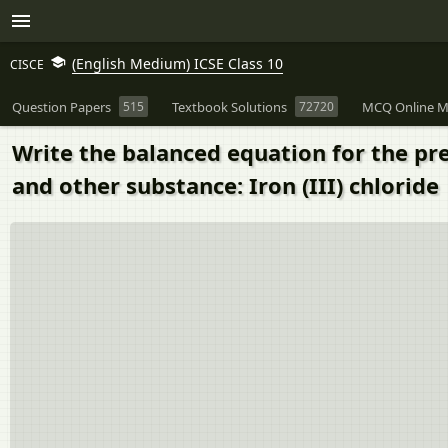
(English Medium) ICSE Class 10
CISCE
Question Papers
515
Textbook Solutions
72720
MCQ Online M
Write the balanced equation for the pr
and other substance: Iron (III) chloride