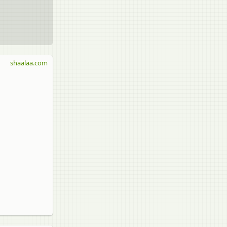
shaalaa.com