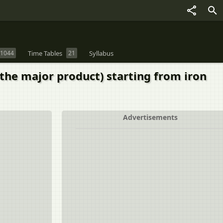
1044
Time Tables
21
Syllabus
the major product) starting from iron
Advertisements