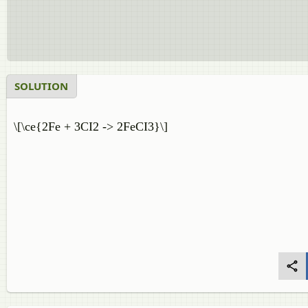
SOLUTION
\[\ce{2Fe + 3CI2 -> 2FeCI3}\]