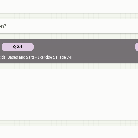
on?
Q 2.1
ids, Bases and Salts - Exercise 5 [Page 74]