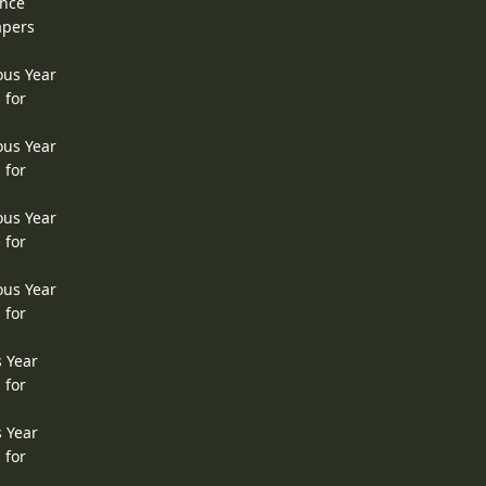
ence
apers
ous Year
 for
ous Year
 for
ous Year
 for
ous Year
 for
s Year
 for
s Year
 for