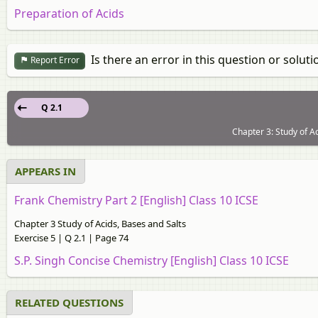
Preparation of Acids
Is there an error in this question or soluti
Report Error
Q 2.1
Chapter 3: Study of Ac
APPEARS IN
Frank Chemistry Part 2 [English] Class 10 ICSE
Chapter 3 Study of Acids, Bases and Salts
Exercise 5 | Q 2.1 | Page 74
S.P. Singh Concise Chemistry [English] Class 10 ICSE
RELATED QUESTIONS