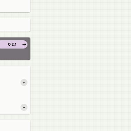
Q 2.1