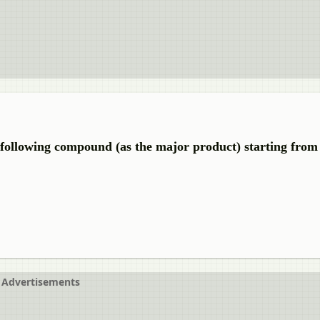
e following compound (as the major product) starting from
Advertisements