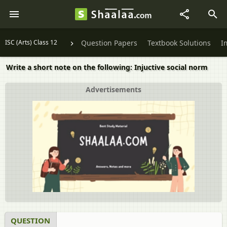
ISC (Arts) Class 12
Question Papers
Textbook Solutions
I
Write a short note on the following: Injuctive social norm
Advertisements
QUESTION