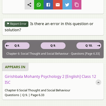
Is there an error in this question or
Report Error
solution?
Q 8.
Q 9.
Q 10.
Chapter 6: Social Thought and Social Behaviour - Questions [Page 6.33]
APPEARS IN
Girishbala Mohanty Psychology 2 [English] Class 12
ISC
Chapter 6 Social Thought and Social Behaviour
Questions | Q 9. | Page 6.33