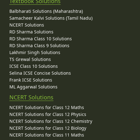
Textbook Solutions
Balbharati Solutions (Maharashtra)
Samacheer Kalvi Solutions (Tamil Nadu)
NCERT Solutions
RD Sharma Solutions
RD Sharma Class 10 Solutions
RD Sharma Class 9 Solutions
Lakhmir Singh Solutions
TS Grewal Solutions
ICSE Class 10 Solutions
Selina ICSE Concise Solutions
Frank ICSE Solutions
ML Aggarwal Solutions
NCERT Solutions
NCERT Solutions for Class 12 Maths
NCERT Solutions for Class 12 Physics
NCERT Solutions for Class 12 Chemistry
NCERT Solutions for Class 12 Biology
NCERT Solutions for Class 11 Maths