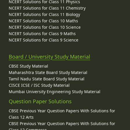
NCERT Solutions for Class 11 Physics
NCERT Solutions for Class 11 Chemistry
NCERT Solutions for Class 11 Biology
NCERT Solutions for Class 10 Maths
NCERT Solutions for Class 10 Science
NCERT Solutions for Class 9 Maths
NCERT Solutions for Class 9 Science
Board / University Study Material
CBSE Study Material
Maharashtra State Board Study Material
Tamil Nadu State Board Study Material
CISCE ICSE / ISC Study Material
Mumbai University Engineering Study Material
Question Paper Solutions
CBSE Previous Year Question Papers With Solutions for
Class 12 Arts
CBSE Previous Year Question Papers With Solutions for
Class 12 Commerce