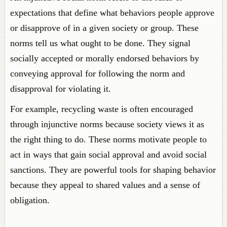
expectations that define what behaviors people approve
or disapprove of in a given society or group. These
norms tell us what ought to be done. They signal
socially accepted or morally endorsed behaviors by
conveying approval for following the norm and
disapproval for violating it.
For example, recycling waste is often encouraged
through injunctive norms because society views it as
the right thing to do. These norms motivate people to
act in ways that gain social approval and avoid social
sanctions. They are powerful tools for shaping behavior
because they appeal to shared values and a sense of
obligation.