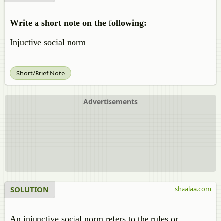
Write a short note on the following:
Injuctive social norm
Short/Brief Note
Advertisements
SOLUTION
shaalaa.com
An injunctive social norm refers to the rules or