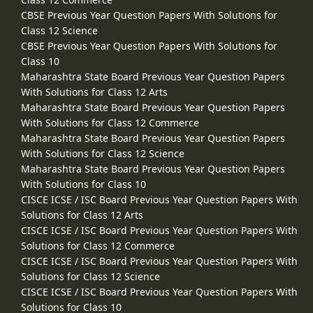
CBSE Previous Year Question Papers With Solutions for
Class 12 Science
CBSE Previous Year Question Papers With Solutions for
Class 10
Maharashtra State Board Previous Year Question Papers
With Solutions for Class 12 Arts
Maharashtra State Board Previous Year Question Papers
With Solutions for Class 12 Commerce
Maharashtra State Board Previous Year Question Papers
With Solutions for Class 12 Science
Maharashtra State Board Previous Year Question Papers
With Solutions for Class 10
CISCE ICSE / ISC Board Previous Year Question Papers With
Solutions for Class 12 Arts
CISCE ICSE / ISC Board Previous Year Question Papers With
Solutions for Class 12 Commerce
CISCE ICSE / ISC Board Previous Year Question Papers With
Solutions for Class 12 Science
CISCE ICSE / ISC Board Previous Year Question Papers With
Solutions for Class 10