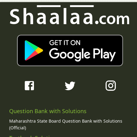
Question Bank with Solutions
Maharashtra State Board Question Bank with Solutions
(Official)