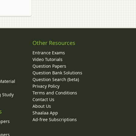
Other Resources
Entrance Exams
Video Tutorials
Question Papers
y
Question Bank Solutions
Question Search (beta)
Material
Privacy Policy
Terms and Conditions
g Study
Contact Us
About Us
s
Shaalaa App
Ad-free Subscriptions
apers
apers