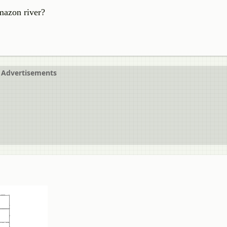
mazon river?
Advertisements