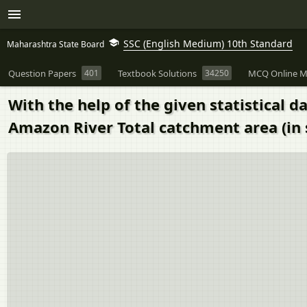
SSC (English Medium) 10th Standard
Maharashtra State Board
Question Papers
401
Textbook Solutions
34250
MCQ Online M
With the help of the given statistical 
Amazon River Total catchment area (in 