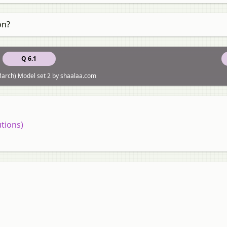
on?
Q 6.1
arch) Model set 2 by shaalaa.com
tions)