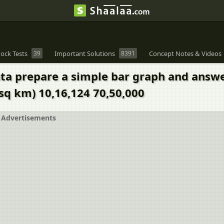
ock Tests
39
Important Solutions
8391
Concept Notes & Videos
data prepare a simple bar graph and answ
sq km) 10,16,124 70,50,000
Advertisements