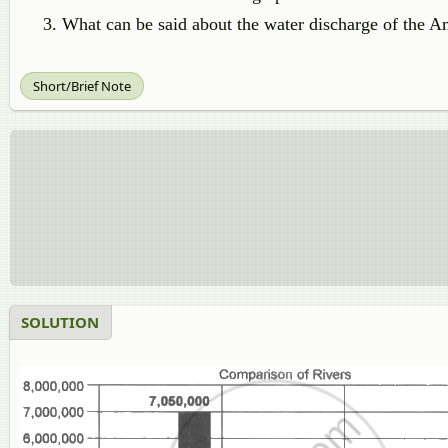
What can be said about the water discharge of the A
Short/Brief Note
SOLUTION