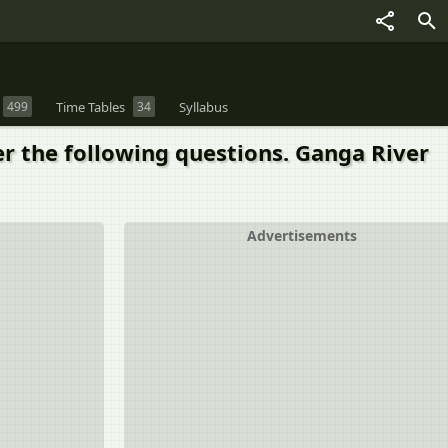
499
Time Tables
34
Syllabus
er the following questions. Ganga River
Advertisements