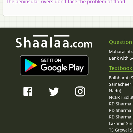
The peninsular rivers don't face the problem of flood.
Question
Maharashtra
Bank with So
Textbook
Balbharati 
Samacheer K
Nadu)
NCERT Solu
RD Sharma 
RD Sharma C
RD Sharma C
Lakhmir Sin
TS Grewal S