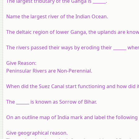
The largest tributary of the Ganga is ______.
Name the largest river of the Indian Ocean.
The deltaic region of lower Ganga, the uplands are known
The rivers passed their ways by eroding their ______ whe
Give Reason:
Peninsular Rivers are Non-Perennial.
When did the Suez Canal start functioning and how did it
The ______ is known as Sorrow of Bihar.
On an outline map of India mark and label the following la
Give geographical reason.