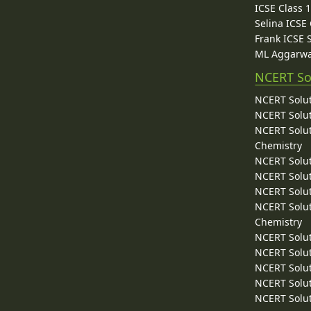
ICSE Class 
Selina ICSE
Frank ICSE 
ML Aggarwa
NCERT So
NCERT Solut
NCERT Solut
NCERT Solut
Chemistry
NCERT Solut
NCERT Solut
NCERT Solut
NCERT Solut
Chemistry
NCERT Solut
NCERT Solut
NCERT Solut
NCERT Solut
NCERT Solut