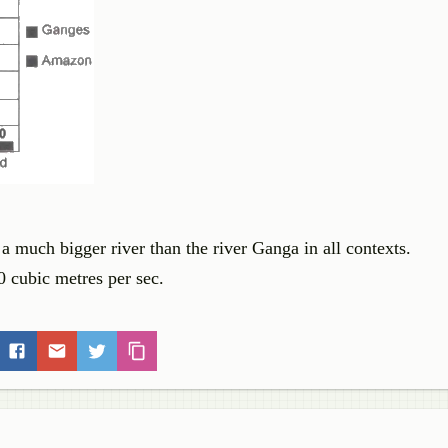
 a much bigger river than the river Ganga in all contexts.
 cubic metres per sec.