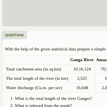
QUESTION
With the help of the given statistical data prepare a simpl
Ganga River
Amaz
Total catchment area (in sq.km)
10,16,124
70,
The total length of the river (in km)
2,525
Water discharge (Cu.m. per sec)
16,648
2,
What is the total length of the river Ganges?
What is inferred from the graph?