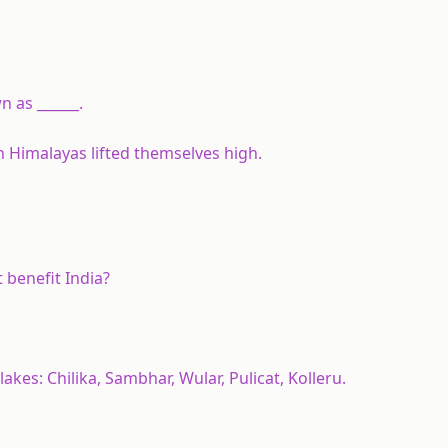
 as ______.
n Himalayas lifted themselves high.
 benefit India?
kes: Chilika, Sambhar, Wular, Pulicat, Kolleru.