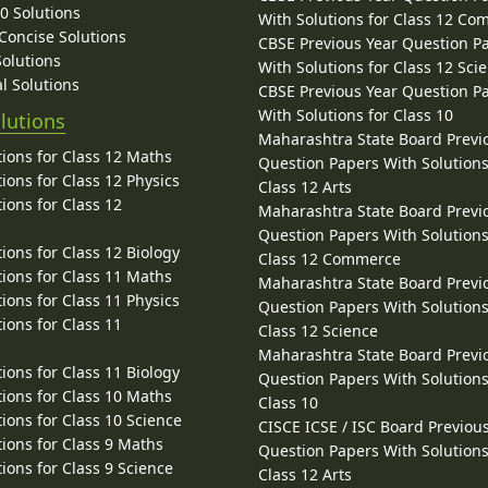
10 Solutions
With Solutions for Class 12 C
 Concise Solutions
CBSE Previous Year Question P
Solutions
With Solutions for Class 12 Sci
l Solutions
CBSE Previous Year Question P
With Solutions for Class 10
lutions
Maharashtra State Board Previ
ions for Class 12 Maths
Question Papers With Solutions
ions for Class 12 Physics
Class 12 Arts
ions for Class 12
Maharashtra State Board Previ
Question Papers With Solutions
ions for Class 12 Biology
Class 12 Commerce
ions for Class 11 Maths
Maharashtra State Board Previ
ions for Class 11 Physics
Question Papers With Solutions
ions for Class 11
Class 12 Science
Maharashtra State Board Previ
ions for Class 11 Biology
Question Papers With Solutions
ions for Class 10 Maths
Class 10
ions for Class 10 Science
CISCE ICSE / ISC Board Previou
ions for Class 9 Maths
Question Papers With Solutions
ions for Class 9 Science
Class 12 Arts