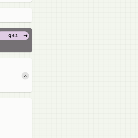
Q 6.2