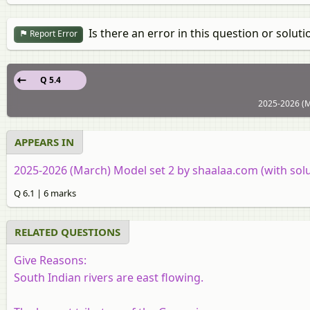
Is there an error in this question or soluti
Report Error
Q 5.4
2025-2026 (M
APPEARS IN
2025-2026 (March) Model set 2 by shaalaa.com (with solu
Q 6.1 | 6 marks
RELATED QUESTIONS
Give Reasons:
South Indian rivers are east flowing.