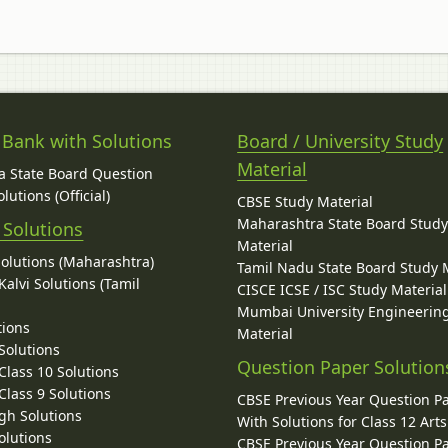
 Bank with Solutions
Board / University Study
Material
 State Board Question
lutions (Official)
CBSE Study Material
Maharashtra State Board Stud
 Solutions
Material
Solutions (Maharashtra)
Tamil Nadu State Board Study 
alvi Solutions (Tamil
CISCE ICSE / ISC Study Material
Mumbai University Engineerin
tions
Material
Solutions
Question Paper Solution
lass 10 Solutions
lass 9 Solutions
CBSE Previous Year Question P
gh Solutions
With Solutions for Class 12 Arts
olutions
CBSE Previous Year Question P