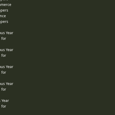
ommerce
apers
ence
apers
ous Year
 for
ous Year
 for
ous Year
 for
ous Year
 for
s Year
 for