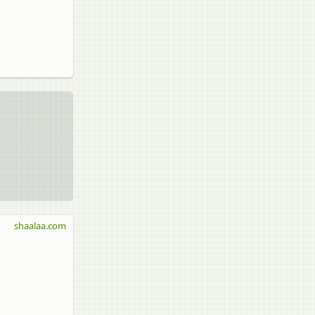
shaalaa.com