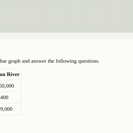
e bar graph and answer the following questions.
on River
50,000
6400
09,000