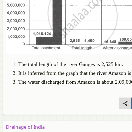
The total length of the river Ganges is 2,525 km.
It is inferred from the graph that the river Amazon is
The water discharged from Amazon is about 2,09,000
Drainage of India