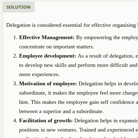
SOLUTION
Delegation is considered essential for effective organising
Effective Management:
By empowering the employees
concentrate on important matters.
Employee development:
As a result of delegation, 
to develop new skills and perform more difficult and
more experiences.
Motivation of employee:
Delegation helps in develo
subordinate, it makes the employee feel more charged 
him. This makes the employee gain self confidence an
between a superior and a subordinate.
Facilitation of growth:
Delegation helps in expansio
positions in new ventures. Trained and experienced e