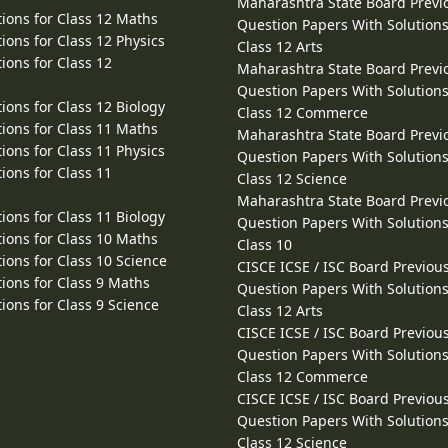
Maharashtra State Board Previ
ions for Class 12 Maths
Question Papers With Solutions
ions for Class 12 Physics
Class 12 Arts
ions for Class 12
Maharashtra State Board Previ
Question Papers With Solutions
ions for Class 12 Biology
Class 12 Commerce
ions for Class 11 Maths
Maharashtra State Board Previ
ions for Class 11 Physics
Question Papers With Solutions
ions for Class 11
Class 12 Science
Maharashtra State Board Previ
ions for Class 11 Biology
Question Papers With Solutions
ions for Class 10 Maths
Class 10
ions for Class 10 Science
CISCE ICSE / ISC Board Previou
ions for Class 9 Maths
Question Papers With Solutions
ions for Class 9 Science
Class 12 Arts
CISCE ICSE / ISC Board Previou
Question Papers With Solutions
Class 12 Commerce
CISCE ICSE / ISC Board Previou
Question Papers With Solutions
Class 12 Science