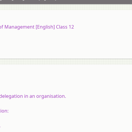
 of Management [English] Class 12
delegation in an organisation.
ion:
.