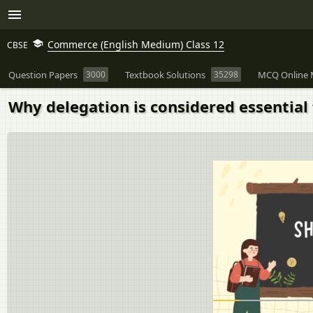
Commerce (English Medium) Class 12
CBSE
Question Papers
3000
Textbook Solutions
35298
MCQ Online 
Why delegation is considered essential 