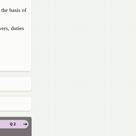
 the basis of
ers, duties
Q 2