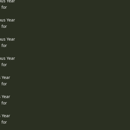
ous Year
 for
ous Year
 for
ous Year
 for
ous Year
 for
s Year
 for
s Year
 for
s Year
 for