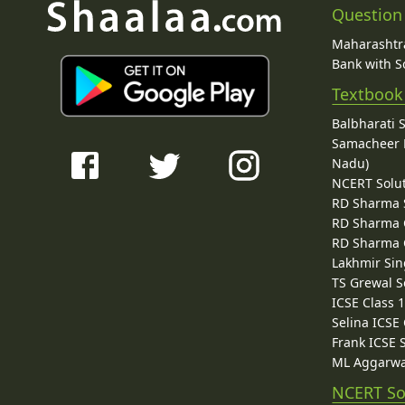
Question
Maharashtra
Bank with So
Textbook
Balbharati 
Samacheer K
Nadu)
NCERT Solu
RD Sharma 
RD Sharma C
RD Sharma C
Lakhmir Sin
TS Grewal S
ICSE Class 
Selina ICSE
Frank ICSE 
ML Aggarwa
NCERT So