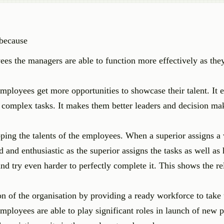
 because
 the managers are able to function more effectively as they
employees get more opportunities to showcase their talent. It 
 complex tasks. It makes them better leaders and decision ma
ping the talents of the employees. When a superior assigns a
and enthusiastic as the superior assigns the tasks as well as h
d try even harder to perfectly complete it. This shows the re
n of the organisation by providing a ready workforce to take
mployees are able to play significant roles in launch of new 