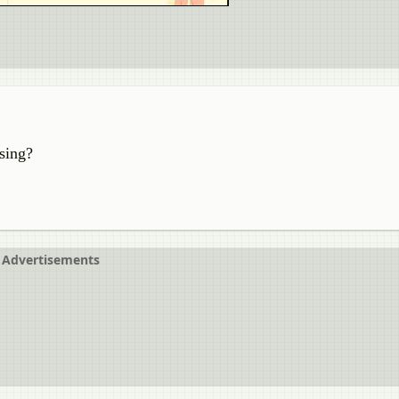
ising?
Advertisements