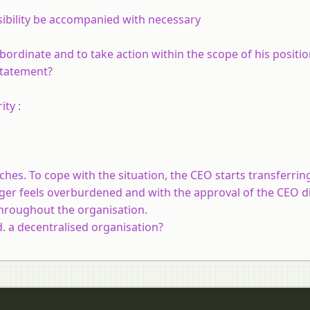
nsibility be accompanied with necessary
ubordinate and to take action within the scope of his positi
statement?
ty :
hes. To cope with the situation, the CEO starts transferri
ger feels overburdened and with the approval of the CEO d
throughout the organisation.
 a decentralised organisation?