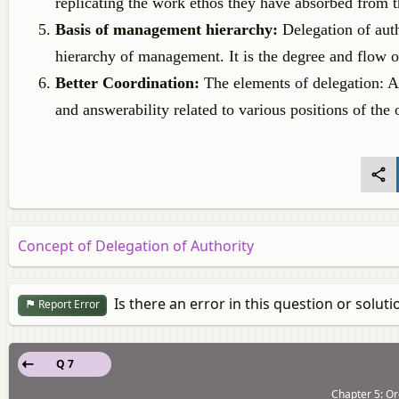
replicating the work ethos they have absorbed from th
Basis of management hierarchy:
Delegation of auth
hierarchy of management. It is the degree and flow 
Better Coordination:
The elements of delegation: Au
and answerability related to various positions of the 
Concept of Delegation of Authority
Is there an error in this question or soluti
Report Error
Q 7
Chapter 5: Or