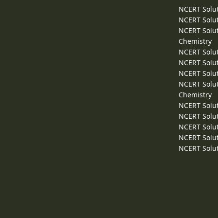
NCERT Solut
NCERT Solut
NCERT Solut
Chemistry
NCERT Solut
NCERT Solut
NCERT Solut
NCERT Solut
Chemistry
NCERT Solut
NCERT Solut
NCERT Solut
NCERT Solut
NCERT Solut