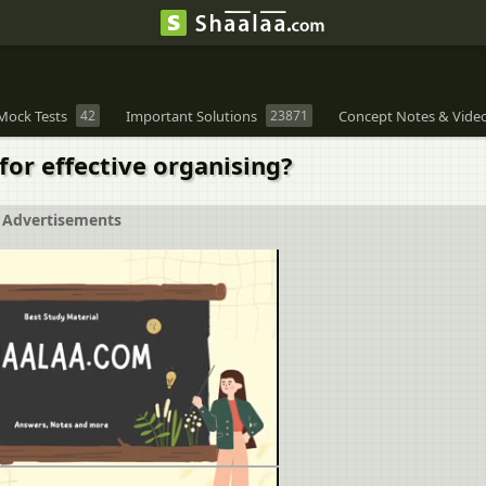
Mock Tests
42
Important Solutions
23871
Concept Notes & Vide
for effective organising?
Advertisements