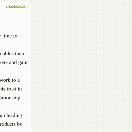
shaalaa.com
 time to
enables them
kers and gain
 work to a
is trust in
lationship
 up leading
products by