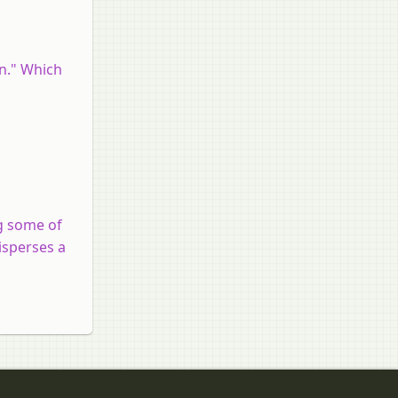
on." Which
ng some of
isperses a