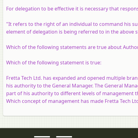
For delegation to be effective it is necessary that respo
"It refers to the right of an individual to command his s
element of delegation is being referred to in the above 
Which of the following statements are true about Authori
Which of the following statement is true:
Fretta Tech Ltd. has expanded and opened multiple branc
his authority to the General Manager. The General Mana
part of his authority to different levels of management 
Which concept of management has made Fretta Tech Ltd.