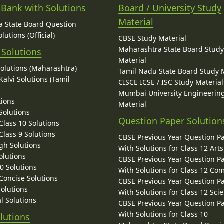
 Bank with Solutions
Board / University Study
Material
 State Board Question
lutions (Official)
CBSE Study Material
Maharashtra State Board Stud
 Solutions
Material
Solutions (Maharashtra)
Tamil Nadu State Board Study 
alvi Solutions (Tamil
CISCE ICSE / ISC Study Material
Mumbai University Engineerin
tions
Material
Solutions
Question Paper Solution
lass 10 Solutions
lass 9 Solutions
CBSE Previous Year Question P
gh Solutions
With Solutions for Class 12 Arts
olutions
CBSE Previous Year Question P
10 Solutions
With Solutions for Class 12 C
 Concise Solutions
CBSE Previous Year Question P
Solutions
With Solutions for Class 12 Sci
l Solutions
CBSE Previous Year Question P
With Solutions for Class 10
lutions