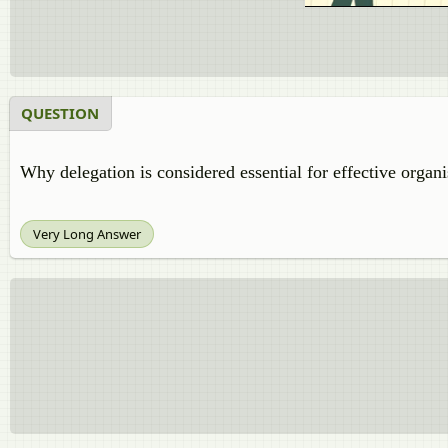
QUESTION
Why delegation is considered essential for effective organ
Very Long Answer