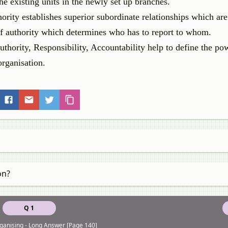
e existing units in the newly set up branches.
ority establishes superior subordinate relationships which are
of authority which determines who has to report to whom.
thority, Responsibility, Accountability help to define the pow
organisation.
on?
Q 1
ganising - Long Answer [Page 140]