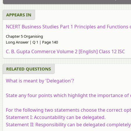
APPEARS IN
NCERT Business Studies Part 1 Principles and Functions
Chapter 5 Organising
Long Answer | Q 1 | Page 140
C. B. Gupta Commerce Volume 2 [English] Class 12 ISC
RELATED QUESTIONS
What is meant by 'Delegation'?
State any four points which highlight the importance of 
For the following two statements choose the correct opt
Statement I:
Accountability can be delegated.
Statement II:
Responsibility can be delegated completely