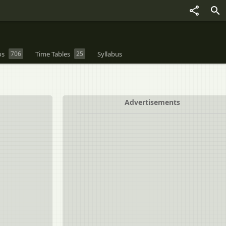
os
706
Time Tables
25
Syllabus
Advertisements