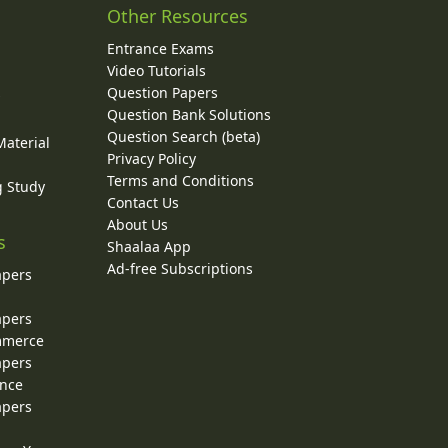
Other Resources
Entrance Exams
Video Tutorials
Question Papers
y
Question Bank Solutions
Question Search (beta)
Material
Privacy Policy
Terms and Conditions
g Study
Contact Us
About Us
s
Shaalaa App
Ad-free Subscriptions
apers
apers
ommerce
apers
ence
apers