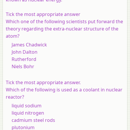
Tick the most appropriate answer
Which one of the following scientists put forward the
theory regarding the extra-nuclear structure of the
atom?
James Chadwick
John Dalton
Rutherford
Niels Bohr
Tick the most appropriate answer.
Which of the following is used as a coolant in nuclear
reactor?
liquid sodium
liquid nitrogen
cadmium steel rods
plutonium