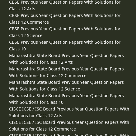
CBSE Previous Year Question Papers With Solutions for
Class 12 Arts
CBSE Previous Year Question Papers With Solutions for
Class 12 Commerce
CBSE Previous Year Question Papers With Solutions for
Class 12 Science
CBSE Previous Year Question Papers With Solutions for
Class 10
Maharashtra State Board Previous Year Question Papers
With Solutions for Class 12 Arts
Maharashtra State Board Previous Year Question Papers
With Solutions for Class 12 Commerce
Maharashtra State Board Previous Year Question Papers
With Solutions for Class 12 Science
Maharashtra State Board Previous Year Question Papers
With Solutions for Class 10
CISCE ICSE / ISC Board Previous Year Question Papers With
Solutions for Class 12 Arts
CISCE ICSE / ISC Board Previous Year Question Papers With
Solutions for Class 12 Commerce
CISCE ICSE / ISC Board Previous Year Question Papers With