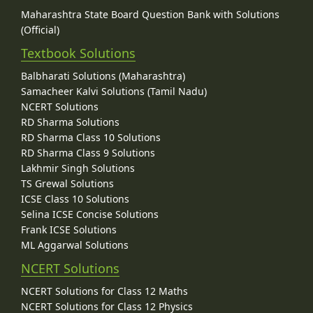
Maharashtra State Board Question Bank with Solutions
(Official)
Textbook Solutions
Balbharati Solutions (Maharashtra)
Samacheer Kalvi Solutions (Tamil Nadu)
NCERT Solutions
RD Sharma Solutions
RD Sharma Class 10 Solutions
RD Sharma Class 9 Solutions
Lakhmir Singh Solutions
TS Grewal Solutions
ICSE Class 10 Solutions
Selina ICSE Concise Solutions
Frank ICSE Solutions
ML Aggarwal Solutions
NCERT Solutions
NCERT Solutions for Class 12 Maths
NCERT Solutions for Class 12 Physics