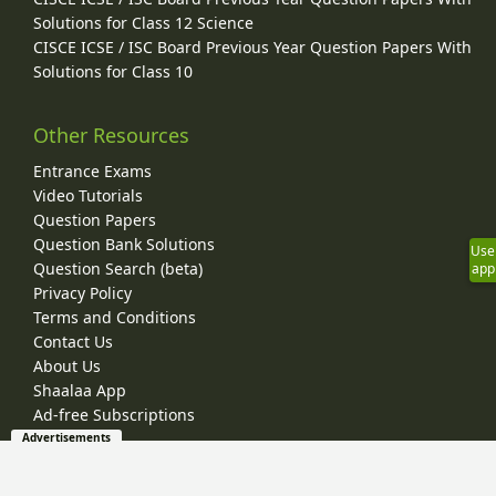
Solutions for Class 12 Science
CISCE ICSE / ISC Board Previous Year Question Papers With
Solutions for Class 10
Other Resources
Entrance Exams
Video Tutorials
Question Papers
Question Bank Solutions
Use
Question Search (beta)
app
Privacy Policy
Terms and Conditions
Contact Us
About Us
Shaalaa App
Ad-free Subscriptions
Advertisements
© 2026 Shaalaa.com