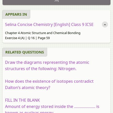
59]
APPEARS IN
Selina Concise Chemistry [English] Class 9 ICSE
Chapter 4 Atomic Structure and Chemical Bonding
Exercise 4 (A) | Q 16 | Page 59
RELATED QUESTIONS
Draw the diagrams representing the atomic
structures of the following: Nitrogen.
How does the existence of isotopes contradict
Dalton’s atomic theory?
FILL IN THE BLANK
Amount of energy stored inside the ..................... is
known as nuclear energy.