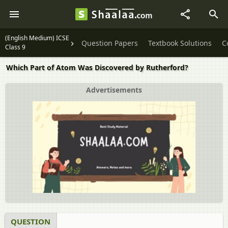
(English Medium) ICSE
Question Papers
Textbook Solutions
C
Class 9
Which Part of Atom Was Discovered by Rutherford?
Advertisements
QUESTION