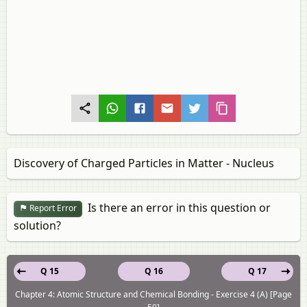
Discovery of Charged Particles in Matter - Nucleus
Is there an error in this question or
Report Error
solution?
Q 15
Q 16
Q 17
Chapter 4: Atomic Structure and Chemical Bonding - Exercise 4 (A) [Page