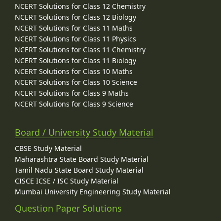
NCERT Solutions for Class 12 Chemistry
NCERT Solutions for Class 12 Biology
NCERT Solutions for Class 11 Maths
NCERT Solutions for Class 11 Physics
NCERT Solutions for Class 11 Chemistry
NCERT Solutions for Class 11 Biology
NCERT Solutions for Class 10 Maths
NCERT Solutions for Class 10 Science
NCERT Solutions for Class 9 Maths
NCERT Solutions for Class 9 Science
Board / University Study Material
CBSE Study Material
Maharashtra State Board Study Material
Tamil Nadu State Board Study Material
CISCE ICSE / ISC Study Material
Mumbai University Engineering Study Material
Question Paper Solutions