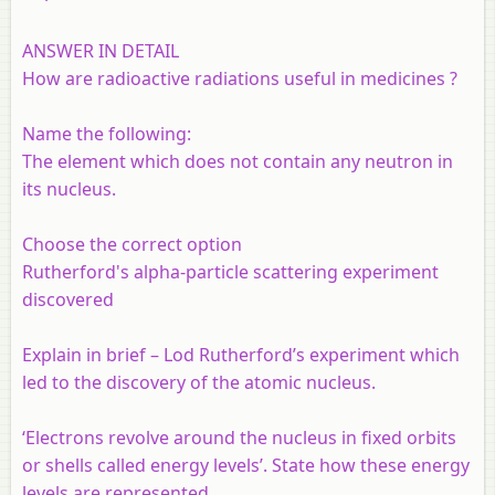
ANSWER IN DETAIL
How are radioactive radiations useful in medicines ?
Name the following:
The element which does not contain any neutron in
its nucleus.
Choose the correct option
Rutherford's alpha-particle scattering experiment
discovered
Explain in brief – Lod Rutherford’s experiment which
led to the discovery of the atomic nucleus.
‘Electrons revolve around the nucleus in fixed orbits
or shells called energy levels’. State how these energy
levels are represented.