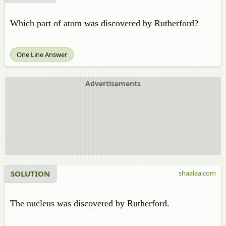
Which part of atom was discovered by Rutherford?
One Line Answer
Advertisements
SOLUTION
shaalaa.com
The nucleus was discovered by Rutherford.