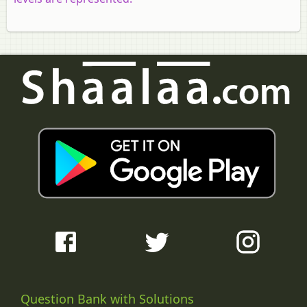
Question Bank with Solutions