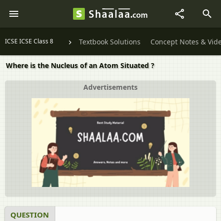
ICSE ICSE Class 8
Textbook Solutions
Concept Notes & Vid
Where is the Nucleus of an Atom Situated ?
Advertisements
QUESTION