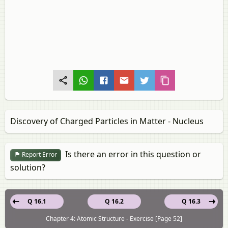
Discovery of Charged Particles in Matter - Nucleus
Is there an error in this question or
Report Error
solution?
Q 16.1
Q 16.2
Q 16.3
Chapter 4: Atomic Structure - Exercise [Page 52]