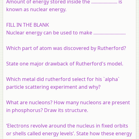
Amount of energy stored inside the ..................... is
known as nuclear energy.
FILL IN THE BLANK
Nuclear energy can be used to make ..........................
Which part of atom was discovered by Rutherford?
State one major drawback of Rutherford's model.
Which metal did rutherford select for his `alpha`
particle scattering experiment and why?
What are nucleons? How many nucleons are present
in phosphorus? Draw its structure.
‘Electrons revolve around the nucleus in fixed orbits
or shells called energy levels’. State how these energy