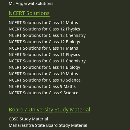
ML Aggarwal Solutions
NCERT Solutions
NCERT Solutions for Class 12 Maths
NCERT Solutions for Class 12 Physics
NCERT Solutions for Class 12 Chemistry
NCERT Solutions for Class 12 Biology
NCERT Solutions for Class 11 Maths
NCERT Solutions for Class 11 Physics
NCERT Solutions for Class 11 Chemistry
NCERT Solutions for Class 11 Biology
NCERT Solutions for Class 10 Maths
NCERT Solutions for Class 10 Science
NCERT Solutions for Class 9 Maths
NCERT Solutions for Class 9 Science
Board / University Study Material
CBSE Study Material
Maharashtra State Board Study Material