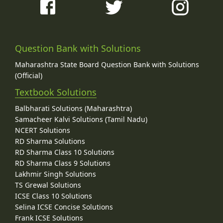
Question Bank with Solutions
Maharashtra State Board Question Bank with Solutions
(Official)
Textbook Solutions
Balbharati Solutions (Maharashtra)
Samacheer Kalvi Solutions (Tamil Nadu)
NCERT Solutions
RD Sharma Solutions
RD Sharma Class 10 Solutions
RD Sharma Class 9 Solutions
Lakhmir Singh Solutions
TS Grewal Solutions
ICSE Class 10 Solutions
Selina ICSE Concise Solutions
Frank ICSE Solutions