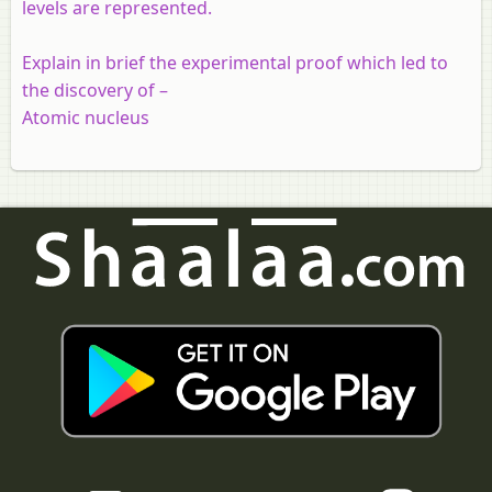
levels are represented.
Explain in brief the experimental proof which led to
the discovery of –
Atomic nucleus