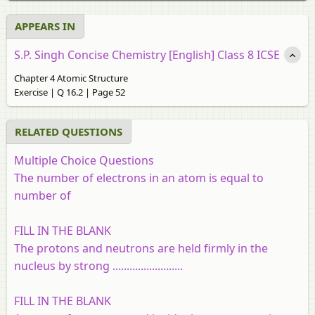
APPEARS IN
S.P. Singh Concise Chemistry [English] Class 8 ICSE
Chapter 4 Atomic Structure
Exercise | Q 16.2 | Page 52
RELATED QUESTIONS
Multiple Choice Questions
The number of electrons in an atom is equal to
number of
FILL IN THE BLANK
The protons and neutrons are held firmly in the
nucleus by strong .........................
FILL IN THE BLANK