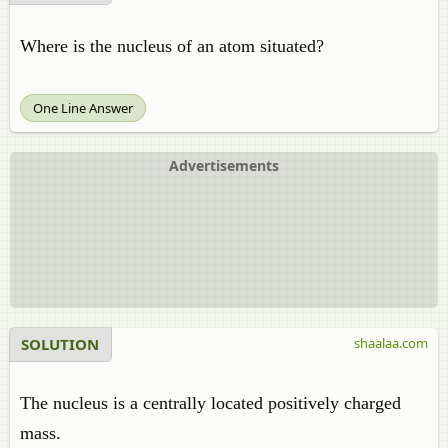
Where is the nucleus of an atom situated?
One Line Answer
Advertisements
SOLUTION
shaalaa.com
The nucleus is a centrally located positively charged
mass.