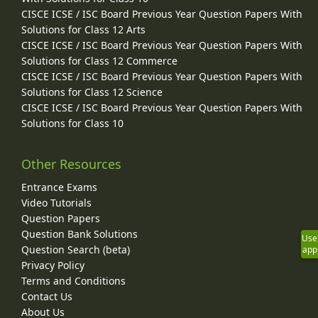
CISCE ICSE / ISC Board Previous Year Question Papers With
Solutions for Class 12 Arts
CISCE ICSE / ISC Board Previous Year Question Papers With
Solutions for Class 12 Commerce
CISCE ICSE / ISC Board Previous Year Question Papers With
Solutions for Class 12 Science
CISCE ICSE / ISC Board Previous Year Question Papers With
Solutions for Class 10
Other Resources
Entrance Exams
Video Tutorials
Question Papers
Question Bank Solutions
Use
Question Search (beta)
app
Privacy Policy
Terms and Conditions
Contact Us
About Us