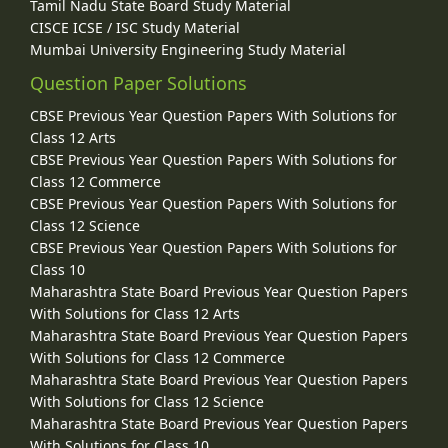
Tamil Nadu State Board Study Material
CISCE ICSE / ISC Study Material
Mumbai University Engineering Study Material
Question Paper Solutions
CBSE Previous Year Question Papers With Solutions for
Class 12 Arts
CBSE Previous Year Question Papers With Solutions for
Class 12 Commerce
CBSE Previous Year Question Papers With Solutions for
Class 12 Science
CBSE Previous Year Question Papers With Solutions for
Class 10
Maharashtra State Board Previous Year Question Papers
With Solutions for Class 12 Arts
Maharashtra State Board Previous Year Question Papers
With Solutions for Class 12 Commerce
Maharashtra State Board Previous Year Question Papers
With Solutions for Class 12 Science
Maharashtra State Board Previous Year Question Papers
With Solutions for Class 10