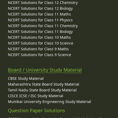
NCERT Solutions for Class 12 Chemistry
NCERT Solutions for Class 12 Biology
NCERT Solutions for Class 11 Maths
NCERT Solutions for Class 11 Physics
NCERT Solutions for Class 11 Chemistry
NCERT Solutions for Class 11 Biology
NCERT Solutions for Class 10 Maths
NCERT Solutions for Class 10 Science
NCERT Solutions for Class 9 Maths
NCERT Solutions for Class 9 Science
Board / University Study Material
CBSE Study Material
Maharashtra State Board Study Material
Tamil Nadu State Board Study Material
CISCE ICSE / ISC Study Material
Mumbai University Engineering Study Material
Question Paper Solutions