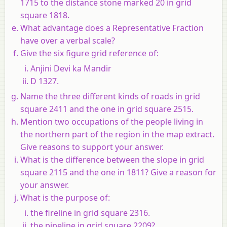
1715 to the distance stone marked 20 in grid
square 1818.
What advantage does a Representative Fraction
have over a verbal scale?
Give the six figure grid reference of:
Anjini Devi ka Mandir
D 1327.
Name the three different kinds of roads in grid
square 2411 and the one in grid square 2515.
Mention two occupations of the people living in
the northern part of the region in the map extract.
Give reasons to support your answer.
What is the difference between the slope in grid
square 2115 and the one in 1811? Give a reason for
your answer.
What is the purpose of:
the fireline in grid square 2316.
the pipeline in grid square 2209?