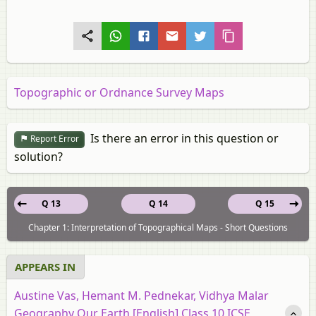
Topographic or Ordnance Survey Maps
Is there an error in this question or
Report Error
solution?
Q 13
Q 14
Q 15
Chapter 1: Interpretation of Topographical Maps - Short Questions
APPEARS IN
Austine Vas, Hemant M. Pednekar, Vidhya Malar
Geography Our Earth [English] Class 10 ICSE