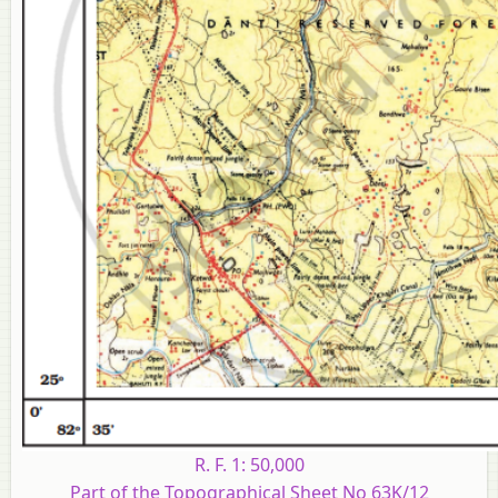
R. F. 1: 50,000
Part of the Topographical Sheet No 63K/12