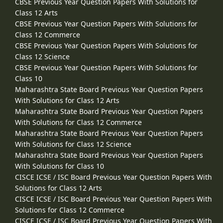
CBSE Previous Year Question Papers With Solutions for
Class 12 Arts
CBSE Previous Year Question Papers With Solutions for
Class 12 Commerce
CBSE Previous Year Question Papers With Solutions for
Class 12 Science
CBSE Previous Year Question Papers With Solutions for
Class 10
Maharashtra State Board Previous Year Question Papers
With Solutions for Class 12 Arts
Maharashtra State Board Previous Year Question Papers
With Solutions for Class 12 Commerce
Maharashtra State Board Previous Year Question Papers
With Solutions for Class 12 Science
Maharashtra State Board Previous Year Question Papers
With Solutions for Class 10
CISCE ICSE / ISC Board Previous Year Question Papers With
Solutions for Class 12 Arts
CISCE ICSE / ISC Board Previous Year Question Papers With
Solutions for Class 12 Commerce
CISCE ICSE / ISC Board Previous Year Question Papers With