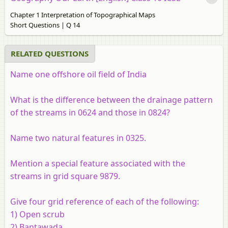
Chapter 1 Interpretation of Topographical Maps
Short Questions | Q 14
RELATED QUESTIONS
Name one offshore oil field of India
What is the difference between the drainage pattern
of the streams in 0624 and those in 0824?
Name two natural features in 0325.
Mention a special feature associated with the
streams in grid square 9879.
Give four grid reference of each of the following:
1) Open scrub
2) Bantawada