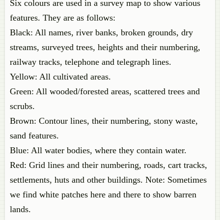
Six colours are used in a survey map to show various
features. They are as follows:
Black: All names, river banks, broken grounds, dry
streams, surveyed trees, heights and their numbering,
railway tracks, telephone and telegraph lines.
Yellow: All cultivated areas.
Green: All wooded/forested areas, scattered trees and
scrubs.
Brown: Contour lines, their numbering, stony waste,
sand features.
Blue: All water bodies, where they contain water.
Red: Grid lines and their numbering, roads, cart tracks,
settlements, huts and other buildings. Note: Sometimes
we find white patches here and there to show barren
lands.