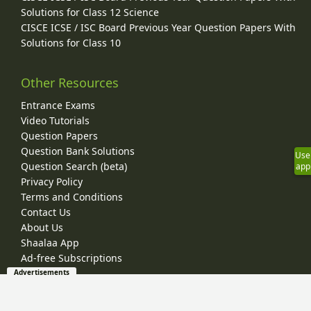
Solutions for Class 12 Science
CISCE ICSE / ISC Board Previous Year Question Papers With
Solutions for Class 10
Other Resources
Entrance Exams
Video Tutorials
Question Papers
Question Bank Solutions
Use
Question Search (beta)
app
Privacy Policy
Terms and Conditions
Contact Us
About Us
Shaalaa App
Ad-free Subscriptions
Advertisements
© 2026 Shaalaa.com