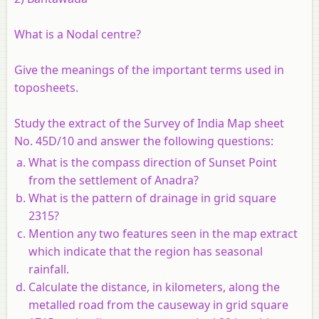
What is a Nodal centre?
Give the meanings of the important terms used in
toposheets.
Study the extract of the Survey of India Map sheet
No. 45D/10 and answer the following questions:
What is the compass direction of Sunset Point
from the settlement of Anadra?
What is the pattern of drainage in grid square
2315?
Mention any two features seen in the map extract
which indicate that the region has seasonal
rainfall.
Calculate the distance, in kilometers, along the
metalled road from the causeway in grid square