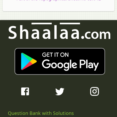
Question Bank with Solutions