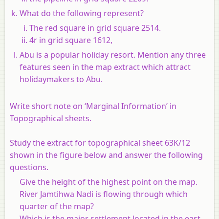
What do the following represent?
The red square in grid square 2514.
4r in grid square 1612,
Abu is a popular holiday resort. Mention any three
features seen in the map extract which attract
holidaymakers to Abu.
Write short note on ‘Marginal Information’ in
Topographical sheets.
Study the extract for topographical sheet 63K/12
shown in the figure below and answer the following
questions.
Give the height of the highest point on the map.
River Jamtihwa Nadi is flowing through which
quarter of the map?
Which is the major settlement located in the east