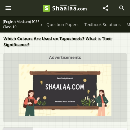
(English Medium) ICSE
Question Papers
Textbook Solutions
M
Class 10
Which Colours Are Used on Toposheets? What is Their
Significance?
Advertisements