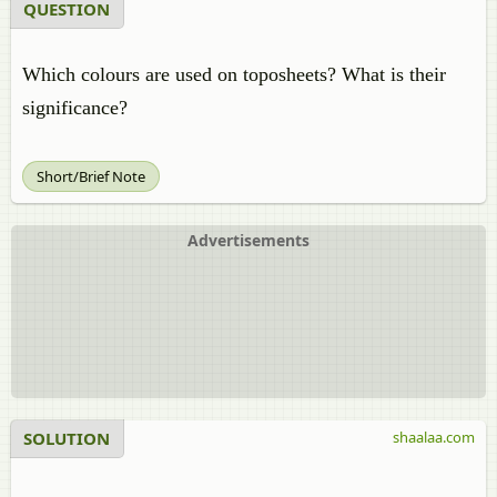
QUESTION
Which colours are used on toposheets? What is their
significance?
Short/Brief Note
Advertisements
SOLUTION
shaalaa.com