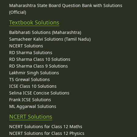
Maharashtra State Board Question Bank with Solutions
(Official)
Textbook Solutions
Balbharati Solutions (Maharashtra)
Samacheer Kalvi Solutions (Tamil Nadu)
NCERT Solutions
RD Sharma Solutions
RD Sharma Class 10 Solutions
RD Sharma Class 9 Solutions
Lakhmir Singh Solutions
TS Grewal Solutions
ICSE Class 10 Solutions
Selina ICSE Concise Solutions
Frank ICSE Solutions
ML Aggarwal Solutions
NCERT Solutions
NCERT Solutions for Class 12 Maths
NCERT Solutions for Class 12 Physics