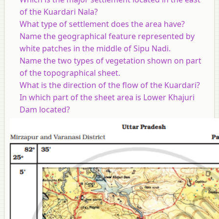
of the Kuardari Nala?
What type of settlement does the area have?
Name the geographical feature represented by
white patches in the middle of Sipu Nadi.
Name the two types of vegetation shown on part
of the topographical sheet.
What is the direction of the flow of the Kuardari?
In which part of the sheet area is Lower Khajuri
Dam located?