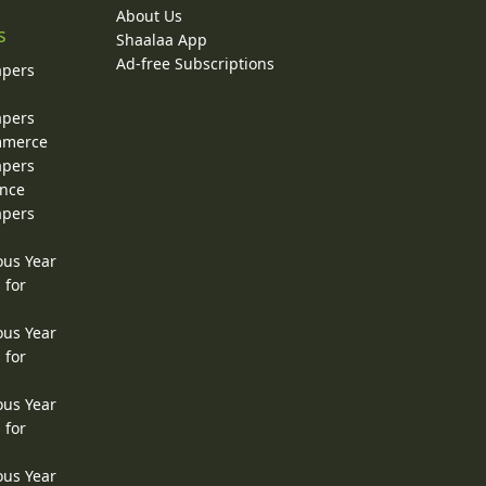
About Us
s
Shaalaa App
Ad-free Subscriptions
apers
apers
ommerce
apers
ence
apers
ous Year
 for
ous Year
 for
ous Year
 for
ous Year