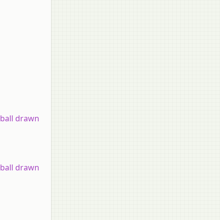
 ball drawn
 ball drawn