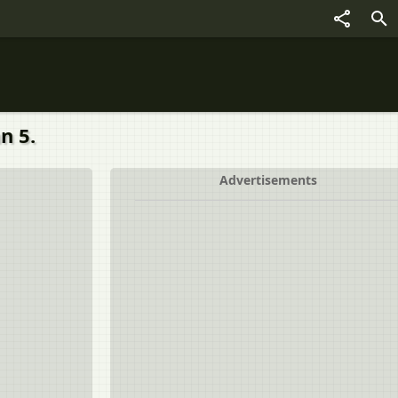
n 5.
Advertisements