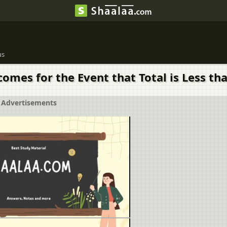
us
omes for the Event that Total is Less tha
Advertisements