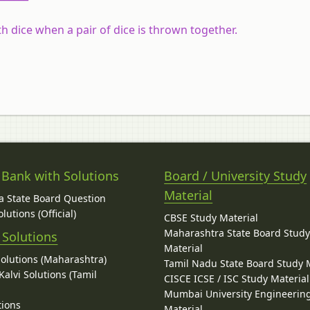
h dice when a pair of dice is thrown together.
 Bank with Solutions
Board / University Study
Material
 State Board Question
lutions (Official)
CBSE Study Material
Maharashtra State Board Stud
 Solutions
Material
Solutions (Maharashtra)
Tamil Nadu State Board Study 
alvi Solutions (Tamil
CISCE ICSE / ISC Study Material
Mumbai University Engineerin
tions
Material