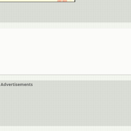
Advertisements