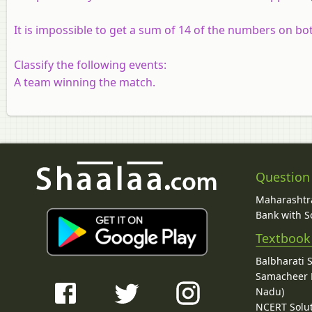
It is impossible to get a sum of 14 of the numbers on bot
Classify the following events:
A team winning the match.
Question
Maharashtra
Bank with So
Textbook
Balbharati 
Samacheer K
Nadu)
NCERT Solu