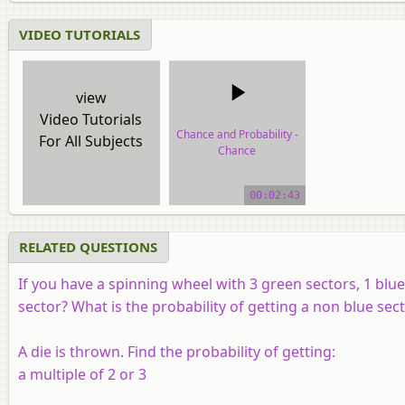
VIDEO TUTORIALS
view
Video Tutorials
Chance and Probability -
For All Subjects
Chance
video tutorial
00:02:43
RELATED QUESTIONS
If you have a spinning wheel with 3 green sectors, 1 blue
sector? What is the probability of getting a non blue sec
A die is thrown. Find the probability of getting:
a multiple of 2 or 3