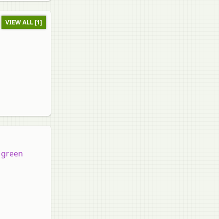
VIEW ALL [1]
a green