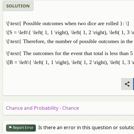
SOLUTION
\[\text{ Possible outcomes when two dice are rolled }: \]
\[S = \left\{ \left( 1, 1 \right), \left( 1, 2 \right), \left( 1, 3 \
\[\text{ Therefore, the number of possible outcomes in the 
\[\text{ The outcomes for the event that total is less than 5 
\[B = \left\{ \left( 1, 1 \right), \left( 1, 2 \right), \left( 1, 3 \
Chance and Probability - Chance
Is there an error in this question or soluti
Report Error