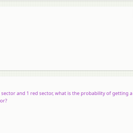
 sector and 1 red sector, what is the probability of getting 
tor?