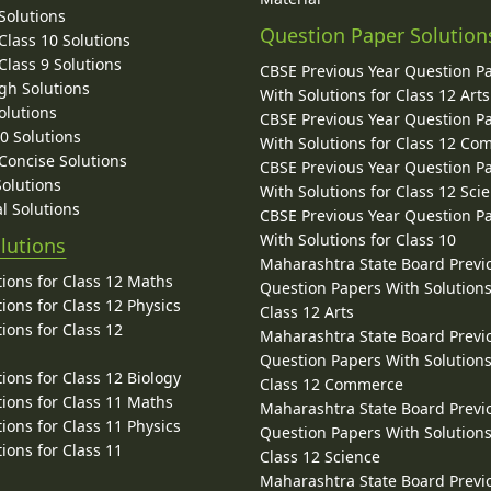
Solutions
Question Paper Solution
lass 10 Solutions
lass 9 Solutions
CBSE Previous Year Question P
gh Solutions
With Solutions for Class 12 Arts
olutions
CBSE Previous Year Question P
10 Solutions
With Solutions for Class 12 C
 Concise Solutions
CBSE Previous Year Question P
Solutions
With Solutions for Class 12 Sci
l Solutions
CBSE Previous Year Question P
With Solutions for Class 10
lutions
Maharashtra State Board Previ
ions for Class 12 Maths
Question Papers With Solutions
ions for Class 12 Physics
Class 12 Arts
ions for Class 12
Maharashtra State Board Previ
Question Papers With Solutions
ions for Class 12 Biology
Class 12 Commerce
ions for Class 11 Maths
Maharashtra State Board Previ
ions for Class 11 Physics
Question Papers With Solutions
ions for Class 11
Class 12 Science
Maharashtra State Board Previ