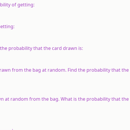
ility of getting:
etting:
the probability that the card drawn is:
s drawn from the bag at random. Find the probability that the
rawn at random from the bag. What is the probability that the
______.