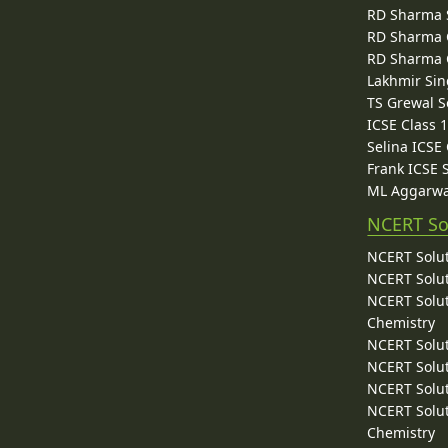
RD Sharma 
RD Sharma C
RD Sharma C
Lakhmir Sin
TS Grewal S
ICSE Class 
Selina ICSE
Frank ICSE 
ML Aggarwa
NCERT So
NCERT Solut
NCERT Solut
NCERT Solut
Chemistry
NCERT Solut
NCERT Solut
NCERT Solut
NCERT Solut
Chemistry