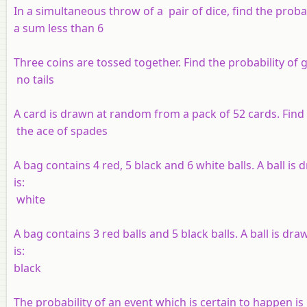
In a simultaneous throw of a pair of dice, find the probab
a sum less than 6
Three coins are tossed together. Find the probability of g
no tails
A card is drawn at random from a pack of 52 cards. Find 
the ace of spades
A bag contains 4 red, 5 black and 6 white balls. A ball i
is:
white
A bag contains 3 red balls and 5 black balls. A ball is d
is:
black
The probability of an event which is certain to happen is 