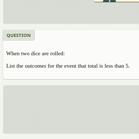
QUESTION
When two dice are rolled:
List the outcomes for the event that total is less than 5.