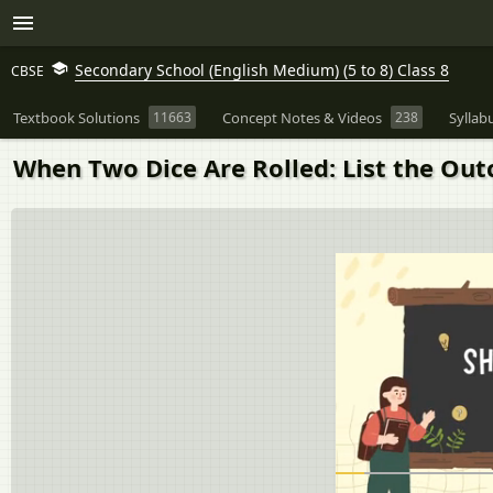
Secondary School (English Medium) (5 to 8) Class 8
CBSE
Textbook Solutions
11663
Concept Notes & Videos
238
Syllab
When Two Dice Are Rolled: List the Outc