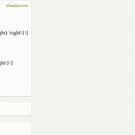
shaalaa.com
ight) \right\}\]
ght\}\]