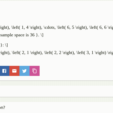
right), \left( 1, 4 \right), \cdots, \left( 6, 5 \right), \left( 6, 6 \r
sample space is 36 }. \]
}: \]
right), \left( 2, 1 \right), \left( 2, 2 \right), \left( 3, 1 \right) \ri
on?