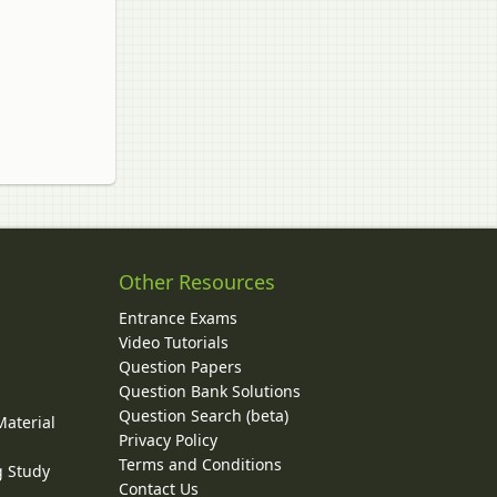
Other Resources
Entrance Exams
Video Tutorials
Question Papers
y
Question Bank Solutions
Question Search (beta)
Material
Privacy Policy
Terms and Conditions
g Study
Contact Us