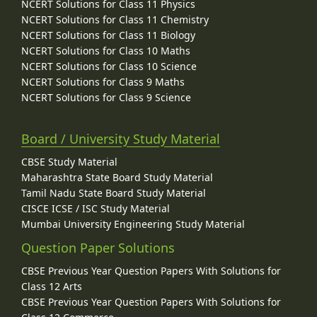
NCERT Solutions for Class 11 Physics
NCERT Solutions for Class 11 Chemistry
NCERT Solutions for Class 11 Biology
NCERT Solutions for Class 10 Maths
NCERT Solutions for Class 10 Science
NCERT Solutions for Class 9 Maths
NCERT Solutions for Class 9 Science
Board / University Study Material
CBSE Study Material
Maharashtra State Board Study Material
Tamil Nadu State Board Study Material
CISCE ICSE / ISC Study Material
Mumbai University Engineering Study Material
Question Paper Solutions
CBSE Previous Year Question Papers With Solutions for
Class 12 Arts
CBSE Previous Year Question Papers With Solutions for