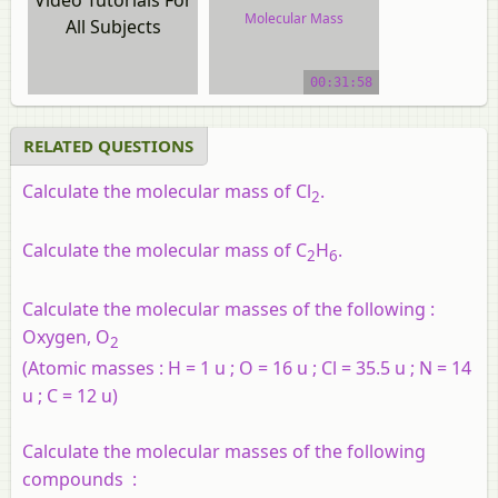
Molecular Mass
All Subjects
video tutorial
00:31:58
RELATED QUESTIONS
Calculate the molecular mass of Cl
.
2
Calculate the molecular mass of C
H
.
2
6
Calculate the molecular masses of the following :
Oxygen, O
2
(Atomic masses : H = 1 u ; O = 16 u ; Cl = 35.5 u ; N = 14
u ; C = 12 u)
Calculate the molecular masses of the following
compounds :