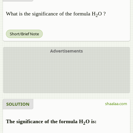
What is the significance of the formula H
O ?
2
Short/Brief Note
Advertisements
SOLUTION
shaalaa.com
The significance of the formula H
O is:
2