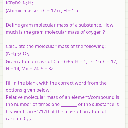
Ethyne, C
H
2
2
(Atomic masses : C = 12 u ; H = 1 u)
Define gram molecular mass of a substance. How
much is the gram molecular mass of oxygen ?
Calculate the molecular mass of the following:
(NH
)
CO
4
2
3
Given atomic mass of Cu = 63·5, H = 1, O= 16, C = 12,
N = 14, Mg = 24, S = 32
Fill in the blank with the correct word from the
options given below:
Relative molecular mass of an element/compound is
the number of times one ________ of the substance is
heavier than −1/12that the mass of an atom of
carbon [C
].
12