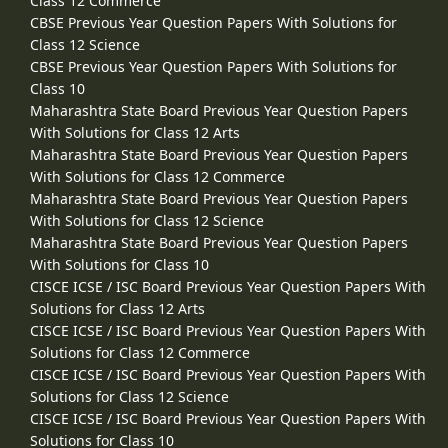
Class 12 Commerce
CBSE Previous Year Question Papers With Solutions for
Class 12 Science
CBSE Previous Year Question Papers With Solutions for
Class 10
Maharashtra State Board Previous Year Question Papers
With Solutions for Class 12 Arts
Maharashtra State Board Previous Year Question Papers
With Solutions for Class 12 Commerce
Maharashtra State Board Previous Year Question Papers
With Solutions for Class 12 Science
Maharashtra State Board Previous Year Question Papers
With Solutions for Class 10
CISCE ICSE / ISC Board Previous Year Question Papers With
Solutions for Class 12 Arts
CISCE ICSE / ISC Board Previous Year Question Papers With
Solutions for Class 12 Commerce
CISCE ICSE / ISC Board Previous Year Question Papers With
Solutions for Class 12 Science
CISCE ICSE / ISC Board Previous Year Question Papers With
Solutions for Class 10