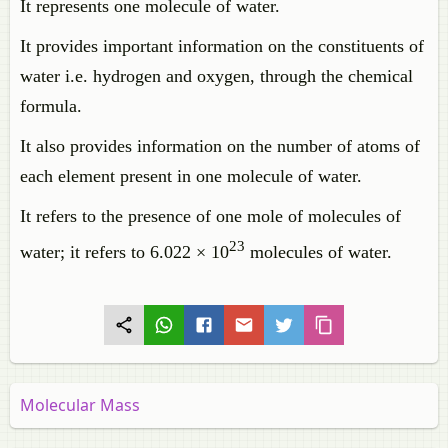
It represents one molecule of water.
It provides important information on the constituents of
water i.e. hydrogen and oxygen, through the chemical
formula.
It also provides information on the number of atoms of
each element present in one molecule of water.
It refers to the presence of one mole of molecules of
23
water; it refers to 6.022 × 10
molecules of water.
Molecular Mass