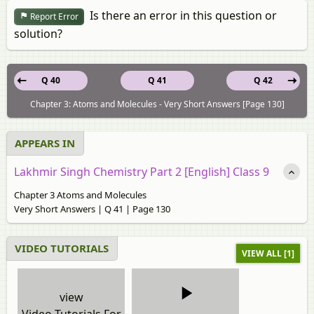
Is there an error in this question or
Report Error
solution?
Q 40
Q 41
Q 42
Chapter 3: Atoms and Molecules - Very Short Answers [Page 130]
APPEARS IN
Lakhmir Singh Chemistry Part 2 [English] Class 9
Chapter 3 Atoms and Molecules
Very Short Answers | Q 41 | Page 130
VIDEO TUTORIALS
VIEW ALL [1]
view
Video Tutorials For