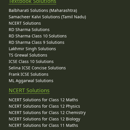
Textbook Solutions
Balbharati Solutions (Maharashtra)
Samacheer Kalvi Solutions (Tamil Nadu)
NCERT Solutions
RD Sharma Solutions
RD Sharma Class 10 Solutions
RD Sharma Class 9 Solutions
Lakhmir Singh Solutions
TS Grewal Solutions
ICSE Class 10 Solutions
Selina ICSE Concise Solutions
Frank ICSE Solutions
ML Aggarwal Solutions
NCERT Solutions
NCERT Solutions for Class 12 Maths
NCERT Solutions for Class 12 Physics
NCERT Solutions for Class 12 Chemistry
NCERT Solutions for Class 12 Biology
NCERT Solutions for Class 11 Maths