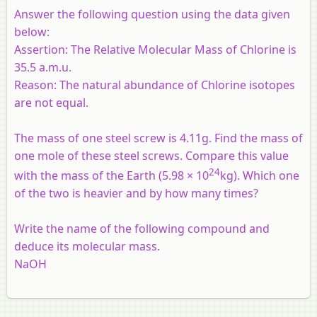
Answer the following question using the data given
below:
Assertion:
The Relative Molecular Mass of Chlorine is
35.5 a.m.u.
Reason:
The natural abundance of Chlorine isotopes
are not equal.
The mass of one steel screw is 4.11g. Find the mass of
one mole of these steel screws. Compare this value
24
with the mass of the Earth (5.98 × 10
kg). Which one
of the two is heavier and by how many times?
Write the name of the following compound and
deduce its molecular mass.
NaOH