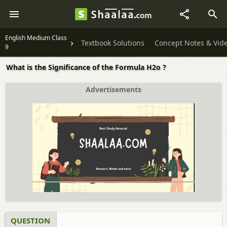
English Medium Class
Textbook Solutions
Concept Notes & Vid
9
What is the Significance of the Formula H2o ?
Advertisements
QUESTION