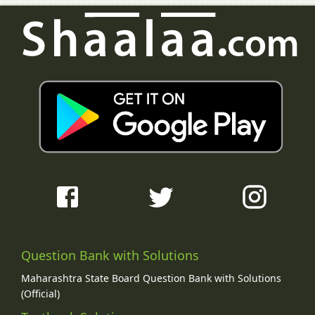
Question Bank with Solutions
Maharashtra State Board Question Bank with Solutions
(Official)