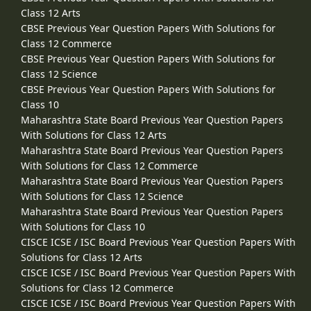
Class 12 Arts
CBSE Previous Year Question Papers With Solutions for
Class 12 Commerce
CBSE Previous Year Question Papers With Solutions for
Class 12 Science
CBSE Previous Year Question Papers With Solutions for
Class 10
Maharashtra State Board Previous Year Question Papers
With Solutions for Class 12 Arts
Maharashtra State Board Previous Year Question Papers
With Solutions for Class 12 Commerce
Maharashtra State Board Previous Year Question Papers
With Solutions for Class 12 Science
Maharashtra State Board Previous Year Question Papers
With Solutions for Class 10
CISCE ICSE / ISC Board Previous Year Question Papers With
Solutions for Class 12 Arts
CISCE ICSE / ISC Board Previous Year Question Papers With
Solutions for Class 12 Commerce
CISCE ICSE / ISC Board Previous Year Question Papers With