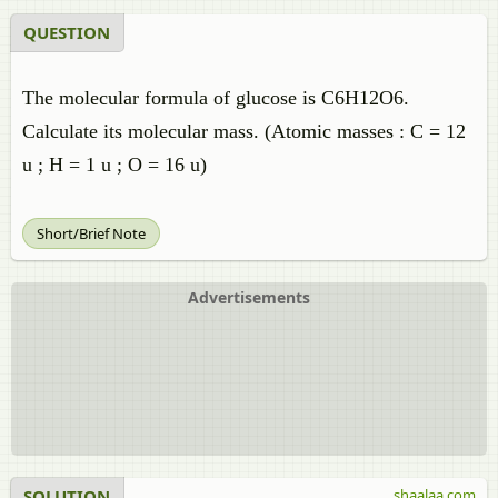
QUESTION
The molecular formula of glucose is C6H12O6.
Calculate its molecular mass. (Atomic masses : C = 12
u ; H = 1 u ; O = 16 u)
Short/Brief Note
Advertisements
SOLUTION
shaalaa.com