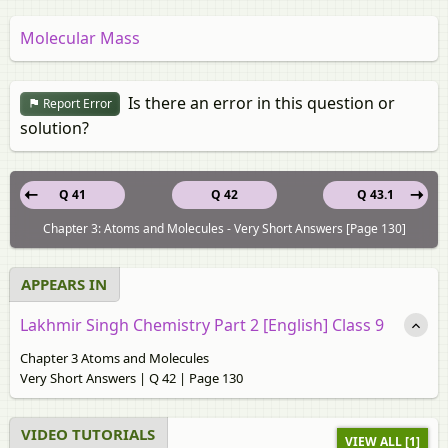
Molecular Mass
Is there an error in this question or
Report Error
solution?
Q 41
Q 42
Q 43.1
Chapter 3: Atoms and Molecules - Very Short Answers [Page 130]
APPEARS IN
Lakhmir Singh Chemistry Part 2 [English] Class 9
Chapter 3 Atoms and Molecules
Very Short Answers | Q 42 | Page 130
VIDEO TUTORIALS
VIEW ALL [1]