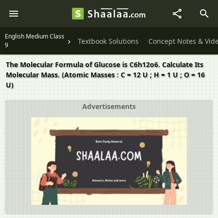
English Medium Class
Textbook Solutions
Concept Notes & Vid
9
The Molecular Formula of Glucose is C6h12o6. Calculate Its
Molecular Mass. (Atomic Masses : C = 12 U ; H = 1 U ; O = 16
U)
Advertisements