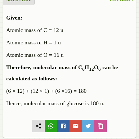
Given:
Atomic mass of C = 12 u
Atomic mass of H = 1 u
Atomic mass of O = 16 u
Therefore, molecular mass of C
H
O
can be
6
12
6
calculated as follows:
(6 × 12) + (12 × 1) + (6 ×16) = 180
Hence, molecular mass of glucose is 180 u.