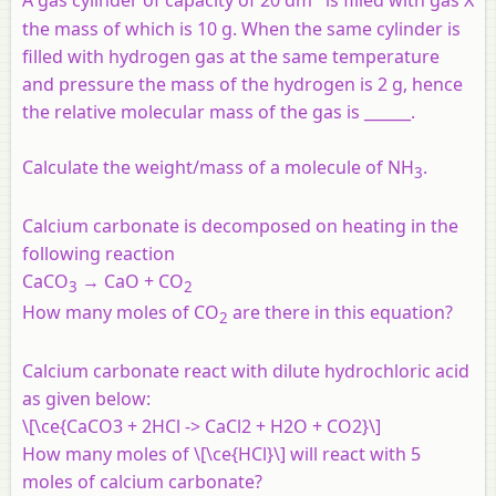
A gas cylinder of capacity of 20 dm
is filled with gas X
the mass of which is 10 g. When the same cylinder is
filled with hydrogen gas at the same temperature
and pressure the mass of the hydrogen is 2 g, hence
the relative molecular mass of the gas is ______.
Calculate the weight/mass of a molecule of NH
.
3
Calcium carbonate is decomposed on heating in the
following reaction
CaCO
→ CaO + CO
3
2
How many moles of CO
are there in this equation?
2
Calcium carbonate react with dilute hydrochloric acid
as given below:
\[\ce{CaCO3 + 2HCl -> CaCl2 + H2O + CO2}\]
How many moles of \[\ce{HCl}\] will react with 5
moles of calcium carbonate?