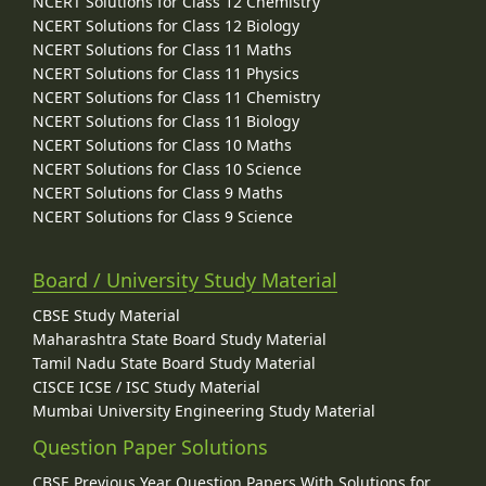
NCERT Solutions for Class 12 Chemistry
NCERT Solutions for Class 12 Biology
NCERT Solutions for Class 11 Maths
NCERT Solutions for Class 11 Physics
NCERT Solutions for Class 11 Chemistry
NCERT Solutions for Class 11 Biology
NCERT Solutions for Class 10 Maths
NCERT Solutions for Class 10 Science
NCERT Solutions for Class 9 Maths
NCERT Solutions for Class 9 Science
Board / University Study Material
CBSE Study Material
Maharashtra State Board Study Material
Tamil Nadu State Board Study Material
CISCE ICSE / ISC Study Material
Mumbai University Engineering Study Material
Question Paper Solutions
CBSE Previous Year Question Papers With Solutions for