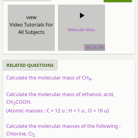
view
Video Tutorials For
Molecular Mass
All Subjects
video tutorial
00:31:58
RELATED QUESTIONS
Calculate the molecular mass of CH
.
4
Calculate the molecular mass of ethanoic acid,
CH
COOH.
3
(Atomic masses : C = 12 u ; H = 1 u ; O = 16 u)
Calculate the molecular masses of the following :
Chlorine, Cl
2