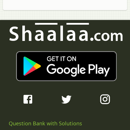
Question Bank with Solutions