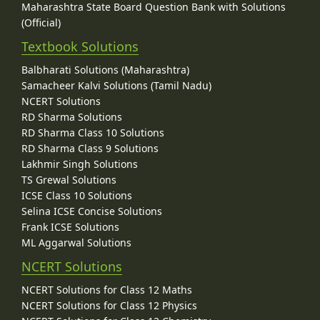
Maharashtra State Board Question Bank with Solutions
(Official)
Textbook Solutions
Balbharati Solutions (Maharashtra)
Samacheer Kalvi Solutions (Tamil Nadu)
NCERT Solutions
RD Sharma Solutions
RD Sharma Class 10 Solutions
RD Sharma Class 9 Solutions
Lakhmir Singh Solutions
TS Grewal Solutions
ICSE Class 10 Solutions
Selina ICSE Concise Solutions
Frank ICSE Solutions
ML Aggarwal Solutions
NCERT Solutions
NCERT Solutions for Class 12 Maths
NCERT Solutions for Class 12 Physics