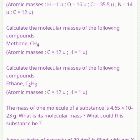
(Atomic masses : H = 1 u ; O = 16 u ; Cl = 35.5 u ; N = 14
u ; C = 12 u)
Calculate the molecular masses of the following
compounds :
Methane, CH
4
(Atomic masses : C = 12 u ; H = 1 u)
Calculate the molecular masses of the following
compounds :
Ethane, C
H
2
6
(Atomic masses : C = 12 u ; H = 1 u)
The mass of one molecule of a substance is 4.65 × 10–
23 g. What is its molecular mass ? What could this
substance be ?
3