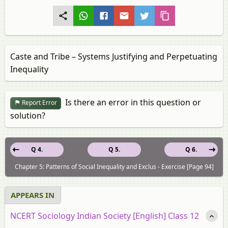
Caste and Tribe – Systems Justifying and Perpetuating
Inequality
Is there an error in this question or
Report Error
solution?
Q 4.
Q 5.
Q 6.
Chapter 5: Patterns of Social Inequality and Exclus - Exercise [Page 94]
APPEARS IN
NCERT Sociology Indian Society [English] Class 12