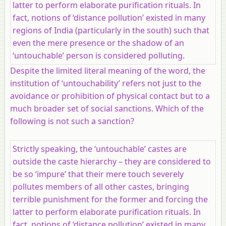
latter to perform elaborate purification rituals. In
fact, notions of ‘distance pollution’ existed in many
regions of India (particularly in the south) such that
even the mere presence or the shadow of an
‘untouchable’ person is considered polluting.
Despite the limited literal meaning of the word, the
institution of ‘untouchability’ refers not just to the
avoidance or prohibition of physical contact but to a
much broader set of social sanctions. Which of the
following is not such a sanction?
Strictly speaking, the ‘untouchable’ castes are
outside the caste hierarchy – they are considered to
be so ‘impure’ that their mere touch severely
pollutes members of all other castes, bringing
terrible punishment for the former and forcing the
latter to perform elaborate purification rituals. In
fact, notions of ‘distance pollution’ existed in many