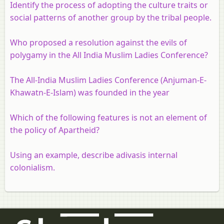
Identify the process of adopting the culture traits or
social patterns of another group by the tribal people.
Who proposed a resolution against the evils of
polygamy in the All India Muslim Ladies Conference?
The All-India Muslim Ladies Conference (Anjuman-E-
Khawatn-E-Islam) was founded in the year
Which of the following features is not an element of
the policy of Apartheid?
Using an example, describe adivasis internal
colonialism.