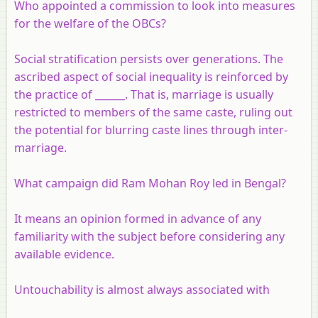
Who appointed a commission to look into measures
for the welfare of the OBCs?
Social stratification persists over generations. The
ascribed aspect of social inequality is reinforced by
the practice of ______. That is, marriage is usually
restricted to members of the same caste, ruling out
the potential for blurring caste lines through inter-
marriage.
What campaign did Ram Mohan Roy led in Bengal?
It means an opinion formed in advance of any
familiarity with the subject before considering any
available evidence.
Untouchability is almost always associated with