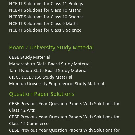
NCERT Solutions for Class 11 Biology
NCERT Solutions for Class 10 Maths
NCERT Solutions for Class 10 Science
NCERT Solutions for Class 9 Maths
NCERT Solutions for Class 9 Science
Board / University Study Material
CBSE Study Material
Maharashtra State Board Study Material
Tamil Nadu State Board Study Material
CISCE ICSE / ISC Study Material
Mumbai University Engineering Study Material
Question Paper Solutions
CBSE Previous Year Question Papers With Solutions for
Class 12 Arts
CBSE Previous Year Question Papers With Solutions for
Class 12 Commerce
CBSE Previous Year Question Papers With Solutions for