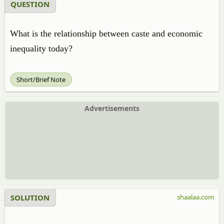
QUESTION
What is the relationship between caste and economic
inequality today?
Short/Brief Note
Advertisements
SOLUTION
shaalaa.com