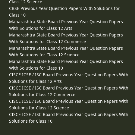
Class 12 Science
CBSE Previous Year Question Papers With Solutions for
Class 10
Maharashtra State Board Previous Year Question Papers
With Solutions for Class 12 Arts
Maharashtra State Board Previous Year Question Papers
With Solutions for Class 12 Commerce
Maharashtra State Board Previous Year Question Papers
With Solutions for Class 12 Science
Maharashtra State Board Previous Year Question Papers
With Solutions for Class 10
CISCE ICSE / ISC Board Previous Year Question Papers With
Solutions for Class 12 Arts
CISCE ICSE / ISC Board Previous Year Question Papers With
Solutions for Class 12 Commerce
CISCE ICSE / ISC Board Previous Year Question Papers With
Solutions for Class 12 Science
CISCE ICSE / ISC Board Previous Year Question Papers With
Solutions for Class 10