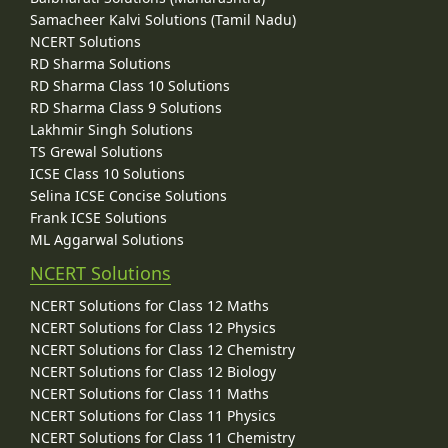
Samacheer Kalvi Solutions (Tamil Nadu)
NCERT Solutions
RD Sharma Solutions
RD Sharma Class 10 Solutions
RD Sharma Class 9 Solutions
Lakhmir Singh Solutions
TS Grewal Solutions
ICSE Class 10 Solutions
Selina ICSE Concise Solutions
Frank ICSE Solutions
ML Aggarwal Solutions
NCERT Solutions
NCERT Solutions for Class 12 Maths
NCERT Solutions for Class 12 Physics
NCERT Solutions for Class 12 Chemistry
NCERT Solutions for Class 12 Biology
NCERT Solutions for Class 11 Maths
NCERT Solutions for Class 11 Physics
NCERT Solutions for Class 11 Chemistry