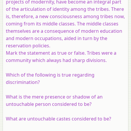
projects of modernity, have become an integral part
of the articulation of identity among the tribes. There
is, therefore, a new consciousness among tribes now,
coming from its middle classes. The middle classes
themselves are a consequence of modern education
and modern occupations, aided in turn by the
reservation policies.
Mark the statement as true or false. Tribes were a
community which always had sharp divisions.
Which of the following is true regarding
discrimination?
What is the mere presence or shadow of an
untouchable person considered to be?
What are untouchable castes considered to be?