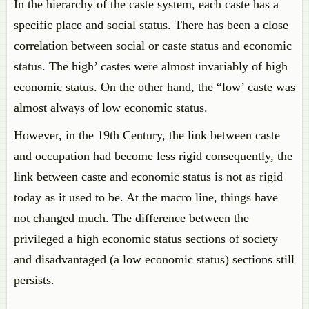
In the hierarchy of the caste system, each caste has a
specific place and social status. There has been a close
correlation between social or caste status and economic
status. The high’ castes were almost invariably of high
economic status. On the other hand, the “low’ caste was
almost always of low economic status.
However, in the 19th Century, the link between caste
and occupation had become less rigid consequently, the
link between caste and economic status is not as rigid
today as it used to be. At the macro line, things have
not changed much. The difference between the
privileged a high economic status sections of society
and disadvantaged (a low economic status) sections still
persists.