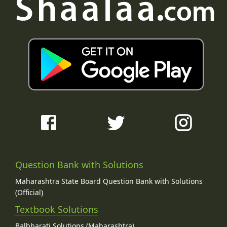
Question Bank with Solutions
Maharashtra State Board Question Bank with Solutions
(Official)
Textbook Solutions
Balbharati Solutions (Maharashtra)