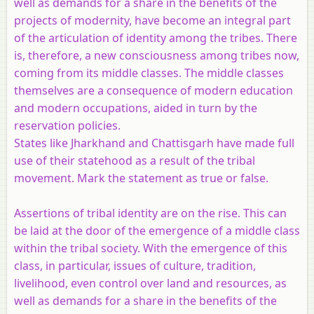
well as demands for a share in the benefits of the
projects of modernity, have become an integral part
of the articulation of identity among the tribes. There
is, therefore, a new consciousness among tribes now,
coming from its middle classes. The middle classes
themselves are a consequence of modern education
and modern occupations, aided in turn by the
reservation policies.
States like Jharkhand and Chattisgarh have made full
use of their statehood as a result of the tribal
movement. Mark the statement as true or false.
Assertions of tribal identity are on the rise. This can
be laid at the door of the emergence of a middle class
within the tribal society. With the emergence of this
class, in particular, issues of culture, tradition,
livelihood, even control over land and resources, as
well as demands for a share in the benefits of the