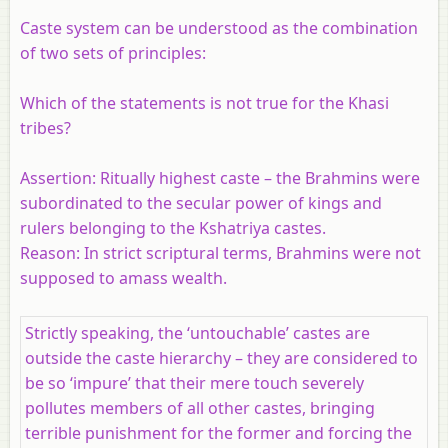
Caste system can be understood as the combination
of two sets of principles:
Which of the statements is not true for the Khasi
tribes?
Assertion:
Ritually highest caste – the Brahmins were
subordinated to the secular power of kings and
rulers belonging to the Kshatriya castes.
Reason:
In strict scriptural terms, Brahmins were not
supposed to amass wealth.
Strictly speaking, the ‘untouchable’ castes are
outside the caste hierarchy – they are considered to
be so ‘impure’ that their mere touch severely
pollutes members of all other castes, bringing
terrible punishment for the former and forcing the