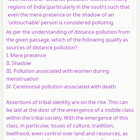
regions of India (particularly in the south) such that
even the mere presence or the shadow of an
‘untouchable’ person is considered polluting.
As per the understanding of distance pollution from
the given passage, which of the following qualify as
sources of distance pollution?
I. Mere presence
II. Shadow
III. Pollution associated with women during
menstruation
IV. Ceremonial pollution associated with death
Assertions of tribal identity are on the rise. This can
be laid at the door of the emergence of a middle class
within the tribal society. With the emergence of this
class, in particular, issues of culture, tradition,
livelihood, even control over land and resources, as