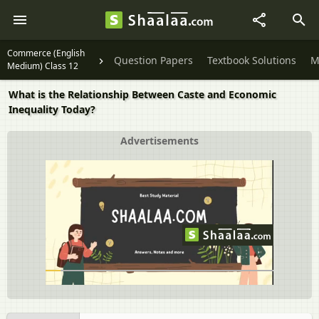
Commerce (English
Question Papers
Textbook Solutions
M
Medium) Class 12
What is the Relationship Between Caste and Economic
Inequality Today?
Advertisements