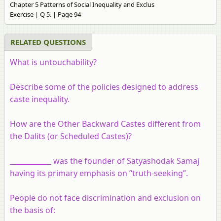
Chapter 5 Patterns of Social Inequality and Exclus
Exercise | Q 5. | Page 94
RELATED QUESTIONS
What is untouchability?
Describe some of the policies designed to address
caste inequality.
How are the Other Backward Castes different from
the Dalits (or Scheduled Castes)?
____________ was the founder of Satyashodak Samaj
having its primary emphasis on “truth-seeking”.
People do not face discrimination and exclusion on
the basis of: