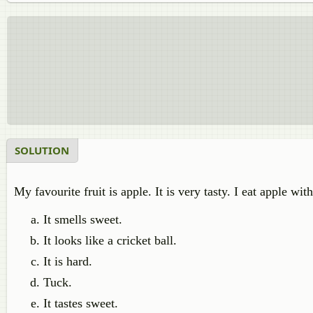
SOLUTION
My favourite fruit is apple. It is very tasty. I eat apple with
It smells sweet.
It looks like a cricket ball.
It is hard.
Tuck.
It tastes sweet.