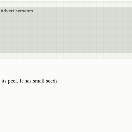
Advertisements
 its peel. It has small seeds.