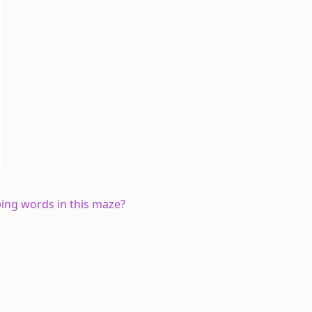
bing
words in this maze?