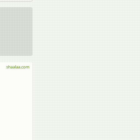
shaalaa.com