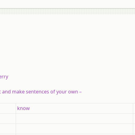
erry
ht and make sentences of your own –
know