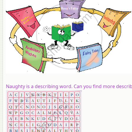
Naughty
is a describing word.
Can you find
more
descri