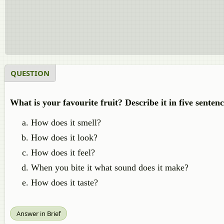
QUESTION
What is your favourite fruit? Describe it in five sentenc
How does it smell?
How does it look?
How does it feel?
When you bite it what sound does it make?
How does it taste?
Answer in Brief