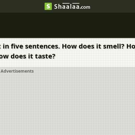
it in five sentences. How does it smell? 
ow does it taste?
Advertisements