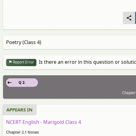
Poetry (Class 4)
Is there an error in this question or soluti
Report Error
Q 2.
Chapter 
APPEARS IN
NCERT English - Marigold Class 4
Chapter 2.1 Noses