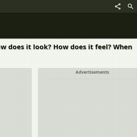
How does it look? How does it feel? When
Advertisements