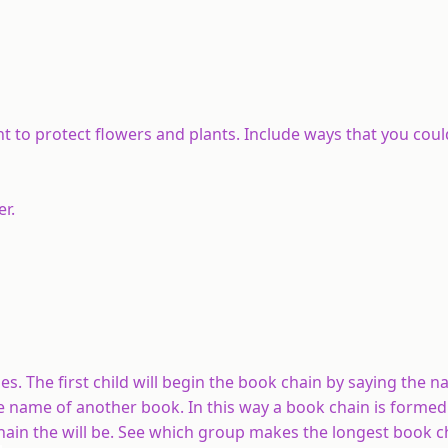
t to protect flowers and plants. Include ways that you coul
er.
cles. The first child will begin the book chain by saying the 
he name of another book. In this way a book chain is forme
hain the will be. See which group makes the longest book c