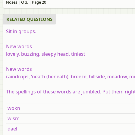
Noses | Q 3. | Page 20
RELATED QUESTIONS
Sit in groups.
New words
lovely, buzzing, sleepy head, tiniest
New words
raindrops, ’neath (beneath), breeze, hillside, meadow, m
The spellings of these words are jumbled. Put them rig
wokn
wism
dael