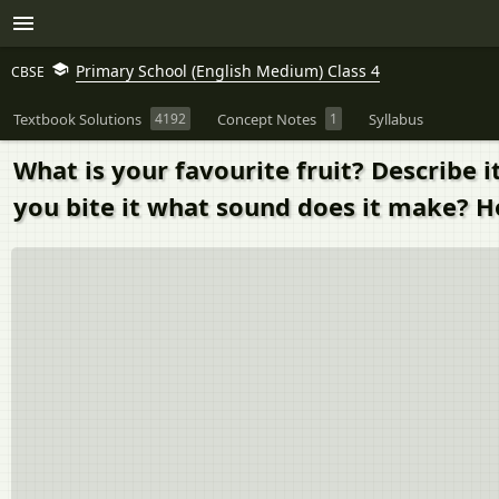
Primary School (English Medium) Class 4
CBSE
Textbook Solutions
4192
Concept Notes
1
Syllabus
What is your favourite fruit? Describe 
you bite it what sound does it make? H