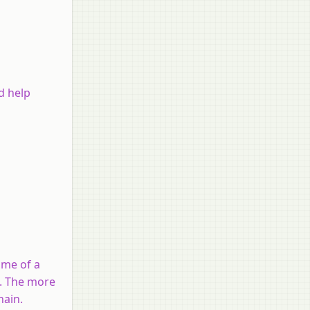
d help
name of a
d. The more
hain.