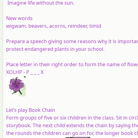
Imagine life without the sun.
New words
wigwam, beavers, acorns, reindeer, timid
Prepare a speech giving some reasons why it is importan
protect endangered plants in your school.
Place letter in their right order to form the name of flow
XOLHP - P _ _ _ X
Let’s play Book Chain
Form groups of five or six children in the class. Sit in cir
storybook. The next child extends the chain by saying t
the rounds the children can go on for, the longer book c