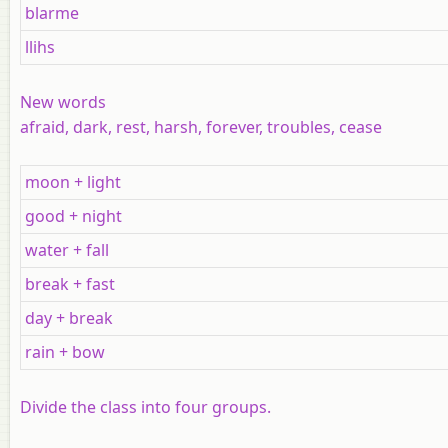
blarme
llihs
New words
afraid, dark, rest, harsh, forever, troubles, cease
moon + light
good + night
water + fall
break + fast
day + break
rain + bow
Divide the class into four groups.