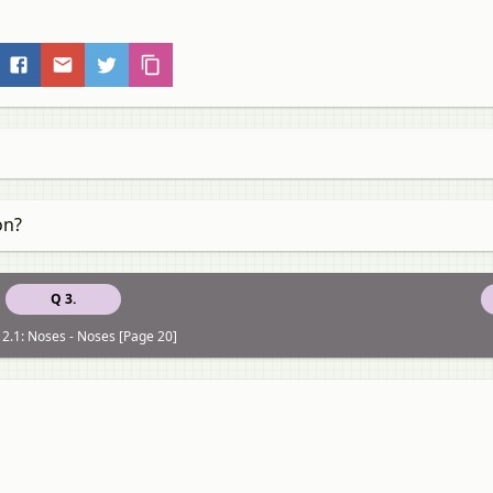
on?
Q 3.
2.1: Noses - Noses [Page 20]