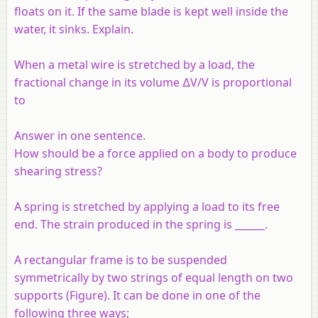
floats on it. If the same blade is kept well inside the
water, it sinks. Explain.
When a metal wire is stretched by a load, the
fractional change in its volume ∆V/V is proportional
to
Answer in one sentence.
How should be a force applied on a body to produce
shearing stress?
A spring is stretched by applying a load to its free
end. The strain produced in the spring is ______.
A rectangular frame is to be suspended
symmetrically by two strings of equal length on two
supports (Figure). It can be done in one of the
following three ways;