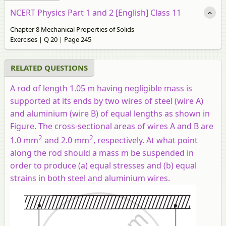
NCERT Physics Part 1 and 2 [English] Class 11
Chapter 8 Mechanical Properties of Solids
Exercises | Q 20 | Page 245
RELATED QUESTIONS
A rod of length 1.05 m having negligible mass is
supported at its ends by two wires of steel (wire
A
)
and aluminium (wire
B
) of equal lengths as shown in
Figure. The cross-sectional areas of wires
A
and
B
are
2
2
1.0 mm
and 2.0 mm
, respectively. At what point
along the rod should a mass
m
be suspended in
order to produce (a) equal stresses and (b) equal
strains in both steel and aluminium wires.