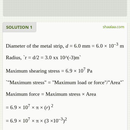
SOLUTION 1
shaalaa.com
–3
Diameter of the metal strip,
d
= 6.0 mm = 6.0 × 10
m
Radius, `r = d/2 = 3.0 xx 10^(-3)m`
7
Maximum shearing stress = 6.9 × 10
Pa
`"Maximum stress" = "Maximum load or force"/"Area"`
Maximum force = Maximum stress × Area
7
2
= 6.9 × 10
× π × (
r
)
7
–3
2
= 6.9 × 10
× π × (3 ×10
)