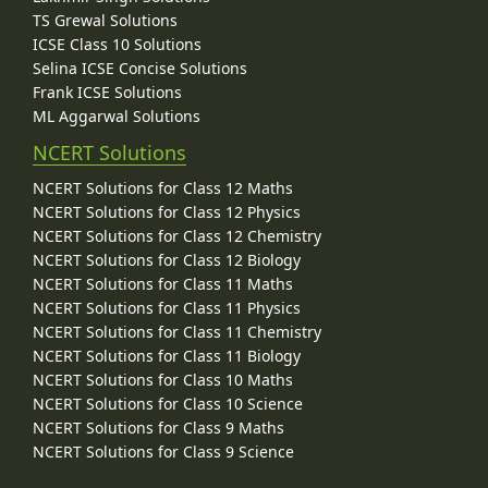
TS Grewal Solutions
ICSE Class 10 Solutions
Selina ICSE Concise Solutions
Frank ICSE Solutions
ML Aggarwal Solutions
NCERT Solutions
NCERT Solutions for Class 12 Maths
NCERT Solutions for Class 12 Physics
NCERT Solutions for Class 12 Chemistry
NCERT Solutions for Class 12 Biology
NCERT Solutions for Class 11 Maths
NCERT Solutions for Class 11 Physics
NCERT Solutions for Class 11 Chemistry
NCERT Solutions for Class 11 Biology
NCERT Solutions for Class 10 Maths
NCERT Solutions for Class 10 Science
NCERT Solutions for Class 9 Maths
NCERT Solutions for Class 9 Science