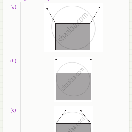
(a)
(b)
(c)