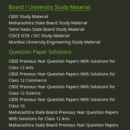
Board / University Study Material
CBSE Study Material
Maharashtra State Board Study Material
Tamil Nadu State Board Study Material
CISCE ICSE / ISC Study Material
Mumbai University Engineering Study Material
Question Paper Solutions
CBSE Previous Year Question Papers With Solutions for
Class 12 Arts
CBSE Previous Year Question Papers With Solutions for
Class 12 Commerce
CBSE Previous Year Question Papers With Solutions for
Class 12 Science
CBSE Previous Year Question Papers With Solutions for
Class 10
Maharashtra State Board Previous Year Question Papers
With Solutions for Class 12 Arts
Maharashtra State Board Previous Year Question Papers