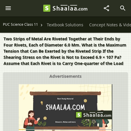
PUC Science Class 11
Textbook Solutions
Concept Notes & Vid
Two Strips of Metal Are Riveted Together at Their Ends by
Four Rivets, Each of Diameter 6.0 Mm. What is the Maximum
Tension that Can Be Exerted by the Riveted Strip If the
Shearing Stress on the Rivet is Not to Exceed 6.9 × 107 Pa?
Assume that Each Rivet is to Carry One-quarter of the Load
Advertisements