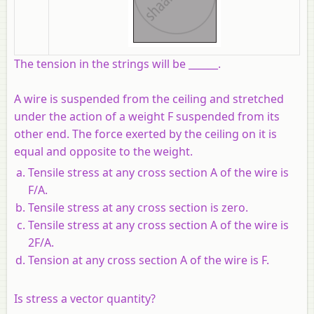
The tension in the strings will be ______.
A wire is suspended from the ceiling and stretched
under the action of a weight F suspended from its
other end. The force exerted by the ceiling on it is
equal and opposite to the weight.
Tensile stress at any cross section A of the wire is
F/A.
Tensile stress at any cross section is zero.
Tensile stress at any cross section A of the wire is
2F/A.
Tension at any cross section A of the wire is F.
Is stress a vector quantity?