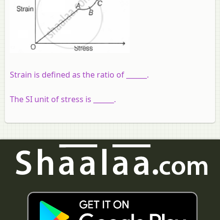
Strain is defined as the ratio of ______.
The SI unit of stress is ______.