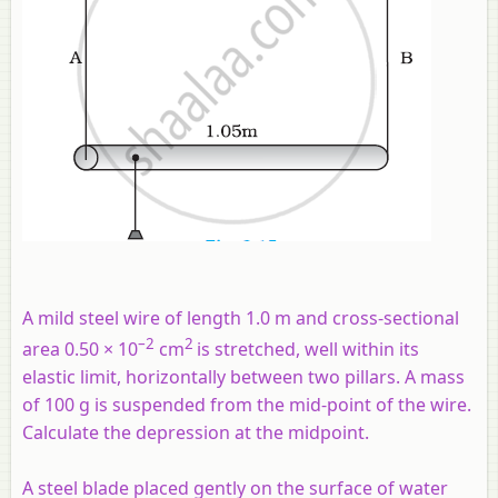
A mild steel wire of length 1.0 m and cross-sectional
–2
2
area 0.50 × 10
cm
is stretched, well within its
elastic limit, horizontally between two pillars. A mass
of 100 g is suspended from the mid-point of the wire.
Calculate the depression at the midpoint.
A steel blade placed gently on the surface of water