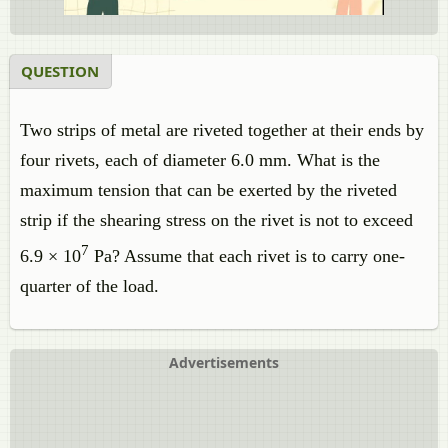
QUESTION
Two strips of metal are riveted together at their ends by
four rivets, each of diameter 6.0 mm. What is the
maximum tension that can be exerted by the riveted
strip if the shearing stress on the rivet is not to exceed
7
6.9 × 10
Pa? Assume that each rivet is to carry one-
quarter of the load.
Advertisements