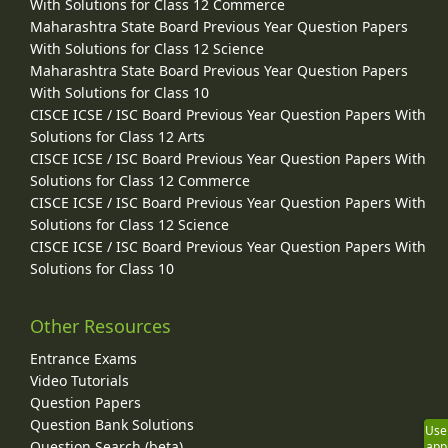
With Solutions for Class 12 Commerce
Maharashtra State Board Previous Year Question Papers
With Solutions for Class 12 Science
Maharashtra State Board Previous Year Question Papers
With Solutions for Class 10
CISCE ICSE / ISC Board Previous Year Question Papers With
Solutions for Class 12 Arts
CISCE ICSE / ISC Board Previous Year Question Papers With
Solutions for Class 12 Commerce
CISCE ICSE / ISC Board Previous Year Question Papers With
Solutions for Class 12 Science
CISCE ICSE / ISC Board Previous Year Question Papers With
Solutions for Class 10
Other Resources
Entrance Exams
Video Tutorials
Question Papers
Question Bank Solutions
Use
Question Search (beta)
app