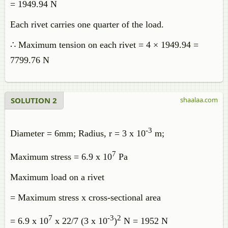
= 1949.94 N
Each rivet carries one quarter of the load.
∴ Maximum tension on each rivet = 4 × 1949.94 =
7799.76 N
SOLUTION 2
shaalaa.com
-3
Diameter = 6mm; Radius, r = 3 x 10
m;
7
Maximum stress = 6.9 x 10
Pa
Maximum load on a rivet
= Maximum stress x cross-sectional area
7
-3
2
= 6.9 x 10
x 22/7 (3 x 10
)
N = 1952 N