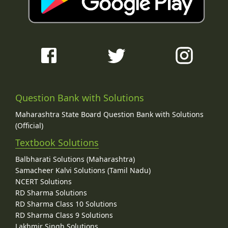
Question Bank with Solutions
Maharashtra State Board Question Bank with Solutions
(Official)
Textbook Solutions
Balbharati Solutions (Maharashtra)
Samacheer Kalvi Solutions (Tamil Nadu)
NCERT Solutions
RD Sharma Solutions
RD Sharma Class 10 Solutions
RD Sharma Class 9 Solutions
Lakhmir Singh Solutions