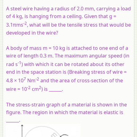
A steel wire having a radius of 2.0 mm, carrying a load
of 4 kg, is hanging from a ceiling. Given that g =
-2
3.1πms
, what will be the tensile stress that would be
developed in the wire?
A body of mass m = 10 kg is attached to one end of a
wire of length 0.3 m. The maximum angular speed (in
-1
rad s
) with which it can be rotated about its other
end in the space station is (Breaking stress of wire =
7
-2
4.8 × 10
Nm
and the area of cross-section of the
-2
2
wire = 10
cm
) is ______.
The stress-strain graph of a material is shown in the
figure. The region in which the material is elastic is
______.