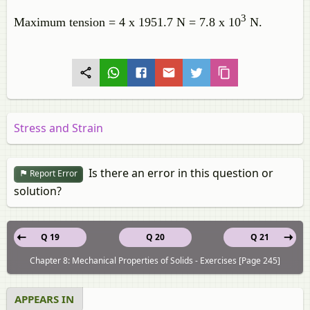
3
Maximum tension = 4 x 1951.7 N = 7.8 x 10
N.
Stress and Strain
Is there an error in this question or
Report Error
solution?
Q 19
Q 20
Q 21
Chapter 8: Mechanical Properties of Solids - Exercises [Page 245]
APPEARS IN