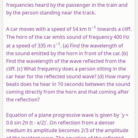
frequencies heard by the passenger in the train and
by the person standing near the track.
−1
A car moves with a speed of 54 km h
towards a cliff.
The horn of the car emits sound of frequency 400 Hz
−1
at a speed of 335 m s
. (a) Find the wavelength of
the sound emitted by the horn in front of the car. (b)
Find the wavelength of the wave reflected from the
cliff. (c) What frequency does a person sitting in the
car hear for the reflected sound wave? (d) How many
beats does he hear in 10 seconds between the sound
coming directly from the horn and that coming after
the reflection?
Equation of a plane progressive wave is given by `y =
0.6 sin 2π (t - x/2)`. On reflection from a denser
medium its amplitude becomes 2/3 of the amplitude