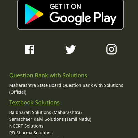
Question Bank with Solutions
Maharashtra State Board Question Bank with Solutions
(Official)
Textbook Solutions
Balbharati Solutions (Maharashtra)
Samacheer Kalvi Solutions (Tamil Nadu)
NCERT Solutions
RD Sharma Solutions