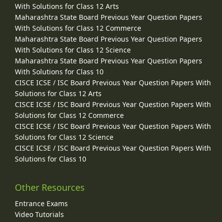
With Solutions for Class 12 Arts
Maharashtra State Board Previous Year Question Papers
With Solutions for Class 12 Commerce
Maharashtra State Board Previous Year Question Papers
With Solutions for Class 12 Science
Maharashtra State Board Previous Year Question Papers
With Solutions for Class 10
CISCE ICSE / ISC Board Previous Year Question Papers With
Solutions for Class 12 Arts
CISCE ICSE / ISC Board Previous Year Question Papers With
Solutions for Class 12 Commerce
CISCE ICSE / ISC Board Previous Year Question Papers With
Solutions for Class 12 Science
CISCE ICSE / ISC Board Previous Year Question Papers With
Solutions for Class 10
Other Resources
Entrance Exams
Video Tutorials