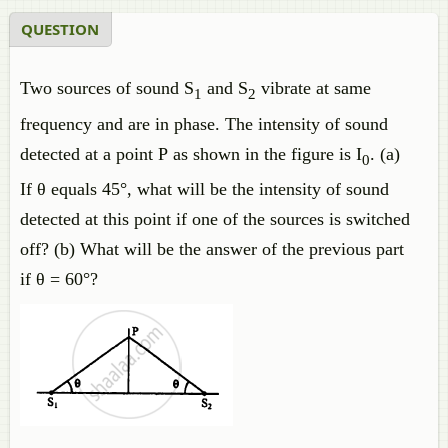
QUESTION
Two sources of sound S
and S
vibrate at same
1
2
frequency and are in phase. The intensity of sound
detected at a point P as shown in the figure is I
. (a)
0
If θ equals 45°, what will be the intensity of sound
detected at this point if one of the sources is switched
off? (b) What will be the answer of the previous part
if θ = 60°?