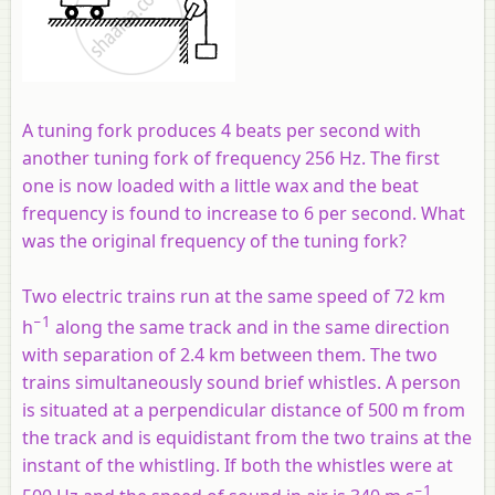
A tuning fork produces 4 beats per second with
another tuning fork of frequency 256 Hz. The first
one is now loaded with a little wax and the beat
frequency is found to increase to 6 per second. What
was the original frequency of the tuning fork?
Two electric trains run at the same speed of 72 km
−1
h
along the same track and in the same direction
with separation of 2.4 km between them. The two
trains simultaneously sound brief whistles. A person
is situated at a perpendicular distance of 500 m from
the track and is equidistant from the two trains at the
instant of the whistling. If both the whistles were at
−1