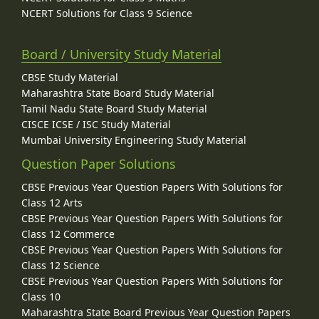
NCERT Solutions for Class 9 Science
Board / University Study Material
CBSE Study Material
Maharashtra State Board Study Material
Tamil Nadu State Board Study Material
CISCE ICSE / ISC Study Material
Mumbai University Engineering Study Material
Question Paper Solutions
CBSE Previous Year Question Papers With Solutions for
Class 12 Arts
CBSE Previous Year Question Papers With Solutions for
Class 12 Commerce
CBSE Previous Year Question Papers With Solutions for
Class 12 Science
CBSE Previous Year Question Papers With Solutions for
Class 10
Maharashtra State Board Previous Year Question Papers