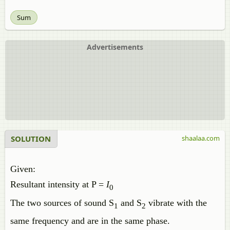
Sum
Advertisements
SOLUTION
shaalaa.com
Given:
Resultant intensity at P =
I
0
The two sources of sound S
and S
vibrate with the
1
2
same frequency and are in the same phase.