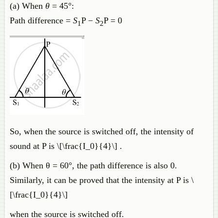
(a) When
θ
= 45°:
Path difference =
S
P −
S
P = 0
1
2
So, when the source is switched off, the intensity of
sound at P is \[\frac{I_0}{4}\] .
(b) When θ = 60°, the path difference is also 0.
Similarly, it can be proved that the intensity at P is \
[\frac{I_0}{4}\]
when the source is switched off.