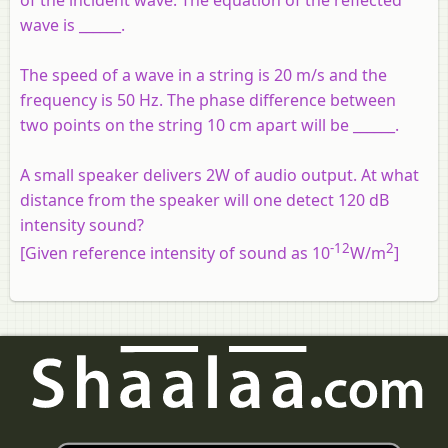
of the incident wave. The equation of the reflected
wave is ______.
The speed of a wave in a string is 20 m/s and the
frequency is 50 Hz. The phase difference between
two points on the string 10 cm apart will be ______.
A small speaker delivers 2W of audio output. At what
distance from the speaker will one detect 120 dB
intensity sound?
-12
2
[Given reference intensity of sound as 10
W/m
]