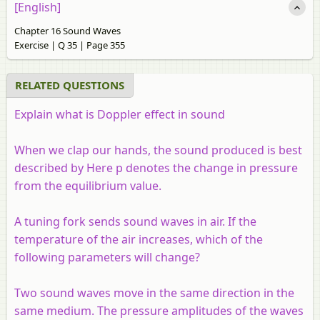
[English]
Chapter 16 Sound Waves
Exercise | Q 35 | Page 355
RELATED QUESTIONS
Explain what is Doppler effect in sound
When we clap our hands, the sound produced is best
described by Here
p
denotes the change in pressure
from the equilibrium value.
A tuning fork sends sound waves in air. If the
temperature of the air increases, which of the
following parameters will change?
Two sound waves move in the same direction in the
same medium. The pressure amplitudes of the waves