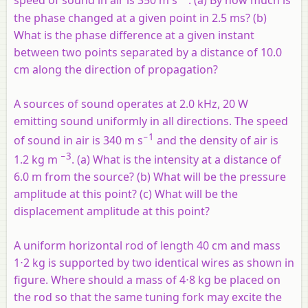
speed of sound in air is 350 m s
. (a) By how much is
the phase changed at a given point in 2.5 ms? (b)
What is the phase difference at a given instant
between two points separated by a distance of 10.0
cm along the direction of propagation?
A sources of sound operates at 2.0 kHz, 20 W
emitting sound uniformly in all directions. The speed
−1
of sound in air is 340 m s
and the density of air is
−3
1.2 kg m
. (a) What is the intensity at a distance of
6.0 m from the source? (b) What will be the pressure
amplitude at this point? (c) What will be the
displacement amplitude at this point?
A uniform horizontal rod of length 40 cm and mass
1⋅2 kg is supported by two identical wires as shown in
figure. Where should a mass of 4⋅8 kg be placed on
the rod so that the same tuning fork may excite the