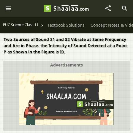
PUC Science Class 11
Textbook Solutions
Concept Notes & Vid
Two Sources of Sound S1 and S2 Vibrate at Same Frequency
and Are in Phase. the Intensity of Sound Detected at a Point
P as Shown in the Figure is I0.
Advertisements