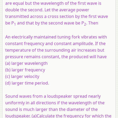
are equal but the wavelength of the first wave is
double the second. Let the average power
transmitted across a cross section by the first wave
be P
and that by the second wave be P
. Then
1
2
An electrically maintained tuning fork vibrates with
constant frequency and constant amplitude. If the
temperature of the surrounding air increases but
pressure remains constant, the produced will have
(a) larger wavelength
(b) larger frequency
(c) larger velocity
(d) larger time period.
Sound waves from a loudspeaker spread nearly
uniformly in all directions if the wavelength of the
sound is much larger than the diameter of the
loudspeaker. (a)Calculate the frequency for which the