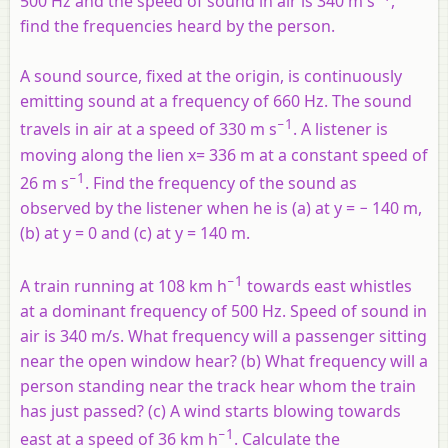
500 Hz and the speed of sound in air is 340 m s
,
find the frequencies heard by the person.
A sound source, fixed at the origin, is continuously
emitting sound at a frequency of 660 Hz. The sound
−1
travels in air at a speed of 330 m s
. A listener is
moving along the lien
x
= 336 m at a constant speed of
−1
26 m s
. Find the frequency of the sound as
observed by the listener when he is (a) at
y
= − 140 m,
(b) at y = 0 and (c) at y = 140 m.
−1
A train running at 108 km h
towards east whistles
at a dominant frequency of 500 Hz. Speed of sound in
air is 340 m/s. What frequency will a passenger sitting
near the open window hear? (b) What frequency will a
person standing near the track hear whom the train
has just passed? (c) A wind starts blowing towards
−1
east at a speed of 36 km h
. Calculate the