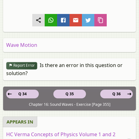
Wave Motion
Is there an error in this question or
Report Error
solution?
Q 34
Q 35
Q 36
Chapter 16: Sound Waves - Exercise [Page 355]
APPEARS IN
HC Verma Concepts of Physics Volume 1 and 2