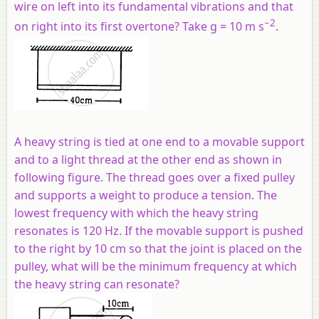
wire on left into its fundamental vibrations and that
−2
on right into its first overtone? Take g = 10 m s
.
A heavy string is tied at one end to a movable support
and to a light thread at the other end as shown in
following figure. The thread goes over a fixed pulley
and supports a weight to produce a tension. The
lowest frequency with which the heavy string
resonates is 120 Hz. If the movable support is pushed
to the right by 10 cm so that the joint is placed on the
pulley, what will be the minimum frequency at which
the heavy string can resonate?