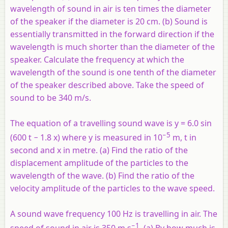
wavelength of sound in air is ten times the diameter
of the speaker if the diameter is 20 cm. (b) Sound is
essentially transmitted in the forward direction if the
wavelength is much shorter than the diameter of the
speaker. Calculate the frequency at which the
wavelength of the sound is one tenth of the diameter
of the speaker described above. Take the speed of
sound to be 340 m/s.
The equation of a travelling sound wave is y = 6.0 sin
−5
(600
t
− 1.8
x
) where
y
is measured in 10
m,
t
in
second and
x
in metre. (a) Find the ratio of the
displacement amplitude of the particles to the
wavelength of the wave. (b) Find the ratio of the
velocity amplitude of the particles to the wave speed.
A sound wave frequency 100 Hz is travelling in air. The
−1