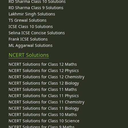
RD Sharma Class 10 Solutions
RD Sharma Class 9 Solutions
Lakhmir Singh Solutions
TS Grewal Solutions
ICSE Class 10 Solutions
Selina ICSE Concise Solutions
Frank ICSE Solutions
ML Aggarwal Solutions
NCERT Solutions
NCERT Solutions for Class 12 Maths
NCERT Solutions for Class 12 Physics
NCERT Solutions for Class 12 Chemistry
NCERT Solutions for Class 12 Biology
NCERT Solutions for Class 11 Maths
NCERT Solutions for Class 11 Physics
NCERT Solutions for Class 11 Chemistry
NCERT Solutions for Class 11 Biology
NCERT Solutions for Class 10 Maths
NCERT Solutions for Class 10 Science
NCERT Solutions for Class 9 Maths