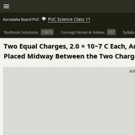
PUC Science Class 11
Karnataka Board PUC
Textbook Solutions
13473
Concept Notes & Videos
557
Syllab
Two Equal Charges, 2.0 × 10−7 C Each, A
Placed Midway Between the Two Charg
Ad