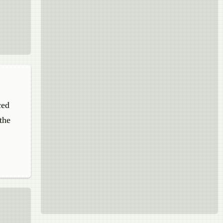
ced
the