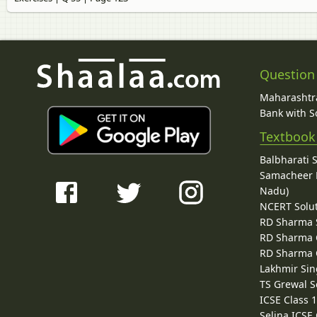
Question
Maharashtra
Bank with So
Textbook
Balbharati 
Samacheer K
Nadu)
NCERT Solu
RD Sharma 
RD Sharma C
RD Sharma C
Lakhmir Sin
TS Grewal S
ICSE Class 
Selina ICSE