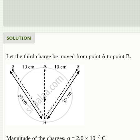
SOLUTION
Let the third charge be moved from point A to point B.
−7
Magnitude of the charges, q = 2.0 × 10
C