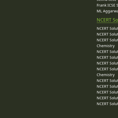
Frank ICSE 
ML Aggarwa
NCERT So
NCERT Solut
NCERT Solut
NCERT Solut
Chemistry
NCERT Solut
NCERT Solut
NCERT Solut
NCERT Solut
Chemistry
NCERT Solut
NCERT Solut
NCERT Solut
NCERT Solut
NCERT Solut