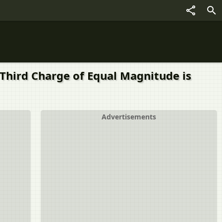
 Third Charge of Equal Magnitude is
Advertisements