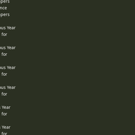
apers
ence
apers
ous Year
 for
ous Year
 for
ous Year
 for
ous Year
 for
s Year
 for
s Year
 for