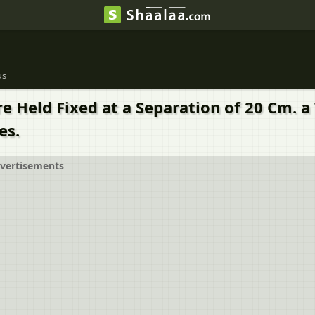
us
re Held Fixed at a Separation of 20 Cm. a
es.
vertisements