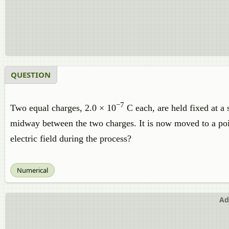
QUESTION
−7
Two equal charges, 2.0 × 10
C each, are held fixed at a 
midway between the two charges. It is now moved to a po
electric field during the process?
Numerical
Ad