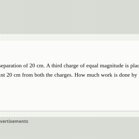
separation of 20 cm. A third charge of equal magnitude is pla
int 20 cm from both the charges. How much work is done by 
vertisements