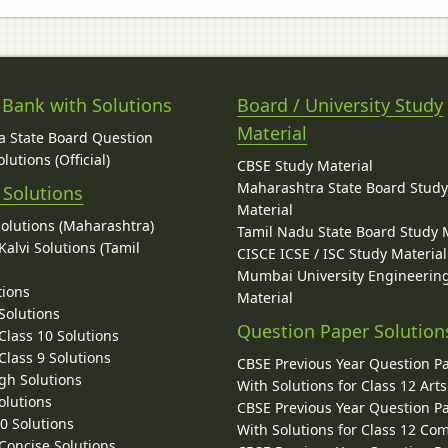
 Bank with Solutions
Board / University Study
Material
 State Board Question
lutions (Official)
CBSE Study Material
Maharashtra State Board Stud
 Solutions
Material
Solutions (Maharashtra)
Tamil Nadu State Board Study 
alvi Solutions (Tamil
CISCE ICSE / ISC Study Material
Mumbai University Engineerin
tions
Material
Solutions
Question Paper Solution
lass 10 Solutions
lass 9 Solutions
CBSE Previous Year Question P
gh Solutions
With Solutions for Class 12 Arts
olutions
CBSE Previous Year Question P
10 Solutions
With Solutions for Class 12 C
 Concise Solutions