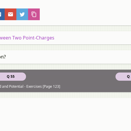
etween Two Point-Charges
on?
Q 55
Q 
ld and Potential - Exercises [Page 123]