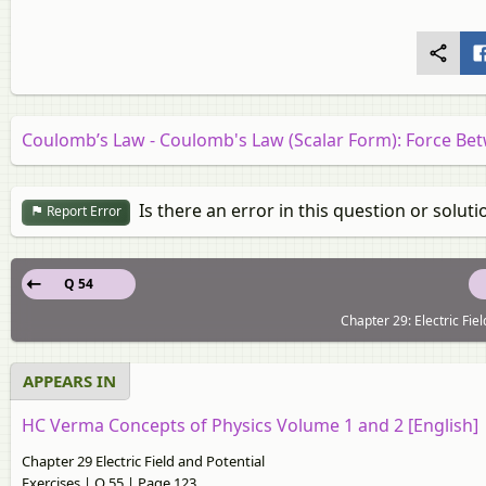
Coulomb’s Law - Coulomb's Law (Scalar Form): Force B
Is there an error in this question or soluti
Report Error
Q 54
Chapter 29: Electric Fie
APPEARS IN
HC Verma Concepts of Physics Volume 1 and 2 [English]
Chapter 29 Electric Field and Potential
Exercises | Q 55 | Page 123