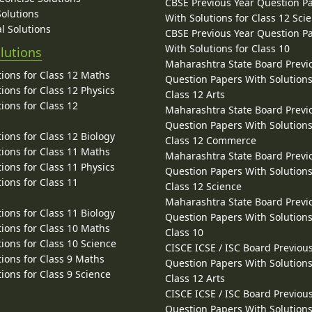
CBSE Previous Year Question P
Solutions
With Solutions for Class 12 Sci
l Solutions
CBSE Previous Year Question P
With Solutions for Class 10
lutions
Maharashtra State Board Previ
ions for Class 12 Maths
Question Papers With Solutions
ions for Class 12 Physics
Class 12 Arts
ions for Class 12
Maharashtra State Board Previ
Question Papers With Solutions
ions for Class 12 Biology
Class 12 Commerce
ions for Class 11 Maths
Maharashtra State Board Previ
ions for Class 11 Physics
Question Papers With Solutions
ions for Class 11
Class 12 Science
Maharashtra State Board Previ
ions for Class 11 Biology
Question Papers With Solutions
ions for Class 10 Maths
Class 10
ions for Class 10 Science
CISCE ICSE / ISC Board Previou
ions for Class 9 Maths
Question Papers With Solutions
ions for Class 9 Science
Class 12 Arts
CISCE ICSE / ISC Board Previou
Question Papers With Solutions