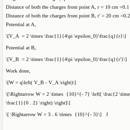
Distance of both the charges from point A, r = 10 cm =0.
Distance of both the charges from point B, r' = 20 cm =0.
Potential at A,
\[V_A = 2 \times \frac{1}{4\pi \epsilon_0}\frac{q}{r}\]
Potential at B,
\[V_B = 2 \times \frac{1}{4\pi \epsilon_0}\frac{q}{r'}\]
Work done,
\[W = q\left( V_B - V_A \right)\]
\[\Rightarrow W = 2 \times {10}^{- 7} \left[ \frac{2 \time
\frac{1}{0 . 2} \right) \right]\]
\[ \Rightarrow W = 3 . 6 \times {10}^{- 3}\] J