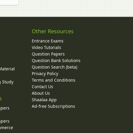
Other Resources
Entrance Exams
Video Tutorials
Question Papers
y
Question Bank Solutions
Question Search (beta)
Material
Privacy Policy
Terms and Conditions
g Study
Contact Us
About Us
s
Shaalaa App
Ad-free Subscriptions
apers
apers
ommerce