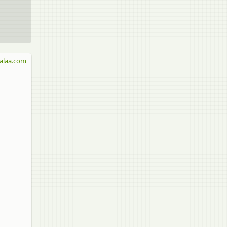
alaa.com