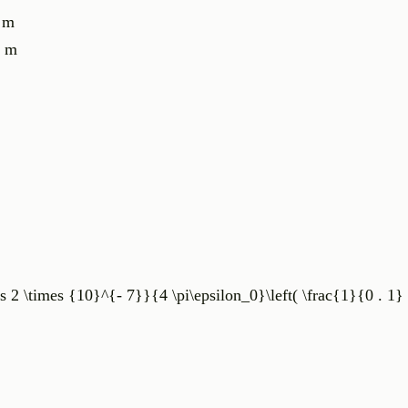
1 m
2 m
s 2 \times {10}^{- 7}}{4 \pi\epsilon_0}\left( \frac{1}{0 . 1} 