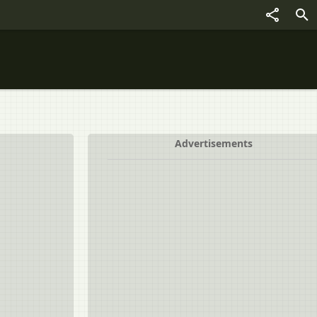
Advertisements