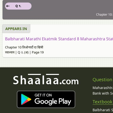
Q १.
Chapter 10: लि
APPEARS IN
Balbharati Marathi Ekatmik Standard 8 Maharashtra Sta
Chapter 10 लिओनार्दो दा व्हिंची
स्वाध्याय | Q २. (अ) | Page 19
Question
Maharashtra
Bank with So
Textbook
Balbharati 