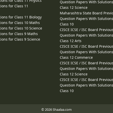
ions for Class 11 Physics
Question Papers With Solutions
ions for Class 11
Class 12 Science
Maharashtra State Board Previ
ions for Class 11 Biology
Question Papers With Solutions
ions for Class 10 Maths
Class 10
ions for Class 10 Science
CISCE ICSE / ISC Board Previou
ions for Class 9 Maths
Question Papers With Solutions
ions for Class 9 Science
Class 12 Arts
CISCE ICSE / ISC Board Previou
Question Papers With Solutions
Class 12 Commerce
CISCE ICSE / ISC Board Previou
Question Papers With Solutions
Class 12 Science
CISCE ICSE / ISC Board Previou
Question Papers With Solutions
Class 10
© 2026 Shaalaa.com