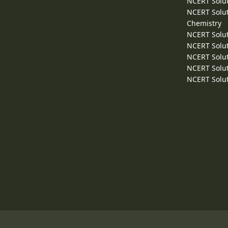
NCERT Solut
NCERT Solut
Chemistry
NCERT Solut
NCERT Solut
NCERT Solut
NCERT Solut
NCERT Solut