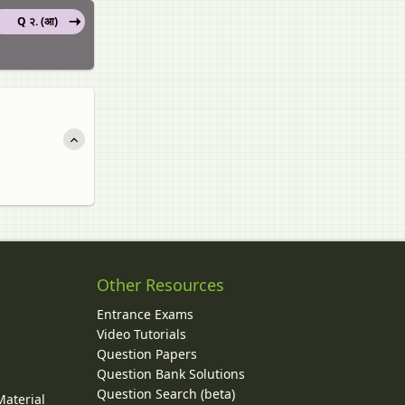
Q २. (आ)
Other Resources
Entrance Exams
Video Tutorials
Question Papers
y
Question Bank Solutions
Question Search (beta)
Material