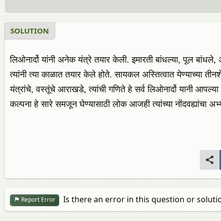
SOLUTION
लिओनार्दो यांनी अनेक यंत्रे तयार केली. इमारती बांधल्या, पूल बांधल
त्यांनी त्या काळात तयार केले होते. सायकल अस्तित्वात येण्याच्या ती
यंत्रांचे, वस्तूंचे आराखडे, त्यांची गणिते हे सर्व लिओनार्दो यानी आपल्या नो
कल्पना हे सारे समजून घेण्यासाठी लोक आजही त्यांच्या नोंदवह्यांचा 
Is there an error in this question or soluti
Report Error