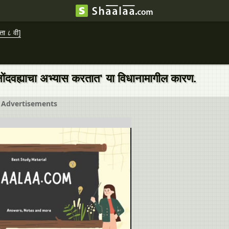
ा ८ वी]
ा नोंदवह्याचा अभ्यास करतात' या विधानामागील कारण.
Advertisements