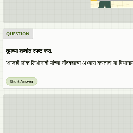
QUESTION
तुमच्या शब्दांत स्पष्ट करा.
'आजही लोक लिओनार्दो यांच्या नोंदवह्याचा अभ्यास करतात' या विधान
Short Answer