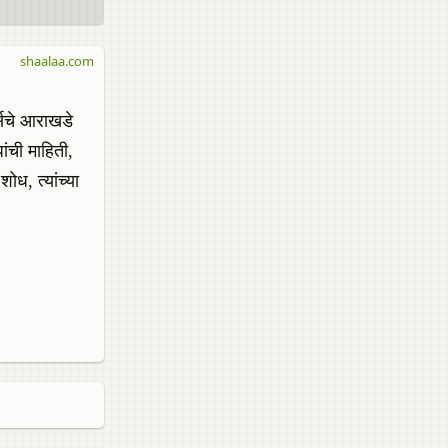
shaalaa.com
र्सचे आराखडे
ांची माहिती,
शोध, त्यांच्या