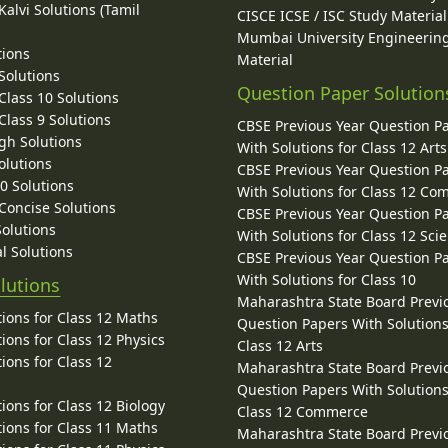
alvi Solutions (Tamil
CISCE ICSE / ISC Study Material
Mumbai University Engineerin
tions
Material
Solutions
Question Paper Solution
lass 10 Solutions
lass 9 Solutions
CBSE Previous Year Question P
gh Solutions
With Solutions for Class 12 Arts
olutions
CBSE Previous Year Question P
10 Solutions
With Solutions for Class 12 C
 Concise Solutions
CBSE Previous Year Question P
Solutions
With Solutions for Class 12 Sci
l Solutions
CBSE Previous Year Question P
With Solutions for Class 10
lutions
Maharashtra State Board Previ
ions for Class 12 Maths
Question Papers With Solutions
ions for Class 12 Physics
Class 12 Arts
ions for Class 12
Maharashtra State Board Previ
Question Papers With Solutions
ions for Class 12 Biology
Class 12 Commerce
ions for Class 11 Maths
Maharashtra State Board Previ