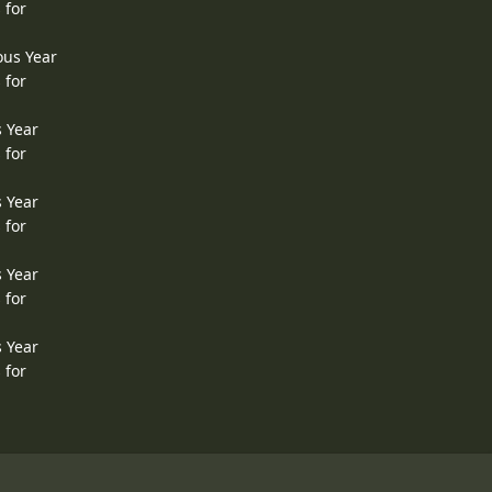
 for
ous Year
 for
s Year
 for
s Year
 for
s Year
 for
s Year
 for