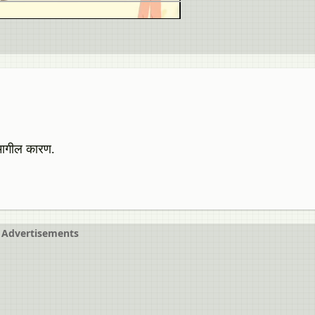
ामागील कारण.
Advertisements