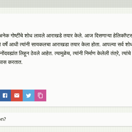
े, अनेक गोष्टींचे शोध लावले आराखडे तयार केले. आज दिसणाऱ्या हेलिकॉप्ट
नशे वर्षे आधी त्यांनी सायकलचा आराखडा तयार केला होता. आपल्या सर्व शोध
ंदवह्यांत लिहून ठेवले आहेत. त्यामुळेच, त्यांनी निर्माण केलेली तंत्रे, त्यांचे 
अभ्यास करतात.
on?