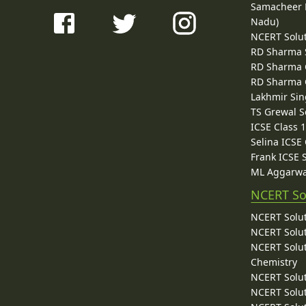
Samacheer K
Nadu)
NCERT Solu
RD Sharma 
RD Sharma C
RD Sharma C
Lakhmir Sin
TS Grewal S
ICSE Class 
Selina ICSE
Frank ICSE 
ML Aggarwa
NCERT So
NCERT Solut
NCERT Solut
NCERT Solut
Chemistry
NCERT Solut
NCERT Solut