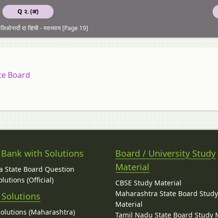
Q २. (अ)
ओनार्दो दा व्हिंची - स्वाध्याय [Page 19]
te Board
 Bank with Solutions
Board / University Study
Material
 State Board Question
lutions (Official)
CBSE Study Material
Maharashtra State Board Stud
 Solutions
Material
Solutions (Maharashtra)
Tamil Nadu State Board Study 