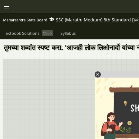
SSC (Marathi Medium) 8th Standard [इयत्त
Maharashtra State Board
Textbook Solutions
5886
Syllabus
तुमच्या शब्दांत स्पष्ट करा. 'आजही लोक लिओनार्दो यांच्य