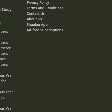
Privacy Policy
Terms and Conditions
g Study
Contact Us
About Us
s
Shaalaa App
Ad-free Subscriptions
apers
apers
ommerce
apers
ence
apers
ous Year
 for
ous Year
 for
ous Year