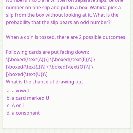
number on one slip and put in a box. Wahida pick a
slip from the box without looking at it. What is the
probability that the slip bears an odd number?
When a coin is tossed, there are 2 possible outcomes.
Following cards are put facing down:
\[\boxed{\text{A}}\] \[\boxed{\text{E}}\] \
[\boxed{\text{I}}\] \[\boxed{\text{O}}\] \
[\boxed{\text{U}}\]
What is the chance of drawing out
a vowel
a card marked U
A or I
a consonant