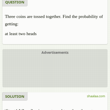
QUESTION
Three coins are tossed together. Find the probability of
getting:
at least two heads
Advertisements
SOLUTION
shaalaa.com