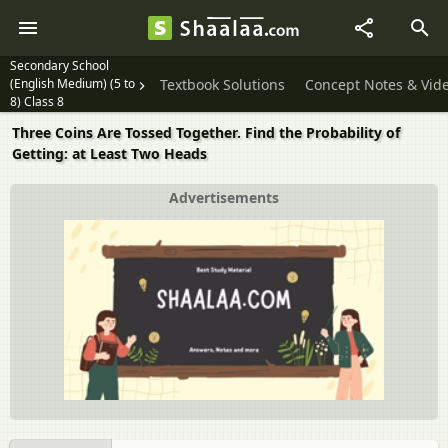
Secondary School
(English Medium) (5 to
Textbook Solutions
Concept Notes & Vid
8) Class 8
Three Coins Are Tossed Together. Find the Probability of
Getting: at Least Two Heads
Advertisements