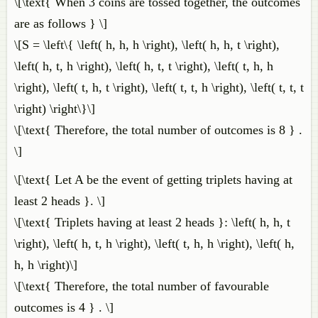
\[\text{ When 3 coins are tossed together, the outcomes
are as follows } \]
\[S = \left\{ \left( h, h, h \right), \left( h, h, t \right),
\left( h, t, h \right), \left( h, t, t \right), \left( t, h, h
\right), \left( t, h, t \right), \left( t, t, h \right), \left( t, t, t
\right) \right\}\]
\[\text{ Therefore, the total number of outcomes is 8 } .
\]
\[\text{ Let A be the event of getting triplets having at
least 2 heads }. \]
\[\text{ Triplets having at least 2 heads }: \left( h, h, t
\right), \left( h, t, h \right), \left( t, h, h \right), \left( h,
h, h \right)\]
\[\text{ Therefore, the total number of favourable
outcomes is 4 } . \]