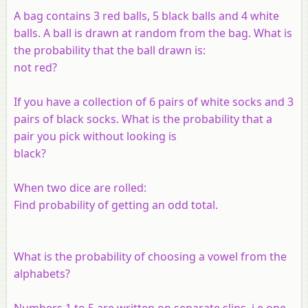
A bag contains 3 red balls, 5 black balls and 4 white
balls. A ball is drawn at random from the bag. What is
the probability that the ball drawn is:
not red?
If you have a collection of 6 pairs of white socks and 3
pairs of black socks. What is the probability that a
pair you pick without looking is
black?
When two dice are rolled:
Find probability of getting an odd total.
What is the probability of choosing a vowel from the
alphabets?
Numbers 1 to 5 are written on separate slips, i.e one