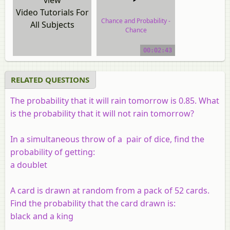
Video Tutorials For
Chance and Probability -
All Subjects
Chance
video tutorial
00:02:43
RELATED QUESTIONS
The probability that it will rain tomorrow is 0.85. What
is the probability that it will not rain tomorrow?
In a simultaneous throw of a pair of dice, find the
probability of getting:
a doublet
A card is drawn at random from a pack of 52 cards.
Find the probability that the card drawn is:
black and a king