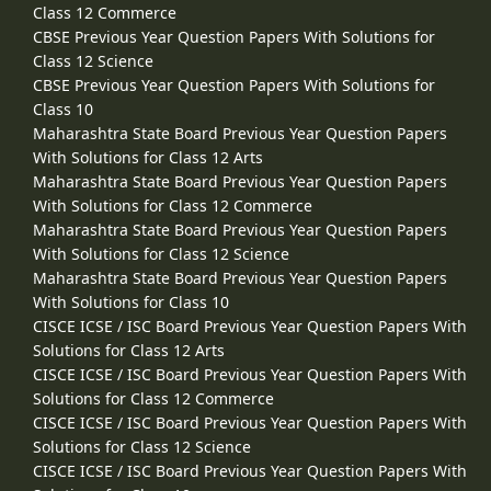
Class 12 Commerce
CBSE Previous Year Question Papers With Solutions for
Class 12 Science
CBSE Previous Year Question Papers With Solutions for
Class 10
Maharashtra State Board Previous Year Question Papers
With Solutions for Class 12 Arts
Maharashtra State Board Previous Year Question Papers
With Solutions for Class 12 Commerce
Maharashtra State Board Previous Year Question Papers
With Solutions for Class 12 Science
Maharashtra State Board Previous Year Question Papers
With Solutions for Class 10
CISCE ICSE / ISC Board Previous Year Question Papers With
Solutions for Class 12 Arts
CISCE ICSE / ISC Board Previous Year Question Papers With
Solutions for Class 12 Commerce
CISCE ICSE / ISC Board Previous Year Question Papers With
Solutions for Class 12 Science
CISCE ICSE / ISC Board Previous Year Question Papers With