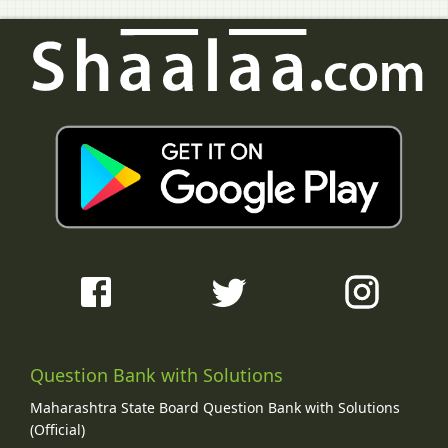
Question Bank with Solutions
Maharashtra State Board Question Bank with Solutions
(Official)