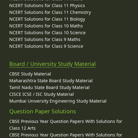
NCERT Solutions for Class 11 Physics
NCERT Solutions for Class 11 Chemistry
NCERT Solutions for Class 11 Biology
NCERT Solutions for Class 10 Maths
NCERT Solutions for Class 10 Science
NCERT Solutions for Class 9 Maths
NCERT Solutions for Class 9 Science
Board / University Study Material
CBSE Study Material
Maharashtra State Board Study Material
Tamil Nadu State Board Study Material
CISCE ICSE / ISC Study Material
Mumbai University Engineering Study Material
Question Paper Solutions
CBSE Previous Year Question Papers With Solutions for
Class 12 Arts
CBSE Previous Year Question Papers With Solutions for