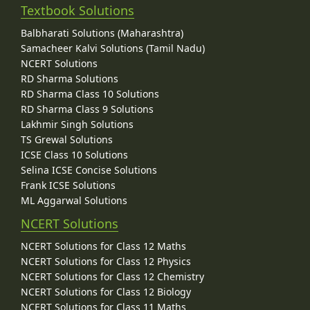
Textbook Solutions
Balbharati Solutions (Maharashtra)
Samacheer Kalvi Solutions (Tamil Nadu)
NCERT Solutions
RD Sharma Solutions
RD Sharma Class 10 Solutions
RD Sharma Class 9 Solutions
Lakhmir Singh Solutions
TS Grewal Solutions
ICSE Class 10 Solutions
Selina ICSE Concise Solutions
Frank ICSE Solutions
ML Aggarwal Solutions
NCERT Solutions
NCERT Solutions for Class 12 Maths
NCERT Solutions for Class 12 Physics
NCERT Solutions for Class 12 Chemistry
NCERT Solutions for Class 12 Biology
NCERT Solutions for Class 11 Maths