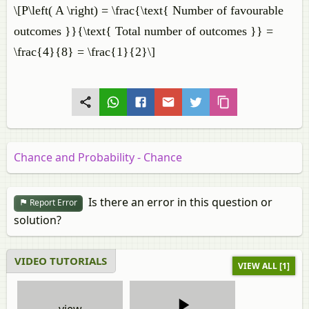
\[P\left( A \right) = \frac{\text{ Number of favourable
outcomes }}{\text{ Total number of outcomes }} =
\frac{4}{8} = \frac{1}{2}\]
Chance and Probability - Chance
Is there an error in this question or
Report Error
solution?
VIDEO TUTORIALS
VIEW ALL [1]
view