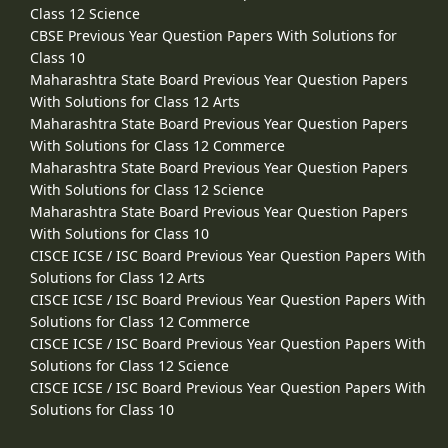
Class 12 Science
CBSE Previous Year Question Papers With Solutions for
Class 10
Maharashtra State Board Previous Year Question Papers
With Solutions for Class 12 Arts
Maharashtra State Board Previous Year Question Papers
With Solutions for Class 12 Commerce
Maharashtra State Board Previous Year Question Papers
With Solutions for Class 12 Science
Maharashtra State Board Previous Year Question Papers
With Solutions for Class 10
CISCE ICSE / ISC Board Previous Year Question Papers With
Solutions for Class 12 Arts
CISCE ICSE / ISC Board Previous Year Question Papers With
Solutions for Class 12 Commerce
CISCE ICSE / ISC Board Previous Year Question Papers With
Solutions for Class 12 Science
CISCE ICSE / ISC Board Previous Year Question Papers With
Solutions for Class 10