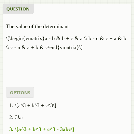
QUESTION
The value of the determinant
\[\begin{vmatrix}a - b & b + c & a \\ b - c & c + a & b
\\ c - a & a + b & c\end{vmatrix}\]
OPTIONS
\[a^3 + b^3 + c^3\]
3
bc
\[a^3 + b^3 + c^3 - 3abc\]