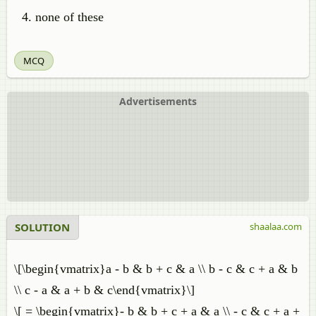
none of these
MCQ
Advertisements
SOLUTION
shaalaa.com
\[\begin{vmatrix}a - b & b + c & a \\ b - c & c + a & b
\\ c - a & a + b & c\end{vmatrix}\]
\[ = \begin{vmatrix}- b & b + c + a & a \\ - c & c + a +