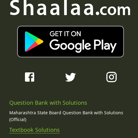
Question Bank with Solutions
Maharashtra State Board Question Bank with Solutions
(Official)
Textbook Solutions