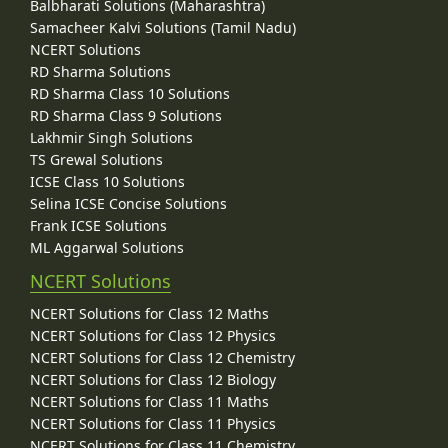
Balbharati Solutions (Maharashtra)
Samacheer Kalvi Solutions (Tamil Nadu)
NCERT Solutions
RD Sharma Solutions
RD Sharma Class 10 Solutions
RD Sharma Class 9 Solutions
Lakhmir Singh Solutions
TS Grewal Solutions
ICSE Class 10 Solutions
Selina ICSE Concise Solutions
Frank ICSE Solutions
ML Aggarwal Solutions
NCERT Solutions
NCERT Solutions for Class 12 Maths
NCERT Solutions for Class 12 Physics
NCERT Solutions for Class 12 Chemistry
NCERT Solutions for Class 12 Biology
NCERT Solutions for Class 11 Maths
NCERT Solutions for Class 11 Physics
NCERT Solutions for Class 11 Chemistry