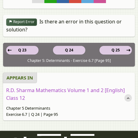
Is there an error in this question or
Report Error
solution?
Q 23
Q 24
Q 25
Chapter 5: Determinants - Exercise 6.7 [Page 95]
APPEARS IN
R.D. Sharma Mathematics Volume 1 and 2 [English]
Class 12
Chapter 5 Determinants
Exercise 6.7 | Q 24 | Page 95