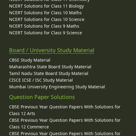
NCERT Solutions for Class 11 Biology
NCERT Solutions for Class 10 Maths
NCERT Solutions for Class 10 Science
NCERT Solutions for Class 9 Maths
NCERT Solutions for Class 9 Science
Board / University Study Material
CBSE Study Material
Maharashtra State Board Study Material
Tamil Nadu State Board Study Material
CISCE ICSE / ISC Study Material
Mumbai University Engineering Study Material
Question Paper Solutions
CBSE Previous Year Question Papers With Solutions for
Class 12 Arts
CBSE Previous Year Question Papers With Solutions for
Class 12 Commerce
CBSE Previous Year Question Papers With Solutions for