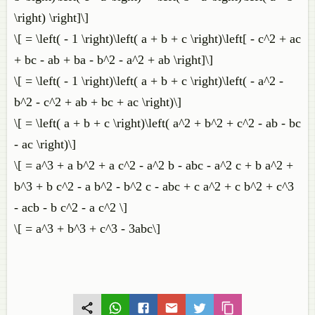
\right) \right]\]
\[ = \left( - 1 \right)\left( a + b + c \right)\left[ - c^2 + ac
+ bc - ab + ba - b^2 - a^2 + ab \right]\]
\[ = \left( - 1 \right)\left( a + b + c \right)\left( - a^2 -
b^2 - c^2 + ab + bc + ac \right)\]
\[ = \left( a + b + c \right)\left( a^2 + b^2 + c^2 - ab - bc
- ac \right)\]
\[ = a^3 + a b^2 + a c^2 - a^2 b - abc - a^2 c + b a^2 +
b^3 + b c^2 - a b^2 - b^2 c - abc + c a^2 + c b^2 + c^3
- acb - b c^2 - a c^2 \]
\[ = a^3 + b^3 + c^3 - 3abc\]