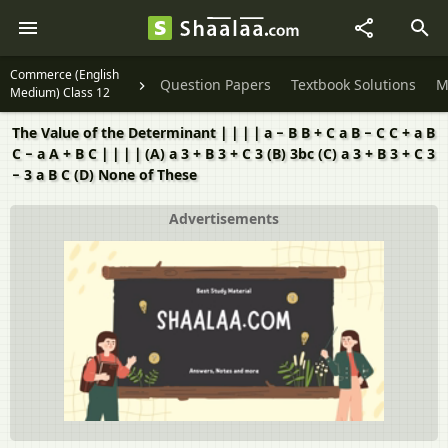
Commerce (English
Question Papers
Textbook Solutions
M
Medium) Class 12
The Value of the Determinant ∣ ∣ ∣ ∣ a − B B + C a B − C C + a B
C − a A + B C ∣ ∣ ∣ ∣ (A) a 3 + B 3 + C 3 (B) 3bc (C) a 3 + B 3 + C 3
− 3 a B C (D) None of These
Advertisements