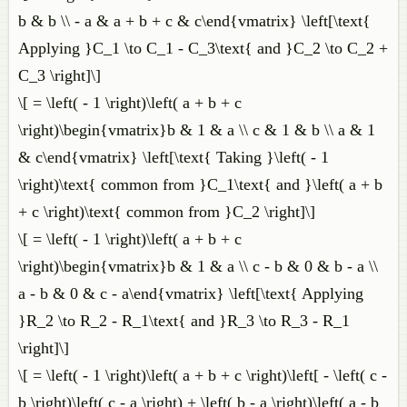
b & b \\ - a & a + b + c & c\end{vmatrix} \left[\text{
Applying }C_1 \to C_1 - C_3\text{ and }C_2 \to C_2 +
C_3 \right]\]
\[ = \left( - 1 \right)\left( a + b + c
\right)\begin{vmatrix}b & 1 & a \\ c & 1 & b \\ a & 1
& c\end{vmatrix} \left[\text{ Taking }\left( - 1
\right)\text{ common from }C_1\text{ and }\left( a + b
+ c \right)\text{ common from }C_2 \right]\]
\[ = \left( - 1 \right)\left( a + b + c
\right)\begin{vmatrix}b & 1 & a \\ c - b & 0 & b - a \\
a - b & 0 & c - a\end{vmatrix} \left[\text{ Applying
}R_2 \to R_2 - R_1\text{ and }R_3 \to R_3 - R_1
\right]\]
\[ = \left( - 1 \right)\left( a + b + c \right)\left[ - \left( c -
b \right)\left( c - a \right) + \left( b - a \right)\left( a - b