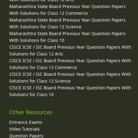
Maharashtra State Board Previous Year Question Papers
With Solutions for Class 12 Commerce
Maharashtra State Board Previous Year Question Papers
With Solutions for Class 12 Science
Maharashtra State Board Previous Year Question Papers
With Solutions for Class 10
CISCE ICSE / ISC Board Previous Year Question Papers With
Solutions for Class 12 Arts
CISCE ICSE / ISC Board Previous Year Question Papers With
Solutions for Class 12 Commerce
CISCE ICSE / ISC Board Previous Year Question Papers With
Solutions for Class 12 Science
CISCE ICSE / ISC Board Previous Year Question Papers With
Solutions for Class 10
Other Resources
Entrance Exams
Video Tutorials
Question Papers