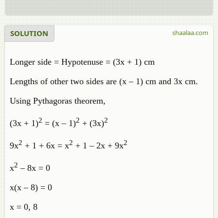
SOLUTION
shaalaa.com
Longer side = Hypotenuse = (3x + 1) cm
Lengths of other two sides are (x – 1) cm and 3x cm.
Using Pythagoras theorem,
2
2
2
(3x + 1)
= (x – 1)
+ (3x)
2
2
2
9x
+ 1 + 6x = x
+ 1 – 2x + 9x
2
x
– 8x = 0
x(x – 8) = 0
x = 0, 8