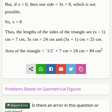
But, if x = 0, then one side = 3x = 0, which is not
possible.
So, x = 8
Thus, the lengths of the sides of the triangle are (x – 1)
cm = 7 cm, 3x cm = 24 cm and (3x + 1) cm = 25 cm.
2
Area of the triangle = `1/2` × 7 cm × 24 cm = 84 cm
Problems Based on Geometrical Figures
Is there an error in this question or
Report Error
solution?