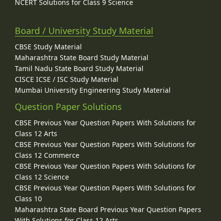
NCERT Solutions for Class 9 Science
Board / University Study Material
CBSE Study Material
Maharashtra State Board Study Material
Tamil Nadu State Board Study Material
CISCE ICSE / ISC Study Material
Mumbai University Engineering Study Material
Question Paper Solutions
CBSE Previous Year Question Papers With Solutions for
Class 12 Arts
CBSE Previous Year Question Papers With Solutions for
Class 12 Commerce
CBSE Previous Year Question Papers With Solutions for
Class 12 Science
CBSE Previous Year Question Papers With Solutions for
Class 10
Maharashtra State Board Previous Year Question Papers
With Solutions for Class 12 Arts