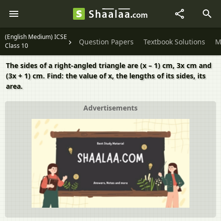
(English Medium) ICSE
Question Papers
Textbook Solutions
M
Class 10
The sides of a right-angled triangle are (x – 1) cm, 3x cm and
(3x + 1) cm. Find: the value of x, the lengths of its sides, its
area.
Advertisements