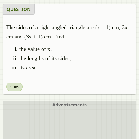
QUESTION
The sides of a right-angled triangle are (x – 1) cm, 3x
cm and (3x + 1) cm. Find:
the value of x,
the lengths of its sides,
its area.
Sum
Advertisements