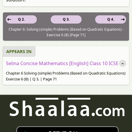
Q 2.
Q 3.
Q 4.
Chapter 6: Solving (simple) Problems (Based on Quadratic Equations) -
Exercise 6 (B) [Page 71]
APPEARS IN
Selina Concise Mathematics [English] Class 10 ICSE
Chapter 6 Solving (simple) Problems (Based on Quadratic Equations)
Exercise 6 (B) | Q 3. | Page 71