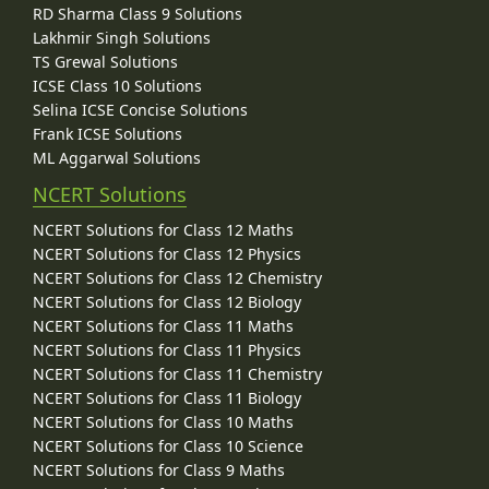
RD Sharma Class 9 Solutions
Lakhmir Singh Solutions
TS Grewal Solutions
ICSE Class 10 Solutions
Selina ICSE Concise Solutions
Frank ICSE Solutions
ML Aggarwal Solutions
NCERT Solutions
NCERT Solutions for Class 12 Maths
NCERT Solutions for Class 12 Physics
NCERT Solutions for Class 12 Chemistry
NCERT Solutions for Class 12 Biology
NCERT Solutions for Class 11 Maths
NCERT Solutions for Class 11 Physics
NCERT Solutions for Class 11 Chemistry
NCERT Solutions for Class 11 Biology
NCERT Solutions for Class 10 Maths
NCERT Solutions for Class 10 Science
NCERT Solutions for Class 9 Maths