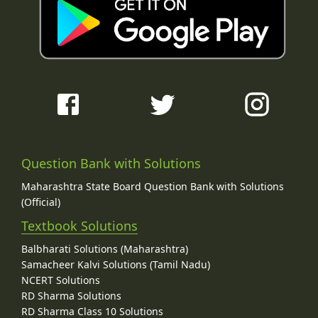
Question Bank with Solutions
Maharashtra State Board Question Bank with Solutions
(Official)
Textbook Solutions
Balbharati Solutions (Maharashtra)
Samacheer Kalvi Solutions (Tamil Nadu)
NCERT Solutions
RD Sharma Solutions
RD Sharma Class 10 Solutions