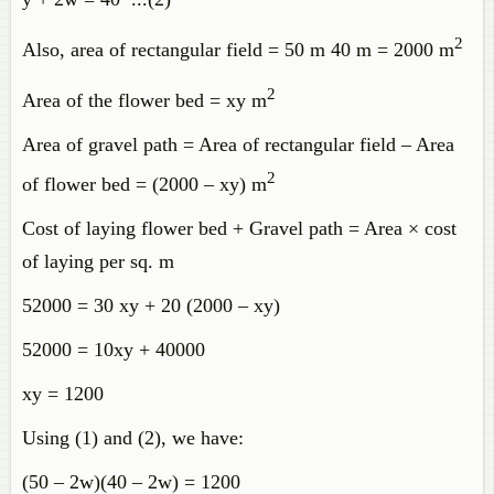
2
Also, area of rectangular field = 50 m 40 m = 2000 m
2
Area of the flower bed = xy m
Area of gravel path = Area of rectangular field – Area
2
of flower bed = (2000 – xy) m
Cost of laying flower bed + Gravel path = Area × cost
of laying per sq. m
52000 = 30 xy + 20 (2000 – xy)
52000 = 10xy + 40000
xy = 1200
Using (1) and (2), we have:
(50 – 2w)(40 – 2w) = 1200