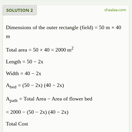
SOLUTION 2
shaalaa.com
Dimensions of the outer rectangle (field) = 50 m × 40
m
2
Total area = 50 × 40 = 2000 m
Length = 50 − 2x
Width = 40 − 2x
A
​ = (50 − 2x) (40 − 2x)
bed
A
​ = Total Area − Area of flower bed
path
= 2000 − (50 − 2x) (40 − 2x)
Total Cost