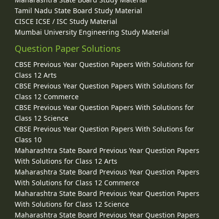
Tamil Nadu State Board Study Material
CISCE ICSE / ISC Study Material
Mumbai University Engineering Study Material
Question Paper Solutions
CBSE Previous Year Question Papers With Solutions for
Class 12 Arts
CBSE Previous Year Question Papers With Solutions for
Class 12 Commerce
CBSE Previous Year Question Papers With Solutions for
Class 12 Science
CBSE Previous Year Question Papers With Solutions for
Class 10
Maharashtra State Board Previous Year Question Papers
With Solutions for Class 12 Arts
Maharashtra State Board Previous Year Question Papers
With Solutions for Class 12 Commerce
Maharashtra State Board Previous Year Question Papers
With Solutions for Class 12 Science
Maharashtra State Board Previous Year Question Papers