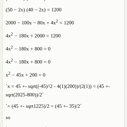
(50 − 2x) (40 − 2x) = 1200
2
2000 − 100x − 80x + 4x
= 1200
2
4x
− 180x + 2000 = 1200
2
4x
− 180x + 800 = 0
2
4x
− 180x + 800 = 0
2
x
− 45x + 200 = 0
`x = 45 +- sqrt((-45)^2 - 4(1)(200))/(2(1)) = (45 +-
sqrt(2025-800))/2`
`= (45 +- sqrt1225)/2 = (45 +- 35)/2`
so