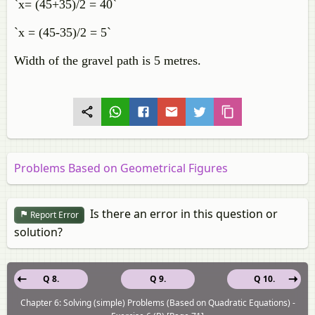
`x= (45+35)/2 = 40`
`x = (45-35)/2 = 5`
Width of the gravel path is 5 metres.
Problems Based on Geometrical Figures
Is there an error in this question or
Report Error
solution?
Q 8.
Q 9.
Q 10.
Chapter 6: Solving (simple) Problems (Based on Quadratic Equations) -