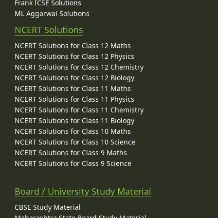
Frank ICSE Solutions
ML Aggarwal Solutions
NCERT Solutions
NCERT Solutions for Class 12 Maths
NCERT Solutions for Class 12 Physics
NCERT Solutions for Class 12 Chemistry
NCERT Solutions for Class 12 Biology
NCERT Solutions for Class 11 Maths
NCERT Solutions for Class 11 Physics
NCERT Solutions for Class 11 Chemistry
NCERT Solutions for Class 11 Biology
NCERT Solutions for Class 10 Maths
NCERT Solutions for Class 10 Science
NCERT Solutions for Class 9 Maths
NCERT Solutions for Class 9 Science
Board / University Study Material
CBSE Study Material
Maharashtra State Board Study Material