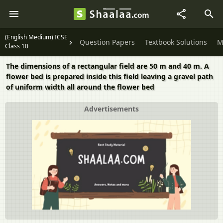
(English Medium) ICSE
Question Papers
Textbook Solutions
M
Class 10
The dimensions of a rectangular field are 50 m and 40 m. A
flower bed is prepared inside this field leaving a gravel path
of uniform width all around the flower bed
Advertisements