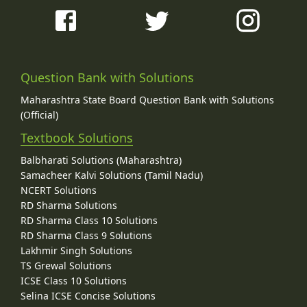
Question Bank with Solutions
Maharashtra State Board Question Bank with Solutions
(Official)
Textbook Solutions
Balbharati Solutions (Maharashtra)
Samacheer Kalvi Solutions (Tamil Nadu)
NCERT Solutions
RD Sharma Solutions
RD Sharma Class 10 Solutions
RD Sharma Class 9 Solutions
Lakhmir Singh Solutions
TS Grewal Solutions
ICSE Class 10 Solutions
Selina ICSE Concise Solutions