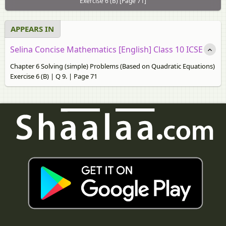
Exercise 6 (B) [Page 71]
APPEARS IN
Selina Concise Mathematics [English] Class 10 ICSE
Chapter 6 Solving (simple) Problems (Based on Quadratic Equations)
Exercise 6 (B) | Q 9. | Page 71