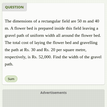
QUESTION
The dimensions of a rectangular field are 50 m and 40
m. A flower bed is prepared inside this field leaving a
gravel path of uniform width all around the flower bed.
The total cost of laying the flower bed and gravelling
the path at Rs. 30 and Rs. 20 per square metre,
respectively, is Rs. 52,000. Find the width of the gravel
path.
Sum
Advertisements