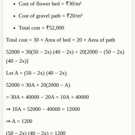
Cost of flower bed = ₹30/m²
Cost of gravel path = ₹20/m²
Total cost = ₹52,000
Total cost = 30 × Area of bed + 20 × Area of path
52000 = 30(50 − 2x) (40 − 2x) + 20[2000 − (50 − 2x)
(40 − 2x)]
Let A = (50 − 2x) (40 − 2x)
52000 = 30A + 20(2000 − A)
= 30A + 40000 − 20A = 10A + 40000
⇒ 10A = 52000 − 40000 = 12000
⇒ A = 1200
(50 − 2x) (40 − 2x) = 1200