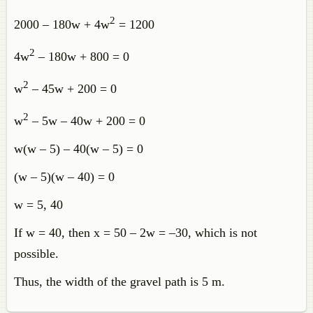
2
2000 – 180w + 4w
= 1200
2
4w
– 180w + 800 = 0
2
w
– 45w + 200 = 0
2
w
– 5w – 40w + 200 = 0
w(w – 5) – 40(w – 5) = 0
(w – 5)(w – 40) = 0
w = 5, 40
If w = 40, then x = 50 – 2w = –30, which is not
possible.
Thus, the width of the gravel path is 5 m.