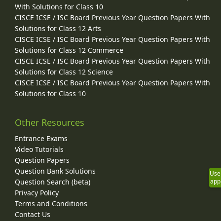
With Solutions for Class 10
CISCE ICSE / ISC Board Previous Year Question Papers With
Solutions for Class 12 Arts
CISCE ICSE / ISC Board Previous Year Question Papers With
Solutions for Class 12 Commerce
CISCE ICSE / ISC Board Previous Year Question Papers With
Solutions for Class 12 Science
CISCE ICSE / ISC Board Previous Year Question Papers With
Solutions for Class 10
Other Resources
Entrance Exams
Video Tutorials
Question Papers
Question Bank Solutions
Use
Question Search (beta)
app
Privacy Policy
Terms and Conditions
Contact Us