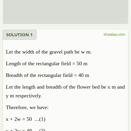
SOLUTION 1
shaalaa.com
Let the width of the gravel path be w m.
Length of the rectangular field = 50 m
Breadth of the rectangular field = 40 m
Let the length and breadth of the flower bed be x m and
y m respectively.
Therefore, we have:
x + 2w = 50 ...(1)
y + 2w = 40 ...(2)