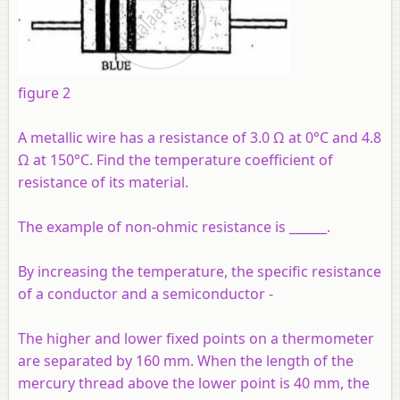
figure 2
A metallic wire has a resistance of 3.0 Ω at 0°C and 4.8
Ω at 150°C. Find the temperature coefficient of
resistance of its material.
The example of non-ohmic resistance is ______.
By increasing the temperature, the specific resistance
of a conductor and a semiconductor -
The higher and lower fixed points on a thermometer
are separated by 160 mm. When the length of the
mercury thread above the lower point is 40 mm, the