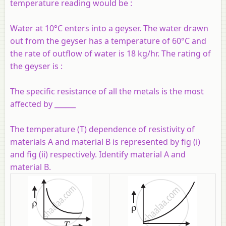
temperature reading would be :
Water at 10°C enters into a geyser. The water drawn
out from the geyser has a temperature of 60°C and
the rate of outflow of water is 18 kg/hr. The rating of
the geyser is :
The specific resistance of all the metals is the most
affected by ______
The temperature (T) dependence of resistivity of
materials A and material B is represented by fig (i)
and fig (ii) respectively. Identify material A and
material B.