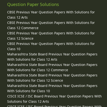
Question Paper Solutions
CBSE Previous Year Question Papers With Solutions for
Class 12 Arts
CBSE Previous Year Question Papers With Solutions for
Class 12 Commerce
CBSE Previous Year Question Papers With Solutions for
Class 12 Science
CBSE Previous Year Question Papers With Solutions for
Class 10
Maharashtra State Board Previous Year Question Papers
With Solutions for Class 12 Arts
Maharashtra State Board Previous Year Question Papers
With Solutions for Class 12 Commerce
Maharashtra State Board Previous Year Question Papers
With Solutions for Class 12 Science
Maharashtra State Board Previous Year Question Papers
With Solutions for Class 10
CISCE ICSE / ISC Board Previous Year Question Papers With
Solutions for Class 12 Arts
CISCE ICSE / ISC Board Previous Year Question Papers With