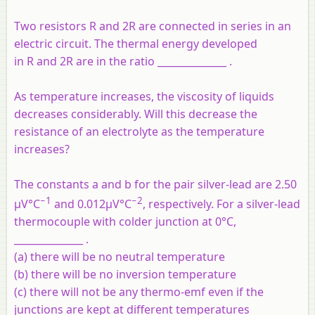
Two resistors R and 2R are connected in series in an
electric circuit. The thermal energy developed
in R and 2R are in the ratio ______________ .
As temperature increases, the viscosity of liquids
decreases considerably. Will this decrease the
resistance of an electrolyte as the temperature
increases?
The constants a and b for the pair silver-lead are 2.50
−1
−2
μV°C
and 0.012μV°C
, respectively. For a silver-lead
thermocouple with colder junction at 0°C,
______________ .
(a) there will be no neutral temperature
(b) there will be no inversion temperature
(c) there will not be any thermo-emf even if the
junctions are kept at different temperatures