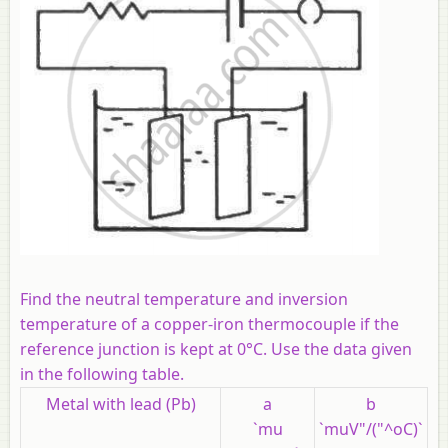
Find the neutral temperature and inversion
temperature of a copper-iron thermocouple if the
reference junction is kept at 0°C. Use the data given
in the following table.
Metal with lead (Pb)
a
b
`mu
`muV"/("^oC)`