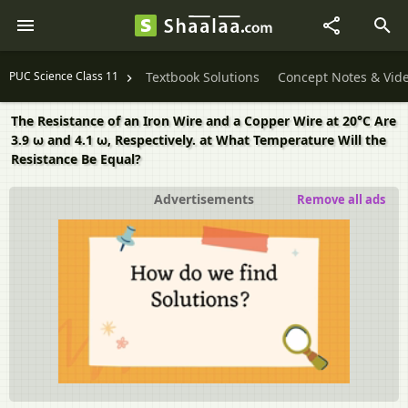
PUC Science Class 11
Textbook Solutions
Concept Notes & Vid
The Resistance of an Iron Wire and a Copper Wire at 20°C Are
3.9 ω and 4.1 ω, Respectively. at What Temperature Will the
Resistance Be Equal?
Advertisements
Remove all ads