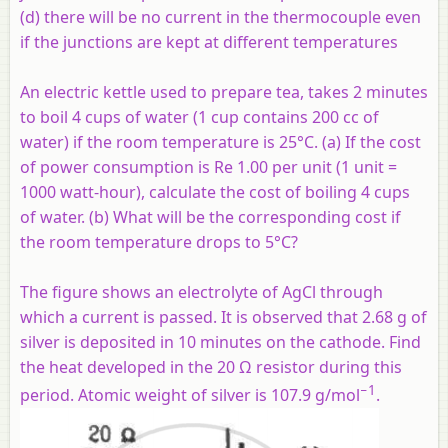
(d) there will be no current in the thermocouple even
if the junctions are kept at different temperatures
An electric kettle used to prepare tea, takes 2 minutes
to boil 4 cups of water (1 cup contains 200 cc of
water) if the room temperature is 25°C. (a) If the cost
of power consumption is Re 1.00 per unit (1 unit =
1000 watt-hour), calculate the cost of boiling 4 cups
of water. (b) What will be the corresponding cost if
the room temperature drops to 5°C?
The figure shows an electrolyte of AgCl through
which a current is passed. It is observed that 2.68 g of
silver is deposited in 10 minutes on the cathode. Find
the heat developed in the 20 Ω resistor during this
−1
period. Atomic weight of silver is 107.9 g/mol
.