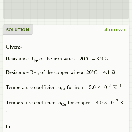
SOLUTION
shaalaa.com
Given:-
Resistance R
of the iron wire at 20°C = 3.9 Ω
Fe
Resistance R
of the copper wire at 20°C = 4.1 Ω
Cu
–3
–1
Temperature coefficient α
for iron = 5.0 × 10
K
Fe
–3
–
Temperature coefficient α
for copper = 4.0 × 10
K
Cu
1
Let