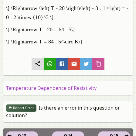
\[ \Rightarrow \left( T - 20 \right)\left( - 3 . 1 \right) = -
0 . 2 \times {10}^3 \]
\[ \Rightarrow T - 20 = 64 . 5\]
\[ \Rightarrow T = 84 . 5^\circ K\]
Temperature Dependence of Resistivity
Is there an error in this question or
Report Error
solution?
Q 13
Q 14
Q 15