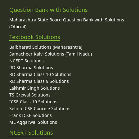
Question Bank with Solutions
Maharashtra State Board Question Bank with Solutions
(Official)
Textbook Solutions
Balbharati Solutions (Maharashtra)
Samacheer Kalvi Solutions (Tamil Nadu)
NCERT Solutions
RD Sharma Solutions
RD Sharma Class 10 Solutions
RD Sharma Class 9 Solutions
Lakhmir Singh Solutions
TS Grewal Solutions
ICSE Class 10 Solutions
Selina ICSE Concise Solutions
Frank ICSE Solutions
ML Aggarwal Solutions
NCERT Solutions