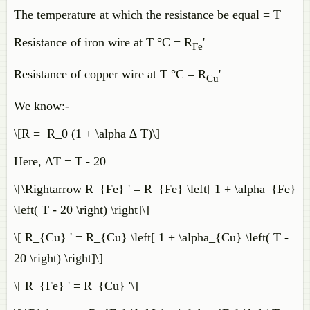
The temperature at which the resistance be equal = T
Resistance of iron wire at T °C = R
'
Fe
Resistance of copper wire at T °C = R
'
Cu
We know:-
\[R = R_0 (1 + \alpha ∆ T)\]
Here, ΔT = T - 20
\[\Rightarrow R_{Fe} ' = R_{Fe} \left[ 1 + \alpha_{Fe}
\left( T - 20 \right) \right]\]
\[ R_{Cu} ' = R_{Cu} \left[ 1 + \alpha_{Cu} \left( T -
20 \right) \right]\]
\[ R_{Fe} ' = R_{Cu} '\]