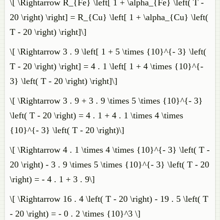
\[ \Rightarrow R_{Fe} \left[ 1 + \alpha_{Fe} \left( T -
20 \right) \right] = R_{Cu} \left[ 1 + \alpha_{Cu} \left(
T - 20 \right) \right]\]
\[ \Rightarrow 3 . 9 \left[ 1 + 5 \times {10}^{- 3} \left(
T - 20 \right) \right] = 4 . 1 \left[ 1 + 4 \times {10}^{-
3} \left( T - 20 \right) \right]\]
\[ \Rightarrow 3 . 9 + 3 . 9 \times 5 \times {10}^{- 3}
\left( T - 20 \right) = 4 . 1 + 4 . 1 \times 4 \times
{10}^{- 3} \left( T - 20 \right)\]
\[ \Rightarrow 4 . 1 \times 4 \times {10}^{- 3} \left( T -
20 \right) - 3 . 9 \times 5 \times {10}^{- 3} \left( T - 20
\right) = - 4 . 1 + 3 . 9\]
\[ \Rightarrow 16 . 4 \left( T - 20 \right) - 19 . 5 \left( T
- 20 \right) = - 0 . 2 \times {10}^3 \]