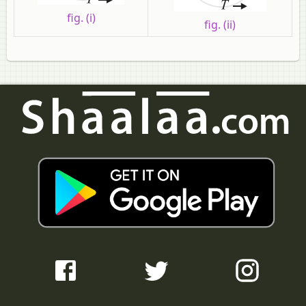
fig. (i)
fig. (ii)