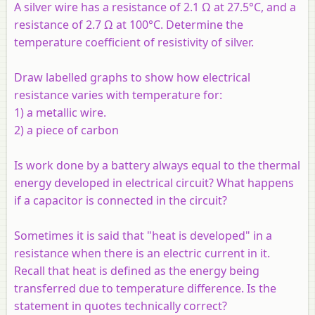
A silver wire has a resistance of 2.1 Ω at 27.5°C, and a
resistance of 2.7 Ω at 100°C. Determine the
temperature coefficient of resistivity of silver.
Draw labelled graphs to show how electrical
resistance varies with temperature for:
1) a metallic wire.
2) a piece of carbon
Is work done by a battery always equal to the thermal
energy developed in electrical circuit? What happens
if a capacitor is connected in the circuit?
Sometimes it is said that "heat is developed" in a
resistance when there is an electric current in it.
Recall that heat is defined as the energy being
transferred due to temperature difference. Is the
statement in quotes technically correct?