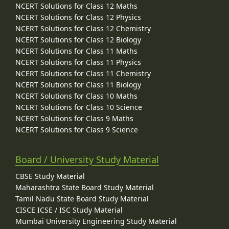
NCERT Solutions for Class 12 Maths
NCERT Solutions for Class 12 Physics
NCERT Solutions for Class 12 Chemistry
NCERT Solutions for Class 12 Biology
NCERT Solutions for Class 11 Maths
NCERT Solutions for Class 11 Physics
NCERT Solutions for Class 11 Chemistry
NCERT Solutions for Class 11 Biology
NCERT Solutions for Class 10 Maths
NCERT Solutions for Class 10 Science
NCERT Solutions for Class 9 Maths
NCERT Solutions for Class 9 Science
Board / University Study Material
CBSE Study Material
Maharashtra State Board Study Material
Tamil Nadu State Board Study Material
CISCE ICSE / ISC Study Material
Mumbai University Engineering Study Material