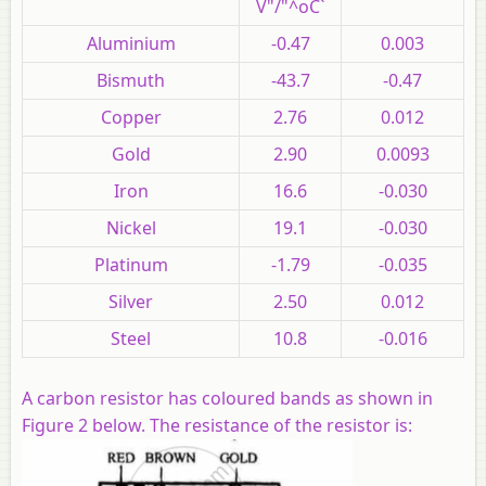
V"/"^oC`
Aluminium
-0.47
0.003
Bismuth
-43.7
-0.47
Copper
2.76
0.012
Gold
2.90
0.0093
Iron
16.6
-0.030
Nickel
19.1
-0.030
Platinum
-1.79
-0.035
Silver
2.50
0.012
Steel
10.8
-0.016
A carbon resistor has coloured bands as shown in
Figure 2 below. The resistance of the resistor is: