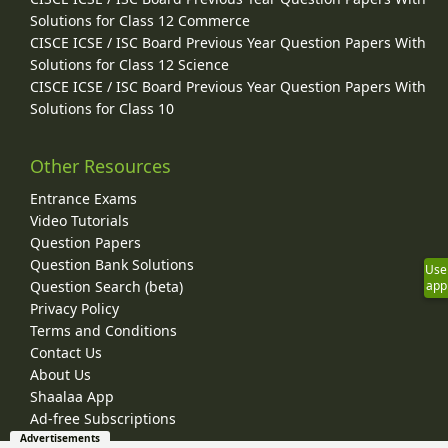
Solutions for Class 12 Commerce
CISCE ICSE / ISC Board Previous Year Question Papers With
Solutions for Class 12 Science
CISCE ICSE / ISC Board Previous Year Question Papers With
Solutions for Class 10
Other Resources
Entrance Exams
Video Tutorials
Question Papers
Question Bank Solutions
Use
Question Search (beta)
app
Privacy Policy
Terms and Conditions
Contact Us
About Us
Shaalaa App
Ad-free Subscriptions
Advertisements