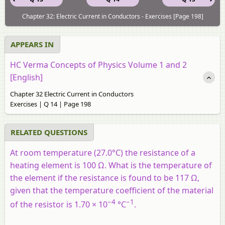
Chapter 32: Electric Current in Conductors - Exercises [Page 198]
APPEARS IN
HC Verma Concepts of Physics Volume 1 and 2
[English]
Chapter 32 Electric Current in Conductors
Exercises | Q 14 | Page 198
RELATED QUESTIONS
At room temperature (27.0°C) the resistance of a
heating element is 100 Ω. What is the temperature of
the element if the resistance is found to be 117 Ω,
given that the temperature coefficient of the material
−4
−1
of the resistor is 1.70 × 10
°C
.