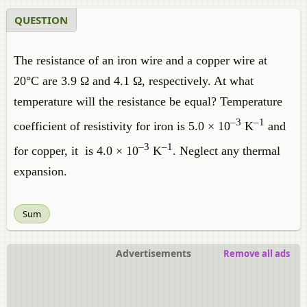
QUESTION
The resistance of an iron wire and a copper wire at
20°C are 3.9 Ω and 4.1 Ω, respectively. At what
temperature will the resistance be equal? Temperature
–3
–1
coefficient of resistivity for iron is 5.0 × 10
K
and
–3
–1
for copper, it is 4.0 × 10
K
. Neglect any thermal
expansion.
Sum
Advertisements
Remove all ads