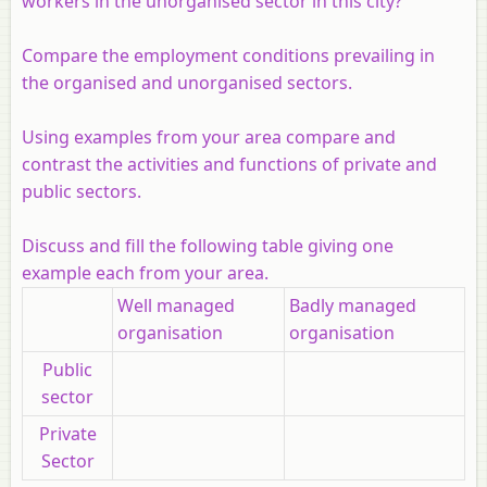
workers in the unorganised sector in this city?
Compare the employment conditions prevailing in
the organised and unorganised sectors.
Using examples from your area compare and
contrast the activities and functions of private and
public sectors.
Discuss and fill the following table giving one
example each from your area.
Well managed
Badly managed
organisation
organisation
Public
sector
Private
Sector