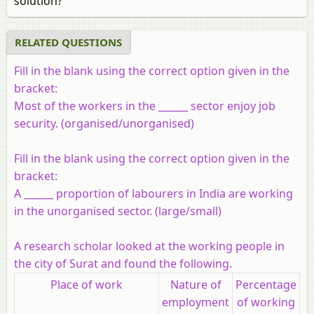
solution?
RELATED QUESTIONS
Fill in the blank using the correct option given in the
bracket:
Most of the workers in the ______ sector enjoy job
security. (organised/unorganised)
Fill in the blank using the correct option given in the
bracket:
A ______ proportion of labourers in India are working
in the unorganised sector. (large/small)
A research scholar looked at the working people in
the city of Surat and found the following.
Place of work
Nature of
Percentage
employment
of working