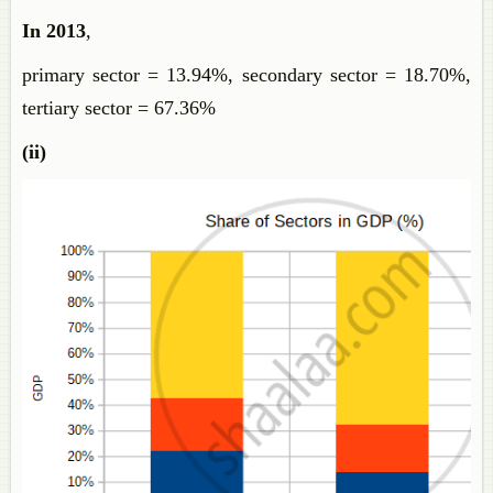
In 2013
,
primary sector = 13.94%, secondary sector = 18.70%,
tertiary sector = 67.36%
(ii)