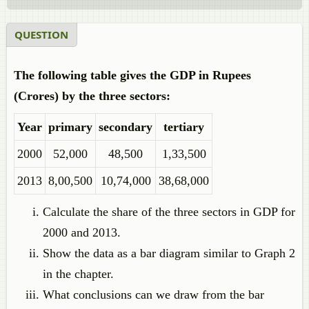
QUESTION
The following table gives the GDP in Rupees
(Crores) by the three sectors:
Year
primary
secondary
tertiary
2000
52,000
48,500
1,33,500
2013
8,00,500
10,74,000
38,68,000
Calculate the share of the three sectors in GDP for
2000 and 2013.
Show the data as a bar diagram similar to Graph 2
in the chapter.
What conclusions can we draw from the bar