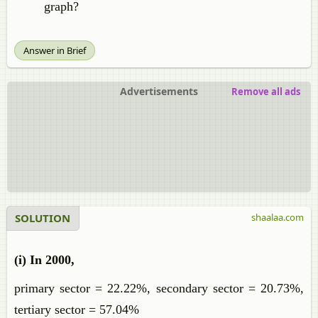
graph?
Answer in Brief
Advertisements
Remove all ads
SOLUTION
shaalaa.com
(i) In 2000,
primary sector = 22.22%, secondary sector = 20.73%,
tertiary sector = 57.04%