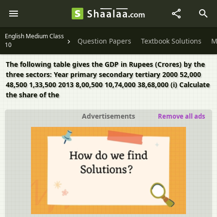
English Medium Class
Question Papers
Textbook Solutions
M
10
The following table gives the GDP in Rupees (Crores) by the
three sectors: Year primary secondary tertiary 2000 52,000
48,500 1,33,500 2013 8,00,500 10,74,000 38,68,000 (i) Calculate
the share of the
Advertisements
Remove all ads