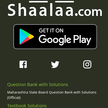
Question Bank with Solutions
Maharashtra State Board Question Bank with Solutions
(Official)
Textbook Solutions