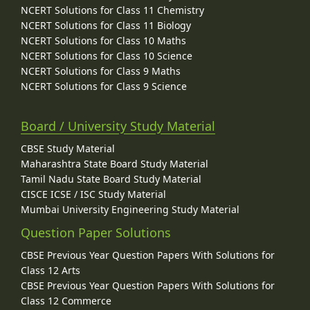
NCERT Solutions for Class 11 Chemistry
NCERT Solutions for Class 11 Biology
NCERT Solutions for Class 10 Maths
NCERT Solutions for Class 10 Science
NCERT Solutions for Class 9 Maths
NCERT Solutions for Class 9 Science
Board / University Study Material
CBSE Study Material
Maharashtra State Board Study Material
Tamil Nadu State Board Study Material
CISCE ICSE / ISC Study Material
Mumbai University Engineering Study Material
Question Paper Solutions
CBSE Previous Year Question Papers With Solutions for
Class 12 Arts
CBSE Previous Year Question Papers With Solutions for
Class 12 Commerce