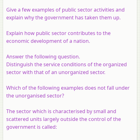
Give a few examples of public sector activities and
explain why the government has taken them up.
Explain how public sector contributes to the
economic development of a nation.
Answer the following question.
Distinguish the service conditions of the organized
sector with that of an unorganized sector.
Which of the following examples does not fall under
the unorganised sector?
The sector which is characterised by small and
scattered units largely outside the control of the
government is called: