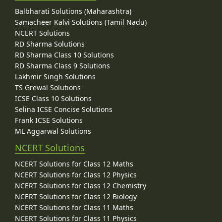
Balbharati Solutions (Maharashtra)
Samacheer Kalvi Solutions (Tamil Nadu)
NCERT Solutions
RD Sharma Solutions
RD Sharma Class 10 Solutions
RD Sharma Class 9 Solutions
Lakhmir Singh Solutions
TS Grewal Solutions
ICSE Class 10 Solutions
Selina ICSE Concise Solutions
Frank ICSE Solutions
ML Aggarwal Solutions
NCERT Solutions
NCERT Solutions for Class 12 Maths
NCERT Solutions for Class 12 Physics
NCERT Solutions for Class 12 Chemistry
NCERT Solutions for Class 12 Biology
NCERT Solutions for Class 11 Maths
NCERT Solutions for Class 11 Physics