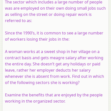
The sector which includes a large number of people
was are employed on their own doing small jobs such
as selling on the street or doing repair work is
referred to as:
Since the 1990’s, it is common to see a large number
of workers losing their jobs in the:
A woman works at a sweet shop in her village on a
contract basis and gets meagre salary after working
the entire day. She doesn’t get any holidays or paid
leave, rather her employer deducts her salary
whenever she is absent from work. Find out in which
of the following sectors she is working?
Examine the benefits that are enjoyed by the people
working in the organized sector.