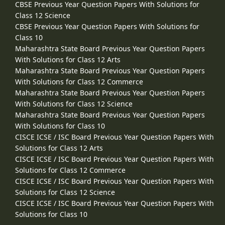
CBSE Previous Year Question Papers With Solutions for
Class 12 Science
CBSE Previous Year Question Papers With Solutions for
Class 10
Maharashtra State Board Previous Year Question Papers
With Solutions for Class 12 Arts
Maharashtra State Board Previous Year Question Papers
With Solutions for Class 12 Commerce
Maharashtra State Board Previous Year Question Papers
With Solutions for Class 12 Science
Maharashtra State Board Previous Year Question Papers
With Solutions for Class 10
CISCE ICSE / ISC Board Previous Year Question Papers With
Solutions for Class 12 Arts
CISCE ICSE / ISC Board Previous Year Question Papers With
Solutions for Class 12 Commerce
CISCE ICSE / ISC Board Previous Year Question Papers With
Solutions for Class 12 Science
CISCE ICSE / ISC Board Previous Year Question Papers With
Solutions for Class 10