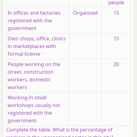
people
In offices and factories
Organised
15
registered with the
government
Own shops, office, clinics
15
in marketplaces with
formal license
People working on the
20
street, construction
workers, domestic
workers
Working in small
workshops usually not
registered with the
government
Complete the table. What is the percentage of