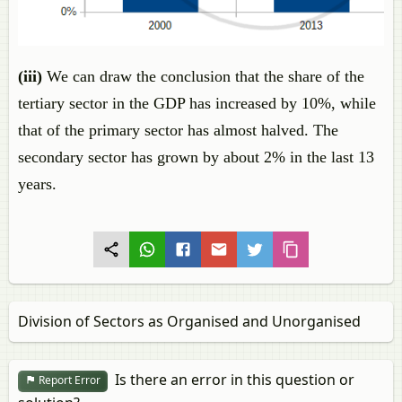
(iii)
We can draw the conclusion that the share of the
tertiary sector in the GDP has increased by 10%, while
that of the primary sector has almost halved. The
secondary sector has grown by about 2% in the last 13
years.
Division of Sectors as Organised and Unorganised
Is there an error in this question or
Report Error