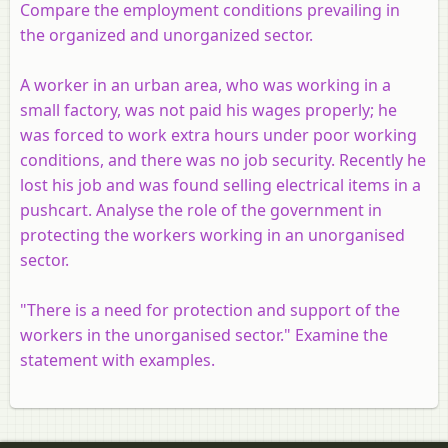
Compare the employment conditions prevailing in
the organized and unorganized sector.
A worker in an urban area, who was working in a
small factory, was not paid his wages properly; he
was forced to work extra hours under poor working
conditions, and there was no job security. Recently he
lost his job and was found selling electrical items in a
pushcart. Analyse the role of the government in
protecting the workers working in an unorganised
sector.
"There is a need for protection and support of the
workers in the unorganised sector." Examine the
statement with examples.