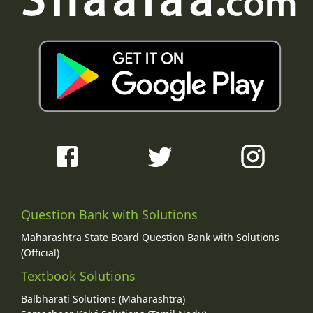
Question Bank with Solutions
Maharashtra State Board Question Bank with Solutions
(Official)
Textbook Solutions
Balbharati Solutions (Maharashtra)