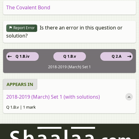
The Covalent Bond
Is there an error in this question or
Report Error
solution?
Q 1.B.iv
Q 1.B.v
Q 2.A
2018-2019 (March) Set 1
APPEARS IN
2018-2019 (March) Set 1 (with solutions)
Q 1.B.v | 1 mark