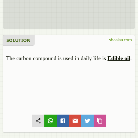
SOLUTION
shaalaa.com
The carbon compound is used in daily life is
Edible oil
.