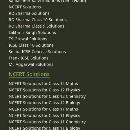
Samacheer Kalvi Solutions (Tamil Nadu)
NCERT Solutions
RD Sharma Solutions
RD Sharma Class 10 Solutions
RD Sharma Class 9 Solutions
Lakhmir Singh Solutions
TS Grewal Solutions
ICSE Class 10 Solutions
Selina ICSE Concise Solutions
Frank ICSE Solutions
ML Aggarwal Solutions
NCERT Solutions
NCERT Solutions for Class 12 Maths
NCERT Solutions for Class 12 Physics
NCERT Solutions for Class 12 Chemistry
NCERT Solutions for Class 12 Biology
NCERT Solutions for Class 11 Maths
NCERT Solutions for Class 11 Physics
NCERT Solutions for Class 11 Chemistry
NCERT Solutions for Class 11 Biology