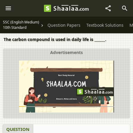
SSC (English Medium)
Question Papers
Textbook Solutions
M
10th Standard
The carbon compound is used in daily life is ______.
Advertisements
QUESTION