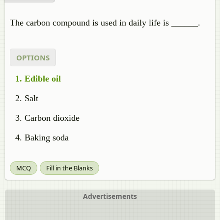
The carbon compound is used in daily life is ______.
OPTIONS
Edible oil
Salt
Carbon dioxide
Baking soda
MCQ
Fill in the Blanks
Advertisements