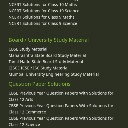
NCERT Solutions for Class 10 Maths
NCERT Solutions for Class 10 Science
NCERT Solutions for Class 9 Maths
NCERT Solutions for Class 9 Science
Board / University Study Material
CBSE Study Material
Maharashtra State Board Study Material
Tamil Nadu State Board Study Material
CISCE ICSE / ISC Study Material
Mumbai University Engineering Study Material
Question Paper Solutions
CBSE Previous Year Question Papers With Solutions for
Class 12 Arts
CBSE Previous Year Question Papers With Solutions for
Class 12 Commerce
CBSE Previous Year Question Papers With Solutions for
Class 12 Science