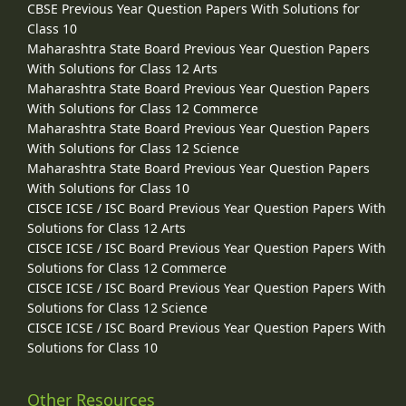
CBSE Previous Year Question Papers With Solutions for
Class 10
Maharashtra State Board Previous Year Question Papers
With Solutions for Class 12 Arts
Maharashtra State Board Previous Year Question Papers
With Solutions for Class 12 Commerce
Maharashtra State Board Previous Year Question Papers
With Solutions for Class 12 Science
Maharashtra State Board Previous Year Question Papers
With Solutions for Class 10
CISCE ICSE / ISC Board Previous Year Question Papers With
Solutions for Class 12 Arts
CISCE ICSE / ISC Board Previous Year Question Papers With
Solutions for Class 12 Commerce
CISCE ICSE / ISC Board Previous Year Question Papers With
Solutions for Class 12 Science
CISCE ICSE / ISC Board Previous Year Question Papers With
Solutions for Class 10
Other Resources