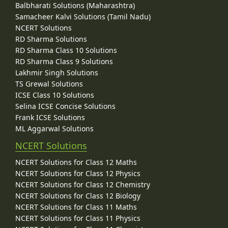
Balbharati Solutions (Maharashtra)
Samacheer Kalvi Solutions (Tamil Nadu)
NCERT Solutions
RD Sharma Solutions
RD Sharma Class 10 Solutions
RD Sharma Class 9 Solutions
Lakhmir Singh Solutions
TS Grewal Solutions
ICSE Class 10 Solutions
Selina ICSE Concise Solutions
Frank ICSE Solutions
ML Aggarwal Solutions
NCERT Solutions
NCERT Solutions for Class 12 Maths
NCERT Solutions for Class 12 Physics
NCERT Solutions for Class 12 Chemistry
NCERT Solutions for Class 12 Biology
NCERT Solutions for Class 11 Maths
NCERT Solutions for Class 11 Physics