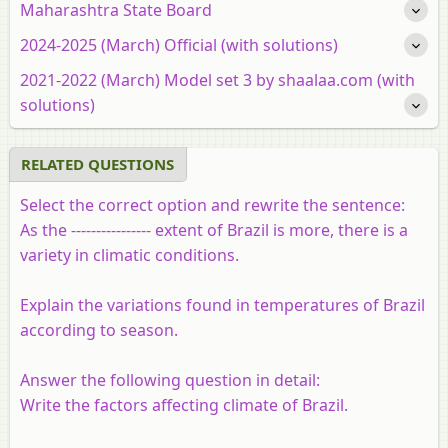
Maharashtra State Board
2024-2025 (March) Official (with solutions)
2021-2022 (March) Model set 3 by shaalaa.com (with
solutions)
RELATED QUESTIONS
Select the correct option and rewrite the sentence:
As the ---------------- extent of Brazil is more, there is a
variety in climatic conditions.
Explain the variations found in temperatures of Brazil
according to season.
Answer the following question in detail:
Write the factors affecting climate of Brazil.