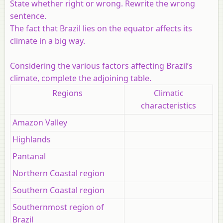
State whether right or wrong. Rewrite the wrong
sentence.
The fact that Brazil lies on the equator affects its
climate in a big way.
Considering the various factors affecting Brazil’s
climate, complete the adjoining table.
Regions
Climatic
characteristics
Amazon Valley
Highlands
Pantanal
Northern Coastal region
Southern Coastal region
Southernmost region of
Brazil