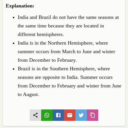
Explanation:
India and Brazil do not have the same seasons at
the same time because they are located in
different hemispheres.
India is in the Northern Hemisphere, where
summer occurs from March to June and winter
from December to February.
Brazil is in the Southern Hemisphere, where
seasons are opposite to India. Summer occurs
from December to February and winter from June
to August.