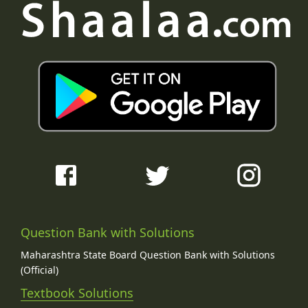
Question Bank with Solutions
Maharashtra State Board Question Bank with Solutions
(Official)
Textbook Solutions