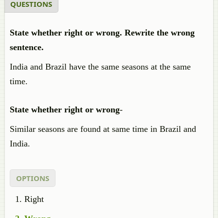
QUESTIONS
State whether right or wrong. Rewrite the wrong
sentence.
India and Brazil have the same seasons at the same
time.
State whether right or wrong
-
Similar seasons are found at same time in Brazil and
India.
OPTIONS
Right