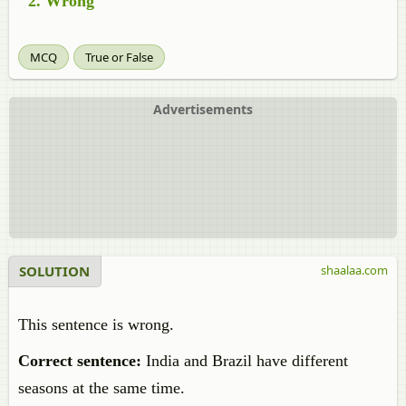
Wrong
MCQ
True or False
Advertisements
SOLUTION
shaalaa.com
This sentence is wrong.
Correct sentence:
India and Brazil have different
seasons at the same time.