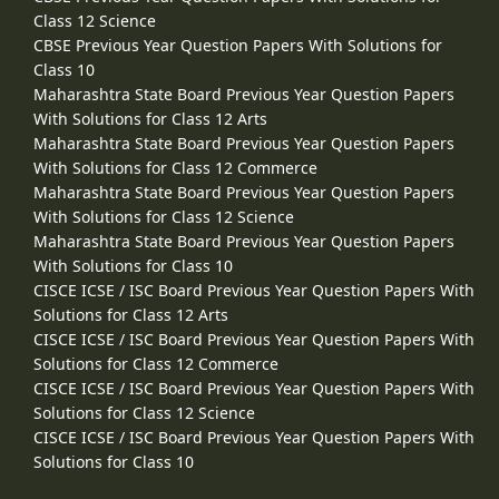
Class 12 Science
CBSE Previous Year Question Papers With Solutions for
Class 10
Maharashtra State Board Previous Year Question Papers
With Solutions for Class 12 Arts
Maharashtra State Board Previous Year Question Papers
With Solutions for Class 12 Commerce
Maharashtra State Board Previous Year Question Papers
With Solutions for Class 12 Science
Maharashtra State Board Previous Year Question Papers
With Solutions for Class 10
CISCE ICSE / ISC Board Previous Year Question Papers With
Solutions for Class 12 Arts
CISCE ICSE / ISC Board Previous Year Question Papers With
Solutions for Class 12 Commerce
CISCE ICSE / ISC Board Previous Year Question Papers With
Solutions for Class 12 Science
CISCE ICSE / ISC Board Previous Year Question Papers With
Solutions for Class 10