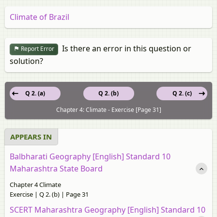
Climate of Brazil
Is there an error in this question or
Report Error
solution?
Q 2. (a)
Q 2. (b)
Q 2. (c)
Chapter 4: Climate - Exercise [Page 31]
APPEARS IN
Balbharati Geography [English] Standard 10
Maharashtra State Board
Chapter 4 Climate
Exercise | Q 2. (b) | Page 31
SCERT Maharashtra Geography [English] Standard 10