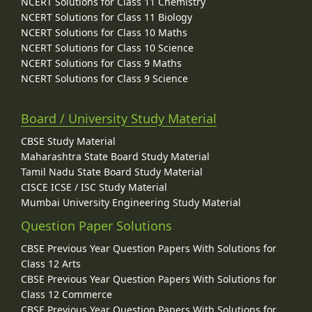
NCERT Solutions for Class 11 Chemistry
NCERT Solutions for Class 11 Biology
NCERT Solutions for Class 10 Maths
NCERT Solutions for Class 10 Science
NCERT Solutions for Class 9 Maths
NCERT Solutions for Class 9 Science
Board / University Study Material
CBSE Study Material
Maharashtra State Board Study Material
Tamil Nadu State Board Study Material
CISCE ICSE / ISC Study Material
Mumbai University Engineering Study Material
Question Paper Solutions
CBSE Previous Year Question Papers With Solutions for
Class 12 Arts
CBSE Previous Year Question Papers With Solutions for
Class 12 Commerce
CBSE Previous Year Question Papers With Solutions for