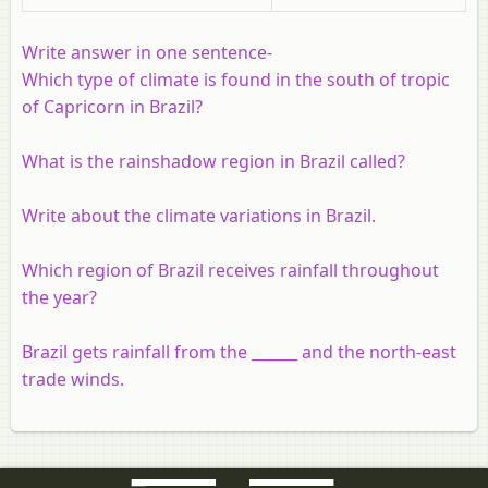
Write answer in one sentence
-
Which type of climate is found in the south of tropic
of Capricorn in Brazil?
What is the rainshadow region in Brazil called?
Write about the climate variations in Brazil.
Which region of Brazil receives rainfall throughout
the year?
Brazil gets rainfall from the ______ and the north-east
trade winds.