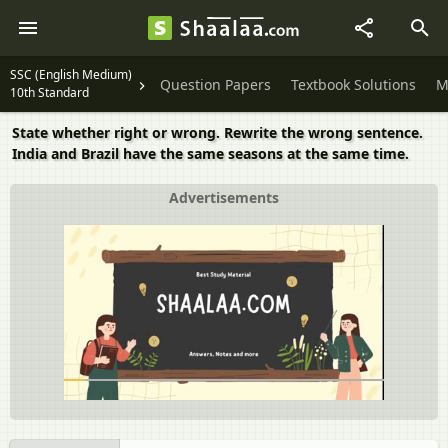
SSC (English Medium)
Question Papers
Textbook Solutions
M
10th Standard
State whether right or wrong. Rewrite the wrong sentence.
India and Brazil have the same seasons at the same time.
Advertisements