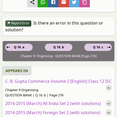
Is there an error in this question or
Report Error
solution?
Q 16. a
Q 16. b
Q 16. c
Chapter 9: Organising - QUESTION BANK [Page 276]
APPEARS IN
C. B. Gupta Commerce Volume 2 [English] Class 12 ISC
Chapter 9 Organising
QUESTION BANK | Q 16. b | Page 276
2014-2015 (March) All India Set 2 (with solutions)
2014-2015 (March) Foreign Set 2 (with solutions)