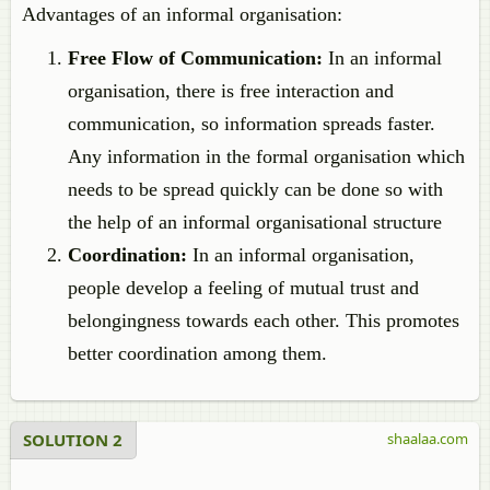
Advantages of an informal organisation:
Free Flow of Communication:
In an informal
organisation, there is free interaction and
communication, so information spreads faster.
Any information in the formal organisation which
needs to be spread quickly can be done so with
the help of an informal organisational structure
Coordination:
In an informal organisation,
people develop a feeling of mutual trust and
belongingness towards each other. This promotes
better coordination among them.
SOLUTION 2
shaalaa.com