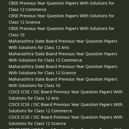
CBSE Previous Year Question Papers With Solutions for
Class 12 Commerce
CBSE Previous Year Question Papers With Solutions for
Class 12 Science
CBSE Previous Year Question Papers With Solutions for
Class 10
Maharashtra State Board Previous Year Question Papers
With Solutions for Class 12 Arts
Maharashtra State Board Previous Year Question Papers
With Solutions for Class 12 Commerce
Maharashtra State Board Previous Year Question Papers
With Solutions for Class 12 Science
Maharashtra State Board Previous Year Question Papers
With Solutions for Class 10
CISCE ICSE / ISC Board Previous Year Question Papers With
Solutions for Class 12 Arts
CISCE ICSE / ISC Board Previous Year Question Papers With
Solutions for Class 12 Commerce
CISCE ICSE / ISC Board Previous Year Question Papers With
Solutions for Class 12 Science