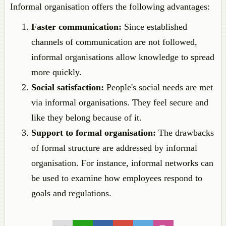
Informal organisation offers the following advantages:
Faster communication:
Since established
channels of communication are not followed,
informal organisations allow knowledge to spread
more quickly.
Social satisfaction:
People's social needs are met
via informal organisations. They feel secure and
like they belong because of it.
Support to formal organisation:
The drawbacks
of formal structure are addressed by informal
organisation. For instance, informal networks can
be used to examine how employees respond to
goals and regulations.