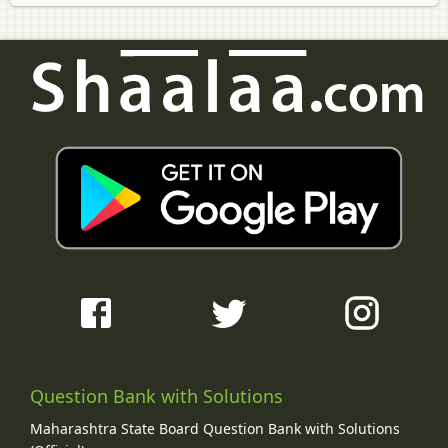
Question Bank with Solutions
Maharashtra State Board Question Bank with Solutions