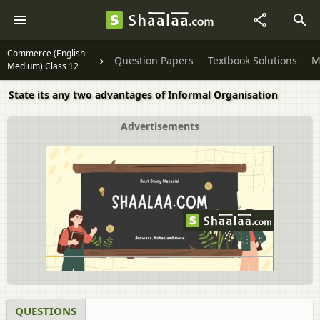
Commerce (English
Question Papers
Textbook Solutions
M
Medium) Class 12
State its any two advantages of Informal Organisation
Advertisements
QUESTIONS