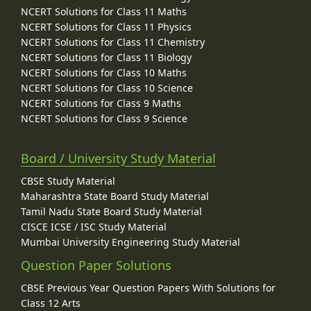
NCERT Solutions for Class 11 Maths
NCERT Solutions for Class 11 Physics
NCERT Solutions for Class 11 Chemistry
NCERT Solutions for Class 11 Biology
NCERT Solutions for Class 10 Maths
NCERT Solutions for Class 10 Science
NCERT Solutions for Class 9 Maths
NCERT Solutions for Class 9 Science
Board / University Study Material
CBSE Study Material
Maharashtra State Board Study Material
Tamil Nadu State Board Study Material
CISCE ICSE / ISC Study Material
Mumbai University Engineering Study Material
Question Paper Solutions
CBSE Previous Year Question Papers With Solutions for
Class 12 Arts