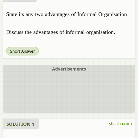
State its any two advantages of Informal Organisation
Discuss the advantages of informal organisation.
Short Answer
Advertisements
SOLUTION 1
shaalaa.com