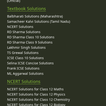
(Official)
Textbook Solutions
Balbharati Solutions (Maharashtra)
Samacheer Kalvi Solutions (Tamil Nadu)
NCERT Solutions
RD Sharma Solutions
RD Sharma Class 10 Solutions
RD Sharma Class 9 Solutions
Lakhmir Singh Solutions
TS Grewal Solutions
ICSE Class 10 Solutions
Selina ICSE Concise Solutions
Frank ICSE Solutions
ML Aggarwal Solutions
NCERT Solutions
NCERT Solutions for Class 12 Maths
NCERT Solutions for Class 12 Physics
NCERT Solutions for Class 12 Chemistry
NCERT Solutions for Class 12 Biology