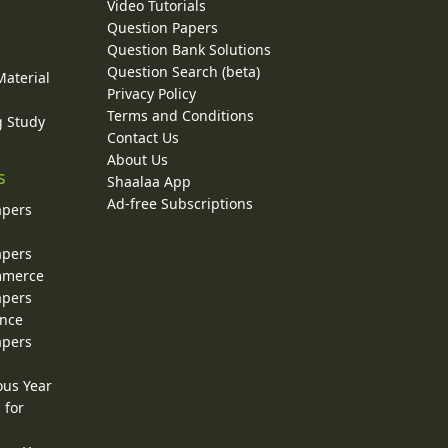
Video Tutorials
Question Papers
y
Question Bank Solutions
Question Search (beta)
Material
Privacy Policy
Terms and Conditions
g Study
Contact Us
About Us
s
Shaalaa App
Ad-free Subscriptions
apers
apers
ommerce
apers
ence
apers
ous Year
 for