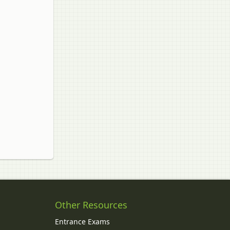
Other Resources
Entrance Exams