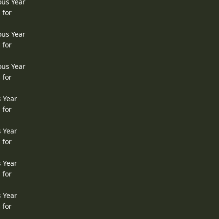
ous Year
 for
ous Year
 for
ous Year
 for
s Year
 for
s Year
 for
s Year
 for
s Year
 for