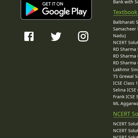
Bank with So
Textbook
Balbharati 
Samacheer K
Nadu)
NCERT Solu
RD Sharma 
RD Sharma C
RD Sharma C
Lakhmir Sin
TS Grewal S
ICSE Class 
Selina ICSE
Frank ICSE 
ML Aggarwa
NCERT So
NCERT Solut
NCERT Solut
NCERT Solut