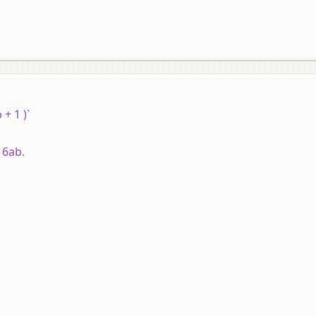
 + 1 )`
 6ab.