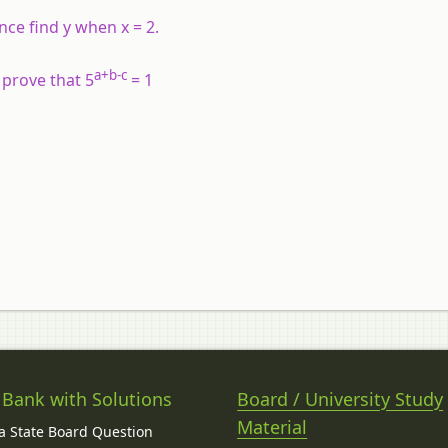
ence find y when x = 2.
a+b-c
, prove that 5
= 1
 Bank with Solutions
Board / University Study
Material
 State Board Question