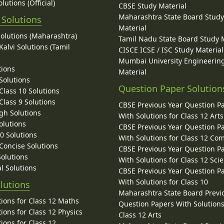
lutions (Official)
CBSE Study Material
Maharashtra State Board Stud
 Solutions
Material
Solutions (Maharashtra)
Tamil Nadu State Board Study 
alvi Solutions (Tamil
CISCE ICSE / ISC Study Material
Mumbai University Engineerin
tions
Material
Solutions
Question Paper Solution
lass 10 Solutions
lass 9 Solutions
CBSE Previous Year Question P
gh Solutions
With Solutions for Class 12 Arts
olutions
CBSE Previous Year Question P
10 Solutions
With Solutions for Class 12 C
 Concise Solutions
CBSE Previous Year Question P
Solutions
With Solutions for Class 12 Sci
l Solutions
CBSE Previous Year Question P
With Solutions for Class 10
lutions
Maharashtra State Board Previ
ions for Class 12 Maths
Question Papers With Solutions
ions for Class 12 Physics
Class 12 Arts
ions for Class 12