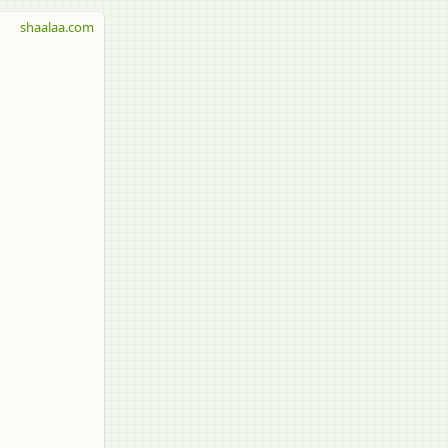
shaalaa.com