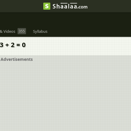
& Videos
355
Syllabus
3 + 2 = 0
Advertisements