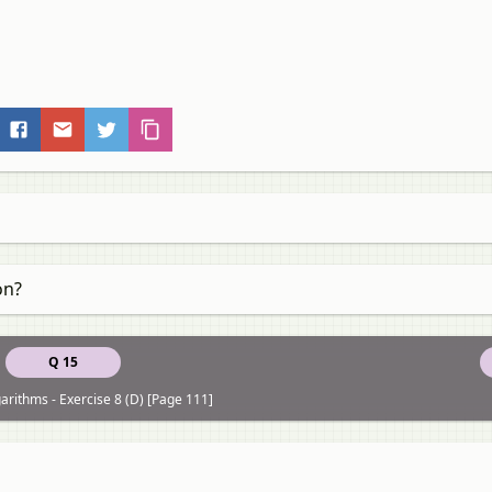
on?
Q 15
arithms - Exercise 8 (D) [Page 111]