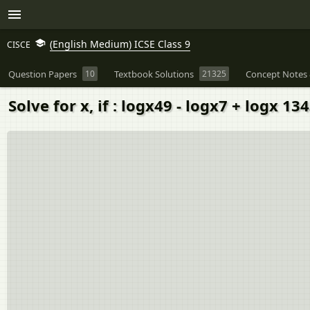
(English Medium) ICSE Class 9
CISCE
Question Papers
10
Textbook Solutions
21325
Concept Notes 
Solve for x, if : logx49 - logx7 + logx 134