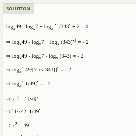
SOLUTION
log
49 - log
7 + log
`1/343` + 2 = 0
x
x
x
-1
⇒ log
49 - log
7 + log
(343)
= - 2
x
x
x
⇒ log
49 - log
7 - log
(343) = - 2
x
x
x
⇒ log
`[49/[7 xx 343]]` = - 2
x
⇒ log
`[1/49]` = - 2
x
-2
⇒ x
= `1/49`
⇒ `1/x^2=1/49`
2
⇒ x
= 49