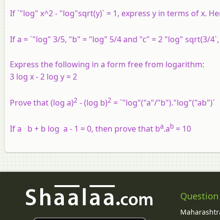
If `"log" x^2 - "log"sqrt(y)` = 1, express y in terms of x. H
If a = `"log" 3/5, "b" = "log" 5/4 and "c" = 2 "log" sqrt(3/4`
Express the following in a form free from logarithm:
3 log x - 2 log y = 2
2
2
Prove that (log a)
- (log b)
= `"log"("a"/"b")."log"("ab")`
a
b
If a b + b log a - 1 = 0, then prove that b
.a
= 10
Question
Maharashtra