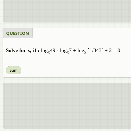
QUESTION
Solve for x, if :
log
49 - log
7 + log
`1/343` + 2 = 0
x
x
x
Sum