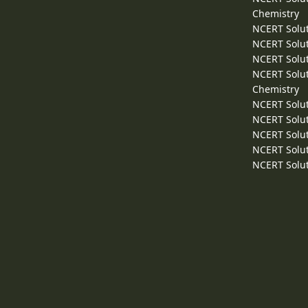
Chemistry
NCERT Solut
NCERT Solut
NCERT Solut
NCERT Solut
Chemistry
NCERT Solut
NCERT Solut
NCERT Solut
NCERT Solut
NCERT Solut