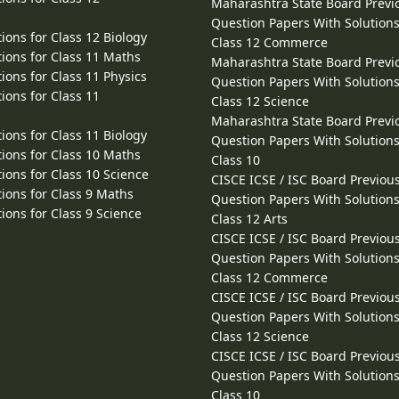
Maharashtra State Board Previ
Question Papers With Solutions
ions for Class 12 Biology
Class 12 Commerce
ions for Class 11 Maths
Maharashtra State Board Previ
ions for Class 11 Physics
Question Papers With Solutions
ions for Class 11
Class 12 Science
Maharashtra State Board Previ
ions for Class 11 Biology
Question Papers With Solutions
ions for Class 10 Maths
Class 10
ions for Class 10 Science
CISCE ICSE / ISC Board Previou
ions for Class 9 Maths
Question Papers With Solutions
ions for Class 9 Science
Class 12 Arts
CISCE ICSE / ISC Board Previou
Question Papers With Solutions
Class 12 Commerce
CISCE ICSE / ISC Board Previou
Question Papers With Solutions
Class 12 Science
CISCE ICSE / ISC Board Previou
Question Papers With Solutions
Class 10