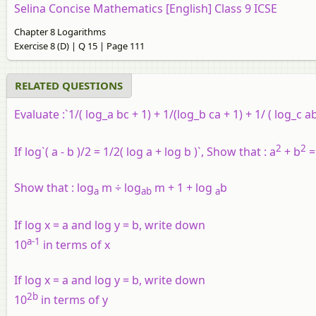
Selina Concise Mathematics [English] Class 9 ICSE
Chapter 8 Logarithms
Exercise 8 (D) | Q 15 | Page 111
RELATED QUESTIONS
Evaluate :
`1/( log_a bc + 1) + 1/(log_b ca + 1) + 1/ ( log_c ab
2
2
If log`( a - b )/2 = 1/2( log a + log b )`, Show that : a
+ b
=
Show that :
log
m ÷ log
m + 1 + log
b
a
ab
a
If log x = a and log y = b, write down
a-1
10
in terms of x
If log x = a and log y = b, write down
2b
10
in terms of y