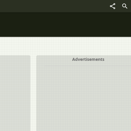
Advertisements