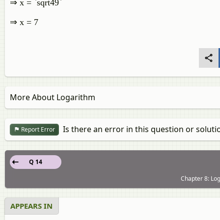
⇒ x = `sqrt49`
⇒ x = 7
More About Logarithm
Is there an error in this question or soluti
Report Error
Q 14
Chapter 8: Log
APPEARS IN