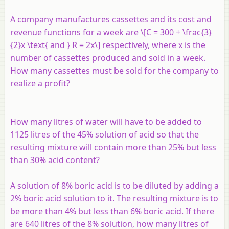
A company manufactures cassettes and its cost and
revenue functions for a week are \[C = 300 + \frac{3}
{2}x \text{ and } R = 2x\] respectively, where
x
is the
number of cassettes produced and sold in a week.
How many cassettes must be sold for the company to
realize a profit?
How many litres of water will have to be added to
1125 litres of the 45% solution of acid so that the
resulting mixture will contain more than 25% but less
than 30% acid content?
A solution of 8% boric acid is to be diluted by adding a
2% boric acid solution to it. The resulting mixture is to
be more than 4% but less than 6% boric acid. If there
are 640 litres of the 8% solution, how many litres of