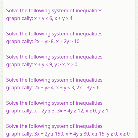
Solve the following system of inequalities
graphically:
x
+
y
≤ 6,
x
+
y
≥ 4
Solve the following system of inequalities
graphically: 2
x
+
y
≥ 8,
x
+ 2
y
≥ 10
Solve the following system of inequalities
graphically:
x
+
y
≤ 9,
y
>
x
,
x
≥ 0
Solve the following system of inequalities
graphically: 2
x
+
y
≥ 4,
x
+
y
≤ 3, 2
x
– 3
y
≤ 6
Solve the following system of inequalities
graphically:
x
– 2
y
≤ 3, 3
x
+ 4
y
≥ 12,
x
≥ 0,
y
≥ 1
Solve the following system of inequalities
graphically: 3
x
+ 2
y
≤ 150,
x
+ 4
y
≤ 80,
x
≤ 15,
y
≥ 0,
x
≥ 0