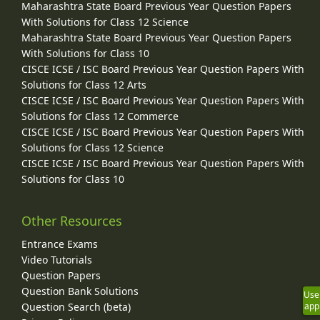
Maharashtra State Board Previous Year Question Papers
With Solutions for Class 12 Science
Maharashtra State Board Previous Year Question Papers
With Solutions for Class 10
CISCE ICSE / ISC Board Previous Year Question Papers With
Solutions for Class 12 Arts
CISCE ICSE / ISC Board Previous Year Question Papers With
Solutions for Class 12 Commerce
CISCE ICSE / ISC Board Previous Year Question Papers With
Solutions for Class 12 Science
CISCE ICSE / ISC Board Previous Year Question Papers With
Solutions for Class 10
Other Resources
Entrance Exams
Video Tutorials
Question Papers
Question Bank Solutions
Use
Question Search (beta)
app