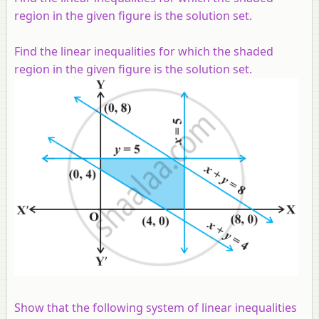
region in the given figure is the solution set.
Find the linear inequalities for which the shaded
region in the given figure is the solution set.
Show that the following system of linear inequalities