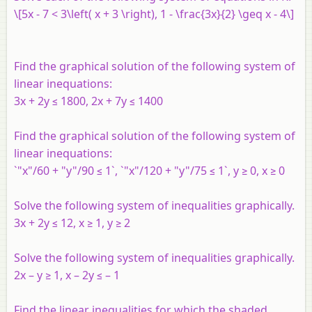
\[5x - 7 < 3\left( x + 3 \right), 1 - \frac{3x}{2} \geq x - 4\]
Find the graphical solution of the following system of
linear inequations:
3x + 2y ≤ 1800, 2x + 7y ≤ 1400
Find the graphical solution of the following system of
linear inequations:
`"x"/60 + "y"/90 ≤ 1`, `"x"/120 + "y"/75 ≤ 1`, y ≥ 0, x ≥ 0
Solve the following system of inequalities graphically.
3x + 2y ≤ 12, x ≥ 1, y ≥ 2
Solve the following system of inequalities graphically.
2x – y ≥ 1, x – 2y ≤ – 1
Find the linear inequalities for which the shaded