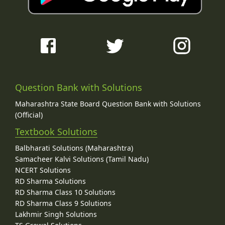
Question Bank with Solutions
Maharashtra State Board Question Bank with Solutions
(Official)
Textbook Solutions
Balbharati Solutions (Maharashtra)
Samacheer Kalvi Solutions (Tamil Nadu)
NCERT Solutions
RD Sharma Solutions
RD Sharma Class 10 Solutions
RD Sharma Class 9 Solutions
Lakhmir Singh Solutions