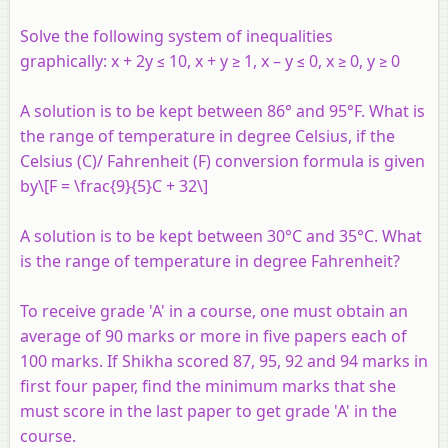
Solve the following system of inequalities
graphically:
x
+ 2
y
≤ 10,
x
+
y
≥ 1,
x
–
y
≤ 0,
x
≥ 0, y ≥ 0
A solution is to be kept between 86° and 95°F. What is
the range of temperature in degree Celsius, if the
Celsius (C)/ Fahrenheit (F) conversion formula is given
by\[F = \frac{9}{5}C + 32\]
A solution is to be kept between 30°C and 35°C. What
is the range of temperature in degree Fahrenheit?
To receive grade 'A' in a course, one must obtain an
average of 90 marks or more in five papers each of
100 marks. If Shikha scored 87, 95, 92 and 94 marks in
first four paper, find the minimum marks that she
must score in the last paper to get grade 'A' in the
course.