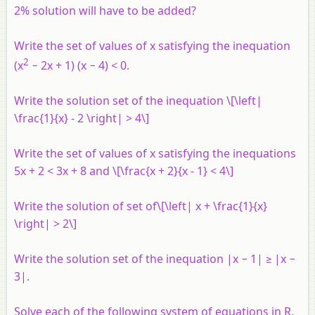
2% solution will have to be added?
Write the set of values of
x
satisfying the inequation
2
(
x
− 2
x
+ 1) (
x
− 4) < 0.
Write the solution set of the inequation \[\left|
\frac{1}{x} - 2 \right| > 4\]
Write the set of values of
x
satisfying the inequations
5
x
+ 2 < 3
x
+ 8 and \[\frac{x + 2}{x - 1} < 4\]
Write the solution of set of\[\left| x + \frac{1}{x}
\right| > 2\]
Write the solution set of the inequation |
x
− 1| ≥ |
x
−
3|.
Solve each of the following system of equations in R.