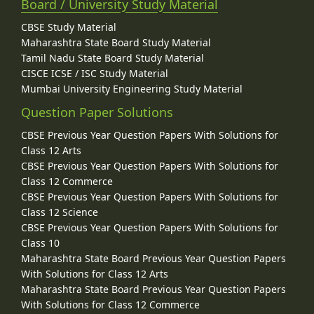
Board / University Study Material
CBSE Study Material
Maharashtra State Board Study Material
Tamil Nadu State Board Study Material
CISCE ICSE / ISC Study Material
Mumbai University Engineering Study Material
Question Paper Solutions
CBSE Previous Year Question Papers With Solutions for
Class 12 Arts
CBSE Previous Year Question Papers With Solutions for
Class 12 Commerce
CBSE Previous Year Question Papers With Solutions for
Class 12 Science
CBSE Previous Year Question Papers With Solutions for
Class 10
Maharashtra State Board Previous Year Question Papers
With Solutions for Class 12 Arts
Maharashtra State Board Previous Year Question Papers
With Solutions for Class 12 Commerce