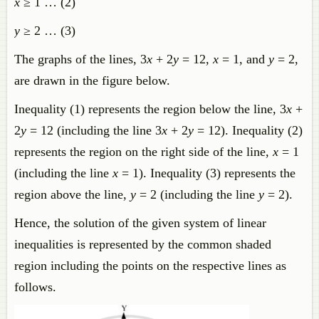
x
≥ 1 … (2)
y
≥ 2 … (3)
The graphs of the lines, 3
x
+ 2
y
= 12,
x
= 1, and
y
= 2,
are drawn in the figure below.
Inequality (1) represents the region below the line, 3
x
+
2
y
= 12 (including the line 3
x
+ 2
y
= 12). Inequality (2)
represents the region on the right side of the line,
x
= 1
(including the line
x
= 1). Inequality (3) represents the
region above the line,
y
= 2 (including the line
y
= 2).
Hence, the solution of the given system of linear
inequalities is represented by the common shaded
region including the points on the respective lines as
follows.