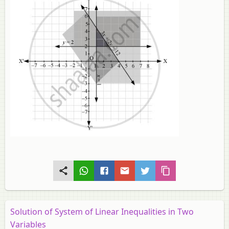
Solution of System of Linear Inequalities in Two
Variables