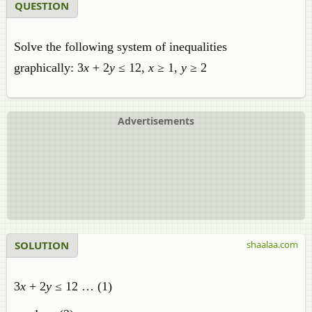
QUESTION
Solve the following system of inequalities
graphically: 3
x
+ 2
y
≤ 12,
x
≥ 1,
y
≥ 2
Advertisements
SOLUTION
shaalaa.com
3
x
+ 2
y
≤ 12 … (1)