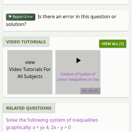
Is there an error in this question or
Report Error
solution?
VIDEO TUTORIALS
VIEW ALL [1]
view
Video Tutorials For
Solution of System of
All Subjects
Linear Inequalities in Two
Variables
00:09:01
video tutorial
RELATED QUESTIONS
Solve the following system of inequalities
graphically:
x
+
y
≥ 4, 2
x
–
y
> 0