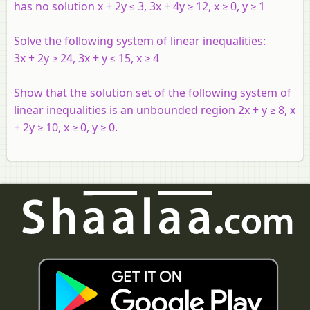
has no solution x + 2y ≤ 3, 3x + 4y ≥ 12, x ≥ 0, y ≥ 1
Solve the following system of linear inequalities:
3x + 2y ≥ 24, 3x + y ≤ 15, x ≥ 4
Show that the solution set of the following system of
linear inequalities is an unbounded region 2x + y ≥ 8, x
+ 2y ≥ 10, x ≥ 0, y ≥ 0.