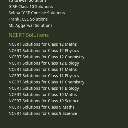
TS Grewal Solutions
ICSE Class 10 Solutions
Selina ICSE Concise Solutions
Frank ICSE Solutions
ML Aggarwal Solutions
NCERT Solutions
NCERT Solutions for Class 12 Maths
NCERT Solutions for Class 12 Physics
NCERT Solutions for Class 12 Chemistry
NCERT Solutions for Class 12 Biology
NCERT Solutions for Class 11 Maths
NCERT Solutions for Class 11 Physics
NCERT Solutions for Class 11 Chemistry
NCERT Solutions for Class 11 Biology
NCERT Solutions for Class 10 Maths
NCERT Solutions for Class 10 Science
NCERT Solutions for Class 9 Maths
NCERT Solutions for Class 9 Science