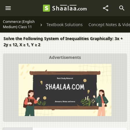
Commerce (English
Textbook Solutions
Concept Notes & Vid
Medium) Class 11
Solve the Following System of Inequalities Graphically: 3x +
2y ≤ 12, X ≥ 1, Y ≥ 2
Advertisements