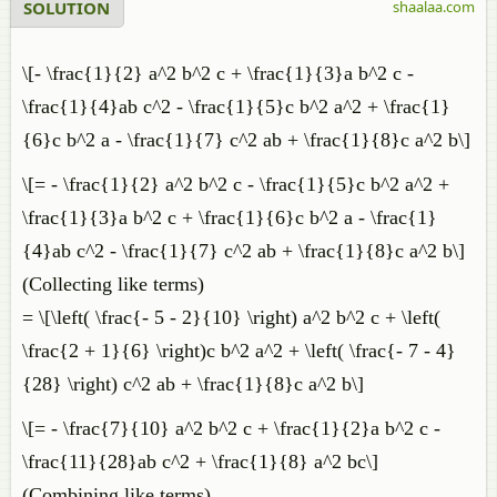
SOLUTION
shaalaa.com
\[- \frac{1}{2} a^2 b^2 c + \frac{1}{3}a b^2 c -
\frac{1}{4}ab c^2 - \frac{1}{5}c b^2 a^2 + \frac{1}
{6}c b^2 a - \frac{1}{7} c^2 ab + \frac{1}{8}c a^2 b\]
\[= - \frac{1}{2} a^2 b^2 c - \frac{1}{5}c b^2 a^2 +
\frac{1}{3}a b^2 c + \frac{1}{6}c b^2 a - \frac{1}
{4}ab c^2 - \frac{1}{7} c^2 ab + \frac{1}{8}c a^2 b\]
(Collecting like terms)
= \[\left( \frac{- 5 - 2}{10} \right) a^2 b^2 c + \left(
\frac{2 + 1}{6} \right)c b^2 a^2 + \left( \frac{- 7 - 4}
{28} \right) c^2 ab + \frac{1}{8}c a^2 b\]
\[= - \frac{7}{10} a^2 b^2 c + \frac{1}{2}a b^2 c -
\frac{11}{28}ab c^2 + \frac{1}{8} a^2 bc\]
(Combining like terms)