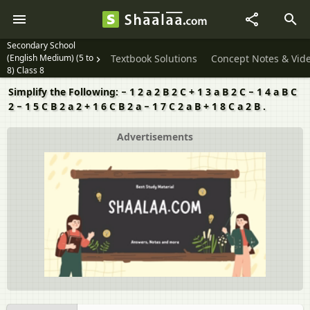
Secondary School
(English Medium) (5 to
Textbook Solutions
Concept Notes & Vid
8) Class 8
Simplify the Following: − 1 2 a 2 B 2 C + 1 3 a B 2 C − 1 4 a B C
2 − 1 5 C B 2 a 2 + 1 6 C B 2 a − 1 7 C 2 a B + 1 8 C a 2 B .
Advertisements