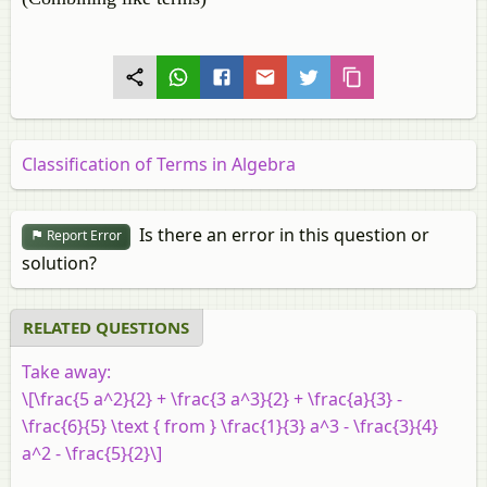
Classification of Terms in Algebra
Is there an error in this question or
Report Error
solution?
RELATED QUESTIONS
Take away:
\[\frac{5 a^2}{2} + \frac{3 a^3}{2} + \frac{a}{3} -
\frac{6}{5} \text { from } \frac{1}{3} a^3 - \frac{3}{4}
a^2 - \frac{5}{2}\]