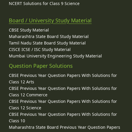
NCERT Solutions for Class 9 Science
Board / University Study Material
CBSE Study Material
Maharashtra State Board Study Material
Tamil Nadu State Board Study Material
CISCE ICSE / ISC Study Material
Mumbai University Engineering Study Material
Question Paper Solutions
CBSE Previous Year Question Papers With Solutions for
Class 12 Arts
CBSE Previous Year Question Papers With Solutions for
Class 12 Commerce
CBSE Previous Year Question Papers With Solutions for
Class 12 Science
CBSE Previous Year Question Papers With Solutions for
Class 10
Maharashtra State Board Previous Year Question Papers