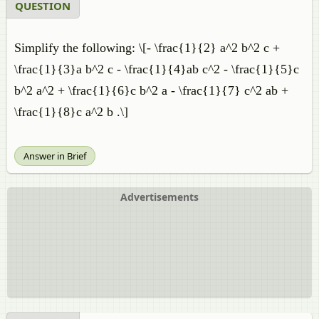
QUESTION
Simplify the following: \[- \frac{1}{2} a^2 b^2 c +
\frac{1}{3}a b^2 c - \frac{1}{4}ab c^2 - \frac{1}{5}c
b^2 a^2 + \frac{1}{6}c b^2 a - \frac{1}{7} c^2 ab +
\frac{1}{8}c a^2 b .\]
Answer in Brief
Advertisements