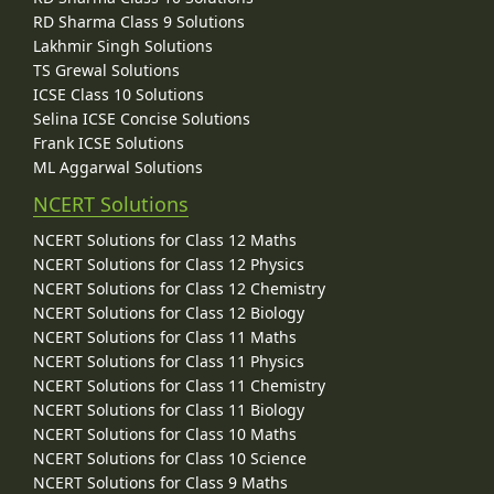
RD Sharma Class 9 Solutions
Lakhmir Singh Solutions
TS Grewal Solutions
ICSE Class 10 Solutions
Selina ICSE Concise Solutions
Frank ICSE Solutions
ML Aggarwal Solutions
NCERT Solutions
NCERT Solutions for Class 12 Maths
NCERT Solutions for Class 12 Physics
NCERT Solutions for Class 12 Chemistry
NCERT Solutions for Class 12 Biology
NCERT Solutions for Class 11 Maths
NCERT Solutions for Class 11 Physics
NCERT Solutions for Class 11 Chemistry
NCERT Solutions for Class 11 Biology
NCERT Solutions for Class 10 Maths
NCERT Solutions for Class 10 Science
NCERT Solutions for Class 9 Maths