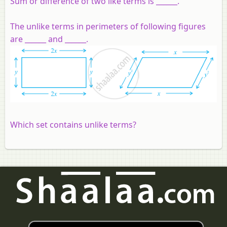
Sum or difference of two like terms is ______.
The unlike terms in perimeters of following figures
are ______ and ______.
Which set contains unlike terms?