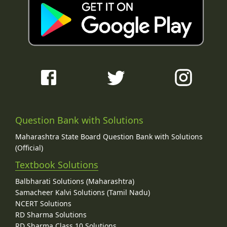
Question Bank with Solutions
Maharashtra State Board Question Bank with Solutions
(Official)
Textbook Solutions
Balbharati Solutions (Maharashtra)
Samacheer Kalvi Solutions (Tamil Nadu)
NCERT Solutions
RD Sharma Solutions
RD Sharma Class 10 Solutions