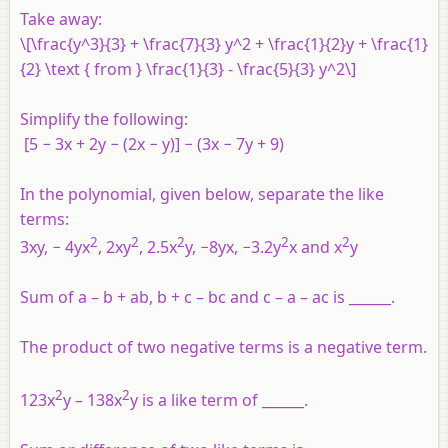
Take away:
\[\frac{y^3}{3} + \frac{7}{3} y^2 + \frac{1}{2}y + \frac{1}
{2} \text { from } \frac{1}{3} - \frac{5}{3} y^2\]
Simplify the following:
[5 − 3x + 2y − (2x − y)] − (3x − 7y + 9)
In the polynomial, given below, separate the like
terms:
2
2
2
2
2
3xy, − 4yx
, 2xy
, 2.5x
y, −8yx, −3.2y
x and x
y
Sum of a – b + ab, b + c – bc and c – a – ac is ______.
The product of two negative terms is a negative term.
2
2
123x
y – 138x
y is a like term of ______.