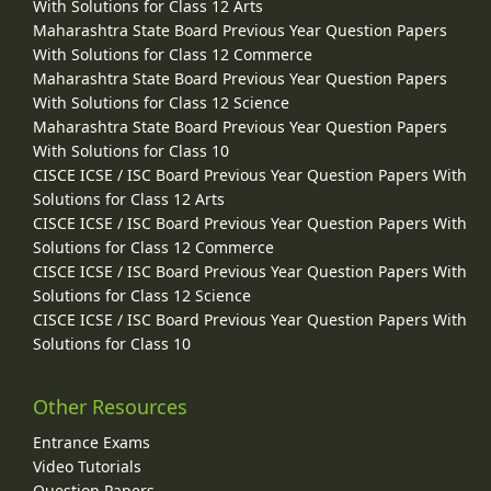
With Solutions for Class 12 Arts
Maharashtra State Board Previous Year Question Papers
With Solutions for Class 12 Commerce
Maharashtra State Board Previous Year Question Papers
With Solutions for Class 12 Science
Maharashtra State Board Previous Year Question Papers
With Solutions for Class 10
CISCE ICSE / ISC Board Previous Year Question Papers With
Solutions for Class 12 Arts
CISCE ICSE / ISC Board Previous Year Question Papers With
Solutions for Class 12 Commerce
CISCE ICSE / ISC Board Previous Year Question Papers With
Solutions for Class 12 Science
CISCE ICSE / ISC Board Previous Year Question Papers With
Solutions for Class 10
Other Resources
Entrance Exams
Video Tutorials
Question Papers