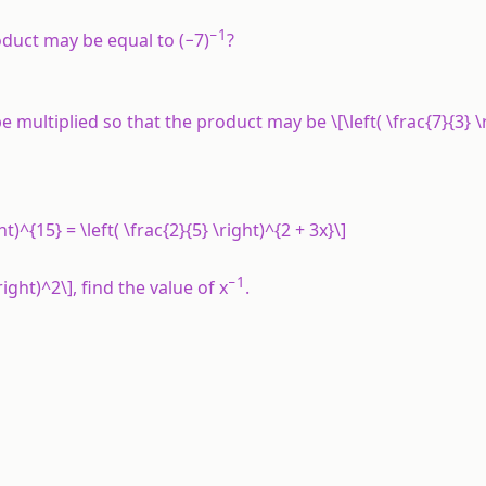
−1
oduct may be equal to (−7)
?
e multiplied so that the product may be \[\left( \frac{7}{3} \r
ght)^{15} = \left( \frac{2}{5} \right)^{2 + 3x}\]
−1
 \right)^2\], find the value of x
.