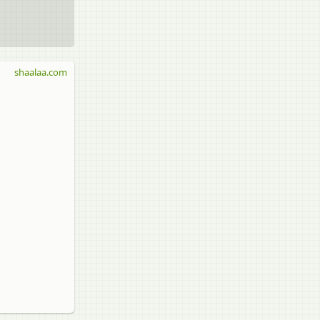
shaalaa.com