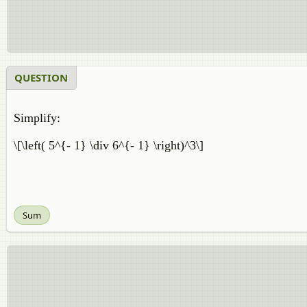
QUESTION
Simplify:
\[\left( 5^{- 1} \div 6^{- 1} \right)^3\]
Sum