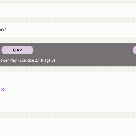
on?
Q 4.2
ower Play - Exercise 2.1 [Page 8]
 8