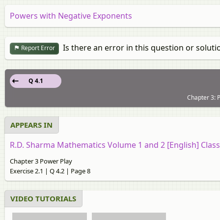
Powers with Negative Exponents
Is there an error in this question or soluti
Report Error
Q 4.1
Chapter 3: P
APPEARS IN
R.D. Sharma Mathematics Volume 1 and 2 [English] Class
Chapter 3 Power Play
Exercise 2.1 | Q 4.2 | Page 8
VIDEO TUTORIALS