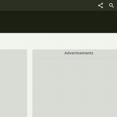
Advertisements