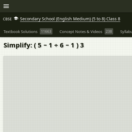
Secondary School (English Medium) (5 to 8) Class 8
CBSE
Textbook Solutions
11663
Concept Notes & Videos
238
Syllab
Simplify: ( 5 − 1 ÷ 6 − 1 ) 3