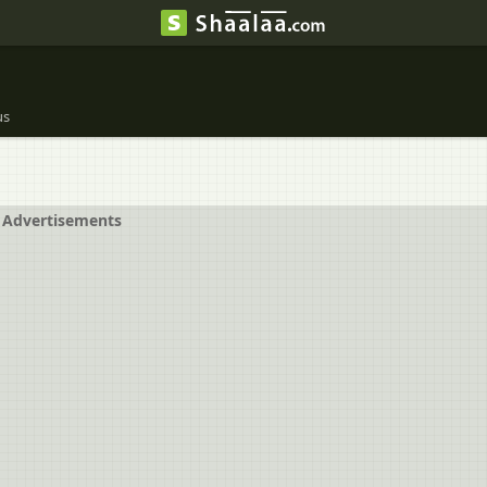
us
Advertisements