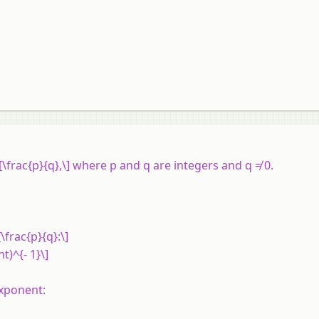
\frac{p}{q},\] where p and q are integers and q ≠ 0.
\frac{p}{q}:\]
ht)^{- 1}\]
exponent: