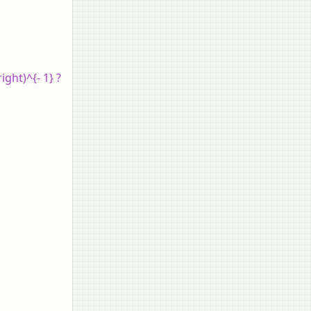
ight)^{- 1} ?