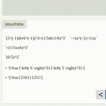
SOLUTION
`(5^(-1)div6^(-1))^3=(1/5div1/6)^3` `->(a^(-1)=1/a)`
`=(1/5xx6)^3`
`(6/5)^3`
= \[\frac{\left( 6 \right)^3}{\left( 5 \right)^3}
= \[\frac{216}{125}\]