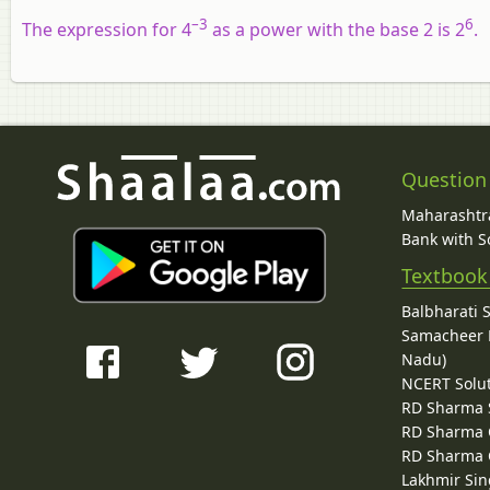
–3
6
The expression for 4
as a power with the base 2 is 2
.
Question
Maharashtra
Bank with So
Textbook
Balbharati 
Samacheer K
Nadu)
NCERT Solu
RD Sharma 
RD Sharma C
RD Sharma C
Lakhmir Sin