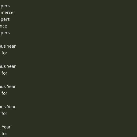
apers
ommerce
apers
ence
apers
ous Year
 for
ous Year
 for
ous Year
 for
ous Year
 for
s Year
 for