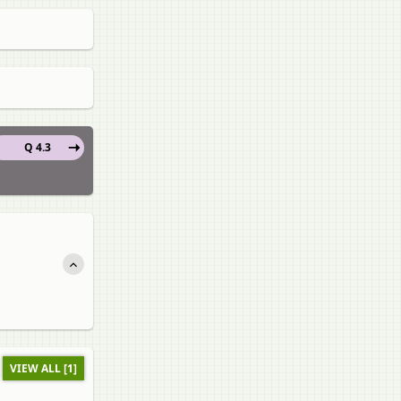
Q 4.3
VIEW ALL [1]