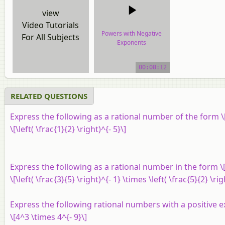
view
Video Tutorials
Powers with Negative
For All Subjects
Exponents
video tutorial
00:08:12
RELATED QUESTIONS
Express the following as a rational number of the form \[
\[\left( \frac{1}{2} \right)^{- 5}\]
Express the following as a rational number in the form \[
\[\left( \frac{3}{5} \right)^{- 1} \times \left( \frac{5}{2} \rig
Express the following rational numbers with a positive 
\[4^3 \times 4^{- 9}\]