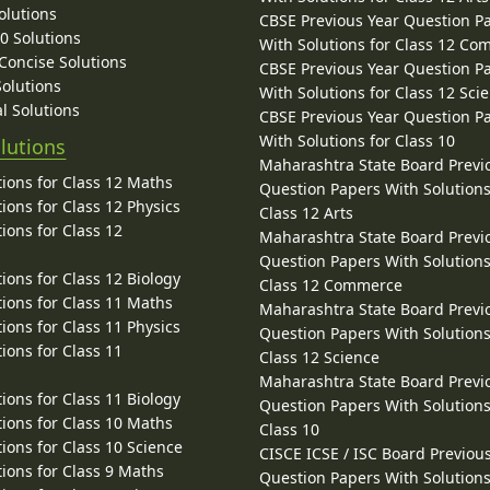
olutions
CBSE Previous Year Question P
10 Solutions
With Solutions for Class 12 C
 Concise Solutions
CBSE Previous Year Question P
Solutions
With Solutions for Class 12 Sci
l Solutions
CBSE Previous Year Question P
With Solutions for Class 10
lutions
Maharashtra State Board Previ
ions for Class 12 Maths
Question Papers With Solutions
ions for Class 12 Physics
Class 12 Arts
ions for Class 12
Maharashtra State Board Previ
Question Papers With Solutions
ions for Class 12 Biology
Class 12 Commerce
ions for Class 11 Maths
Maharashtra State Board Previ
ions for Class 11 Physics
Question Papers With Solutions
ions for Class 11
Class 12 Science
Maharashtra State Board Previ
ions for Class 11 Biology
Question Papers With Solutions
ions for Class 10 Maths
Class 10
ions for Class 10 Science
CISCE ICSE / ISC Board Previou
ions for Class 9 Maths
Question Papers With Solutions