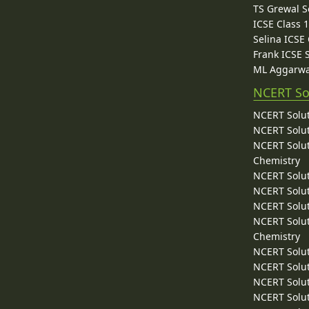
TS Grewal S
ICSE Class 
Selina ICSE
Frank ICSE 
ML Aggarwa
NCERT So
NCERT Solut
NCERT Solut
NCERT Solut
Chemistry
NCERT Solut
NCERT Solut
NCERT Solut
NCERT Solut
Chemistry
NCERT Solut
NCERT Solut
NCERT Solut
NCERT Solut