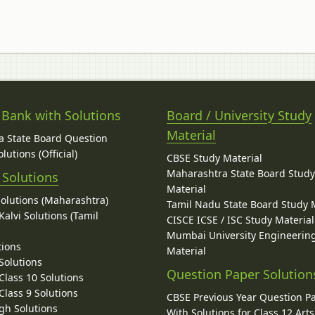
 Bank with Solutions
Board / University Study
Material
 State Board Question
lutions (Official)
CBSE Study Material
Maharashtra State Board Stud
 Solutions
Material
Solutions (Maharashtra)
Tamil Nadu State Board Study 
alvi Solutions (Tamil
CISCE ICSE / ISC Study Material
Mumbai University Engineerin
tions
Material
Solutions
Question Paper Solution
lass 10 Solutions
lass 9 Solutions
CBSE Previous Year Question P
gh Solutions
With Solutions for Class 12 Arts