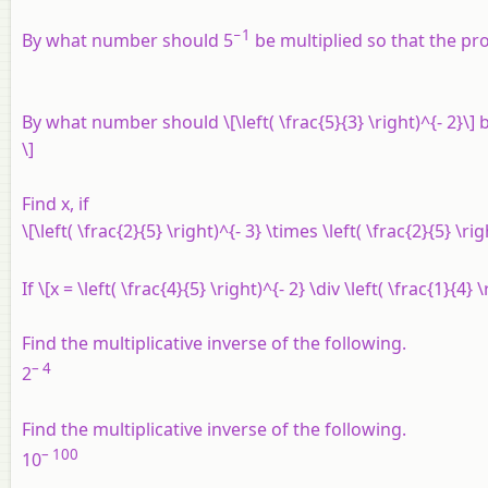
−1
By what number should 5
be multiplied so that the pr
By what number should \[\left( \frac{5}{3} \right)^{- 2}\] b
\]
Find x, if
\[\left( \frac{2}{5} \right)^{- 3} \times \left( \frac{2}{5} \ri
If \[x = \left( \frac{4}{5} \right)^{- 2} \div \left( \frac{1}{4}
Find the multiplicative inverse of the following.
– 4
2
Find the multiplicative inverse of the following.
– 100
10