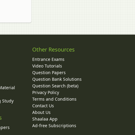
Other Resources
Entrance Exams
Video Tutorials
Question Papers
y
Question Bank Solutions
Question Search (beta)
Material
Privacy Policy
Terms and Conditions
g Study
Contact Us
About Us
s
Shaalaa App
Ad-free Subscriptions
apers