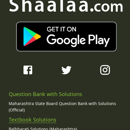
Question Bank with Solutions
Maharashtra State Board Question Bank with Solutions
(Official)
Textbook Solutions
Balbharati Solutions (Maharashtra)