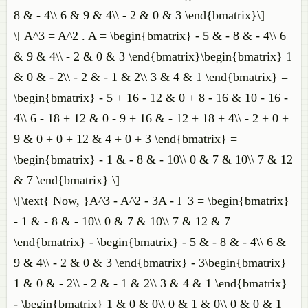
8 & - 4\\ 6 & 9 & 4\\ - 2 & 0 & 3 \end{bmatrix}\]
\[ A^3 = A^2 . A = \begin{bmatrix} - 5 & - 8 & - 4\\ 6
& 9 & 4\\ - 2 & 0 & 3 \end{bmatrix}\begin{bmatrix} 1
& 0 & - 2\\ - 2 & - 1 & 2\\ 3 & 4 & 1 \end{bmatrix} =
\begin{bmatrix} - 5 + 16 - 12 & 0 + 8 - 16 & 10 - 16 -
4\\ 6 - 18 + 12 & 0 - 9 + 16 & - 12 + 18 + 4\\ - 2 + 0 +
9 & 0 + 0 + 12 & 4 + 0 + 3 \end{bmatrix} =
\begin{bmatrix} - 1 & - 8 & - 10\\ 0 & 7 & 10\\ 7 & 12
& 7 \end{bmatrix} \]
\[\text{ Now, }A^3 - A^2 - 3A - I_3 = \begin{bmatrix}
- 1 & - 8 & - 10\\ 0 & 7 & 10\\ 7 & 12 & 7
\end{bmatrix} - \begin{bmatrix} - 5 & - 8 & - 4\\ 6 &
9 & 4\\ - 2 & 0 & 3 \end{bmatrix} - 3\begin{bmatrix}
1 & 0 & - 2\\ - 2 & - 1 & 2\\ 3 & 4 & 1 \end{bmatrix}
- \begin{bmatrix} 1 & 0 & 0\\ 0 & 1 & 0\\ 0 & 0 & 1