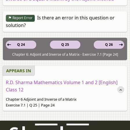
Is there an error in this question or
Report Error
solution?
Q 24
Q 25
Q 26
Chapter 6: Adjoint and Inverse of a Matrix - Exercise 7.1 [Page 24]
APPEARS IN
R.D. Sharma Mathematics Volume 1 and 2 [English]
Class 12
Chapter 6 Adjoint and Inverse of a Matrix
Exercise 7.1 | Q 25 | Page 24