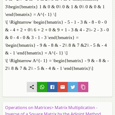
3\begin{bmatrix} 1 & 0 & 0\\ 0 & 1 & 0\\ 0 & 0 & 1
\end{bmatrix} = A^{- 1} \]
\[ \Rightarrow \begin{bmatrix} - 5 - 1 - 3 & - 8 - 0 - 0
& - 4 + 2 + 0\\ 6 + 2 + 0 & 9 + 1 - 3 & 4 - 2\\- 2 - 3 - 0
& 0 - 4 - 0 & 3 - 1 - 3 \end{bmatrix} =
\begin{bmatrix} - 9 & - 8 & - 2\\ 8 & 7 &2\\ - 5 & - 4
& - 1 \end{bmatrix} = A^{- 1} \]
\[ \Rightarrow A^{- 1} = \begin{bmatrix} - 9 & - 8 & -
2\\ 8 & 7 & 2\\ - 5 & - 4 & - 1 \end{bmatrix}\]
Operations on Matrices> Matrix Multiplication -
Inverse of a Square Matrix by the Adjoint Method