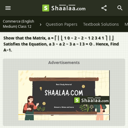
Commerce (English
Question Papers
Textbook Solutions
M
Medium) Class 12
Show that the Matrix, a = ⎡ ⎢ ⎣ 1 0 − 2 − 2 − 1 2 3 4 1 ⎤ ⎥ ⎦
Satisfies the Equation, a 3 − a 2 − 3 a − I 3 = O . Hence, Find
A−1.
Advertisements