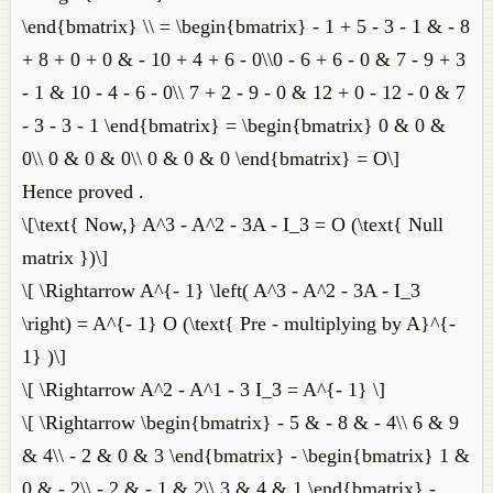
\end{bmatrix} \\ = \begin{bmatrix} - 1 + 5 - 3 - 1 & - 8
+ 8 + 0 + 0 & - 10 + 4 + 6 - 0\\0 - 6 + 6 - 0 & 7 - 9 + 3
- 1 & 10 - 4 - 6 - 0\\ 7 + 2 - 9 - 0 & 12 + 0 - 12 - 0 & 7
- 3 - 3 - 1 \end{bmatrix} = \begin{bmatrix} 0 & 0 &
0\\ 0 & 0 & 0\\ 0 & 0 & 0 \end{bmatrix} = O\]
Hence proved .
\[\text{ Now,} A^3 - A^2 - 3A - I_3 = O (\text{ Null
matrix })\]
\[ \Rightarrow A^{- 1} \left( A^3 - A^2 - 3A - I_3
\right) = A^{- 1} O (\text{ Pre - multiplying by A}^{-
1} )\]
\[ \Rightarrow A^2 - A^1 - 3 I_3 = A^{- 1} \]
\[ \Rightarrow \begin{bmatrix} - 5 & - 8 & - 4\\ 6 & 9
& 4\\ - 2 & 0 & 3 \end{bmatrix} - \begin{bmatrix} 1 &
0 & - 2\\ - 2 & - 1 & 2\\ 3 & 4 & 1 \end{bmatrix} -