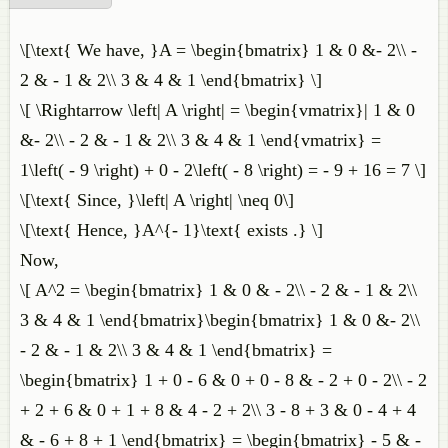
\[\text{ We have, }A = \begin{bmatrix} 1 & 0 &- 2\\ -
2 & - 1 & 2\\ 3 & 4 & 1 \end{bmatrix} \]
\[ \Rightarrow \left| A \right| = \begin{vmatrix}| 1 & 0
&- 2\\ - 2 & - 1 & 2\\ 3 & 4 & 1 \end{vmatrix} =
1\left( - 9 \right) + 0 - 2\left( - 8 \right) = - 9 + 16 = 7 \]
\[\text{ Since, }\left| A \right| \neq 0\]
\[\text{ Hence, }A^{- 1}\text{ exists .} \]
Now,
\[ A^2 = \begin{bmatrix} 1 & 0 & - 2\\ - 2 & - 1 & 2\\
3 & 4 & 1 \end{bmatrix}\begin{bmatrix} 1 & 0 &- 2\\
- 2 & - 1 & 2\\ 3 & 4 & 1 \end{bmatrix} =
\begin{bmatrix} 1 + 0 - 6 & 0 + 0 - 8 & - 2 + 0 - 2\\ - 2
+ 2 + 6 & 0 + 1 + 8 & 4 - 2 + 2\\ 3 - 8 + 3 & 0 - 4 + 4
& - 6 + 8 + 1 \end{bmatrix} = \begin{bmatrix} - 5 & -