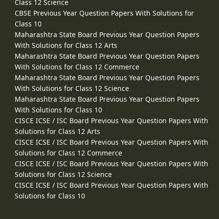
Class 12 Science
CBSE Previous Year Question Papers With Solutions for
Class 10
Maharashtra State Board Previous Year Question Papers
With Solutions for Class 12 Arts
Maharashtra State Board Previous Year Question Papers
With Solutions for Class 12 Commerce
Maharashtra State Board Previous Year Question Papers
With Solutions for Class 12 Science
Maharashtra State Board Previous Year Question Papers
With Solutions for Class 10
CISCE ICSE / ISC Board Previous Year Question Papers With
Solutions for Class 12 Arts
CISCE ICSE / ISC Board Previous Year Question Papers With
Solutions for Class 12 Commerce
CISCE ICSE / ISC Board Previous Year Question Papers With
Solutions for Class 12 Science
CISCE ICSE / ISC Board Previous Year Question Papers With
Solutions for Class 10