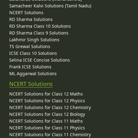
Samacheer Kalvi Solutions (Tamil Nadu)
NCERT Solutions
RD Sharma Solutions
RD Sharma Class 10 Solutions
RD Sharma Class 9 Solutions
Lakhmir Singh Solutions
TS Grewal Solutions
ICSE Class 10 Solutions
Selina ICSE Concise Solutions
Frank ICSE Solutions
ML Aggarwal Solutions
NCERT Solutions
NCERT Solutions for Class 12 Maths
NCERT Solutions for Class 12 Physics
NCERT Solutions for Class 12 Chemistry
NCERT Solutions for Class 12 Biology
NCERT Solutions for Class 11 Maths
NCERT Solutions for Class 11 Physics
NCERT Solutions for Class 11 Chemistry