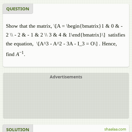
QUESTION
Show that the matrix, \[A = \begin{bmatrix}1 & 0 & -
2 \\ - 2 & - 1 & 2 \\ 3 & 4 & 1\end{bmatrix}\] satisfies
the equation, \[A^3 - A^2 - 3A - I_3 = O\] . Hence,
−1
find
A
.
Advertisements
SOLUTION
shaalaa.com