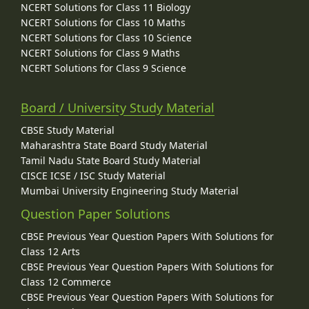
NCERT Solutions for Class 11 Biology
NCERT Solutions for Class 10 Maths
NCERT Solutions for Class 10 Science
NCERT Solutions for Class 9 Maths
NCERT Solutions for Class 9 Science
Board / University Study Material
CBSE Study Material
Maharashtra State Board Study Material
Tamil Nadu State Board Study Material
CISCE ICSE / ISC Study Material
Mumbai University Engineering Study Material
Question Paper Solutions
CBSE Previous Year Question Papers With Solutions for
Class 12 Arts
CBSE Previous Year Question Papers With Solutions for
Class 12 Commerce
CBSE Previous Year Question Papers With Solutions for